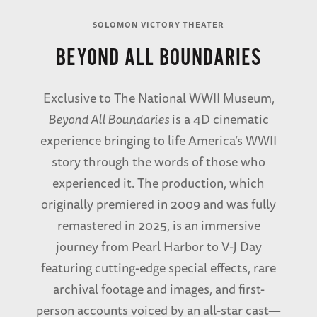
SOLOMON VICTORY THEATER
BEYOND ALL BOUNDARIES
Exclusive to The National WWII Museum,
Beyond All Boundaries
is a 4D cinematic
experience bringing to life America’s WWII
story through the words of those who
experienced it. The production, which
originally premiered in 2009 and was fully
remastered in 2025, is an immersive
journey from Pearl Harbor to V-J Day
featuring cutting-edge special effects, rare
archival footage and images, and first-
person accounts voiced by an all-star cast—