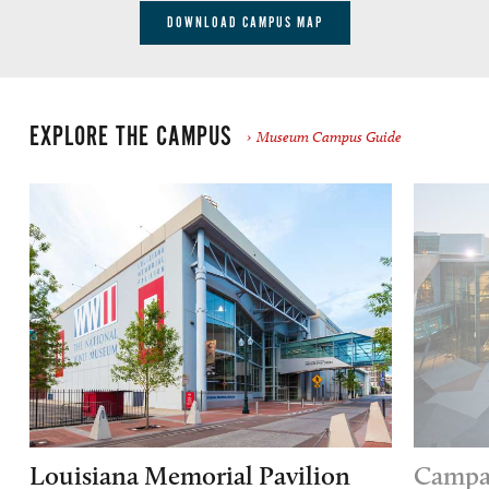
DOWNLOAD CAMPUS MAP
EXPLORE THE CAMPUS
Museum Campus Guide
Louisiana Memorial Pavilion
Campai