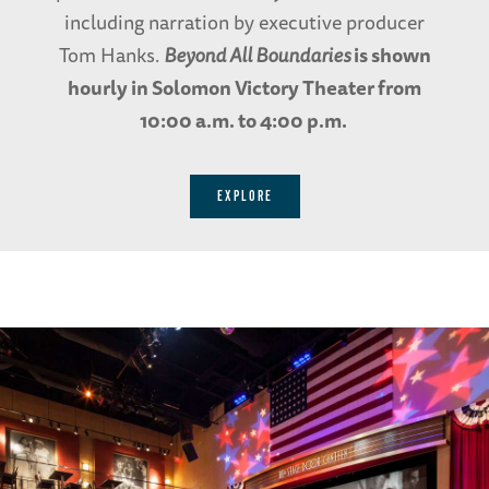
including narration by executive producer
Tom Hanks.
Beyond All Boundaries
is shown
hourly in Solomon Victory Theater from
10:00 a.m. to 4:00 p.m.
EXPLORE