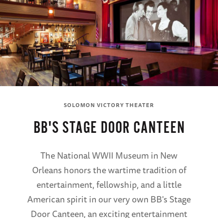
SOLOMON VICTORY THEATER
BB'S STAGE DOOR CANTEEN
The National WWII Museum in New
Orleans honors the wartime tradition of
entertainment, fellowship, and a little
American spirit in our very own BB's Stage
Door Canteen, an exciting entertainment