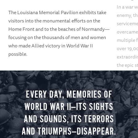
In a war w
The Louisiana Memorial Pavilion exhibits take
enemy, thi
visitors into the monumental efforts on the
servicem
Home Front and to the beaches of Normandy—
overcame
focusing on the thousands of men and women
multiple f
who made Allied victory in World War II
over 19,00
possible.
extraordin
the epic s
settings, 
mountains
galleries.
EVERY DAY, MEMORIES OF
WORLD WAR II—ITS SIGHTS
AND SOUNDS, ITS TERRORS
AND TRIUMPHS—DISAPPEAR.