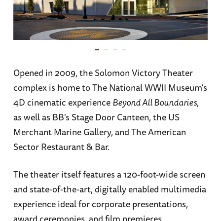
Opened in 2009, the Solomon Victory Theater
complex is home to The National WWII Museum's
4D cinematic experience
Beyond All Boundaries
,
as well as BB's Stage Door Canteen, the US
Merchant Marine Gallery, and The American
Sector Restaurant & Bar.
The theater itself features a 120-foot-wide screen
and state-of-the-art, digitally enabled multimedia
experience ideal for corporate presentations,
award ceremonies, and film premieres.