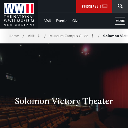
Skip
SEARCH
PURCHASE TICKETS
to
Visit
Events
Give
MORE
Main
Breadcrumb
Content
Home
Visit
Museum Campus Guide
Solomon Victo
/
/
/
of
WWII
Solomon Victory Theater