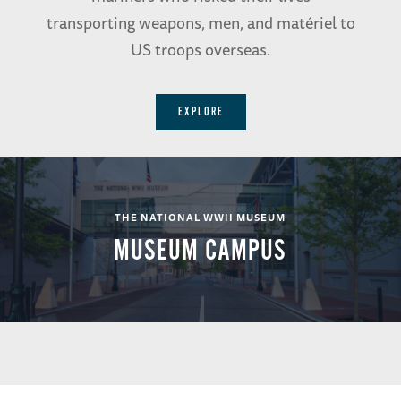
transporting weapons, men, and matériel to
US troops overseas.
EXPLORE
THE NATIONAL WWII MUSEUM
MUSEUM CAMPUS