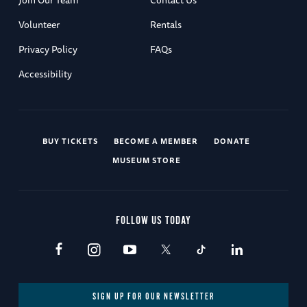
Volunteer
Rentals
Privacy Policy
FAQs
Accessibility
BUY TICKETS
BECOME A MEMBER
DONATE
MUSEUM STORE
FOLLOW US TODAY
SIGN UP FOR OUR NEWSLETTER