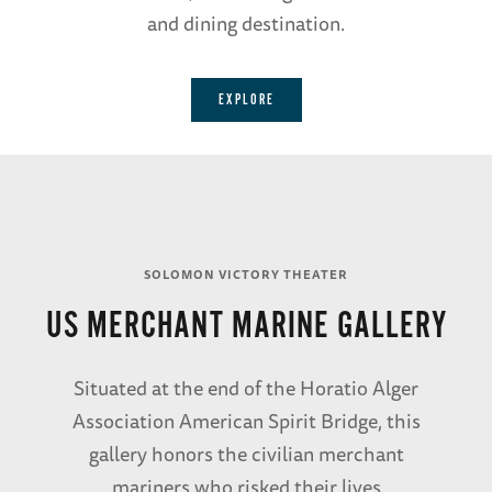
and dining destination.
EXPLORE
SOLOMON VICTORY THEATER
US MERCHANT MARINE GALLERY
Situated at the end of the Horatio Alger
Association American Spirit Bridge, this
gallery honors the civilian merchant
mariners who risked their lives