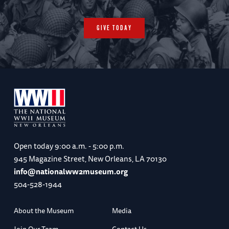
GIVE TODAY
Open today
9:00 a.m. - 5:00 p.m.
945 Magazine Street, New Orleans, LA 70130
info@nationalww2museum.org
504-528-1944
About the Museum
Media
Join Our Team
Contact Us