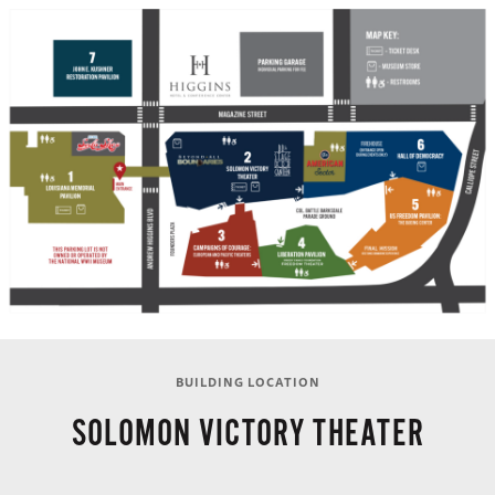
BUILDING LOCATION
SOLOMON VICTORY THEATER