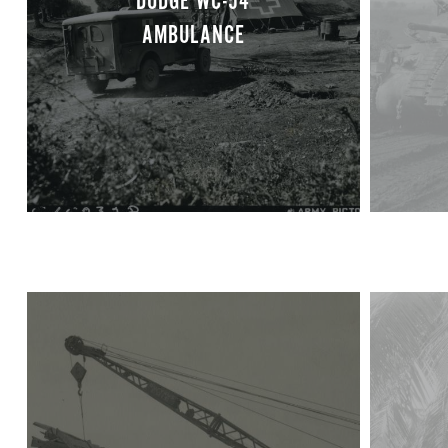
DODGE WC-54
AMBULANCE