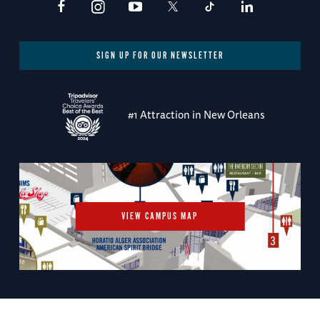
SIGN UP FOR OUR NEWSLETTER
#1 Attraction in New Orleans
VIEW CAMPUS MAP