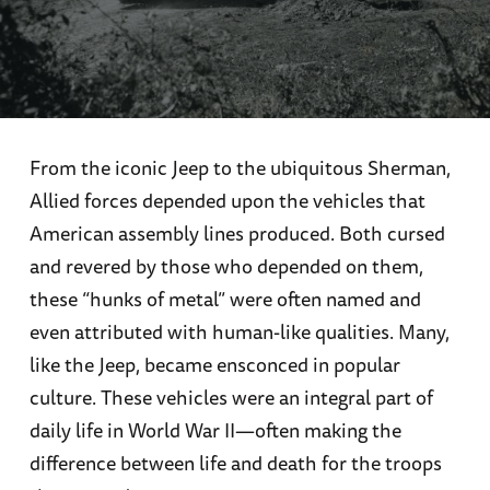
From the iconic Jeep to the ubiquitous Sherman,
Allied forces depended upon the vehicles that
American assembly lines produced. Both cursed
and revered by those who depended on them,
these “hunks of metal” were often named and
even attributed with human-like qualities. Many,
like the Jeep, became ensconced in popular
culture. These vehicles were an integral part of
daily life in World War II—often making the
difference between life and death for the troops