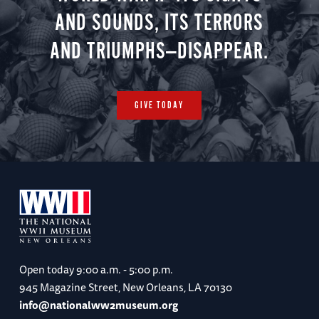
AND SOUNDS, ITS TERRORS
AND TRIUMPHS—DISAPPEAR.
GIVE TODAY
Open today
9:00 a.m. - 5:00 p.m.
945 Magazine Street, New Orleans, LA 70130
info@nationalww2museum.org