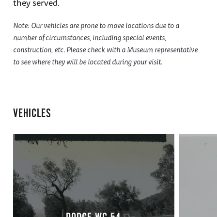
they served.
Note: Our vehicles are prone to move locations due to a
number of circumstances, including special events,
construction, etc. Please check with a Museum representative
to see where they will be located during your visit.
VEHICLES