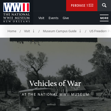
Skip
SEARCH
PURCHASE TICKETS
to
Visit
Events
Give
MORE
Main
Breadcrumb
Content
Home
Visit
Museum Campus Guide
US Freedom Pa
/
/
/
of
WWII
Vehicles of War
AT THE NATIONAL WWII MUSEUM