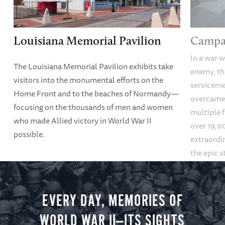
Louisiana Memorial Pavilion
Campai
In a war w
The Louisiana Memorial Pavilion exhibits take
enemy, thi
visitors into the monumental efforts on the
servicem
Home Front and to the beaches of Normandy—
overcame
focusing on the thousands of men and women
multiple f
who made Allied victory in World War II
over 19,00
possible.
extraordin
the epic s
settings, 
mountains
galleries.
EVERY DAY, MEMORIES OF
WORLD WAR II—ITS SIGHTS