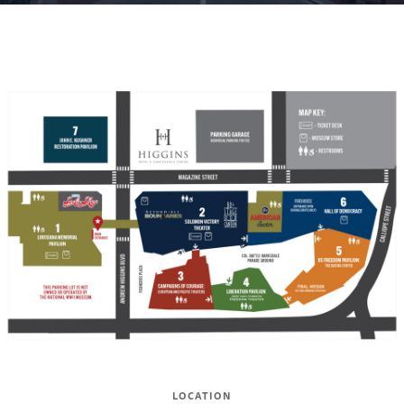
LOCATION