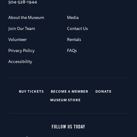
504-528-1944
About the Museum
Media
Join Our Team
Contact Us
Volunteer
Rentals
Privacy Policy
FAQs
Accessibility
BUY TICKETS
BECOME A MEMBER
DONATE
MUSEUM STORE
FOLLOW US TODAY