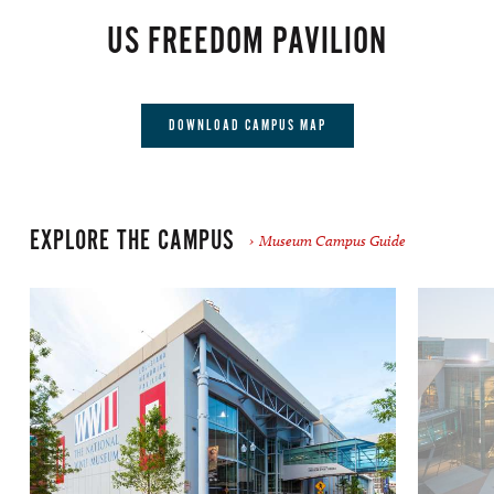
US FREEDOM PAVILION
DOWNLOAD CAMPUS MAP
EXPLORE THE CAMPUS
Museum Campus Guide