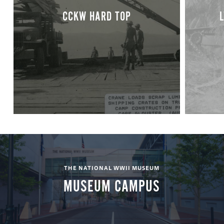
CCKW HARD TOP
THE NATIONAL WWII MUSEUM
MUSEUM CAMPUS