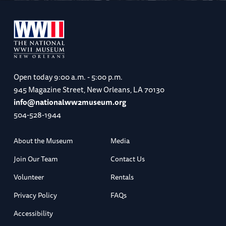
Open today
9:00 a.m. - 5:00 p.m.
945 Magazine Street, New Orleans, LA 70130
info@nationalww2museum.org
504-528-1944
About the Museum
Media
Join Our Team
Contact Us
Volunteer
Rentals
Privacy Policy
FAQs
Accessibility