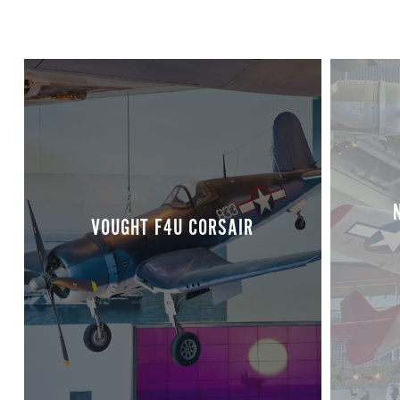
VOUGHT F4U CORSAIR