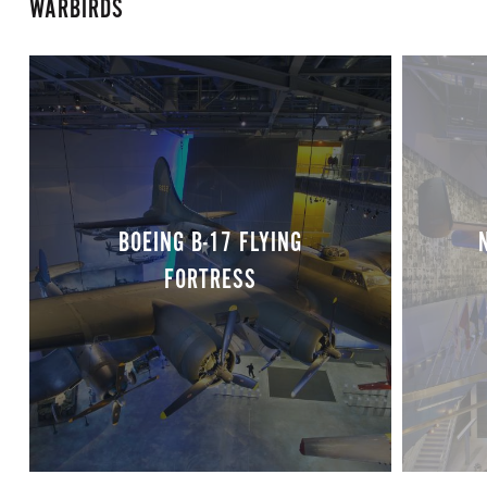
WARBIRDS
BOEING B-17 FLYING
FORTRESS