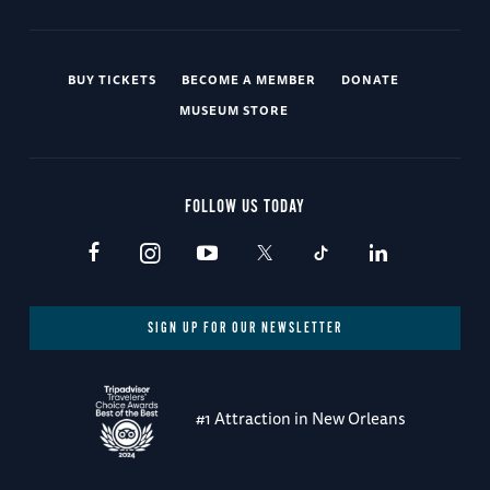
BUY TICKETS
BECOME A MEMBER
DONATE
MUSEUM STORE
FOLLOW US TODAY
SIGN UP FOR OUR NEWSLETTER
#1 Attraction in New Orleans