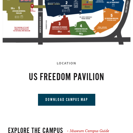
LOCATION
US FREEDOM PAVILION
DOWNLOAD CAMPUS MAP
EXPLORE THE CAMPUS
Museum Campus Guide