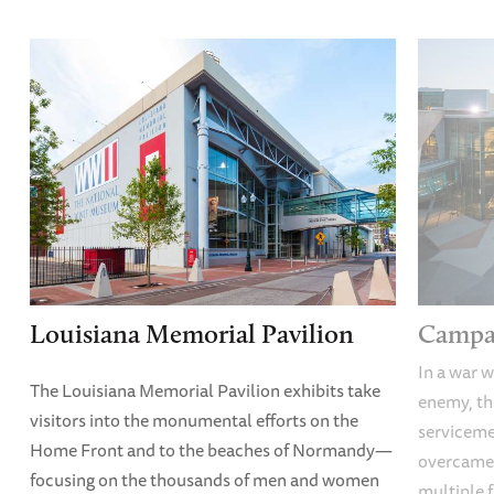
Louisiana Memorial Pavilion
Campai
In a war w
The Louisiana Memorial Pavilion exhibits take
enemy, thi
visitors into the monumental efforts on the
servicem
Home Front and to the beaches of Normandy—
overcame
focusing on the thousands of men and women
multiple f