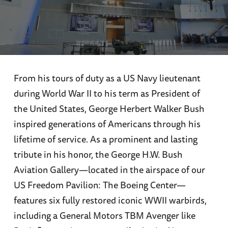
From his tours of duty as a US Navy lieutenant
during World War II to his term as President of
the United States, George Herbert Walker Bush
inspired generations of Americans through his
lifetime of service. As a prominent and lasting
tribute in his honor, the George H.W. Bush
Aviation Gallery—located in the airspace of our
US Freedom Pavilion: The Boeing Center—
features six fully restored iconic WWII warbirds,
including a General Motors TBM Avenger like