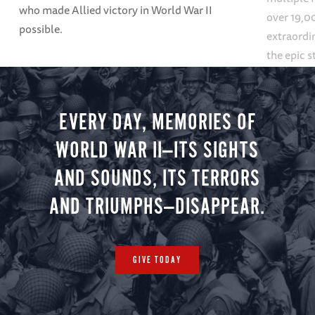
who made Allied victory in World War II
over 19,00
possible.
extraordin
the epic s
settings, 
mountains
galleries.
EVERY DAY, MEMORIES OF
WORLD WAR II—ITS SIGHTS
AND SOUNDS, ITS TERRORS
AND TRIUMPHS—DISAPPEAR.
GIVE TODAY