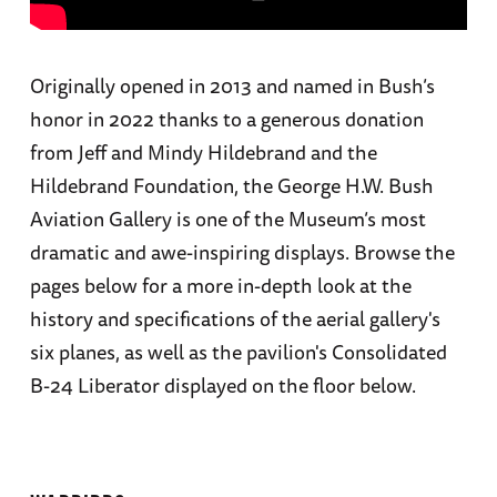
Originally opened in 2013 and named in Bush’s
honor in 2022 thanks to a generous donation
from Jeff and Mindy Hildebrand and the
Hildebrand Foundation, the George H.W. Bush
Aviation Gallery is one of the Museum’s most
dramatic and awe-inspiring displays. Browse the
pages below for a more in-depth look at the
history and specifications of the aerial gallery's
six planes, as well as the pavilion's Consolidated
B-24 Liberator displayed on the floor below.