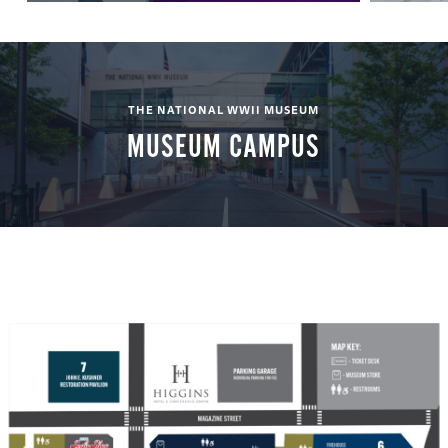
THE NATIONAL WWII MUSEUM
MUSEUM CAMPUS