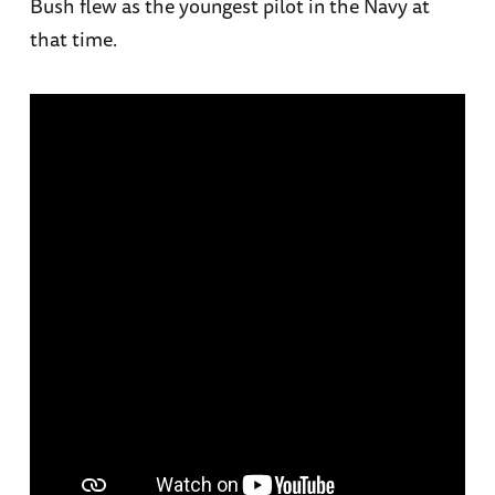
Bush flew as the youngest pilot in the Navy at
that time.