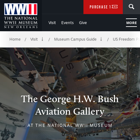
Skip
SEARCH
PURCHASE TICKETS
to
Visit
Events
Give
MORE
Main
Breadcrumb
Content
Home
Visit
Museum Campus Guide
US Freedom Pa
/
/
/
of
WWII
The George H.W. Bush
Aviation Gallery
AT THE NATIONAL WWII MUSEUM