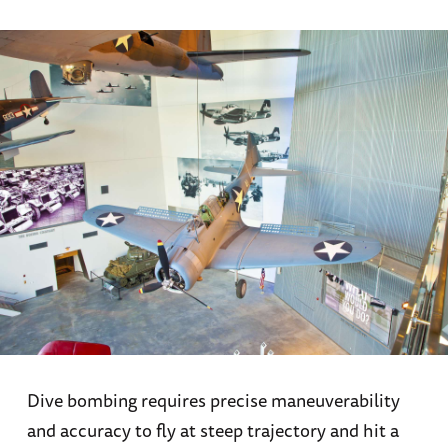
Dive bombing requires precise maneuverability
and accuracy to fly at steep trajectory and hit a