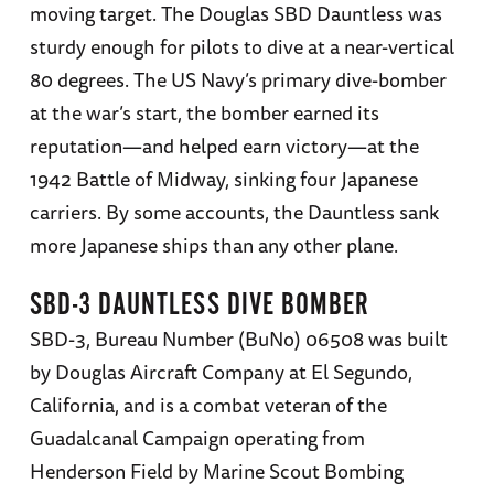
moving target. The Douglas SBD Dauntless was
sturdy enough for pilots to dive at a near-vertical
80 degrees. The US Navy’s primary dive-bomber
at the war’s start, the bomber earned its
reputation—and helped earn victory—at the
1942 Battle of Midway, sinking four Japanese
carriers. By some accounts, the Dauntless sank
more Japanese ships than any other plane.
SBD-3 DAUNTLESS DIVE BOMBER
SBD-3, Bureau Number (BuNo) 06508 was built
by Douglas Aircraft Company at El Segundo,
California, and is a combat veteran of the
Guadalcanal Campaign operating from
Henderson Field by Marine Scout Bombing