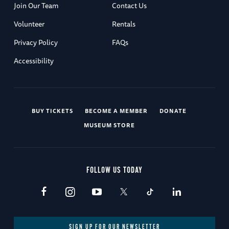
Join Our Team
Contact Us
Volunteer
Rentals
Privacy Policy
FAQs
Accessibility
BUY TICKETS
BECOME A MEMBER
DONATE
MUSEUM STORE
FOLLOW US TODAY
SIGN UP FOR OUR NEWSLETTER