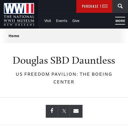
Skip
SEARCH
PURCHASE TICKETS
to
Visit
Events
Give
MORE
Main
Breadcrumb
Content
Home
of
Douglas SBD Dauntless
WWII
US FREEDOM PAVILION: THE BOEING
CENTER