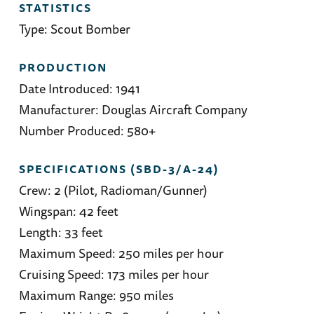
STATISTICS
Type: Scout Bomber
PRODUCTION
Date Introduced: 1941
Manufacturer: Douglas Aircraft Company
Number Produced: 580+
SPECIFICATIONS (SBD-3/A-24)
Crew: 2 (Pilot, Radioman/Gunner)
Wingspan: 42 feet
Length: 33 feet
Maximum Speed: 250 miles per hour
Cruising Speed: 173 miles per hour
Maximum Range: 950 miles