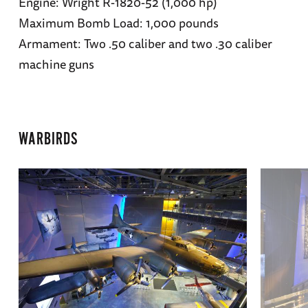
Engine: Wright R-1820-52 (1,000 hp)
Maximum Bomb Load: 1,000 pounds
Armament: Two .50 caliber and two .30 caliber
machine guns
WARBIRDS