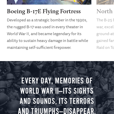
Boeing B-17E Flying Fortress
North 
Developed as a strategic bomber in the 1930s,
The B-25 
the rugged B-17 was used in every theater in
war, excel
World War II, and became legendary for its
ground-att
ability to sustain heavy damage in battle while
gained fam
maintaining self-sufficient firepower.
Raid on T
EVERY DAY, MEMORIES OF
WORLD WAR II—ITS SIGHTS
AND SOUNDS, ITS TERRORS
AND TRIUMPHS—DISAPPEAR.