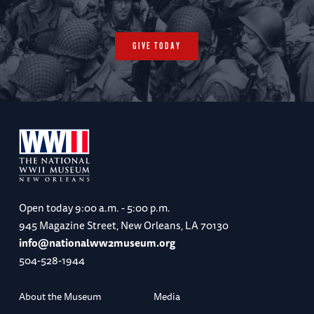
GIVE TODAY
Open today
9:00 a.m. - 5:00 p.m.
945 Magazine Street, New Orleans, LA 70130
info@nationalww2museum.org
504-528-1944
About the Museum
Media