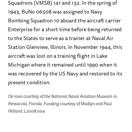
Squadrons (VMSB) 141 and 132. In the spring of
1943, BuNo 06508 was assigned to Navy
Bombing Squadron 10 aboard the aircraft carrier
Enterprise for a short time before being returned
to the States to serve as a trainer at Naval Air
Station Glenview, Illinois. In November 1944, this
aircraft was lost on a training flight in Lake
Michigan where it remained until 1990 when it
was recovered by the US Navy and restored to its
present condition.
On loan courtesy of the National Naval Aviation Museum in
Pensacola, Florida. Funding courtesy of Madlyn and Paul
Hilliard. L2008.004