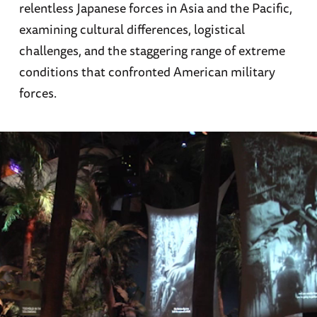
relentless Japanese forces in Asia and the Pacific,
examining cultural differences, logistical
challenges, and the staggering range of extreme
conditions that confronted American military
forces.