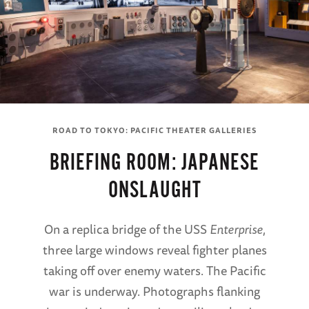
ROAD TO TOKYO: PACIFIC THEATER GALLERIES
BRIEFING ROOM: JAPANESE
ONSLAUGHT
On a replica bridge of the USS
Enterprise
,
three large windows reveal fighter planes
taking off over enemy waters. The Pacific
war is underway. Photographs flanking