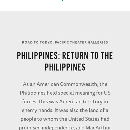
ROAD TO TOKYO: PACIFIC THEATER GALLERIES
PHILIPPINES: RETURN TO THE
PHILIPPINES
As an American Commonwealth, the
Philippines held special meaning for US
forces: this was American territory in
enemy hands. It was also the land of a
people to whom the United States had
promised independence, and MacArthur