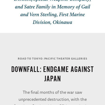
and Satre Family in Memory of Gail
and Vern Sterling, First Marine
Division, Okinawa
ROAD TO TOKYO: PACIFIC THEATER GALLERIES
DOWNFALL: ENDGAME AGAINST
JAPAN
The final months of the war saw
unprecedented destruction, with the