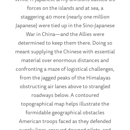
forces on the islands and at sea, a
staggering 40 more (nearly one million
Japanese) were tied up in the Sino-Japanese
War in China—and the Allies were
determined to keep them there. Doing so
meant supplying the Chinese with essential
material over enormous distances and
confronting a maze of logistical challenges,
from the jagged peaks of the Himalayas
obstructing air lanes above to strangled
roadways below. A contoured
topographical map helps illustrate the
formidable geographical obstacles
American troops faced as they defended
supply lines, rescued downed pilots, and