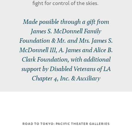
fight for control of the skies.
Made possible through a gift from
James S. McDonnell Family
Foundation & Mr. and Mrs. James S.
McDonnell III, A. James and Alice B.
Clark Foundation, with additional
support by Disabled Veterans of LA
Chapter 4, Inc. & Auxiliary
ROAD TO TOKYO: PACIFIC THEATER GALLERIES