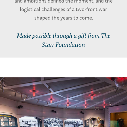
and ambitions defined the moment, and the
logistical challenges of a two-front war
shaped the years to come.
Made possible through a gift from The
Starr Foundation