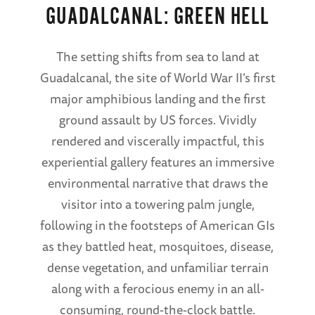
GUADALCANAL: GREEN HELL
The setting shifts from sea to land at
Guadalcanal, the site of World War II’s first
major amphibious landing and the first
ground assault by US forces. Vividly
rendered and viscerally impactful, this
experiential gallery features an immersive
environmental narrative that draws the
visitor into a towering palm jungle,
following in the footsteps of American GIs
as they battled heat, mosquitoes, disease,
dense vegetation, and unfamiliar terrain
along with a ferocious enemy in an all-
consuming, round-the-clock battle.