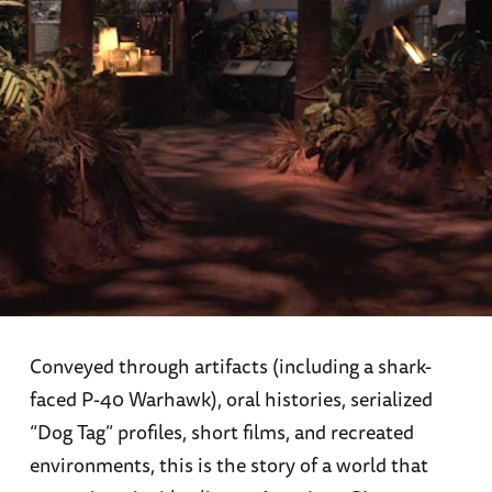
Conveyed through artifacts (including a shark-
faced P-40 Warhawk), oral histories, serialized
“Dog Tag” profiles, short films, and recreated
environments, this is the story of a world that