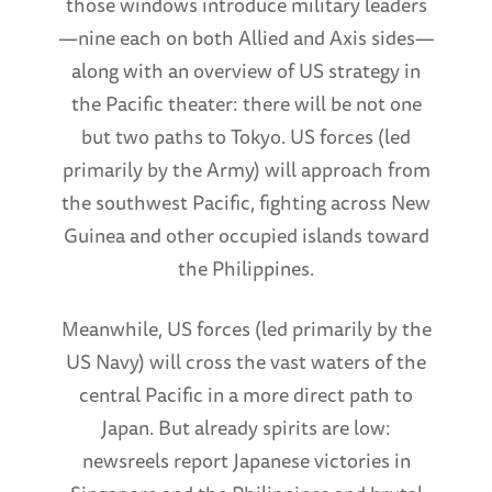
those windows introduce military leaders
—nine each on both Allied and Axis sides—
along with an overview of US strategy in
the Pacific theater: there will be not one
but two paths to Tokyo. US forces (led
primarily by the Army) will approach from
the southwest Pacific, fighting across New
Guinea and other occupied islands toward
the Philippines.
Meanwhile, US forces (led primarily by the
US Navy) will cross the vast waters of the
central Pacific in a more direct path to
Japan. But already spirits are low:
newsreels report Japanese victories in