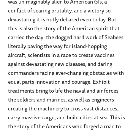
was unimaginably alien to American GIs, a
conflict of searing brutality, and a victory so
devastating it is hotly debated even today. But
this is also the story of the American spirit that
carried the day: the dogged hard work of Seabees
literally paving the way for island-hopping
aircraft, scientists in a race to create vaccines
against devastating new diseases, and daring
commanders facing ever-changing obstacles with
equal parts innovation and courage. Exhibit
treatments bring to life the naval and air forces,
the soldiers and marines, as well as engineers
creating the machinery to cross vast distances,
carry massive cargo, and build cities at sea. This is
the story of the Americans who forged a road to