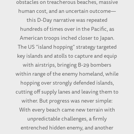
obstacles on treacherous beaches, massive
human cost, and an uncertain outcome—
this D-Day narrative was repeated
hundreds of times over in the Pacific, as
American troops inched closer to Japan.
The US “island hopping” strategy targeted
key islands and atolls to capture and equip
with airstrips, bringing B-29 bombers
within range of the enemy homeland, while
hopping over strongly defended islands,
cutting off supply lanes and leaving them to
wither. But progress was never simple:
With every beach came new terrain with
unpredictable challenges, a firmly
entrenched hidden enemy, and another