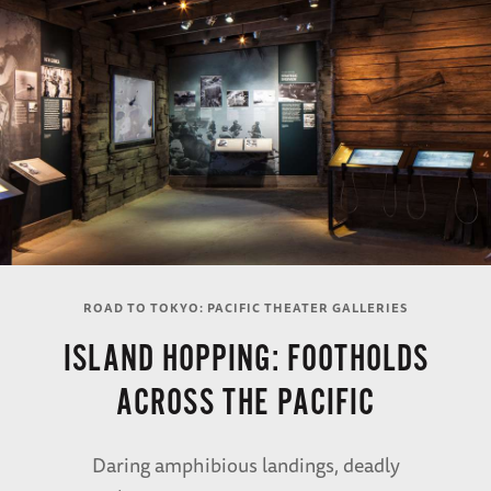
ROAD TO TOKYO: PACIFIC THEATER GALLERIES
ISLAND HOPPING: FOOTHOLDS
ACROSS THE PACIFIC
Daring amphibious landings, deadly