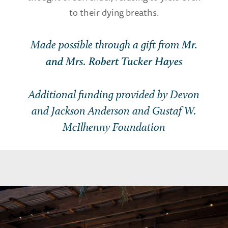
to their dying breaths.
Made possible through a gift from
Mr.
and Mrs. Robert Tucker Hayes
Additional funding provided by Devon
and Jackson Anderson and Gustaf W.
McIlhenny Foundation