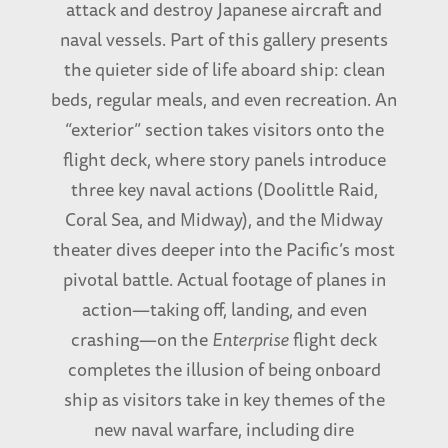
attack and destroy Japanese aircraft and
naval vessels. Part of this gallery presents
the quieter side of life aboard ship: clean
beds, regular meals, and even recreation. An
“exterior” section takes visitors onto the
flight deck, where story panels introduce
three key naval actions (Doolittle Raid,
Coral Sea, and Midway), and the Midway
theater dives deeper into the Pacific’s most
pivotal battle. Actual footage of planes in
action—taking off, landing, and even
crashing—on the
Enterprise
flight deck
completes the illusion of being onboard
ship as visitors take in key themes of the
new naval warfare, including dire