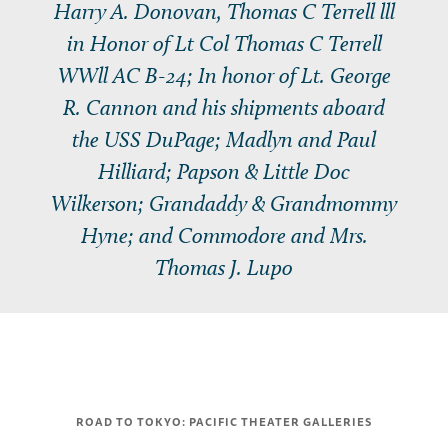
Harry A. Donovan, Thomas C Terrell lll
in Honor of Lt Col Thomas C Terrell
WWll AC B-24; In honor of Lt. George
R. Cannon and his shipments aboard
the USS
DuPage
; Madlyn and Paul
Hilliard; Papson & Little Doc
Wilkerson; Grandaddy & Grandmommy
Hyne; and Commodore and Mrs.
Thomas J. Lupo
ROAD TO TOKYO: PACIFIC THEATER GALLERIES