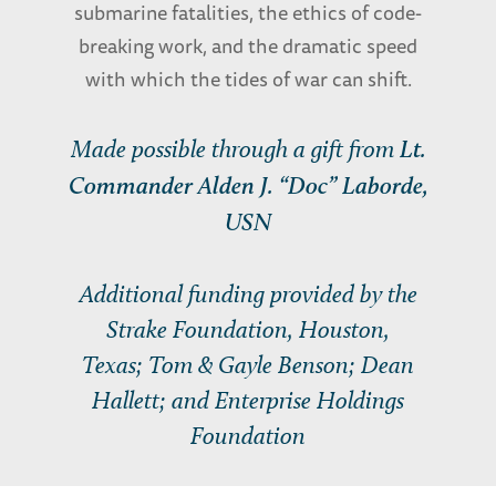
submarine fatalities, the ethics of code-
breaking work, and the dramatic speed
with which the tides of war can shift.
Made possible through a gift from
Lt.
Commander Alden J. “Doc” Laborde,
USN
Additional funding provided by the
Strake Foundation, Houston,
Texas; Tom & Gayle Benson; Dean
Hallett; and Enterprise Holdings
Foundation