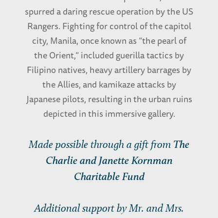
spurred a daring rescue operation by the US
Rangers. Fighting for control of the capitol
city, Manila, once known as “the pearl of
the Orient,” included guerilla tactics by
Filipino natives, heavy artillery barrages by
the Allies, and kamikaze attacks by
Japanese pilots, resulting in the urban ruins
depicted in this immersive gallery.
Made possible through a gift from
The
Charlie and Janette Kornman
Charitable Fund
Additional support by Mr. and Mrs.