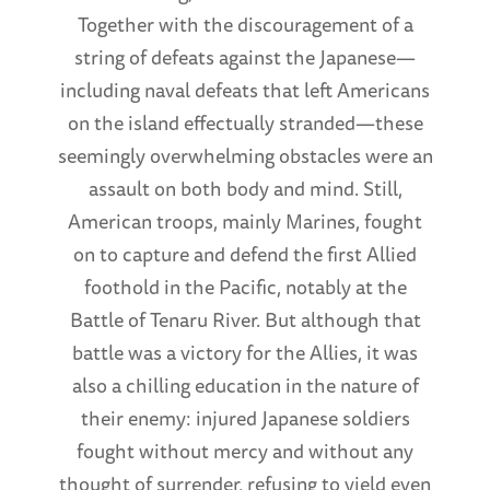
Together with the discouragement of a
string of defeats against the Japanese—
including naval defeats that left Americans
on the island effectually stranded—these
seemingly overwhelming obstacles were an
assault on both body and mind. Still,
American troops, mainly Marines, fought
on to capture and defend the first Allied
foothold in the Pacific, notably at the
Battle of Tenaru River. But although that
battle was a victory for the Allies, it was
also a chilling education in the nature of
their enemy: injured Japanese soldiers
fought without mercy and without any
thought of surrender, refusing to yield even