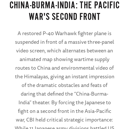
CHINA-BURMA-INDIA: THE PACIFIC
WAR'S SECOND FRONT
A restored P-40 Warhawk fighter plane is
suspended in front of a massive three-panel
video screen, which alternates between an
animated map showing wartime supply
routes to China and environmental video of
the Himalayas, giving an instant impression
of the dramatic obstacles and feats of
daring that defined the “China-Burma-
India” theater. By forcing the Japanese to
fight on a second front in the Asia-Pacific
war, CBI held critical strategic importance:
While 11 Japanese army divisions battled US