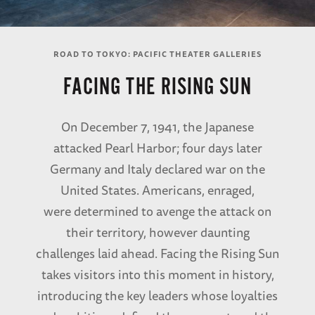
ROAD TO TOKYO: PACIFIC THEATER GALLERIES
FACING THE RISING SUN
On December 7, 1941, the Japanese
attacked Pearl Harbor; four days later
Germany and Italy declared war on the
United States. Americans, enraged,
were determined to avenge the attack on
their territory, however daunting
challenges laid ahead. Facing the Rising Sun
takes visitors into this moment in history,
introducing the key leaders whose loyalties