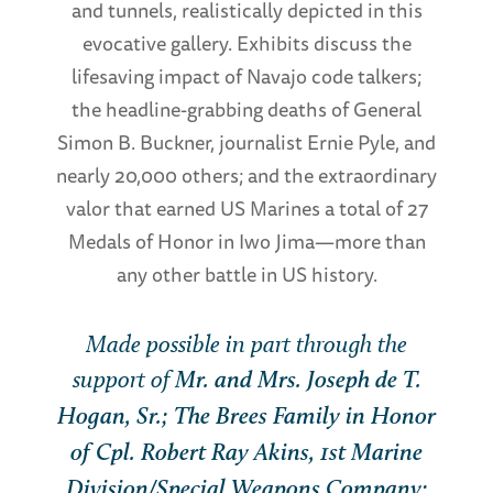
and tunnels, realistically depicted in this
evocative gallery. Exhibits discuss the
lifesaving impact of Navajo code talkers;
the headline-grabbing deaths of General
Simon B. Buckner, journalist Ernie Pyle, and
nearly 20,000 others; and the extraordinary
valor that earned US Marines a total of 27
Medals of Honor in Iwo Jima—more than
any other battle in US history.
Made possible in part through the
support of
Mr. and Mrs. Joseph de T.
Hogan, Sr.; The Brees Family in Honor
of Cpl. Robert Ray Akins, 1st Marine
Division/Special Weapons Company;