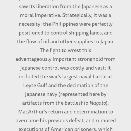
saw its liberation from the Japanese as a
moral imperative. Strategically, it was a
necessity: the Philippines were perfectly
positioned to control shipping lanes, and
the flow of oil and other supplies to Japan.
The fight to wrest this
advantageously important stronghold from
Japanese control was costly and vast: It
included the war’s largest naval battle at
Leyte Gulf and the decimation of the
Japanese navy (represented here by
artifacts from the battleship
Nagato
),
MacArthur’s return and determination to
overcome his previous defeat, and rumored
executions of American prisoners, which