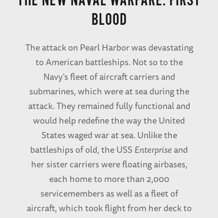
THE NEW NAVAL WARFARE: FIRST
BLOOD
The attack on Pearl Harbor was devastating
to American battleships. Not so to the
Navy’s fleet of aircraft carriers and
submarines, which were at sea during the
attack. They remained fully functional and
would help redefine the way the United
States waged war at sea. Unlike the
battleships of old, the USS
Enterprise
and
her sister carriers were floating airbases,
each home to more than 2,000
servicemembers as well as a fleet of
aircraft, which took flight from her deck to