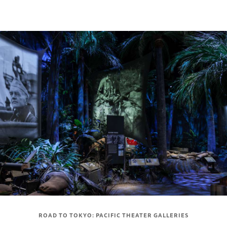
ROAD TO TOKYO: PACIFIC THEATER GALLERIES