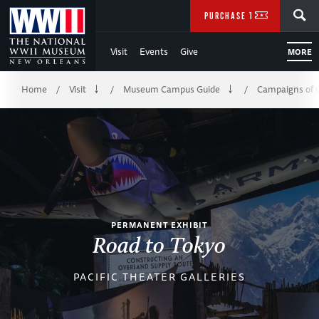
Skip
SEARCH
PURCHASE TICKETS
to
Visit
Events
Give
MORE
Main
Breadcrumb
Content
Home
Visit
Museum Campus Guide
Campaigns of 
/
/
/
of
WWII
PERMANENT EXHIBIT
Road to Tokyo
PACIFIC THEATER GALLERIES