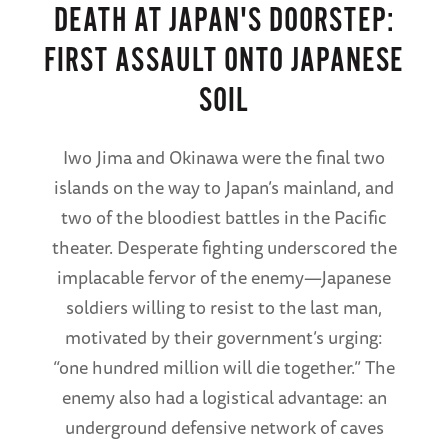
DEATH AT JAPAN'S DOORSTEP:
FIRST ASSAULT ONTO JAPANESE
SOIL
Iwo Jima and Okinawa were the final two
islands on the way to Japan’s mainland, and
two of the bloodiest battles in the Pacific
theater. Desperate fighting underscored the
implacable fervor of the enemy—Japanese
soldiers willing to resist to the last man,
motivated by their government’s urging:
“one hundred million will die together.” The
enemy also had a logistical advantage: an
underground defensive network of caves