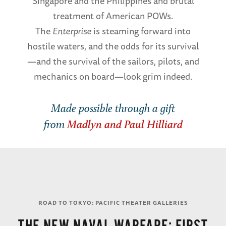
Singapore and the Philippines and brutal
treatment of American POWs.
The
Enterprise
is steaming forward into
hostile waters, and the odds for its survival
—and the survival of the sailors, pilots, and
mechanics on board—look grim indeed.
Made possible through a gift
from
Madlyn and Paul Hilliard
ROAD TO TOKYO: PACIFIC THEATER GALLERIES