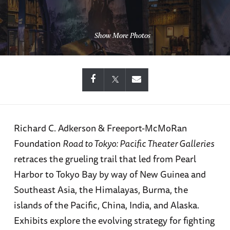
Show More Photos
Richard C. Adkerson & Freeport-McMoRan
Foundation
Road to Tokyo: Pacific Theater Galleries
retraces the grueling trail that led from Pearl
Harbor to Tokyo Bay by way of New Guinea and
Southeast Asia, the Himalayas, Burma, the
islands of the Pacific, China, India, and Alaska.
Exhibits explore the evolving strategy for fighting