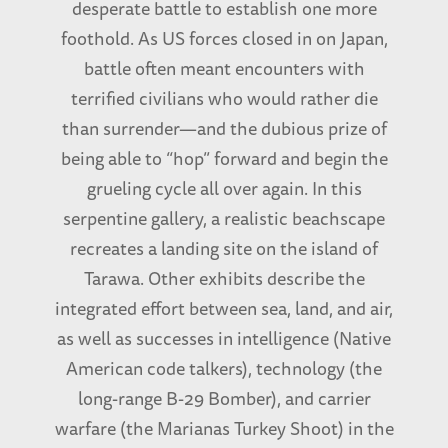
desperate battle to establish one more
foothold. As US forces closed in on Japan,
battle often meant encounters with
terrified civilians who would rather die
than surrender—and the dubious prize of
being able to “hop” forward and begin the
grueling cycle all over again. In this
serpentine gallery, a realistic beachscape
recreates a landing site on the island of
Tarawa. Other exhibits describe the
integrated effort between sea, land, and air,
as well as successes in intelligence (Native
American code talkers), technology (the
long-range B-29 Bomber), and carrier
warfare (the Marianas Turkey Shoot) in the