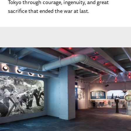
Tokyo through courage, ingenuity, and great
sacrifice that ended the war at last.