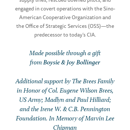
engaged in covert operations with the Sino-
American Cooperative Organization and
the Office of Strategic Services (OSS)—the
predecessor to today’s CIA.
Made possible through a gift
from
Boysie & Joy Bollinger
Additional support by The Brees Family
in Honor of Col. Eugene Wilson Brees,
US Army; Madlyn and Paul Hilliard;
and the Irene W. & C.B. Pennington
Foundation. In Memory of Marvin Lee
Chipman