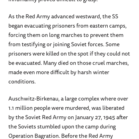
As the Red Army advanced westward, the SS
began evacuating prisoners from eastern camps,
forcing them on long marches to prevent them
from testifying or joining Soviet forces. Some
prisoners were killed on the spot if they could not
be evacuated. Many died on those cruel marches,
made even more difficult by harsh winter
conditions.
Auschwitz-Birkenau, a large complex where over
1.1 million people were murdered, was liberated
by the Soviet Red Army on January 27, 1945 after
the Soviets stumbled upon the camp during
Operation Bagration. Before the Red Army