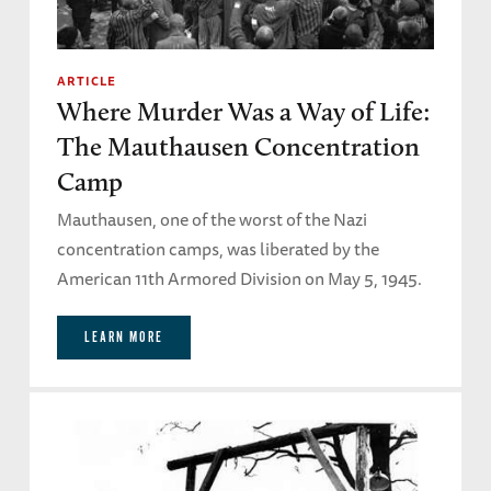
ARTICLE
Where Murder Was a Way of Life:
The Mauthausen Concentration
Camp
Mauthausen, one of the worst of the Nazi
concentration camps, was liberated by the
American 11th Armored Division on May 5, 1945.
LEARN MORE