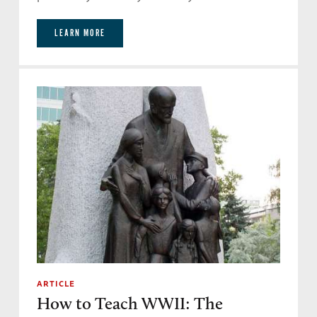
LEARN MORE
ARTICLE
How to Teach WWII: The