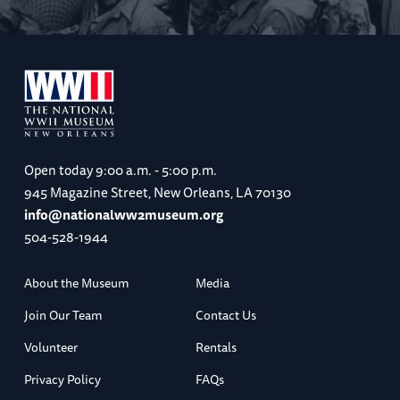
Open today
9:00 a.m. - 5:00 p.m.
945 Magazine Street, New Orleans, LA 70130
info@nationalww2museum.org
504-528-1944
About the Museum
Media
Join Our Team
Contact Us
Volunteer
Rentals
Privacy Policy
FAQs