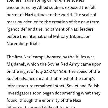
encountered by Allied soldiers exposed the full
horror of Nazi crimes to the world. The scale of
mass murder led to the creation of the new term
"genocide" and the indictment of Nazi leaders
before the International Military Tribunal or
Nuremberg Trials.
The first Nazi camp liberated by the Allies was
Majdanek, which the Soviet Red Army came upon
on the night of July 22-23, 1944. The speed of the
Soviet advance meant that most of the camp's
infrastructure remained intact. Soviet and Polish
investigators soon began documenting what they
found, though the enormity of the Nazi
inhumanity proved difficult to grasp.