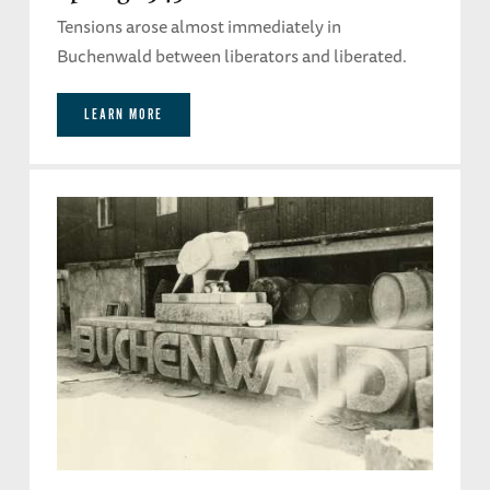
Tensions arose almost immediately in
Buchenwald between liberators and liberated.
LEARN MORE