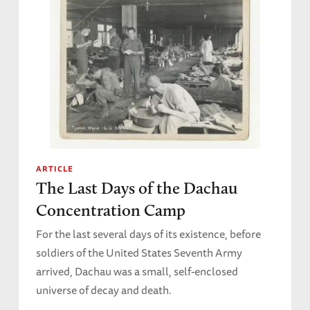
ARTICLE
The Last Days of the Dachau
Concentration Camp
For the last several days of its existence, before
soldiers of the United States Seventh Army
arrived, Dachau was a small, self-enclosed
universe of decay and death.