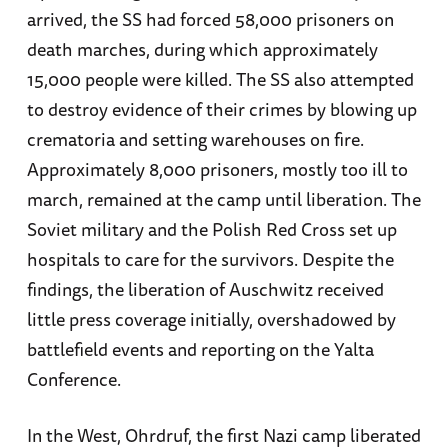
arrived, the SS had forced 58,000 prisoners on
death marches, during which approximately
15,000 people were killed. The SS also attempted
to destroy evidence of their crimes by blowing up
crematoria and setting warehouses on fire.
Approximately 8,000 prisoners, mostly too ill to
march, remained at the camp until liberation. The
Soviet military and the Polish Red Cross set up
hospitals to care for the survivors. Despite the
findings, the liberation of Auschwitz received
little press coverage initially, overshadowed by
battlefield events and reporting on the Yalta
Conference.
In the West, Ohrdruf, the first Nazi camp liberated