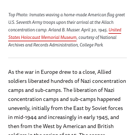
Top Photo: Inmates waving a home-made American flag greet
U.S. Seventh Army troops upon their arrival at the Allach
concentration camp. Arland B. Musser. April 30, 1945.
United
States Holocaust Memorial Museum
, courtesy of National
Archives and Records Administration, College Park
As the war in Europe drew to a close, Allied
soldiers liberated hundreds of Nazi concentration
camps and sub-camps. The liberation of Nazi
concentration camps and sub-camps happened
unevenly, initially from the East by Soviet forces
in mid-1944 and increasingly in early 1945, and
then from the West by American and British
soldiers in the spring of 1945. The scenes