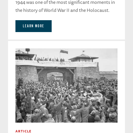
1944 was one of the most significant moments in
the history of World War II and the Holocaust.
LEARN MORE
ARTICLE