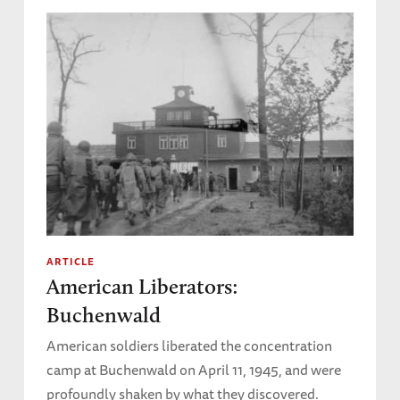
ARTICLE
American Liberators:
Buchenwald
American soldiers liberated the concentration
camp at Buchenwald on April 11, 1945, and were
profoundly shaken by what they discovered.