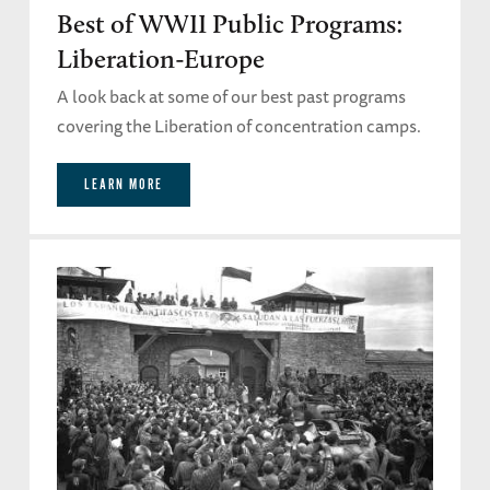
Best of WWII Public Programs:
Liberation-Europe
A look back at some of our best past programs
covering the Liberation of concentration camps.
LEARN MORE