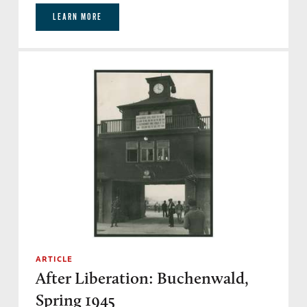
LEARN MORE
ARTICLE
After Liberation: Buchenwald,
Spring 1945