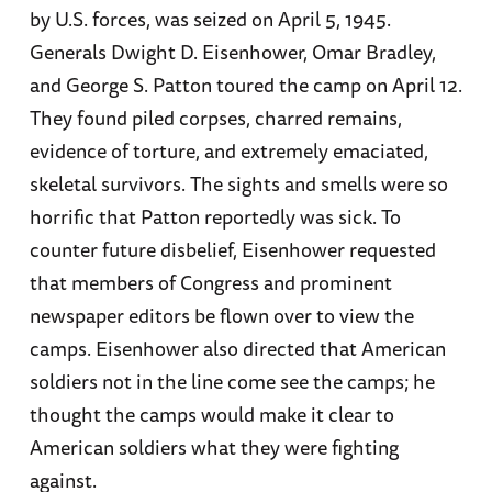
by U.S. forces, was seized on April 5, 1945.
Generals Dwight D. Eisenhower, Omar Bradley,
and George S. Patton toured the camp on April 12.
They found piled corpses, charred remains,
evidence of torture, and extremely emaciated,
skeletal survivors. The sights and smells were so
horrific that Patton reportedly was sick. To
counter future disbelief, Eisenhower requested
that members of Congress and prominent
newspaper editors be flown over to view the
camps. Eisenhower also directed that American
soldiers not in the line come see the camps; he
thought the camps would make it clear to
American soldiers what they were fighting
against.