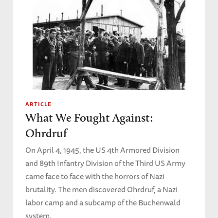
ARTICLE
What We Fought Against:
Ohrdruf
On April 4, 1945, the US 4th Armored Division
and 89th Infantry Division of the Third US Army
came face to face with the horrors of Nazi
brutality. The men discovered Ohrdruf, a Nazi
labor camp and a subcamp of the Buchenwald
system.