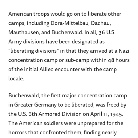
American troops would go on to liberate other
camps, including Dora-Mittelbau, Dachau,
Mauthausen, and Buchenwald. In all, 36 U.S.
Army divisions have been designated as
“liberating divisions” in that they arrived at a Nazi
concentration camp or sub-camp within 48 hours
of the initial Allied encounter with the camp
locale.
Buchenwald, the first major concentration camp
in Greater Germany to be liberated, was freed by
the U.S. 6th Armored Division on April 11, 1945.
The American soldiers were unprepared for the
horrors that confronted them, finding nearly