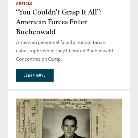
ARTICLE
“You Couldn’t Grasp It All”:
American Forces Enter
Buchenwald
American personnel faced a humanitarian
catastrophe when they liberated Buchenwald
Concentration Camp.
LEARN MORE