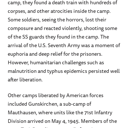
camp, they found a death train with hundreds of
corpses, and other atrocities inside the camp.
Some soldiers, seeing the horrors, lost their
composure and reacted violently, shooting some
of the SS guards they found in the camp. The
arrival of the U.S. Seventh Army was a moment of
euphoria and deep relief for the prisoners.
However, humanitarian challenges such as
malnutrition and typhus epidemics persisted well
after liberation.
Other camps liberated by American forces
included Gunskirchen, a sub-camp of
Mauthausen, where units like the 71st Infantry
Division arrived on May 4, 1945. Members of the