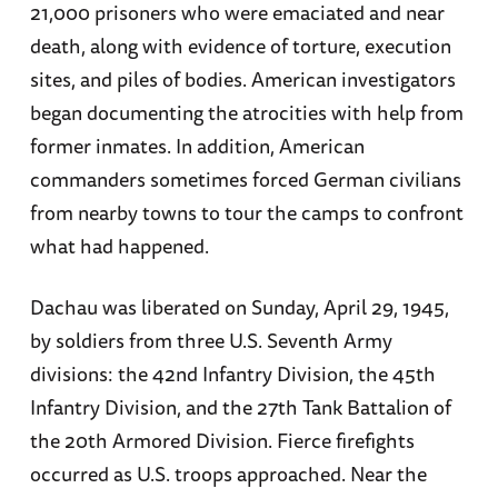
21,000 prisoners who were emaciated and near
death, along with evidence of torture, execution
sites, and piles of bodies. American investigators
began documenting the atrocities with help from
former inmates. In addition, American
commanders sometimes forced German civilians
from nearby towns to tour the camps to confront
what had happened.
Dachau was liberated on Sunday, April 29, 1945,
by soldiers from three U.S. Seventh Army
divisions: the 42nd Infantry Division, the 45th
Infantry Division, and the 27th Tank Battalion of
the 20th Armored Division. Fierce firefights
occurred as U.S. troops approached. Near the