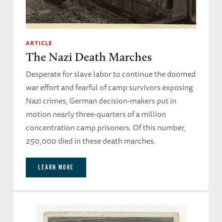
ARTICLE
The Nazi Death Marches
Desperate for slave labor to continue the doomed
war effort and fearful of camp survivors exposing
Nazi crimes, German decision-makers put in
motion nearly three-quarters of a million
concentration camp prisoners. Of this number,
250,000 died in these death marches.
LEARN MORE