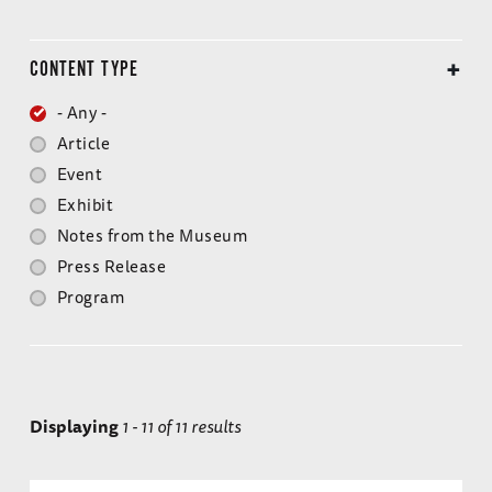
CONTENT TYPE
- Any -
Article
Event
Exhibit
Notes from the Museum
Press Release
Program
Displaying
1 - 11 of 11 results