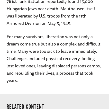
761st Tank Battalion reportedly found 15,000
Hungarian Jews near death. Mauthausen itself
was liberated by U.S. troops from the 11th
Armored Division on May 5, 1945.
For many survivors, liberation was not only a
dream come true but also a complex and difficult
time. Many were too sick to leave immediately.
Challenges included physical recovery, finding
lost loved ones, leaving displaced persons camps,
and rebuilding their lives, a process that took
years.
RELATED CONTENT