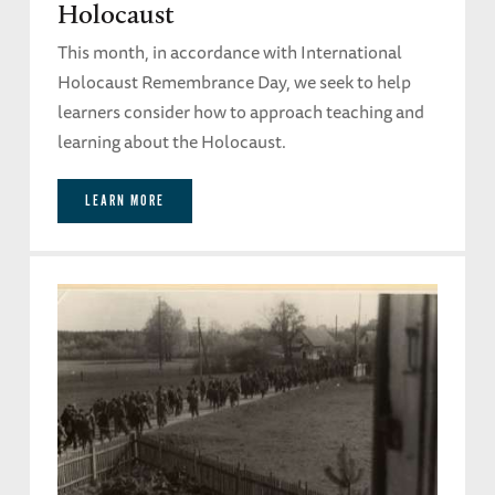
Holocaust
This month, in accordance with International
Holocaust Remembrance Day, we seek to help
learners consider how to approach teaching and
learning about the Holocaust.
LEARN MORE