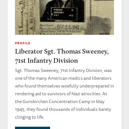
PROFILE
Liberator Sgt. Thomas Sweeney,
71st Infantry Division
Sgt. Thomas Sweeney, 71st Infantry Division, was
one of the many American medics and liberators
who found themselves woefully underprepared in
rendering aid to survivors of Nazi atrocities. At
the Gunskirchen Concentration Camp in May
1945, they found thousands of individuals barely
clinging to life.