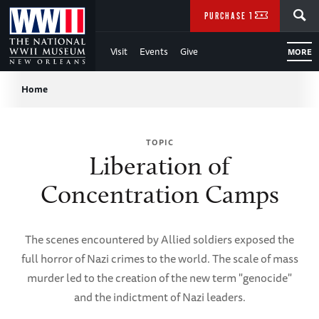
Skip
SEARCH
PURCHASE TICKETS
to
Visit
Events
Give
MORE
Main
Breadcrumb
Content
Home
of
TOPIC
WWII
Liberation of
Concentration Camps
The scenes encountered by Allied soldiers exposed the
full horror of Nazi crimes to the world. The scale of mass
murder led to the creation of the new term "genocide"
and the indictment of Nazi leaders.