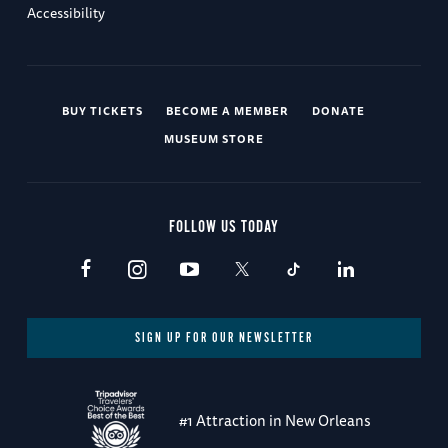
Accessibility
BUY TICKETS
BECOME A MEMBER
DONATE
MUSEUM STORE
FOLLOW US TODAY
SIGN UP FOR OUR NEWSLETTER
#1 Attraction in New Orleans