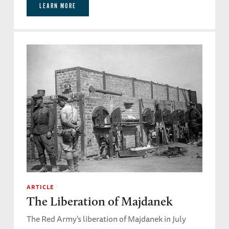
LEARN MORE
ARTICLE
The Liberation of Majdanek
The Red Army's liberation of Majdanek in July