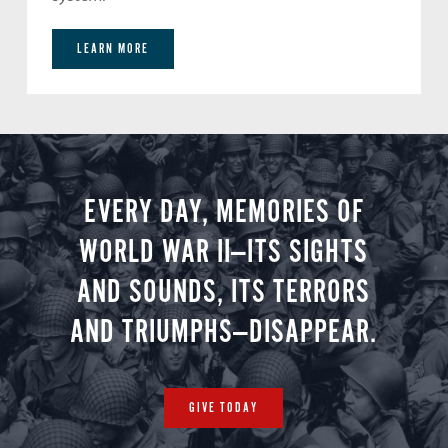
LEARN MORE
EVERY DAY, MEMORIES OF
WORLD WAR II—ITS SIGHTS
AND SOUNDS, ITS TERRORS
AND TRIUMPHS—DISAPPEAR.
GIVE TODAY