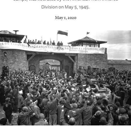
Division on May 5, 1945.
May 1, 2020