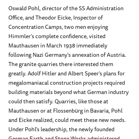
Oswald Pohl, director of the SS Administration
Office, and Theodor Eicke, Inspector of
Concentration Camps, two men enjoying
Himmler’s complete confidence, visited
Mauthausen in March 1938 immediately
following Nazi Germany's annexation of Austria.
The granite quarries there interested them
greatly. Adolf Hitler and Albert Speer’s plans for
megalomaniacal construction projects required
building materials beyond what German industry
could then satisfy. Quarries, like those at
Mauthausen or at Flossenbürg in Bavaria, Pohl
and Eicke realized, could meet these new needs.
Under Pohl’s leadership, the newly founded
German Earth and Stone Works administered