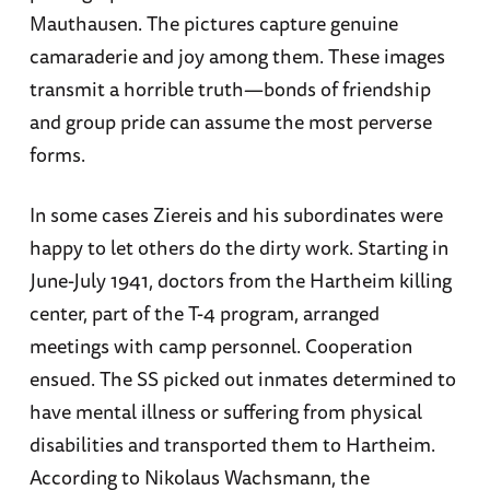
Mauthausen. The pictures capture genuine
camaraderie and joy among them. These images
transmit a horrible truth—bonds of friendship
and group pride can assume the most perverse
forms.
In some cases Ziereis and his subordinates were
happy to let others do the dirty work. Starting in
June-July 1941, doctors from the Hartheim killing
center, part of the T-4 program, arranged
meetings with camp personnel. Cooperation
ensued. The SS picked out inmates determined to
have mental illness or suffering from physical
disabilities and transported them to Hartheim.
According to Nikolaus Wachsmann, the