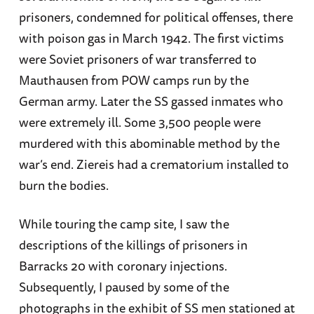
prisoners, condemned for political offenses, there
with poison gas in March 1942. The first victims
were Soviet prisoners of war transferred to
Mauthausen from POW camps run by the
German army. Later the SS gassed inmates who
were extremely ill. Some 3,500 people were
murdered with this abominable method by the
war’s end. Ziereis had a crematorium installed to
burn the bodies.
While touring the camp site, I saw the
descriptions of the killings of prisoners in
Barracks 20 with coronary injections.
Subsequently, I paused by some of the
photographs in the exhibit of SS men stationed at