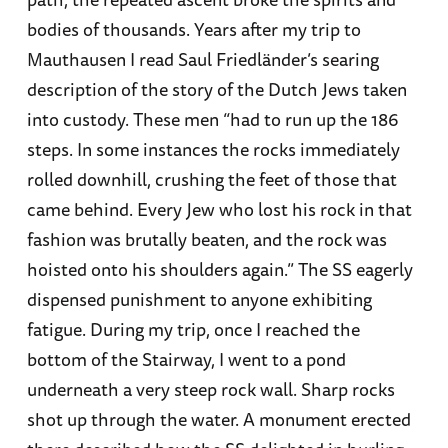
bodies of thousands. Years after my trip to
Mauthausen I read Saul Friedländer’s searing
description of the story of the Dutch Jews taken
into custody. These men “had to run up the 186
steps. In some instances the rocks immediately
rolled downhill, crushing the feet of those that
came behind. Every Jew who lost his rock in that
fashion was brutally beaten, and the rock was
hoisted onto his shoulders again.” The SS eagerly
dispensed punishment to anyone exhibiting
fatigue. During my trip, once I reached the
bottom of the Stairway, I went to a pond
underneath a very steep rock wall. Sharp rocks
shot up through the water. A monument erected