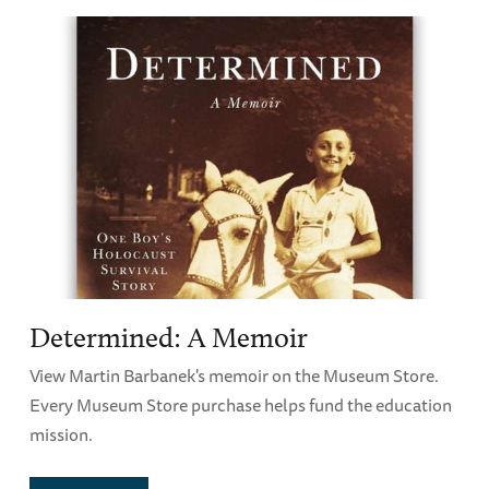
Determined: A Memoir
View Martin Barbanek's memoir on the Museum Store.
Every Museum Store purchase helps fund the education
mission.