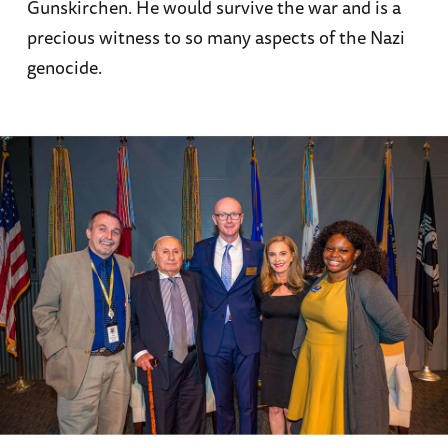
Gunskirchen. He would survive the war and is a
precious witness to so many aspects of the Nazi
genocide.