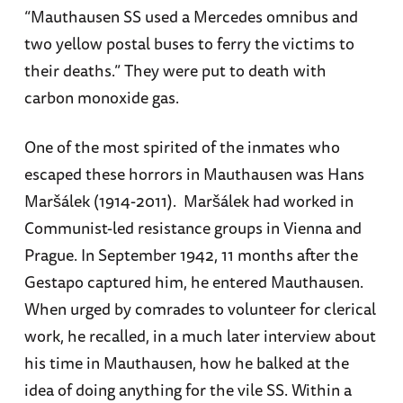
“Mauthausen SS used a Mercedes omnibus and
two yellow postal buses to ferry the victims to
their deaths.” They were put to death with
carbon monoxide gas.
One of the most spirited of the inmates who
escaped these horrors in Mauthausen was Hans
Maršálek (1914-2011). Maršálek had worked in
Communist-led resistance groups in Vienna and
Prague. In September 1942, 11 months after the
Gestapo captured him, he entered Mauthausen.
When urged by comrades to volunteer for clerical
work, he recalled, in a much later interview about
his time in Mauthausen, how he balked at the
idea of doing anything for the vile SS. Within a