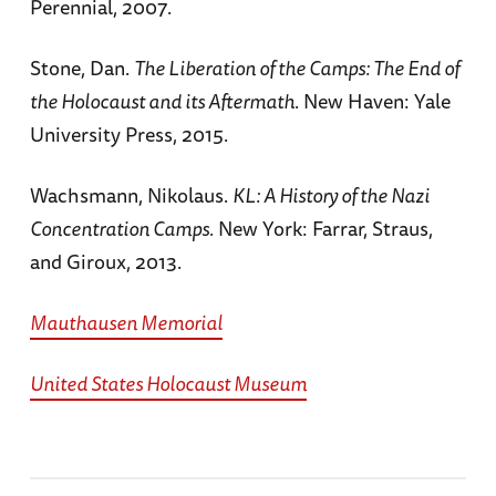
Perennial, 2007.
Stone, Dan.
The Liberation of the Camps: The End of
the Holocaust and its Aftermath
. New Haven: Yale
University Press, 2015.
Wachsmann, Nikolaus.
KL: A History of the Nazi
Concentration Camps.
New York: Farrar, Straus,
and Giroux, 2013.
Mauthausen Memorial
United States Holocaust Museum