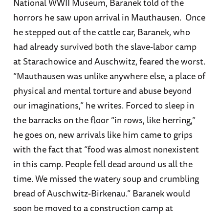
National WWII Museum, Baranek told of the
horrors he saw upon arrival in Mauthausen. Once
he stepped out of the cattle car, Baranek, who
had already survived both the slave-labor camp
at Starachowice and Auschwitz, feared the worst.
“Mauthausen was unlike anywhere else, a place of
physical and mental torture and abuse beyond
our imaginations,” he writes. Forced to sleep in
the barracks on the floor “in rows, like herring,”
he goes on, new arrivals like him came to grips
with the fact that “food was almost nonexistent
in this camp. People fell dead around us all the
time. We missed the watery soup and crumbling
bread of Auschwitz-Birkenau.” Baranek would
soon be moved to a construction camp at