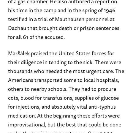
of a gas chamber. He also authored a report on
his time in the camp and in the spring of 1946
testified in a trial of Mauthausen personnel at
Dachau that brought death or prison sentences
for all 61 of the accused.
Maršálek praised the United States forces for
their diligence in tending to the sick. There were
thousands who needed the most urgent care. The
Americans transported some to local hospitals,
others to nearby schools. They had to procure
cots, blood for transfusions, supplies of glucose
for injections, and absolutely vital anti-typhus
medication. At the beginning these efforts were
improvisational, but the best that could be done