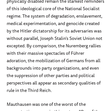
physically disabled remain the starkest reminders
of this ideological core of the National Socialist
regime. The system of degradation, enslavement,
medical experimentation, and genocide created
by the Hitler dictatorship for its adversaries was
without parallel, Joseph Stalin’s Soviet Union not
excepted. By comparison, the Nuremberg rallies
with their massive spectacles of Führer
adoration, the mobilization of Germans from all
backgrounds into party organizations, and even
the suppression of other parties and political
perspectives all appear as secondary qualities of
rule in the Third Reich.
Mauthausen was one of the worst of the