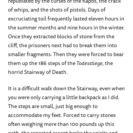
repudiated by the curses of the Kapos, the crack
of whips, and the shots of pistols. Days of
excruciating toil frequently lasted eleven hours in
the summer months and nine hours in the winter.
Once they extracted blocks of stone from the
cliff, the prisoners next had to break them into
smaller fragments. Then they were forced to bear
them up the 186 steps of the
Todesstiege
, the
horrid Stairway of Death.
It is a difficult walk down the Stairway, even when
you were only carrying a little backpack as I did.
The steps are small, just big enough to
accommodate my feet. Forced to carry stones
often weighing more than 100 pounds up this
path, the repeated ascent broke the spirits and