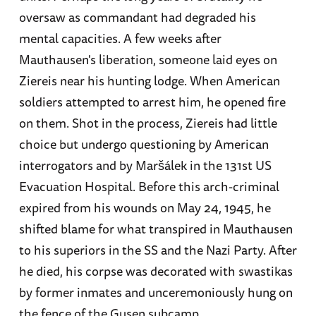
oversaw as commandant had degraded his
mental capacities. A few weeks after
Mauthausen's liberation, someone laid eyes on
Ziereis near his hunting lodge. When American
soldiers attempted to arrest him, he opened fire
on them. Shot in the process, Ziereis had little
choice but undergo questioning by American
interrogators and by Maršálek in the 131st US
Evacuation Hospital. Before this arch-criminal
expired from his wounds on May 24, 1945, he
shifted blame for what transpired in Mauthausen
to his superiors in the SS and the Nazi Party. After
he died, his corpse was decorated with swastikas
by former inmates and unceremoniously hung on
the fence of the Gusen subcamp.