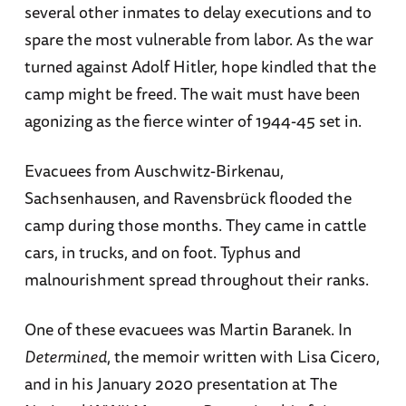
several other inmates to delay executions and to
spare the most vulnerable from labor. As the war
turned against Adolf Hitler, hope kindled that the
camp might be freed. The wait must have been
agonizing as the fierce winter of 1944-45 set in.
Evacuees from Auschwitz-Birkenau,
Sachsenhausen, and Ravensbrück flooded the
camp during those months. They came in cattle
cars, in trucks, and on foot. Typhus and
malnourishment spread throughout their ranks.
One of these evacuees was Martin Baranek. In
Determined
, the memoir written with Lisa Cicero,
and in his January 2020 presentation at The