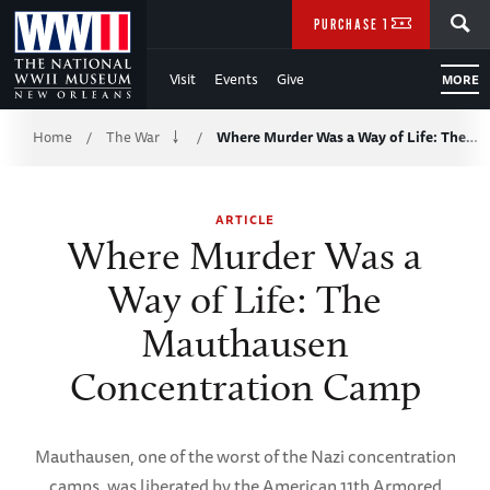
Skip
SEARCH
PURCHASE TICKETS
to
Visit
Events
Give
MORE
Main
Breadcrumb
Content
Home
The War
Where Murder Was a Way of Life: The…
/
/
of
ARTICLE
WWII
Where Murder Was a
Way of Life: The
Mauthausen
Concentration Camp
Mauthausen, one of the worst of the Nazi concentration
camps, was liberated by the American 11th Armored