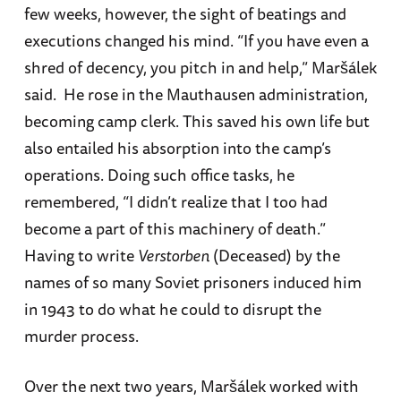
few weeks, however, the sight of beatings and
executions changed his mind. “If you have even a
shred of decency, you pitch in and help,” Maršálek
said. He rose in the Mauthausen administration,
becoming camp clerk. This saved his own life but
also entailed his absorption into the camp’s
operations. Doing such office tasks, he
remembered, “I didn’t realize that I too had
become a part of this machinery of death.”
Having to write
Verstorben
(Deceased) by the
names of so many Soviet prisoners induced him
in 1943 to do what he could to disrupt the
murder process.
Over the next two years, Maršálek worked with