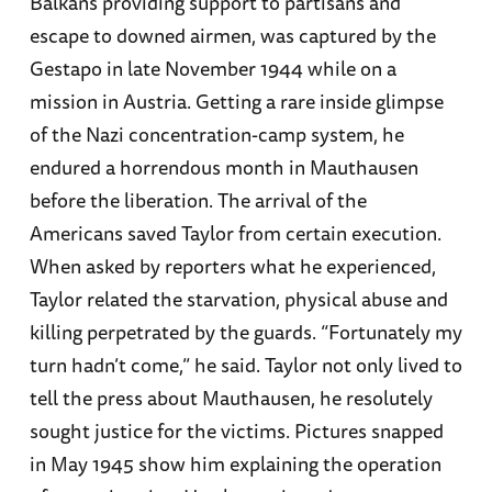
Balkans providing support to partisans and
escape to downed airmen, was captured by the
Gestapo in late November 1944 while on a
mission in Austria. Getting a rare inside glimpse
of the Nazi concentration-camp system, he
endured a horrendous month in Mauthausen
before the liberation. The arrival of the
Americans saved Taylor from certain execution.
When asked by reporters what he experienced,
Taylor related the starvation, physical abuse and
killing perpetrated by the guards. “Fortunately my
turn hadn’t come,” he said. Taylor not only lived to
tell the press about Mauthausen, he resolutely
sought justice for the victims. Pictures snapped
in May 1945 show him explaining the operation