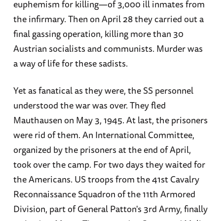
euphemism for killing—of 3,000 ill inmates from
the infirmary. Then on April 28 they carried out a
final gassing operation, killing more than 30
Austrian socialists and communists. Murder was
a way of life for these sadists.
Yet as fanatical as they were, the SS personnel
understood the war was over. They fled
Mauthausen on May 3, 1945. At last, the prisoners
were rid of them. An International Committee,
organized by the prisoners at the end of April,
took over the camp. For two days they waited for
the Americans. US troops from the 41st Cavalry
Reconnaissance Squadron of the 11th Armored
Division, part of General Patton's 3rd Army, finally