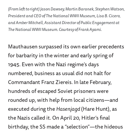
(From left to right) Jason Dawsey, Martin Baranek, Stephen Watson,
President and CEO of The National WWII Museum, Lisa B. Cicero,
and Amber Mitchell, Assistant Director of Public Engagement at
The National WWII Museum. Courtesy of Frank Ayami.
Mauthausen surpassed its own earlier precedents
for barbarity in the winter and early spring of
1945. Even with the Nazi regime’s days
numbered, business as usual did not halt for
Commandant Franz Ziereis. In late February,
hundreds of escaped Soviet prisoners were
rounded up, with help from local citizens—and
executed during the
Hasenjagd
(Hare Hunt), as
the Nazis called it. On April 20, Hitler’s final
birthday, the SS made a “selection”—the hideous