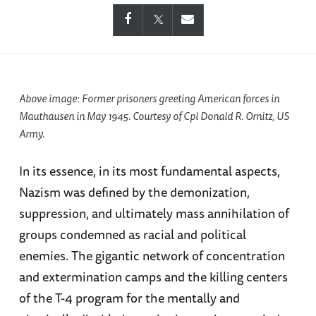
Above image: Former prisoners greeting American forces in
Mauthausen in May 1945. Courtesy of Cpl Donald R. Ornitz, US
Army.
In its essence, in its most fundamental aspects,
Nazism was defined by the demonization,
suppression, and ultimately mass annihilation of
groups condemned as racial and political
enemies. The gigantic network of concentration
and extermination camps and the killing centers
of the T-4 program for the mentally and