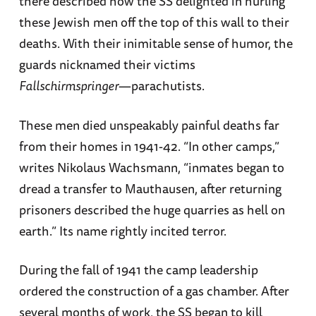
there described how the SS delighted in hurling
these Jewish men off the top of this wall to their
deaths. With their inimitable sense of humor, the
guards nicknamed their victims
Fallschirmspringer
—parachutists.
These men died unspeakably painful deaths far
from their homes in 1941-42. “In other camps,”
writes Nikolaus Wachsmann, “inmates began to
dread a transfer to Mauthausen, after returning
prisoners described the huge quarries as hell on
earth.” Its name rightly incited terror.
During the fall of 1941 the camp leadership
ordered the construction of a gas chamber. After
several months of work, the SS began to kill