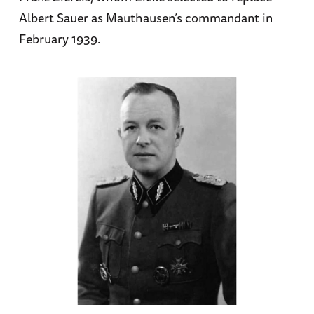
Albert Sauer as Mauthausen’s commandant in
February 1939.