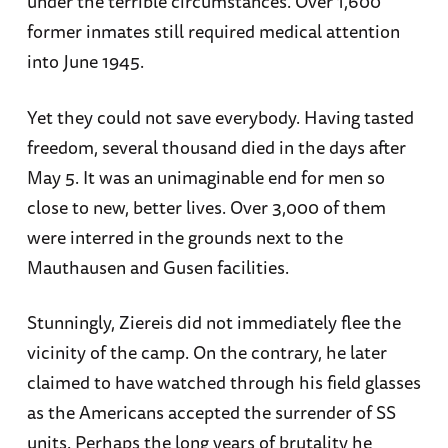
under the terrible circumstances. Over 1,600
former inmates still required medical attention
into June 1945.
Yet they could not save everybody. Having tasted
freedom, several thousand died in the days after
May 5. It was an unimaginable end for men so
close to new, better lives. Over 3,000 of them
were interred in the grounds next to the
Mauthausen and Gusen facilities.
Stunningly, Ziereis did not immediately flee the
vicinity of the camp. On the contrary, he later
claimed to have watched through his field glasses
as the Americans accepted the surrender of SS
units. Perhaps the long years of brutality he