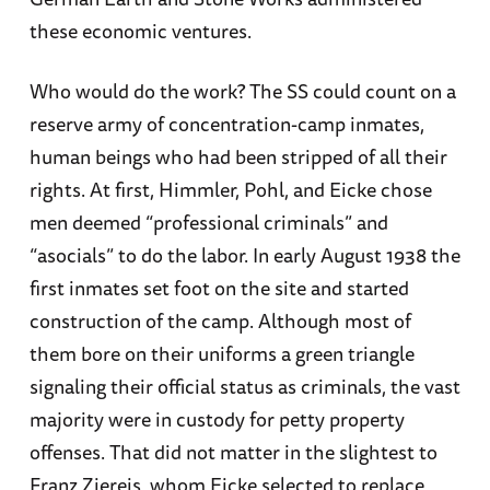
these economic ventures.
Who would do the work? The SS could count on a
reserve army of concentration-camp inmates,
human beings who had been stripped of all their
rights. At first, Himmler, Pohl, and Eicke chose
men deemed “professional criminals” and
“asocials” to do the labor. In early August 1938 the
first inmates set foot on the site and started
construction of the camp. Although most of
them bore on their uniforms a green triangle
signaling their official status as criminals, the vast
majority were in custody for petty property
offenses. That did not matter in the slightest to
Franz Ziereis, whom Eicke selected to replace