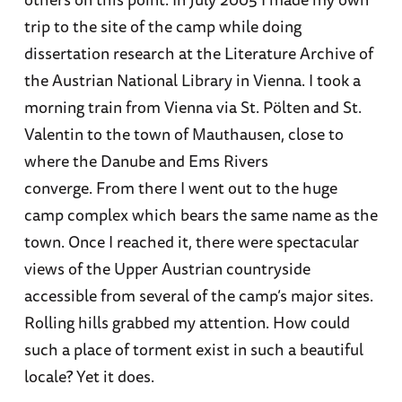
trip to the site of the camp while doing
dissertation research at the Literature Archive of
the Austrian National Library in Vienna. I took a
morning train from Vienna via St. Pölten and St.
Valentin to the town of Mauthausen, close to
where the Danube and Ems Rivers
converge. From there I went out to the huge
camp complex which bears the same name as the
town. Once I reached it, there were spectacular
views of the Upper Austrian countryside
accessible from several of the camp’s major sites.
Rolling hills grabbed my attention. How could
such a place of torment exist in such a beautiful
locale? Yet it does.