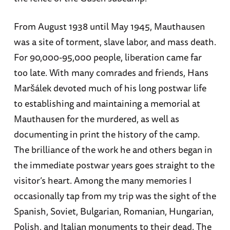
From August 1938 until May 1945, Mauthausen
was a site of torment, slave labor, and mass death.
For 90,000-95,000 people, liberation came far
too late. With many comrades and friends, Hans
Maršálek devoted much of his long postwar life
to establishing and maintaining a memorial at
Mauthausen for the murdered, as well as
documenting in print the history of the camp.
The brilliance of the work he and others began in
the immediate postwar years goes straight to the
visitor’s heart. Among the many memories I
occasionally tap from my trip was the sight of the
Spanish, Soviet, Bulgarian, Romanian, Hungarian,
Polish, and Italian monuments to their dead. The