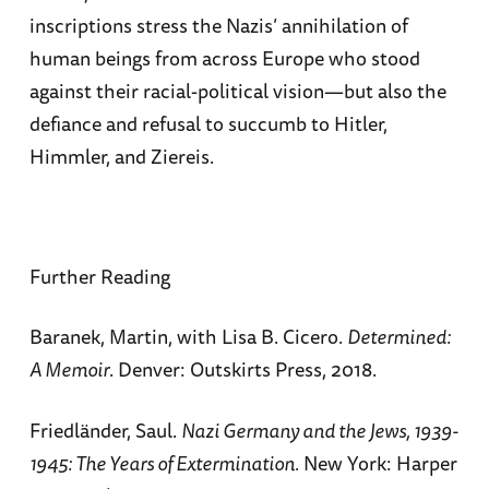
inscriptions stress the Nazis’ annihilation of
human beings from across Europe who stood
against their racial-political vision—but also the
defiance and refusal to succumb to Hitler,
Himmler, and Ziereis.
Further Reading
Baranek, Martin, with Lisa B. Cicero.
Determined:
A Memoir
. Denver: Outskirts Press, 2018.
Friedländer, Saul.
Nazi Germany and the Jews, 1939-
1945: The Years of Extermination.
New York: Harper