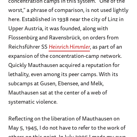
concentration camps in this system. “One of the
worst,” a phrase of comparison, is not used lightly
here. Established in 1938 near the city of Linz in
Upper Austria, it was founded, along with
Flossenbürg and Ravensbrück, on orders from
Reichsführer SS
Heinrich Himmler
, as part of an
expansion of the concentration-camp network.
Quickly Mauthausen acquired a reputation for
lethality, even among its peer camps. With its
subcamps at Gusen, Ebensee, and Melk,
Mauthausen sat at the center of a web of
systematic violence.
Reflecting on the liberation of Mauthausen on
May 5, 1945, I do not have to refer to the work of
others on this point. In July 2005 I made my own