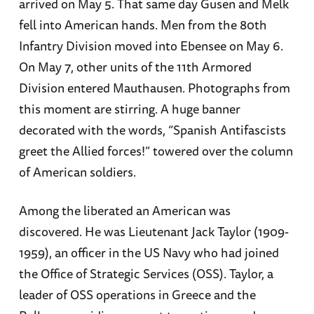
arrived on May 5. That same day Gusen and Melk
fell into American hands. Men from the 80th
Infantry Division moved into Ebensee on May 6.
On May 7, other units of the 11th Armored
Division entered Mauthausen. Photographs from
this moment are stirring. A huge banner
decorated with the words, “Spanish Antifascists
greet the Allied forces!” towered over the column
of American soldiers.
Among the liberated an American was
discovered. He was Lieutenant Jack Taylor (1909-
1959), an officer in the US Navy who had joined
the Office of Strategic Services (OSS). Taylor, a
leader of OSS operations in Greece and the