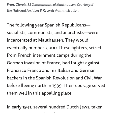
Franz Ziereis, SS Commandant of Mauthausen. Courtesy of
the National Archives & Records Administration.
The following year Spanish Republicans—
socialists, communists, and anarchists—were
incarcerated at Mauthausen. They would
eventually number 7,000. These fighters, seized
from French internment camps during the
German invasion of France, had fought against
Francisco Franco and his Italian and German
backers in the Spanish Revolution and Civil War
before fleeing north in 1939. Their courage served
them well in this appalling place.
In early 1941, several hundred Dutch Jews, taken