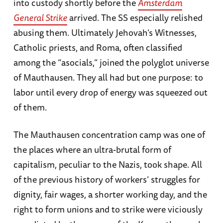
into custody shortly before the
Amsterdam
General Strike
arrived. The SS especially relished
abusing them. Ultimately Jehovah’s Witnesses,
Catholic priests, and Roma, often classified
among the “asocials,” joined the polyglot universe
of Mauthausen. They all had but one purpose: to
labor until every drop of energy was squeezed out
of them.
The Mauthausen concentration camp was one of
the places where an ultra-brutal form of
capitalism, peculiar to the Nazis, took shape. All
of the previous history of workers’ struggles for
dignity, fair wages, a shorter working day, and the
right to form unions and to strike were viciously