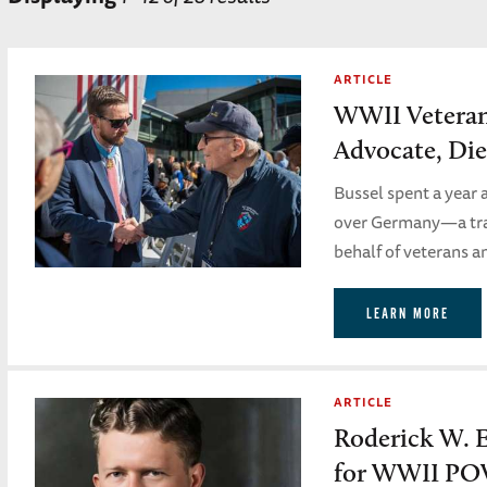
ARTICLE
WWII Vetera
Advocate, Die
Bussel spent a year 
over Germany—a trau
behalf of veterans a
LEARN MORE
ARTICLE
Roderick W. 
for WWII PO