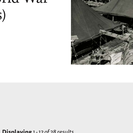
)
Displaying
1 - 12 of 28 results