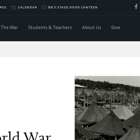
PUS
CALENDAR
BB'S STAGE DOOR CANTEEN
The War
Students & Teachers
About Us
Give
orld War