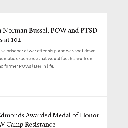
n Norman Bussel, POW and PTSD
s at 102
as a prisoner of war after his plane was shot down
matic experience that would fuel his work on
nd former POWs later in life.
Edmonds Awarded Medal of Honor
W Camp Resistance