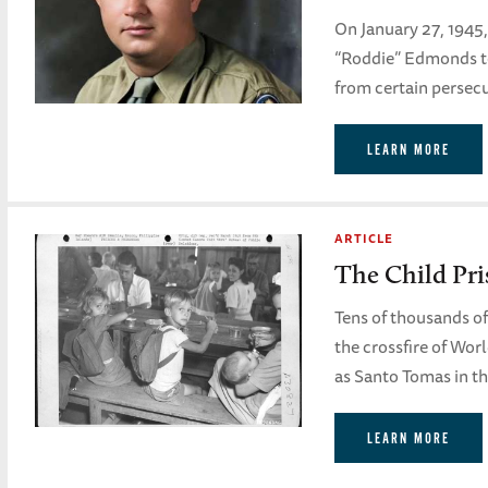
On January 27, 1945
“Roddie” Edmonds to
from certain persecu
LEARN MORE
ARTICLE
The Child Pri
Tens of thousands of 
the crossfire of Wor
as Santo Tomas in th
LEARN MORE