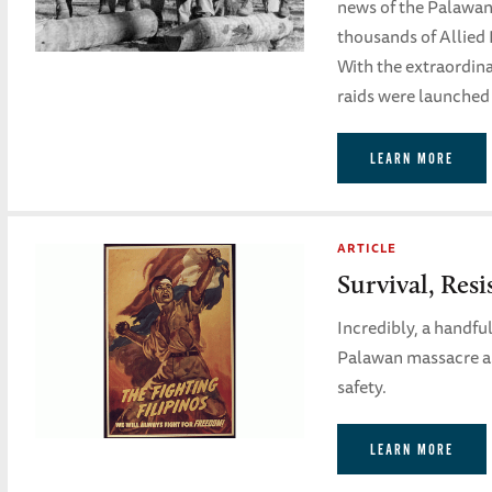
news of the Palawan
thousands of Allied 
With the extraordinar
raids were launched 
LEARN MORE
ARTICLE
Survival, Res
Incredibly, a handf
Palawan massacre and
safety.
LEARN MORE