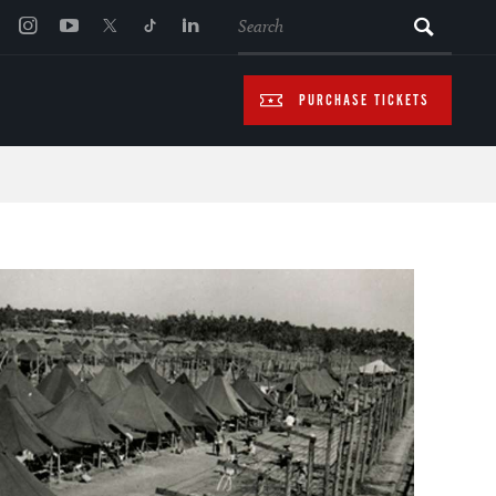
SEARCH
PURCHASE TICKETS