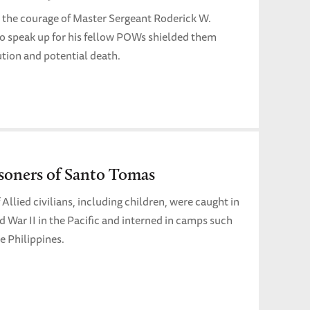
, the courage of Master Sergeant Roderick W.
 speak up for his fellow POWs shielded them
tion and potential death.
soners of Santo Tomas
Allied civilians, including children, were caught in
ld War II in the Pacific and interned in camps such
e Philippines.