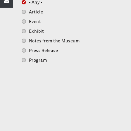
- Any -
Article
Event
Exhibit
Notes from the Museum
Press Release
Program