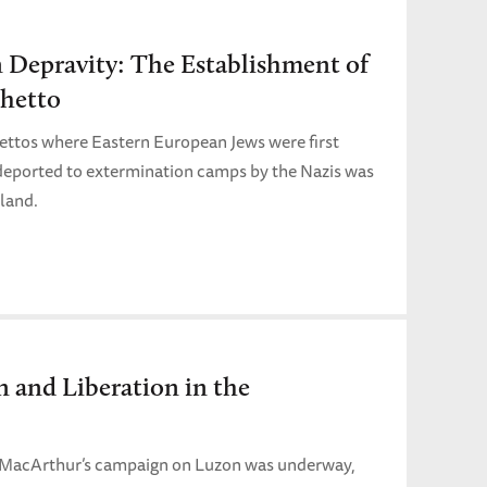
n Depravity: The Establishment of
hetto
hettos where Eastern European Jews were first
 deported to extermination camps by the Nazis was
land.
n and Liberation in the
 MacArthur’s campaign on Luzon was underway,