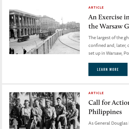
ARTICLE
An Exercise i
the Warsaw G
The largest of the g
confined and, later,
set up in Warsaw, Po
LEARN MORE
ARTICLE
Call for Actio
Philippines
As General Douglas