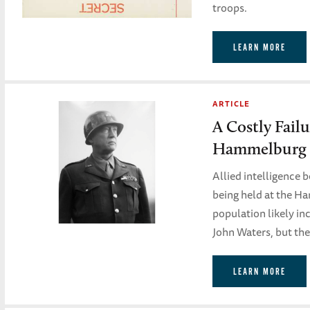
troops.
LEARN MORE
ARTICLE
A Costly Failu
Hammelburg
Allied intelligence 
being held at the Ha
population likely in
John Waters, but the
LEARN MORE