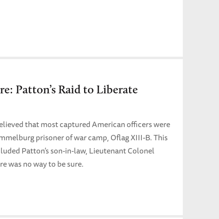
re: Patton’s Raid to Liberate
believed that most captured American officers were
mmelburg prisoner of war camp, Oflag XIII-B. This
cluded Patton’s son-in-law, Lieutenant Colonel
re was no way to be sure.