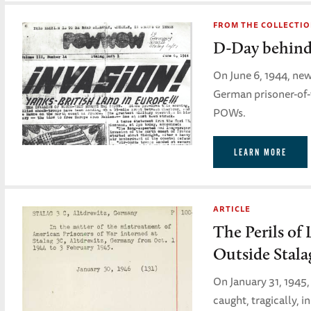
FROM THE COLLECTI
D-Day behind
On June 6, 1944, ne
German prisoner-of-w
POWs.
LEARN MORE
ARTICLE
The Perils of 
Outside Stala
On January 31, 1945,
caught, tragically, 