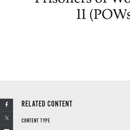
II (POWs
RELATED CONTENT
CONTENT TYPE