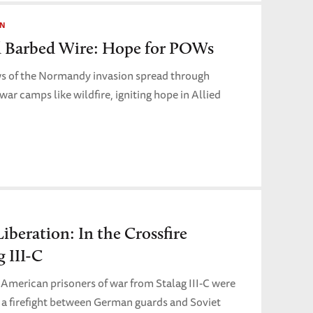
ON
 Barbed Wire: Hope for POWs
ws of the Normandy invasion spread through
ar camps like wildfire, igniting hope in Allied
Liberation: In the Crossfire
g III-C
 American prisoners of war from Stalag III-C were
in a firefight between German guards and Soviet