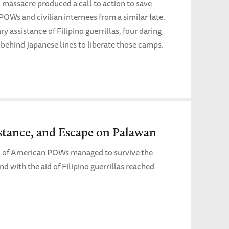
 massacre produced a call to action to save
POWs and civilian internees from a similar fate.
y assistance of Filipino guerrillas, four daring
behind Japanese lines to liberate those camps.
istance, and Escape on Palawan
ul of American POWs managed to survive the
 with the aid of Filipino guerrillas reached