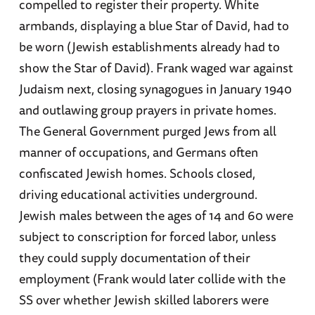
compelled to register their property. White
armbands, displaying a blue Star of David, had to
be worn (Jewish establishments already had to
show the Star of David). Frank waged war against
Judaism next, closing synagogues in January 1940
and outlawing group prayers in private homes.
The General Government purged Jews from all
manner of occupations, and Germans often
confiscated Jewish homes. Schools closed,
driving educational activities underground.
Jewish males between the ages of 14 and 60 were
subject to conscription for forced labor, unless
they could supply documentation of their
employment (Frank would later collide with the
SS over whether Jewish skilled laborers were