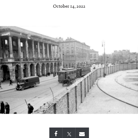
October 14, 2022