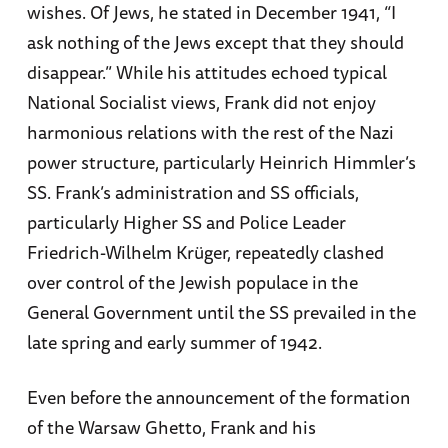
wishes. Of Jews, he stated in December 1941, “I
ask nothing of the Jews except that they should
disappear.” While his attitudes echoed typical
National Socialist views, Frank did not enjoy
harmonious relations with the rest of the Nazi
power structure, particularly Heinrich Himmler’s
SS. Frank’s administration and SS officials,
particularly Higher SS and Police Leader
Friedrich-Wilhelm Krüger, repeatedly clashed
over control of the Jewish populace in the
General Government until the SS prevailed in the
late spring and early summer of 1942.
Even before the announcement of the formation
of the Warsaw Ghetto, Frank and his