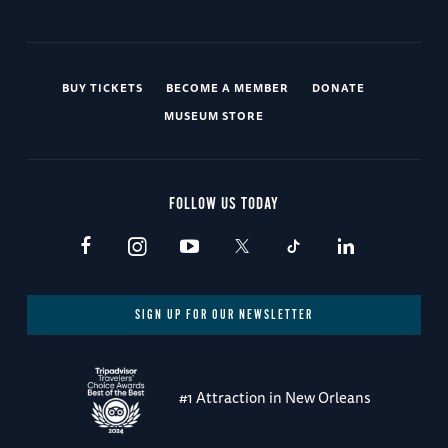
BUY TICKETS
BECOME A MEMBER
DONATE
MUSEUM STORE
FOLLOW US TODAY
SIGN UP FOR OUR NEWSLETTER
#1 Attraction in New Orleans