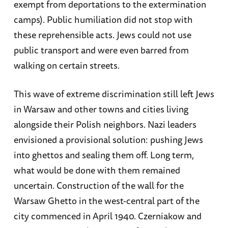
exempt from deportations to the extermination
camps). Public humiliation did not stop with
these reprehensible acts. Jews could not use
public transport and were even barred from
walking on certain streets.
This wave of extreme discrimination still left Jews
in Warsaw and other towns and cities living
alongside their Polish neighbors. Nazi leaders
envisioned a provisional solution: pushing Jews
into ghettos and sealing them off. Long term,
what would be done with them remained
uncertain. Construction of the wall for the
Warsaw Ghetto in the west-central part of the
city commenced in April 1940. Czerniakow and