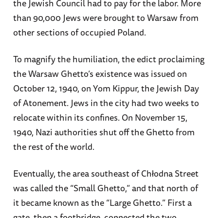
the Jewish Council had to pay for the labor. More
than 90,000 Jews were brought to Warsaw from
other sections of occupied Poland.
To magnify the humiliation, the edict proclaiming
the Warsaw Ghetto’s existence was issued on
October 12, 1940, on Yom Kippur, the Jewish Day
of Atonement. Jews in the city had two weeks to
relocate within its confines. On November 15,
1940, Nazi authorities shut off the Ghetto from
the rest of the world.
Eventually, the area southeast of Chłodna Street
was called the “Small Ghetto,” and that north of
it became known as the “Large Ghetto.” First a
gate, then a footbridge, connected the two