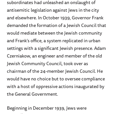
subordinates had unleashed an onslaught of
antisemitic legislation against Jews in the city
and elsewhere. In October 1939, Governor Frank
demanded the formation of a Jewish Council that
would mediate between the Jewish community
and Frank’s office, a system replicated in urban
settings with a significant Jewish presence. Adam
Czerniakow, an engineer and member of the old
Jewish Community Council, took over as
chairman of the 24-member Jewish Council. He
would have no choice but to oversee compliance
with a host of oppressive actions inaugurated by
the General Government.
Beginning in December 1939, Jews were