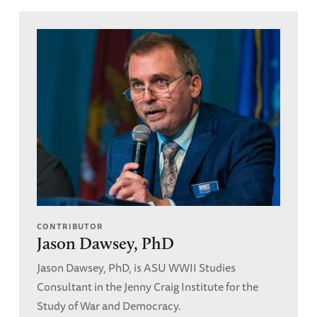
CONTRIBUTOR
Jason Dawsey, PhD
Jason Dawsey, PhD, is ASU WWII Studies
Consultant in the Jenny Craig Institute for the
Study of War and Democracy.