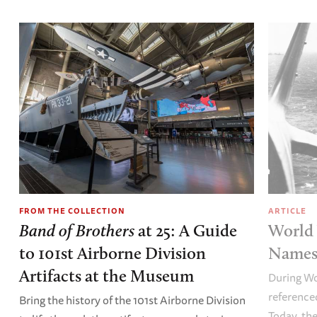
FROM THE COLLECTION
ARTICLE
Band of Brothers
at 25: A Guide
World 
to 101st Airborne Division
Names 
Artifacts at the Museum
During Wo
referenced
Bring the history of the 101st Airborne Division
Today, the