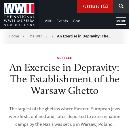
Skip
SEARCH
PURCHASE TICKETS
to
Visit
Events
Give
MORE
Main
Breadcrumb
Content
Home
The War
An Exercise in Depravity: The…
/
/
of
ARTICLE
WWII
An Exercise in Depravity:
The Establishment of the
Warsaw Ghetto
The largest of the ghettos where Eastern European Jews
were first confined and, later, deported to extermination
camps by the Nazis was set up in Warsaw, Poland.