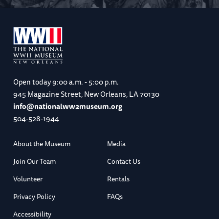
Open today
9:00 a.m. - 5:00 p.m.
945 Magazine Street, New Orleans, LA 70130
info@nationalww2museum.org
504-528-1944
About the Museum
Media
Join Our Team
Contact Us
Volunteer
Rentals
Privacy Policy
FAQs
Accessibility