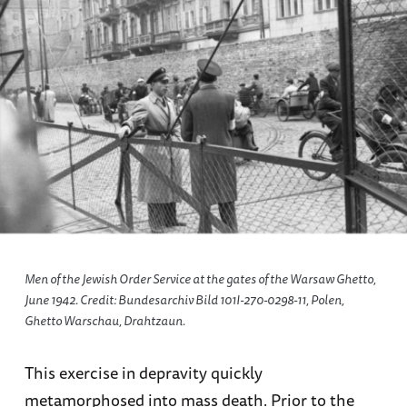
Men of the Jewish Order Service at the gates of the Warsaw Ghetto,
June 1942. Credit: Bundesarchiv Bild 101I-270-0298-11, Polen,
Ghetto Warschau, Drahtzaun.
This exercise in depravity quickly
metamorphosed into mass death. Prior to the