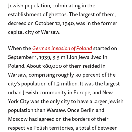
Jewish population, culminating in the
establishment of ghettos. The largest of them,
decreed on October 12, 1940, was in the former
capital city of Warsaw.
When the
German invasion of Poland
started on
September 1, 1939, 3.3 million Jews lived in
Poland. About 380,000 of them resided in
Warsaw, comprising roughly 30 percent of the
city’s population of 1.3 million. It was the largest
urban Jewish community in Europe, and New
York City was the only city to have a larger Jewish
population than Warsaw. Once Berlin and
Moscow had agreed on the borders of their
respective Polish territories, a total of between