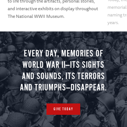
to life through the artifacts, personal stories,
memoriali
and interactive exhibits on display throughout
naming tr
The National WWII Museum.
years.
EVERY DAY, MEMORIES OF
WORLD WAR II—ITS SIGHTS
AND SOUNDS, ITS TERRORS
AND TRIUMPHS—DISAPPEAR.
GIVE TODAY