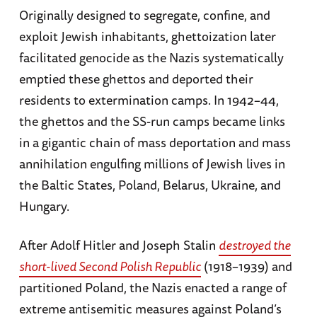
Originally designed to segregate, confine, and
exploit Jewish inhabitants, ghettoization later
facilitated genocide as the Nazis systematically
emptied these ghettos and deported their
residents to extermination camps. In 1942–44,
the ghettos and the SS-run camps became links
in a gigantic chain of mass deportation and mass
annihilation engulfing millions of Jewish lives in
the Baltic States, Poland, Belarus, Ukraine, and
Hungary.
After Adolf Hitler and Joseph Stalin
destroyed the
short-lived Second Polish Republic
(1918–1939) and
partitioned Poland, the Nazis enacted a range of
extreme antisemitic measures against Poland’s