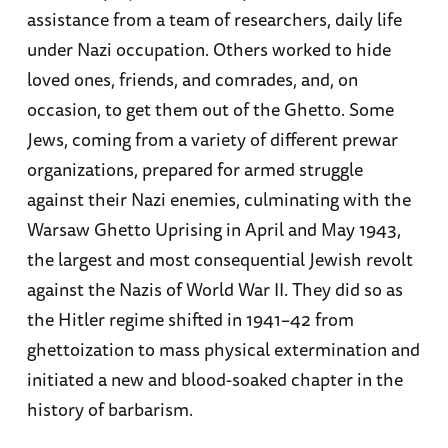
assistance from a team of researchers, daily life
under Nazi occupation. Others worked to hide
loved ones, friends, and comrades, and, on
occasion, to get them out of the Ghetto. Some
Jews, coming from a variety of different prewar
organizations, prepared for armed struggle
against their Nazi enemies, culminating with the
Warsaw Ghetto Uprising in April and May 1943,
the largest and most consequential Jewish revolt
against the Nazis of World War II. They did so as
the Hitler regime shifted in 1941–42 from
ghettoization to mass physical extermination and
initiated a new and blood-soaked chapter in the
history of barbarism.