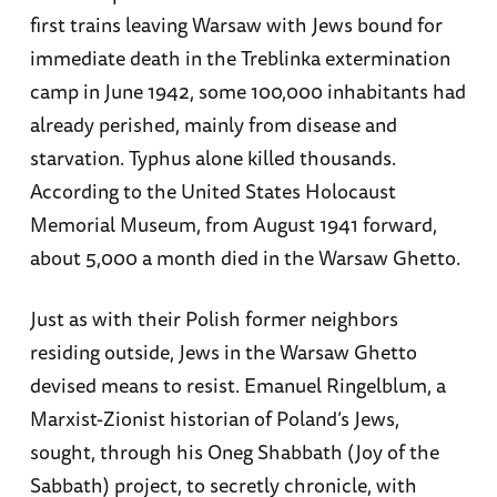
first trains leaving Warsaw with Jews bound for
immediate death in the Treblinka extermination
camp in June 1942, some 100,000 inhabitants had
already perished, mainly from disease and
starvation. Typhus alone killed thousands.
According to the United States Holocaust
Memorial Museum, from August 1941 forward,
about 5,000 a month died in the Warsaw Ghetto.
Just as with their Polish former neighbors
residing outside, Jews in the Warsaw Ghetto
devised means to resist. Emanuel Ringelblum, a
Marxist-Zionist historian of Poland’s Jews,
sought, through his Oneg Shabbath (Joy of the
Sabbath) project, to secretly chronicle, with