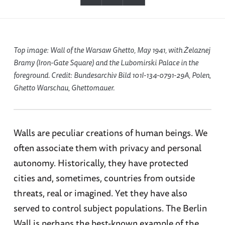
Top image: Wall of the Warsaw Ghetto, May 1941, with Żelaznej
Bramy (Iron-Gate Square) and the Lubomirski Palace in the
foreground. Credit: Bundesarchiv Bild 101I-134-0791-29A, Polen,
Ghetto Warschau, Ghettomauer.
Walls are peculiar creations of human beings. We
often associate them with privacy and personal
autonomy. Historically, they have protected
cities and, sometimes, countries from outside
threats, real or imagined. Yet they have also
served to control subject populations. The Berlin
Wall is perhaps the best-known example of the