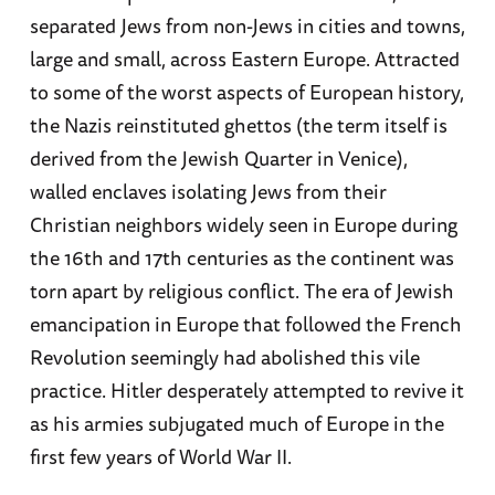
separated Jews from non-Jews in cities and towns,
large and small, across Eastern Europe. Attracted
to some of the worst aspects of European history,
the Nazis reinstituted ghettos (the term itself is
derived from the Jewish Quarter in Venice),
walled enclaves isolating Jews from their
Christian neighbors widely seen in Europe during
the 16th and 17th centuries as the continent was
torn apart by religious conflict. The era of Jewish
emancipation in Europe that followed the French
Revolution seemingly had abolished this vile
practice. Hitler desperately attempted to revive it
as his armies subjugated much of Europe in the
first few years of World War II.