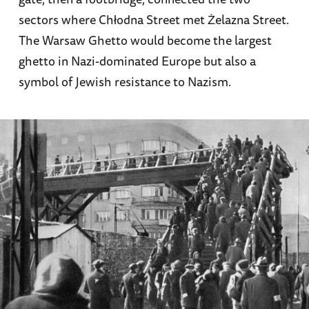
sectors where Chłodna Street met Żelazna Street.
The Warsaw Ghetto would become the largest
ghetto in Nazi-dominated Europe but also a
symbol of Jewish resistance to Nazism.