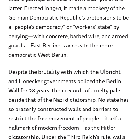
latter. Erected in 1961, it made a mockery of the
German Democratic Republic’s pretensions to be
a “people’s democracy” or “workers’ state” by
denying—with concrete, barbed wire, and armed
guards—East Berliners access to the more
democratic West Berlin.
Despite the brutality with which the Ulbricht
and Honecker governments policed the Berlin
Wall for 28 years, their records of cruelty pale
beside that of the Nazi dictatorship. No state has
so brazenly constructed walls and barriers to
restrict the free movement of people—itself a
hallmark of modern freedom—as the Hitler
dictatorship. Under the Third Reich’s rule, walls