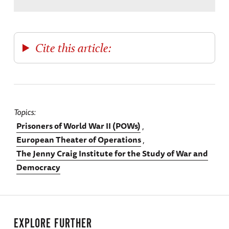
Cite this article:
Topics
Prisoners of World War II (POWs)
European Theater of Operations
The Jenny Craig Institute for the Study of War and
Democracy
EXPLORE FURTHER