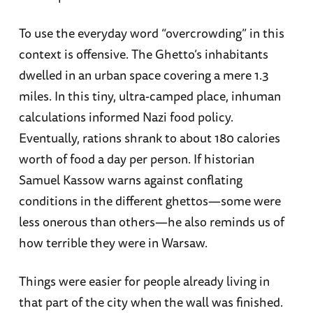
To use the everyday word “overcrowding” in this
context is offensive. The Ghetto’s inhabitants
dwelled in an urban space covering a mere 1.3
miles. In this tiny, ultra-camped place, inhuman
calculations informed Nazi food policy.
Eventually, rations shrank to about 180 calories
worth of food a day per person. If historian
Samuel Kassow warns against conflating
conditions in the different ghettos—some were
less onerous than others—he also reminds us of
how terrible they were in Warsaw.
Things were easier for people already living in
that part of the city when the wall was finished.