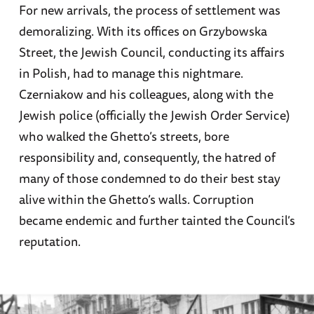
For new arrivals, the process of settlement was
demoralizing. With its offices on Grzybowska
Street, the Jewish Council, conducting its affairs
in Polish, had to manage this nightmare.
Czerniakow and his colleagues, along with the
Jewish police (officially the Jewish Order Service)
who walked the Ghetto’s streets, bore
responsibility and, consequently, the hatred of
many of those condemned to do their best stay
alive within the Ghetto’s walls. Corruption
became endemic and further tainted the Council’s
reputation.