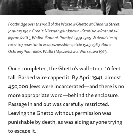
Footbridge over the wall of the Warsaw Ghetto at Chłodna Street,
January 1942. Credit: Nieznany/unknown - Stanisław Poznański
(oprac./edit.),
Walka. Śmierć. Pamięć 1939-1945. W dwudziestą
rocznicę powstania w warszawskim getcie 1943-1963
, Rada
Ochrony Pomników Walki i Męczeństwa, Warszawa 1963.
Once completed, the Ghetto’s wall stood 10 feet
tall. Barbed wire capped it. By April 1941, almost
450,000 Jews were incarcerated—and there is no
more appropriate word—behind the enclosure.
Passage in and out was carefully restricted.
Leaving the Ghetto without permission was
punishable by death, as was aiding anyone trying
to escape it.