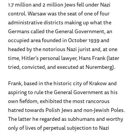
1.7 million and 2 million Jews fell under Nazi
control. Warsaw was the seat of one of four
administrative districts making up what the
Germans called the General Government, an
occupied area founded in October 1939 and
headed by the notorious Nazi jurist and, at one
time, Hitler’s personal lawyer, Hans Frank (later
tried, convicted, and executed at Nuremberg).
Frank, based in the historic city of Krakow and
aspiring to rule the General Government as his
own fiefdom, exhibited the most rancorous
hatred towards Polish Jews and non-Jewish Poles.
The latter he regarded as subhumans and worthy
only of lives of perpetual subjection to Nazi