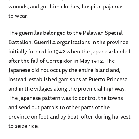
wounds, and got him clothes, hospital pajamas,
to wear.
The guerrillas belonged to the Palawan Special
Battalion. Guerrilla organizations in the province
initially formed in 1942 when the Japanese landed
after the fall of Corregidor in May 1942. The
Japanese did not occupy the entire island and,
instead, established garrisons at Puerto Princesa
and in the villages along the provincial highway.
The Japanese pattern was to control the towns
and send out patrols to other parts of the
province on foot and by boat, often during harvest
to seize rice.