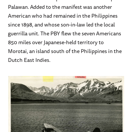
Palawan. Added to the manifest was another
American who had remained in the Philippines
since 1898, and whose son-in-law led the local
guerrilla unit. The PBY flew the seven Americans
850 miles over Japanese-held territory to
Morotai, an island south of the Philippines in the
Dutch East Indies.