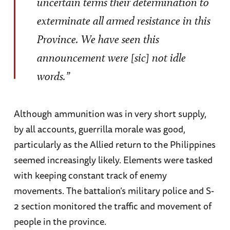
uncertain terms their determination to
exterminate all armed resistance in this
Province. We have seen this
announcement were [sic] not idle
words.”
Although ammunition was in very short supply,
by all accounts, guerrilla morale was good,
particularly as the Allied return to the Philippines
seemed increasingly likely. Elements were tasked
with keeping constant track of enemy
movements. The battalion’s military police and S-
2 section monitored the traffic and movement of
people in the province.