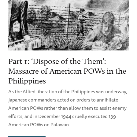
Part 1: ‘Dispose of the Them’:
Massacre of American POWs in the
Philippines
As the Allied liberation of the Philippines was underway,
Japanese commanders acted on orders to annihilate
American POWs rather than allow them to assist enemy
efforts, and in December 1944 cruelly executed 139
American POWs on Palawan.