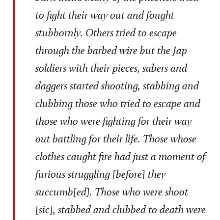
to fight their way out and fought
stubbornly. Others tried to escape
through the barbed wire but the Jap
soldiers with their pieces, sabers and
daggers started shooting, stabbing and
clubbing those who tried to escape and
those who were fighting for their way
out battling for their life. Those whose
clothes caught fire had just a moment of
furious struggling [before] they
succumb[ed]. Those who were shoot
[sic], stabbed and clubbed to death were