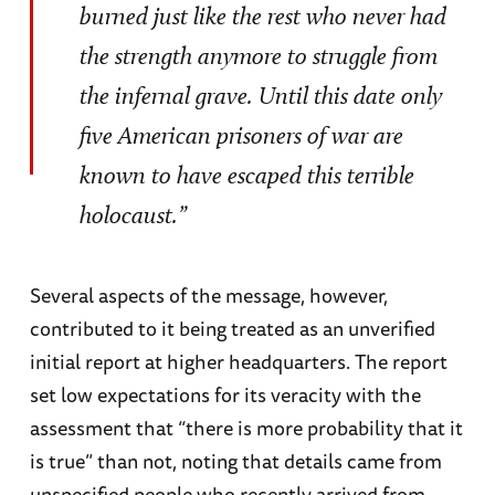
burned just like the rest who never had
the strength anymore to struggle from
the infernal grave. Until this date only
five American prisoners of war are
known to have escaped this terrible
holocaust.”
Several aspects of the message, however,
contributed to it being treated as an unverified
initial report at higher headquarters. The report
set low expectations for its veracity with the
assessment that “there is more probability that it
is true” than not, noting that details came from
unspecified people who recently arrived from