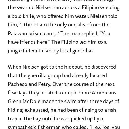
the swamp. Nielsen ran across a Filipino wielding
a bolo knife, who offered him water. Nielsen told
him, “I think I am the only one alive from the
Palawan prison camp.” The man replied, “You
have friends here.” The Filipino led him to a
jungle hideout used by local guerrillas.
When Nielsen got to the hideout, he discovered
that the guerrilla group had already located
Pacheco and Petry. Over the course of the next
few days they located a couple more Americans.
Glenn McDole made the swim after three days of
hiding; exhausted, he had been clinging to a fish
trap in the bay until he was picked up by a
sympathetic fisherman who called, “Hey, Joe, you