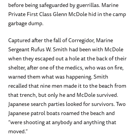
before being safeguarded by guerrillas. Marine
Private First Class Glenn McDole hid in the camp
garbage dump.
Captured after the fall of Corregidor, Marine
Sergeant Rufus W. Smith had been with McDole
when they escaped out a hole at the back of their
shelter, after one of the medics, who was on fire,
warned them what was happening. Smith
recalled that nine men made it to the beach from
that trench, but only he and McDole survived.
Japanese search parties looked for survivors. Two
Japanese patrol boats roamed the beach and
“were shooting at anybody and anything that
moved.”