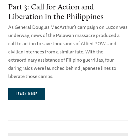
Part 3: Call for Action and
Liberation in the Philippines
As General Douglas MacArthur’s campaign on Luzon was
underway, news of the Palawan massacre produced a
call to action to save thousands of Allied POWs and
civilian internees from a similar fate. With the
extraordinary assistance of Filipino guerrillas, four
daring raids were launched behind Japanese lines to
liberate those camps.
LEARN MORE