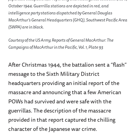
October 1944. Guerrilla stations are depicted in red, and
intelligence party stations dispatched by General Douglas
MacArthur’s General Headquarters (GHQ), Southwest Pacific Area
(SWPA) are in black.
Courtesy of the US Army, Reports of General MacArthur: The
Campaigns of MacArthur in the Pacific, Vol. 1, Plate 93
After Christmas 1944, the battalion sent a “flash”
message to the Sixth Military District
headquarters providing an initial report of the
massacre and announcing that a few American
POWs had survived and were safe with the
guerrillas. The description of the massacre
provided in that report captured the chilling
character of the Japanese war crime.