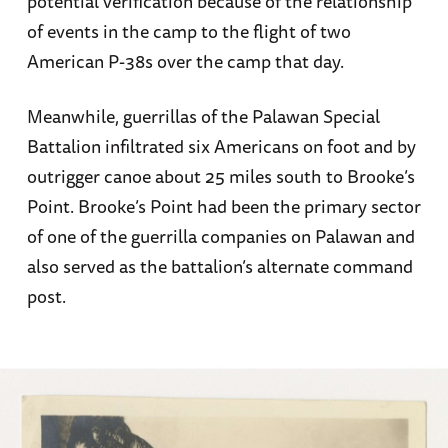
potential verification because of the relationship
of events in the camp to the flight of two
American P-38s over the camp that day.
Meanwhile, guerrillas of the Palawan Special
Battalion infiltrated six Americans on foot and by
outrigger canoe about 25 miles south to Brooke’s
Point. Brooke’s Point had been the primary sector
of one of the guerrilla companies on Palawan and
also served as the battalion’s alternate command
post.