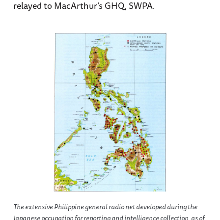
relayed to MacArthur’s GHQ, SWPA.
The extensive Philippine general radio net developed during the
Japanese occupation for reporting and intelligence collection, as of