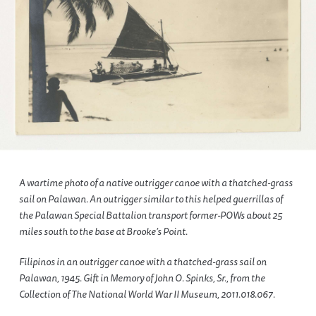
A wartime photo of a native outrigger canoe with a thatched-grass
sail on Palawan. An outrigger similar to this helped guerrillas of
the Palawan Special Battalion transport former-POWs about 25
miles south to the base at Brooke’s Point.
Filipinos in an outrigger canoe with a thatched-grass sail on
Palawan, 1945. Gift in Memory of John O. Spinks, Sr., from the
Collection of The National World War II Museum, 2011.018.067.