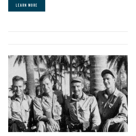
LEARN MORE