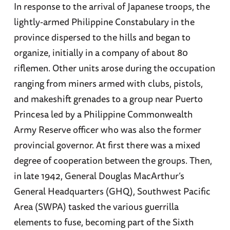
In response to the arrival of Japanese troops, the
lightly-armed Philippine Constabulary in the
province dispersed to the hills and began to
organize, initially in a company of about 80
riflemen. Other units arose during the occupation
ranging from miners armed with clubs, pistols,
and makeshift grenades to a group near Puerto
Princesa led by a Philippine Commonwealth
Army Reserve officer who was also the former
provincial governor. At first there was a mixed
degree of cooperation between the groups. Then,
in late 1942, General Douglas MacArthur’s
General Headquarters (GHQ), Southwest Pacific
Area (SWPA) tasked the various guerrilla
elements to fuse, becoming part of the Sixth