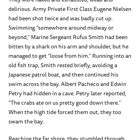
delirious. Army Private First Class Eugene Nielsen
had been shot twice and was badly cut up.
Swimming “somewhere around midway or
beyond,” Marine Sergeant Rufus Smith had been
bitten by a shark on his arm and shoulder, but he
managed to get “loose from him.” Running into an
old fish trap, Smith rested briefly, avoiding a
Japanese patrol boat, and then continued his
swim across the bay. Albert Pacheco and Edwin
Petry had hidden in a cave. Petry later reported,
“The crabs ate on us pretty good down there.”
When the high tide forced them out, they too
swam the bay.
Reaching the far shore, they stumbled through