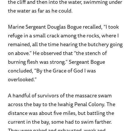
the cliff and then into the water, swimming under
the water as far as he could.
Marine Sergeant Douglas Bogue recalled, “I took
refuge in a small crack among the rocks, where I
remained, all the time hearing the butchery going
on above.” He observed that “the stench of
burning flesh was strong.” Sergeant Bogue
concluded, “By the Grace of God I was
overlooked.”
A handful of survivors of the massacre swam
across the bay to the Iwahig Penal Colony. The
distance was about five miles, but battling the
current in the bay, some had to swim farther.
They were naked and exhausted, weak and