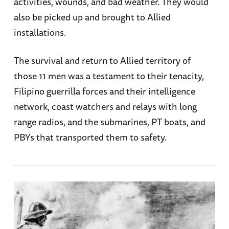
activities, wounds, and bad weather. They would
also be picked up and brought to Allied
installations.
The survival and return to Allied territory of
those 11 men was a testament to their tenacity,
Filipino guerrilla forces and their intelligence
network, coast watchers and relays with long
range radios, and the submarines, PT boats, and
PBYs that transported them to safety.