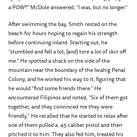
a POW?” McDole answered, “I was, but no longer.”
After swimming the bay, Smith rested on the
beach for hours hoping to regain his strength
before continuing inland. Starting out, he
“stumbled and fell a lot, [and] tore a lot of skin off
me.” He spotted a shack on the side of the
mountain near the boundary of the Iwahig Penal
Colony, and he worked his way to it, figuring that
he would “find some friends there.” He
encountered Filipinos and noted, “Six of them got
together, and they convinced me they were
friendly.” He recalled that he started to relax after
one of them pulled a .45 caliber pistol and then
pitched it to him. They also fed him, treated his