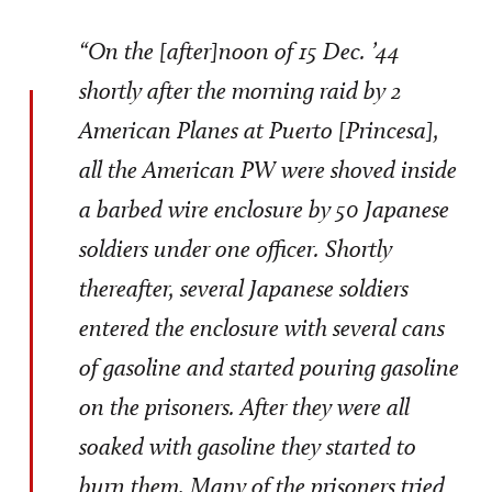
“On the [after]noon of 15 Dec. ’44
shortly after the morning raid by 2
American Planes at Puerto [Princesa],
all the American PW were shoved inside
a barbed wire enclosure by 50 Japanese
soldiers under one officer. Shortly
thereafter, several Japanese soldiers
entered the enclosure with several cans
of gasoline and started pouring gasoline
on the prisoners. After they were all
soaked with gasoline they started to
burn them. Many of the prisoners tried