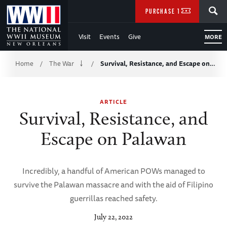
Skip
SEARCH
PURCHASE TICKETS
to
Visit
Events
Give
MORE
Main
Breadcrumb
Content
Home
The War
Survival, Resistance, and Escape on…
/
/
of
ARTICLE
WWII
Survival, Resistance, and
Escape on Palawan
Incredibly, a handful of American POWs managed to
survive the Palawan massacre and with the aid of Filipino
guerrillas reached safety.
July 22, 2022