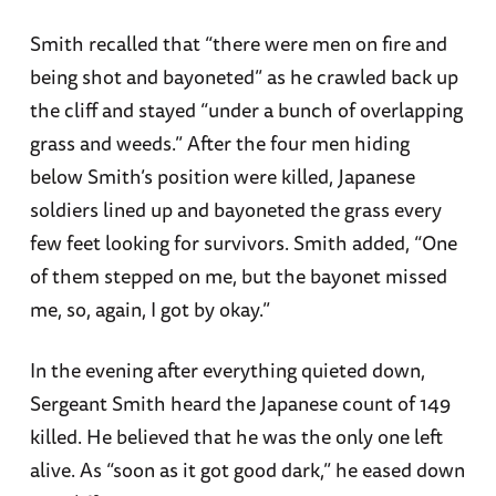
Smith recalled that “there were men on fire and
being shot and bayoneted” as he crawled back up
the cliff and stayed “under a bunch of overlapping
grass and weeds.” After the four men hiding
below Smith’s position were killed, Japanese
soldiers lined up and bayoneted the grass every
few feet looking for survivors. Smith added, “One
of them stepped on me, but the bayonet missed
me, so, again, I got by okay.”
In the evening after everything quieted down,
Sergeant Smith heard the Japanese count of 149
killed. He believed that he was the only one left
alive. As “soon as it got good dark,” he eased down