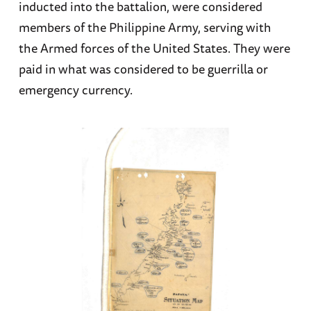
inducted into the battalion, were considered
members of the Philippine Army, serving with
the Armed forces of the United States. They were
paid in what was considered to be guerrilla or
emergency currency.