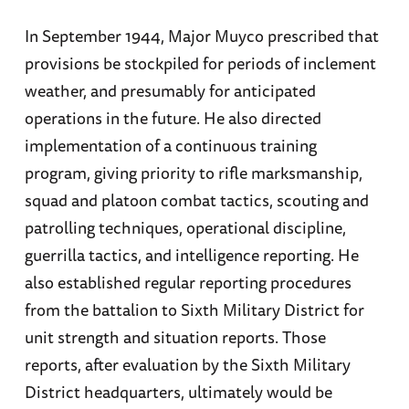
In September 1944, Major Muyco prescribed that
provisions be stockpiled for periods of inclement
weather, and presumably for anticipated
operations in the future. He also directed
implementation of a continuous training
program, giving priority to rifle marksmanship,
squad and platoon combat tactics, scouting and
patrolling techniques, operational discipline,
guerrilla tactics, and intelligence reporting. He
also established regular reporting procedures
from the battalion to Sixth Military District for
unit strength and situation reports. Those
reports, after evaluation by the Sixth Military
District headquarters, ultimately would be