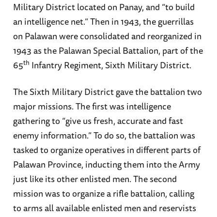
Military District located on Panay, and “to build
an intelligence net.” Then in 1943, the guerrillas
on Palawan were consolidated and reorganized in
1943 as the Palawan Special Battalion, part of the
th
65
Infantry Regiment, Sixth Military District.
The Sixth Military District gave the battalion two
major missions. The first was intelligence
gathering to “give us fresh, accurate and fast
enemy information.” To do so, the battalion was
tasked to organize operatives in different parts of
Palawan Province, inducting them into the Army
just like its other enlisted men. The second
mission was to organize a rifle battalion, calling
to arms all available enlisted men and reservists