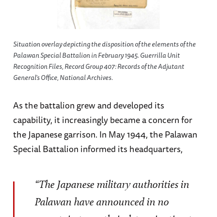
Situation overlay depicting the disposition of the elements of the
Palawan Special Battalion in February 1945. Guerrilla Unit
Recognition Files, Record Group 407: Records of the Adjutant
General's Office, National Archives.
As the battalion grew and developed its
capability, it increasingly became a concern for
the Japanese garrison. In May 1944, the Palawan
Special Battalion informed its headquarters,
“The Japanese military authorities in
Palawan have announced in no