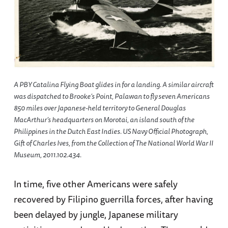
A PBY Catalina Flying Boat glides in for a landing. A similar aircraft
was dispatched to Brooke’s Point, Palawan to fly seven Americans
850 miles over Japanese-held territory to General Douglas
MacArthur’s headquarters on Morotai, an island south of the
Philippines in the Dutch East Indies. US Navy Official Photograph,
Gift of Charles Ives, from the Collection of The National World War II
Museum, 2011.102.434.
In time, five other Americans were safely
recovered by Filipino guerrilla forces, after having
been delayed by jungle, Japanese military