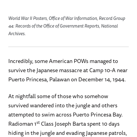
World War II Posters, Office of War Information, Record Group
44: Records of the Office of Government Reports, National
Archives.
Incredibly, some American POWs managed to
survive the Japanese massacre at Camp 10-A near
Puerto Princesa, Palawan on December 14, 1944.
At nightfall some of those who somehow
survived wandered into the jungle and others
attempted to swim across Puerto Princesa Bay.
st
Radioman 1
Class Joseph Barta spent 10 days
hiding in the jungle and evading Japanese patrols,