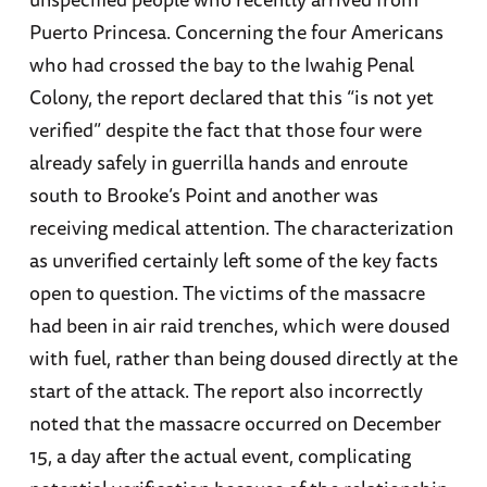
Puerto Princesa. Concerning the four Americans
who had crossed the bay to the Iwahig Penal
Colony, the report declared that this “is not yet
verified” despite the fact that those four were
already safely in guerrilla hands and enroute
south to Brooke’s Point and another was
receiving medical attention. The characterization
as unverified certainly left some of the key facts
open to question. The victims of the massacre
had been in air raid trenches, which were doused
with fuel, rather than being doused directly at the
start of the attack. The report also incorrectly
noted that the massacre occurred on December
15, a day after the actual event, complicating