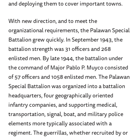
and deploying them to cover important towns.
With new direction, and to meet the
organizational requirements, the Palawan Special
Battalion grew quickly. In September 1943, the
battalion strength was 31 officers and 268
enlisted men. By late 1944, the battalion under
the command of Major Pablo P. Muyco consisted
of 57 officers and 1058 enlisted men. The Palawan
Special Battalion was organized into a battalion
headquarters, four geographically oriented
infantry companies, and supporting medical,
transportation, signal, boat, and military police
elements more typically associated with a
regiment. The guerrillas, whether recruited by or