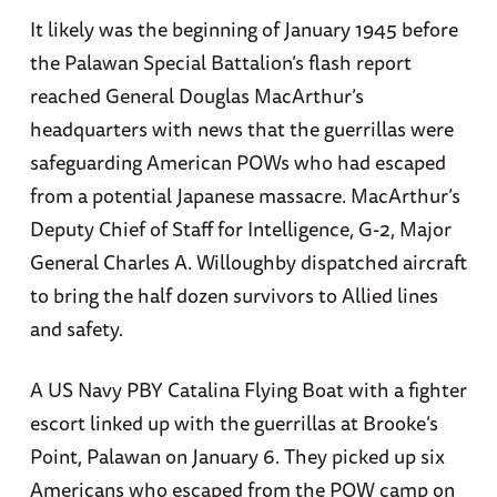
It likely was the beginning of January 1945 before
the Palawan Special Battalion’s flash report
reached General Douglas MacArthur’s
headquarters with news that the guerrillas were
safeguarding American POWs who had escaped
from a potential Japanese massacre. MacArthur’s
Deputy Chief of Staff for Intelligence, G-2, Major
General Charles A. Willoughby dispatched aircraft
to bring the half dozen survivors to Allied lines
and safety.
A US Navy PBY Catalina Flying Boat with a fighter
escort linked up with the guerrillas at Brooke’s
Point, Palawan on January 6. They picked up six
Americans who escaped from the POW camp on