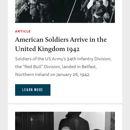
ARTICLE
American Soldiers Arrive in the
United Kingdom 1942
Soldiers of the US Army’s 34th Infantry Division,
the “Red Bull” Division, landed in Belfast,
Northern Ireland on January 26, 1942.
LEARN MORE