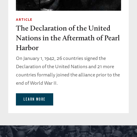
ARTICLE
The Declaration of the United
Nations in the Aftermath of Pearl
Harbor
On January 1, 1942, 26 countries signed the
Declaration of the United Nations and 21 more
countries formally joined the alliance prior to the
end of World War II.
LEARN MORE