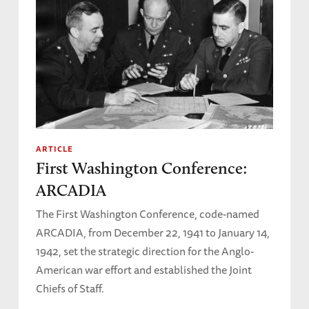
ARTICLE
First Washington Conference:
ARCADIA
The First Washington Conference, code-named
ARCADIA, from December 22, 1941 to January 14,
1942, set the strategic direction for the Anglo-
American war effort and established the Joint
Chiefs of Staff.