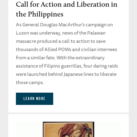
Call for Action and Liberation in
the Philippines
As General Douglas MacArthur’s campaign on
Luzon was underway, news of the Palawan
massacre produced a call to action to save
thousands of Allied POWs and civilian internees
from a similar fate. With the extraordinary
assistance of Filipino guerrillas, four daring raids
were launched behind Japanese lines to liberate
those camps.
LEARN MORE