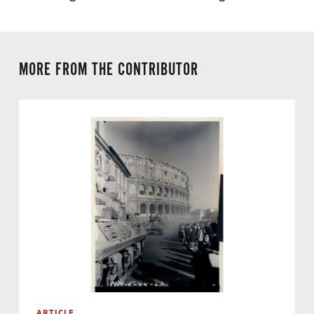
MORE FROM THE CONTRIBUTOR
ARTICLE