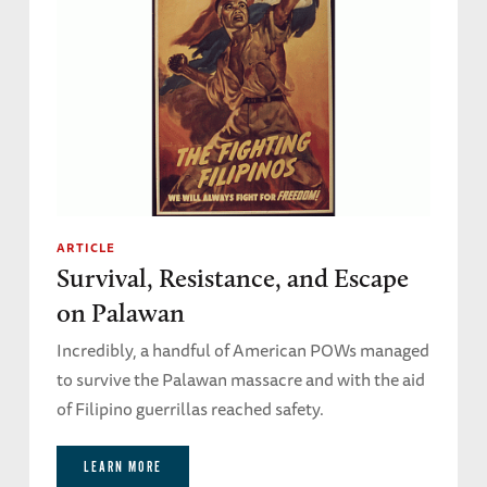
ARTICLE
Survival, Resistance, and Escape
on Palawan
Incredibly, a handful of American POWs managed
to survive the Palawan massacre and with the aid
of Filipino guerrillas reached safety.
LEARN MORE