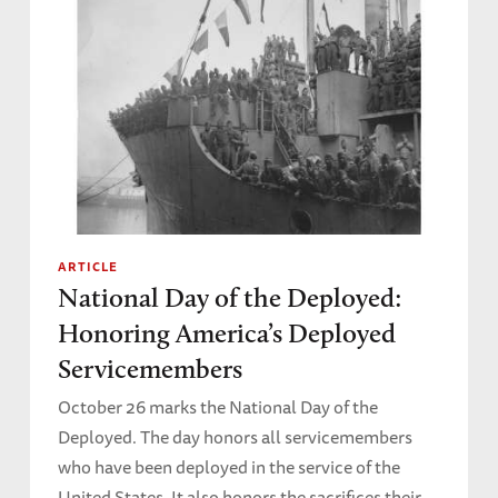
ARTICLE
National Day of the Deployed:
Honoring America’s Deployed
Servicemembers
October 26 marks the National Day of the
Deployed. The day honors all servicemembers
who have been deployed in the service of the
United States. It also honors the sacrifices their