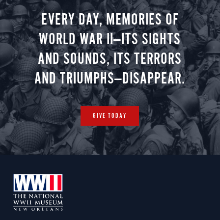
EVERY DAY, MEMORIES OF
WORLD WAR II—ITS SIGHTS
AND SOUNDS, ITS TERRORS
AND TRIUMPHS—DISAPPEAR.
GIVE TODAY