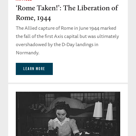
‘Rome Taken!’: The Liberation of
Rome, 1944
The Allied capture of Rome in June 1944 marked
the fall of the first Axis capital but was ultimately
overshadowed by the D-Day landings in
Normandy.
LEARN MORE