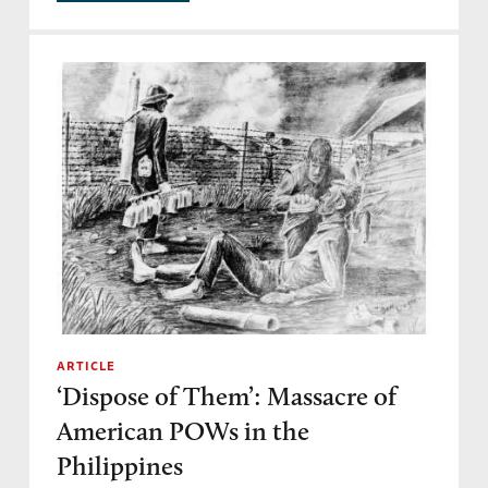
ARTICLE
‘Dispose of Them’: Massacre of
American POWs in the
Philippines