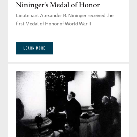
Nininger's Medal of Honor
Lieutenant Alexander R. Nininger received the
first Medal of Honor of World War II.
LEARN MORE