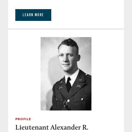
LEARN MORE
PROFILE
Lieutenant Alexander R.