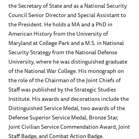
the Secretary of State and as a National Security
Council Senior Director and Special Assistant to
the President. He holds a MA and a PhD in
American History from the University of
Maryland at College Park and a M.S. in National
Security Strategy from the National Defense
University, where he was distinguished graduate
of the National War College. His monograph on
the role of the Chairman of the Joint Chiefs of
Staff was published by the Strategic Studies
Institute. His awards and decorations include the
Distinguished Service Medal, two awards of the
Defense Superior Service Medal, Bronze Star,
Joint Civilian Service Commendation Award, Joint
Staff Badge, and Combat Action Badge.