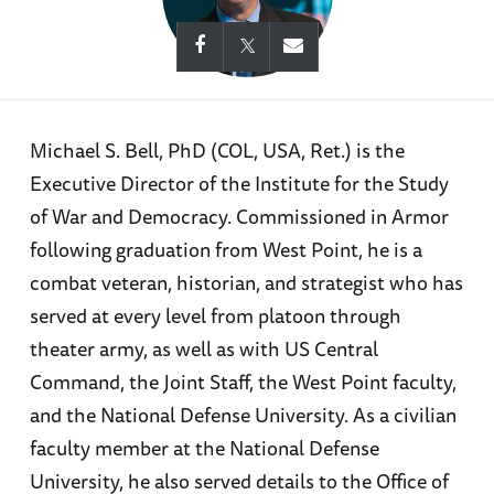
Michael S. Bell, PhD (COL, USA, Ret.) is the
Executive Director of the Institute for the Study
of War and Democracy. Commissioned in Armor
following graduation from West Point, he is a
combat veteran, historian, and strategist who has
served at every level from platoon through
theater army, as well as with US Central
Command, the Joint Staff, the West Point faculty,
and the National Defense University. As a civilian
faculty member at the National Defense
University, he also served details to the Office of