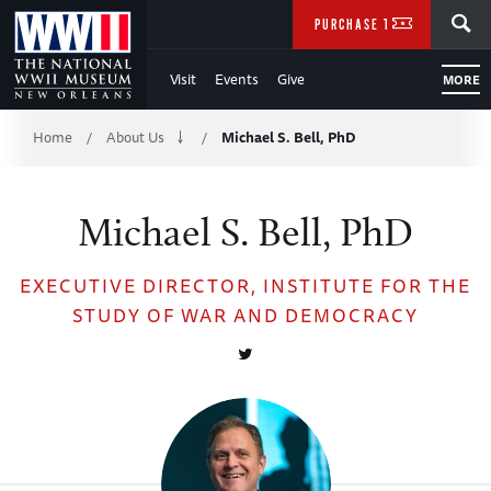
Skip
SEARCH
PURCHASE TICKETS
to
Visit
Events
Give
MORE
Main
Breadcrumb
Content
Home
About Us
Michael S. Bell, PhD
/
/
of
Michael S. Bell, PhD
WWII
EXECUTIVE DIRECTOR, INSTITUTE FOR THE
STUDY OF WAR AND DEMOCRACY