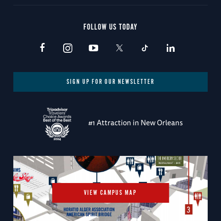
FOLLOW US TODAY
SIGN UP FOR OUR NEWSLETTER
#1 Attraction in New Orleans
VIEW CAMPUS MAP