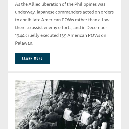
As the Allied liberation of the Philippines was
underway, Japanese commanders acted on orders
to annihilate American POWs rather than allow
them to assist enemy efforts, and in December
1944 cruelly executed 139 American POWs on
Palawan.
LEARN MORE