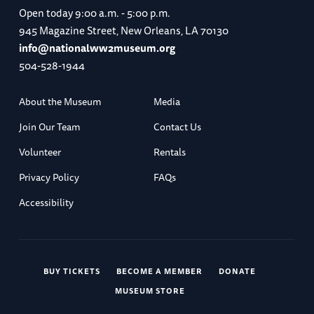
Open today
9:00 a.m. - 5:00 p.m.
945 Magazine Street, New Orleans, LA 70130
info@nationalww2museum.org
504-528-1944
About the Museum
Media
Join Our Team
Contact Us
Volunteer
Rentals
Privacy Policy
FAQs
Accessibility
BUY TICKETS
BECOME A MEMBER
DONATE
MUSEUM STORE