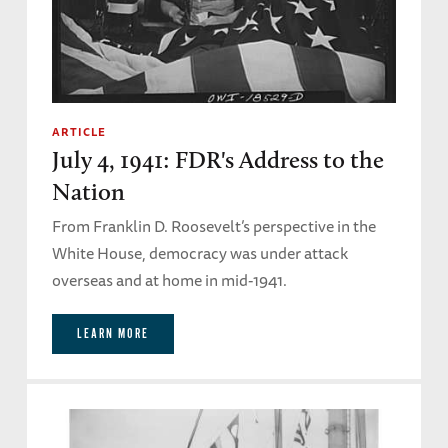
ARTICLE
July 4, 1941: FDR's Address to the
Nation
From Franklin D. Roosevelt’s perspective in the
White House, democracy was under attack
overseas and at home in mid-1941.
LEARN MORE