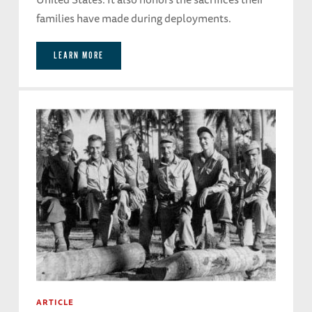
families have made during deployments.
LEARN MORE
ARTICLE