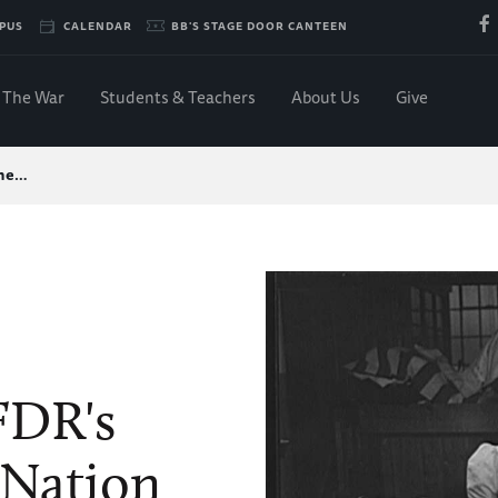
PUS
CALENDAR
BB'S STAGE DOOR CANTEEN
The War
Students & Teachers
About Us
Give
the…
 FDR's
 Nation