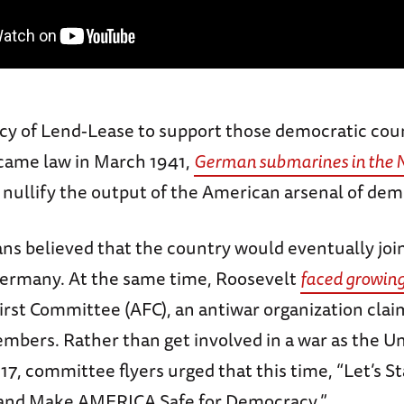
icy of Lend-Lease to support those democratic coun
came law in March 1941,
German submarines in the N
 nullify the output of the American arsenal of dem
s believed that the country would eventually joi
Germany. At the same time, Roosevelt
faced growing
irst Committee (AFC), an antiwar organization cla
mbers. Rather than get involved in a war as the Un
17, committee flyers urged that this time, “Let’s S
 and Make AMERICA Safe for Democracy.”