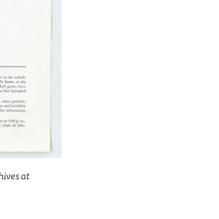
hives at