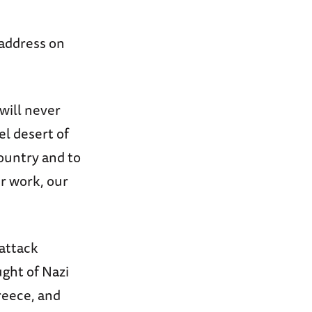
 address on
will never
el desert of
ountry and to
ur work, our
attack
ught of Nazi
reece, and