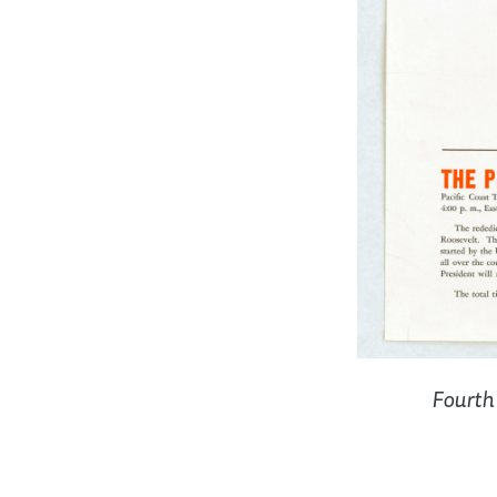
Fourth 