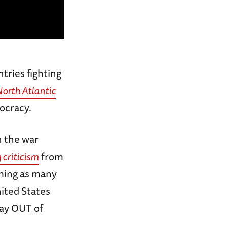
tries fighting
orth Atlantic
ocracy.
n the war
 criticism
from
iming as many
ited States
tay OUT of