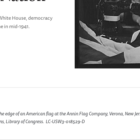
e White House, democracy
e in mid-1941.
he edge of an American flag at the Annin Flag Company, Verona, New Jer
ins, Library of Congress. LC-USW3-018529-D