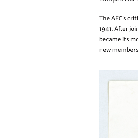
The AFC’s cri
1941. After jo
became its mos
new members t