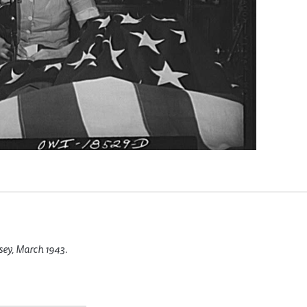
sey, March 1943.