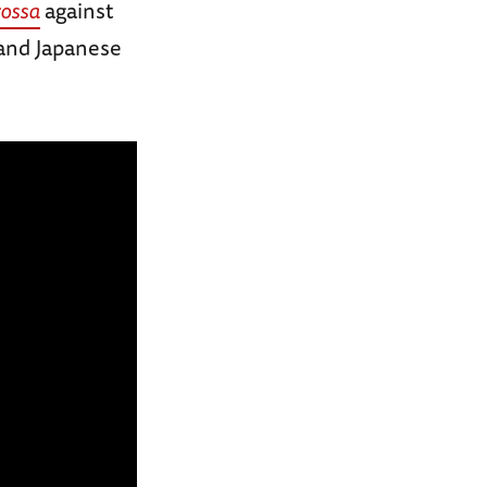
ossa
against
 and Japanese