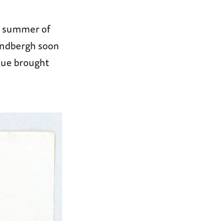
he summer of
Lindbergh soon
ique brought