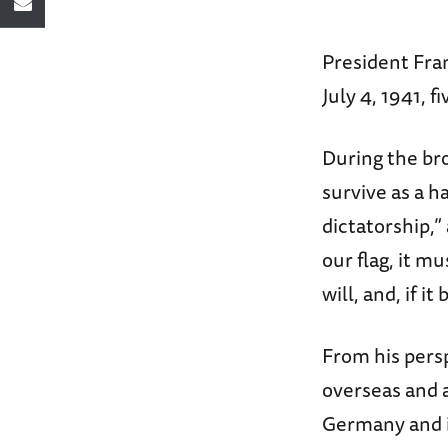
President Fra
July 4, 1941, 
During the br
survive as a h
dictatorship,”
our flag, it m
will, and, if i
From his pers
overseas and a
Germany and it