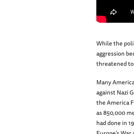
While the pol
aggression be
threatened to
Many American
against Nazi 
the America F
as 850,000 me
had done in 19
Europe’s War