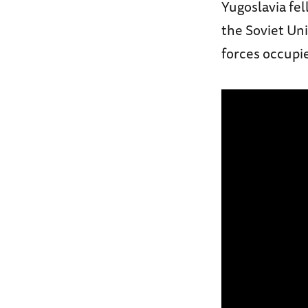
Yugoslavia fel
the Soviet Uni
forces occupi