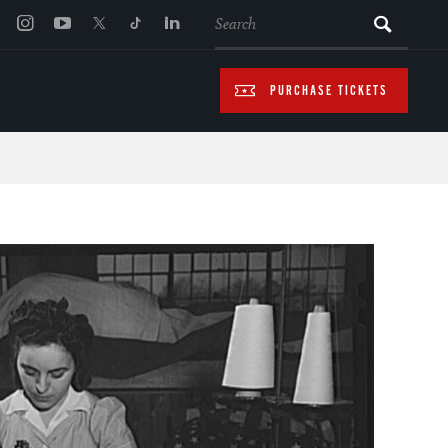
SEARCH
PURCHASE TICKETS