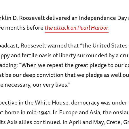
nklin D. Roosevelt delivered an Independence Day
five months before
the attack on Pearl Harbor.
oadcast, Roosevelt warned that “the United States 
appy and fertile oasis of liberty surrounded by a cru
 adding: “When we repeat the great pledge to our c
ust be our deep conviction that we pledge as well o
t be necessary, our very lives.”
pective in the White House, democracy was under 
t home in mid-1941. In Europe and Asia, the onsla
s Axis allies continued. In April and May, Crete, G