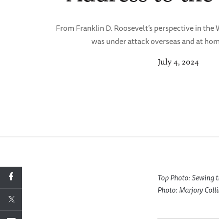
From Franklin D. Roosevelt’s perspective in th
was under attack overseas and at hom
July 4, 2024
Top Photo: Sewing t
Photo: Marjory Coll