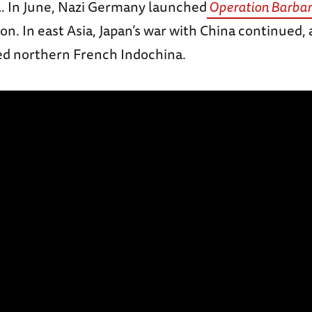
l. In June, Nazi Germany launched
Operation Barbar
on. In east Asia, Japan’s war with China continued,
ed northern French Indochina.