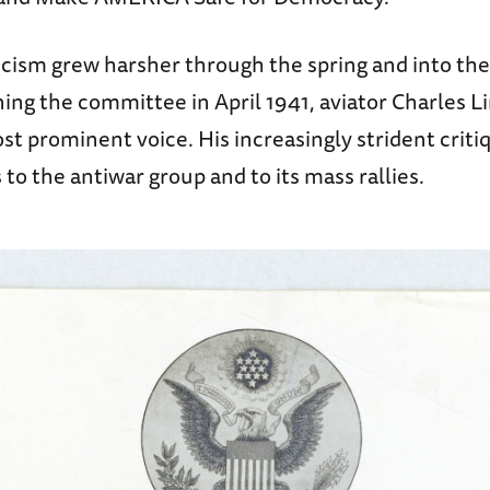
ticism grew harsher through the spring and into t
ining the committee in April 1941, aviator Charles 
t prominent voice. His increasingly strident crit
o the antiwar group and to its mass rallies.