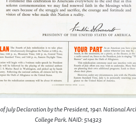
of July Declaration by the President, 1941. National Arc
College Park. NAID: 514323