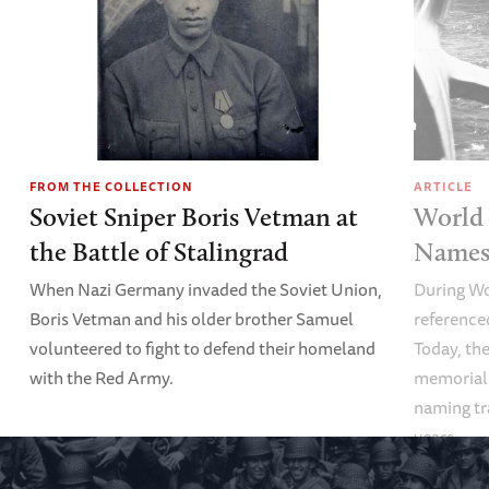
FROM THE COLLECTION
ARTICLE
Soviet Sniper Boris Vetman at
World 
the Battle of Stalingrad
Names 
When Nazi Germany invaded the Soviet Union,
During Wo
Boris Vetman and his older brother Samuel
referenced
volunteered to fight to defend their homeland
Today, the
with the Red Army.
memoriali
naming tr
years.