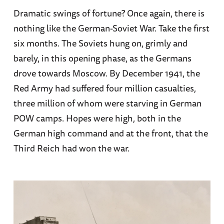
Dramatic swings of fortune? Once again, there is
nothing like the German-Soviet War. Take the first
six months. The Soviets hung on, grimly and
barely, in this opening phase, as the Germans
drove towards Moscow. By December 1941, the
Red Army had suffered four million casualties,
three million of whom were starving in German
POW camps. Hopes were high, both in the
German high command and at the front, that the
Third Reich had won the war.