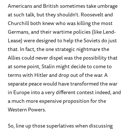
Americans and British sometimes take umbrage
at such talk, but they shouldn’t. Roosevelt and
Churchill both knew who was killing the most
Germans, and their wartime policies (like Lend-
Lease) were designed to help the Soviets do just
that. In fact, the one strategic nightmare the
Allies could never dispel was the possibility that
at some point, Stalin might decide to come to
terms with Hitler and drop out of the war. A
separate peace would have transformed the war
in Europe into a very different contest indeed, and
a much more expensive proposition for the
Western Powers.
So, line up those superlatives when discussing