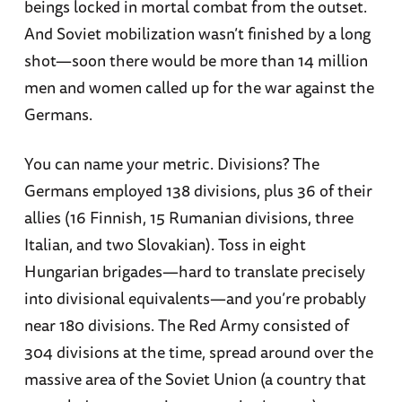
beings locked in mortal combat from the outset.
And Soviet mobilization wasn’t finished by a long
shot—soon there would be more than 14 million
men and women called up for the war against the
Germans.
You can name your metric. Divisions? The
Germans employed 138 divisions, plus 36 of their
allies (16 Finnish, 15 Rumanian divisions, three
Italian, and two Slovakian). Toss in eight
Hungarian brigades—hard to translate precisely
into divisional equivalents—and you’re probably
near 180 divisions. The Red Army consisted of
304 divisions at the time, spread around over the
massive area of the Soviet Union (a country that