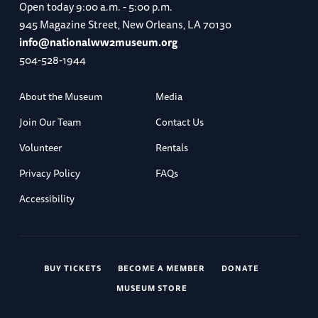
Open today
9:00 a.m. - 5:00 p.m.
945 Magazine Street, New Orleans, LA 70130
info@nationalww2museum.org
504-528-1944
About the Museum
Media
Join Our Team
Contact Us
Volunteer
Rentals
Privacy Policy
FAQs
Accessibility
BUY TICKETS
BECOME A MEMBER
DONATE
MUSEUM STORE