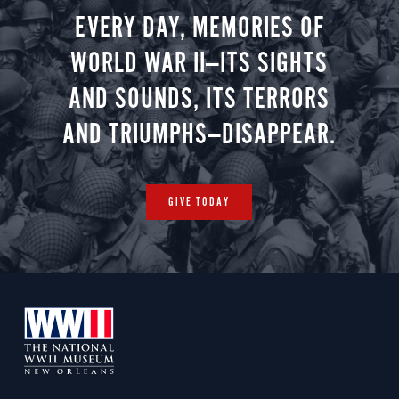
EVERY DAY, MEMORIES OF
WORLD WAR II—ITS SIGHTS
AND SOUNDS, ITS TERRORS
AND TRIUMPHS—DISAPPEAR.
GIVE TODAY