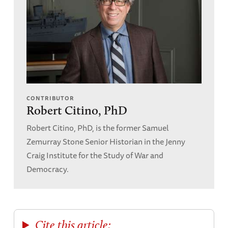
CONTRIBUTOR
Robert Citino, PhD
Robert Citino, PhD, is the former Samuel
Zemurray Stone Senior Historian in the Jenny
Craig Institute for the Study of War and
Democracy.
Cite this article: