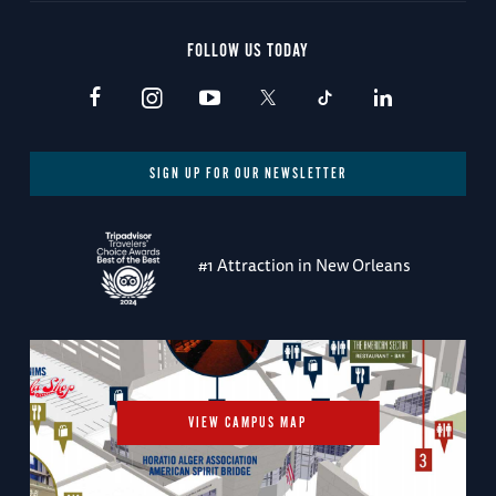
FOLLOW US TODAY
SIGN UP FOR OUR NEWSLETTER
#1 Attraction in New Orleans
VIEW CAMPUS MAP