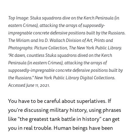
Top Image: Stuka squadrons dive on the Kerch Peninsula (in
eastern Crimea), attacking the arrays of supposedly-
impregnable concrete defensive positions built by the Russians.
The Miriam and Ira D. Wallach Division of Art, Prints and
Photographs: Picture Collection, The New York Public Library.
“At dawn, countless Stuka squadrons dived on the Kerch
Peninsula (in eastern Crimea), attacking the arrays of
supposedly-impregnable concrete defensive positions built by
the Russians.” New York Public Library Digital Collections.
Accessed June 11, 2021.
You have to be careful about superlatives. If
you’re discussing military history, using phrases
like “the greatest tank battle in history” can get
you in real trouble. Human beings have been