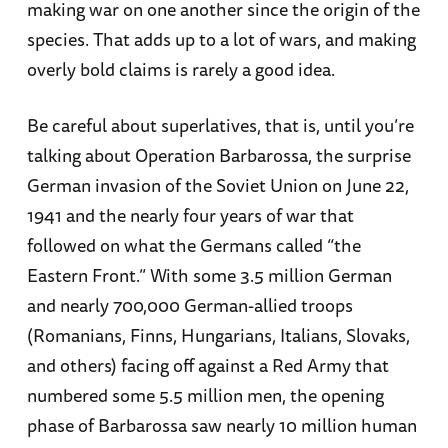
making war on one another since the origin of the
species. That adds up to a lot of wars, and making
overly bold claims is rarely a good idea.
Be careful about superlatives, that is, until you’re
talking about Operation Barbarossa, the surprise
German invasion of the Soviet Union on June 22,
1941 and the nearly four years of war that
followed on what the Germans called “the
Eastern Front.” With some 3.5 million German
and nearly 700,000 German-allied troops
(Romanians, Finns, Hungarians, Italians, Slovaks,
and others) facing off against a Red Army that
numbered some 5.5 million men, the opening
phase of Barbarossa saw nearly 10 million human