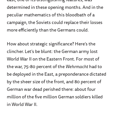
determined in these opening months. And in the
peculiar mathematics of this bloodbath of a
campaign, the Soviets could replace their losses
more efficiently than the Germans could.
How about strategic significance? Here’s the
clincher. Let’s be blunt: the German army lost
World War II on the Eastern Front. For most of
the war, 75-80 percent of the
Wehrmacht
had to
be deployed in the East, a preponderance dictated
by the sheer size of the front, and 80 percent of
German war dead perished there: about four
million of the five million German soldiers killed
in World War II.