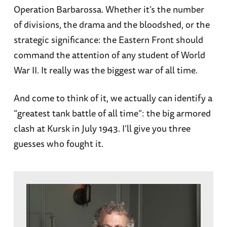
Operation Barbarossa. Whether it’s the number
of divisions, the drama and the bloodshed, or the
strategic significance: the Eastern Front should
command the attention of any student of World
War II. It really was the biggest war of all time.
And come to think of it, we actually can identify a
“greatest tank battle of all time”: the big armored
clash at Kursk in July 1943. I’ll give you three
guesses who fought it.