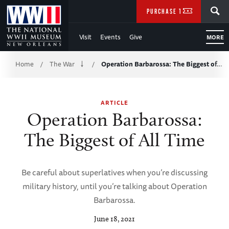
Skip
SEARCH
PURCHASE TICKETS
to
Visit
Events
Give
MORE
Main
Breadcrumb
Content
Home
The War
Operation Barbarossa: The Biggest of…
/
/
of
ARTICLE
WWII
Operation Barbarossa:
The Biggest of All Time
Be careful about superlatives when you’re discussing
military history, until you’re talking about Operation
Barbarossa.
June 18, 2021