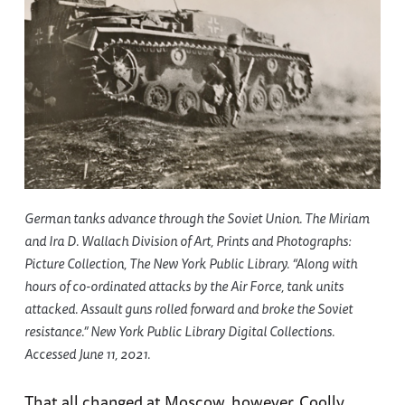
German tanks advance through the Soviet Union. The Miriam
and Ira D. Wallach Division of Art, Prints and Photographs:
Picture Collection, The New York Public Library. “Along with
hours of co-ordinated attacks by the Air Force, tank units
attacked. Assault guns rolled forward and broke the Soviet
resistance.” New York Public Library Digital Collections.
Accessed June 11, 2021.
That all changed at Moscow, however. Coolly