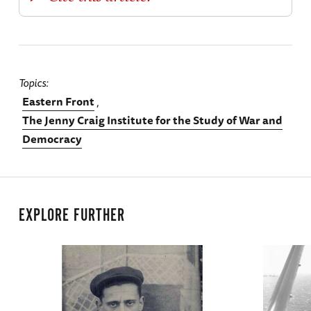
Topics
Eastern Front
The Jenny Craig Institute for the Study of War and
Democracy
EXPLORE FURTHER