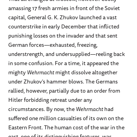
amassing 17 fresh armies in front of the Soviet
capital, General G. K. Zhukov launched a vast
counterstrike in early December that inflicted
punishing losses on the invader and that sent
German forces—exhausted, freezing,
understrength, and undersupplied—reeling back
in some confusion. For a time, it appeared the
mighty
Wehrmacht
might dissolve altogether
under Zhukov’s hammer blows. The Germans
rallied, however, partially due to an order from
Hitler forbidding retreat under any
circumstances. By now, the
Wehrmacht
had
suffered one million casualties of its own on the
Eastern Front. The human cost of the war in the
east, one of its distinguishing features, was