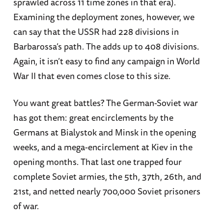
sprawled across 11 time zones in that era).
Examining the deployment zones, however, we
can say that the USSR had 228 divisions in
Barbarossa’s path. The adds up to 408 divisions.
Again, it isn’t easy to find any campaign in World
War II that even comes close to this size.
You want great battles? The German-Soviet war
has got them: great encirclements by the
Germans at Bialystok and Minsk in the opening
weeks, and a mega-encirclement at Kiev in the
opening months. That last one trapped four
complete Soviet armies, the 5th, 37th, 26th, and
21st, and netted nearly 700,000 Soviet prisoners
of war.