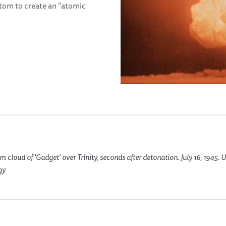
 atom to create an "atomic
cloud of 'Gadget' over Trinity, seconds after detonation. July 16, 1945. 
gy