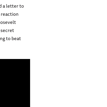
 a letter to
 reaction
oosevelt
-secret
ng to beat