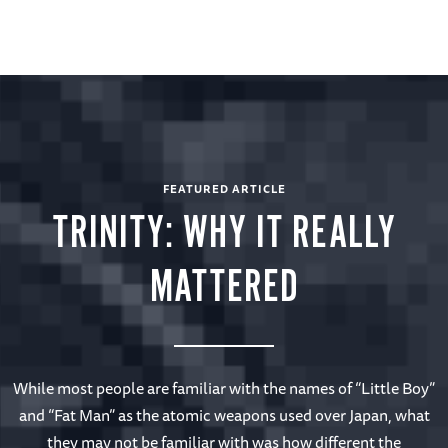
FEATURED ARTICLE
TRINITY: WHY IT REALLY
MATTERED
While most people are familiar with the names of “Little Boy”
and “Fat Man” as the atomic weapons used over Japan, what
they may not be familiar with was how different the