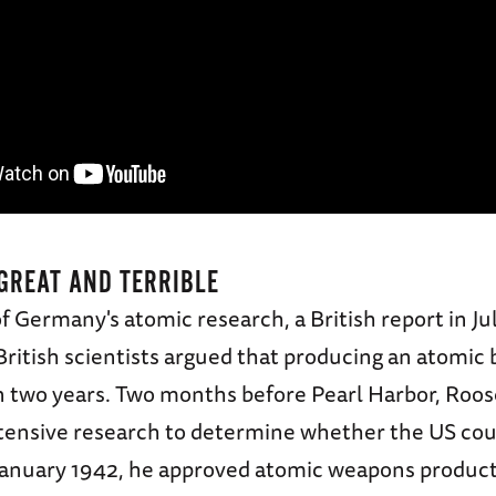
GREAT AND TERRIBLE
f Germany's atomic research, a British report in Ju
British scientists argued that producing an atomi
in two years. Two months before Pearl Harbor, Roos
tensive research to determine whether the US coul
January 1942, he approved atomic weapons product