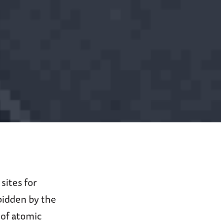
sites for
bidden by the
 of atomic