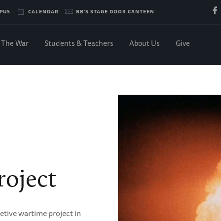
PUS
CALENDAR
BB'S STAGE DOOR CANTEEN
The War
Students & Teachers
About Us
Give
oject
etive wartime project in