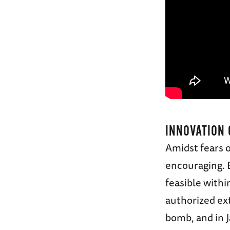
INNOVATION 
Amidst fears o
encouraging. 
feasible with
authorized ex
bomb, and in 