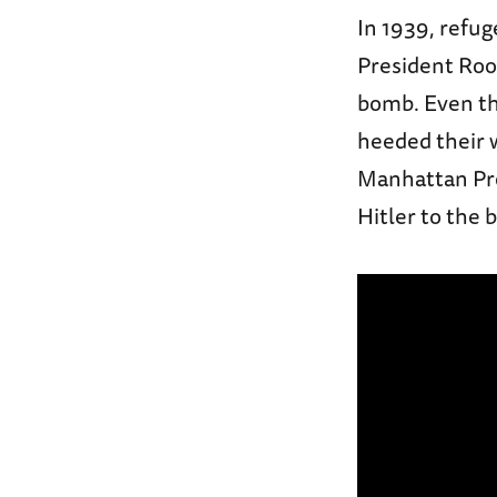
In 1939, refug
President Roos
bomb. Even th
heeded their 
Manhattan Proj
Hitler to the 