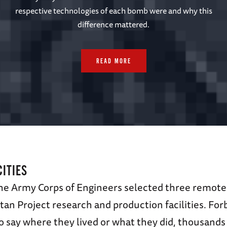
respective technologies of each bomb were and why this
difference mattered.
READ MORE
CITIES
the Army Corps of Engineers selected three remote 
an Project research and production facilities. For
 say where they lived or what they did, thousands