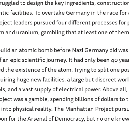
ruggled to design the key ingredients, constructio
tic facilities. To overtake Germany in the race for
ject leaders pursued four different processes for
m and uranium, gambling that at least one of the
build an atomic bomb before Nazi Germany did was
 an epic scientific journey. It had only been 40 yea
d the existence of the atom. Trying to split one po
uiring huge new facilities, a large but discreet wo
ls, and a vast supply of electrical power. Above all,
ect was a gamble, spending billions of dollars to t
 into physical reality. The Manhattan Project purs
on for the Arsenal of Democracy, but no one knew 