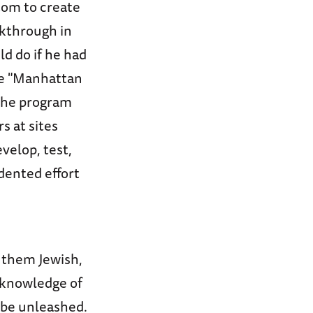
atom to create
akthrough in
d do if he had
he "Manhattan
 The program
s at sites
velop, test,
dented effort
f them Jewish,
 knowledge of
 be unleashed.