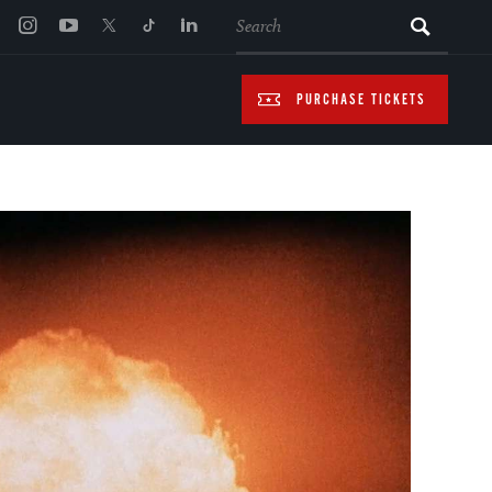
SEARCH
PURCHASE TICKETS