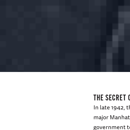
THE SECRET 
In late 1942, 
major Manhatt
government to