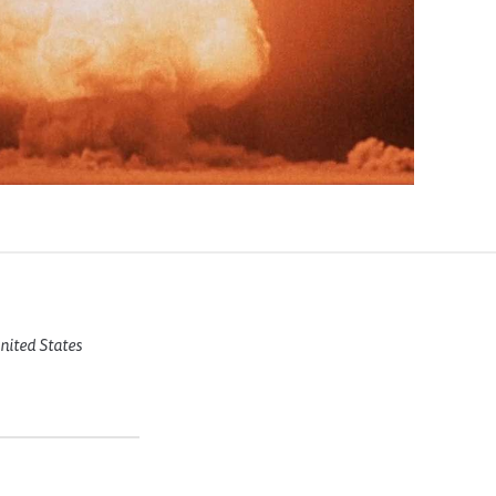
United States