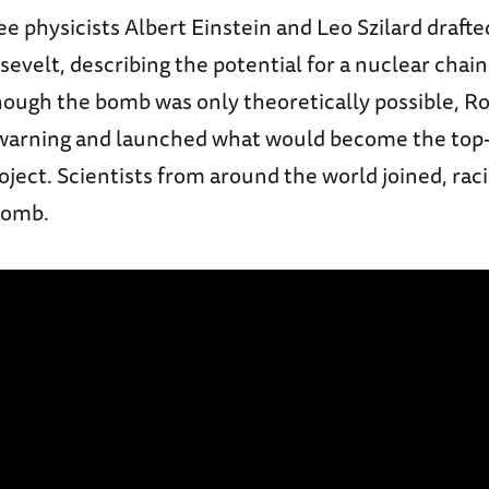
ee physicists Albert Einstein and Leo Szilard drafted
evelt, describing the potential for a nuclear chain
ough the bomb was only theoretically possible, R
warning and launched what would become the top
ect. Scientists from around the world joined, raci
bomb.