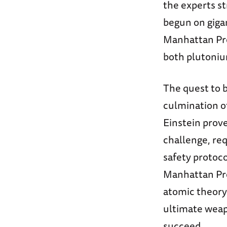
the experts st
begun on gigan
Manhattan Pro
both plutoniu
The quest to 
culmination of
Einstein prove
challenge, req
safety protoco
Manhattan Proj
atomic theory
ultimate weap
succeed.