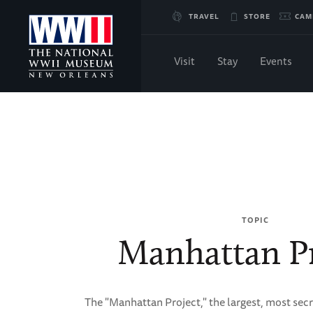
Skip
TRAVEL
STORE
CAM
to
Visit
Stay
Events
Main
Breadcrumb
Content
Home
of
WWII
TOPIC
Manhattan Pr
The "Manhattan Project," the largest, most secr