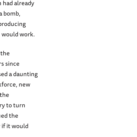
n had already
 a bomb,
 producing
m would work.
 the
rs since
sed a daunting
rkforce, new
 the
ry to turn
ued the
if it would