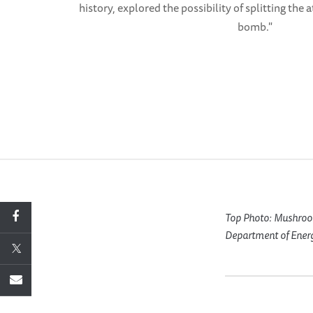
history, explored the possibility of splitting the
bomb."
Top Photo: Mushroom 
Department of Ener