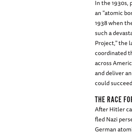
In the 1930s, 
an "atomic bo
1938 when the
such a devast
Project," the 
coordinated th
across America
and deliver a
could succeed
THE RACE FO
After Hitler c
fled Nazi per
German atomic