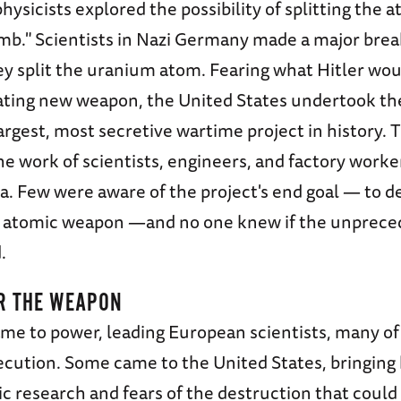
physicists explored the possibility of splitting the 
mb." Scientists in Nazi Germany made a major bre
y split the uranium atom. Fearing what Hitler woul
ating new weapon, the United States undertook t
largest, most secretive wartime project in history.
e work of scientists, engineers, and factory worker
. Few were aware of the project's end goal — to de
n atomic weapon —and no one knew if the unprece
.
R THE WEAPON
ame to power, leading European scientists, many o
secution. Some came to the United States, bringing
 research and fears of the destruction that could