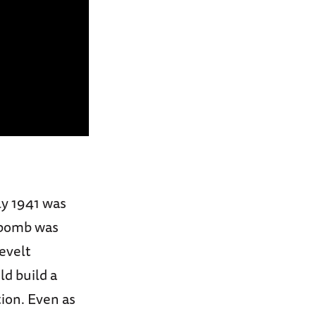
ly 1941 was
c bomb was
evelt
d build a
ion. Even as