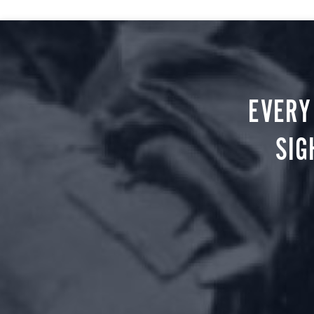
EVERY
SIG