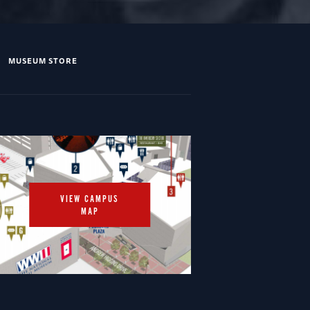
MUSEUM STORE
VIEW CAMPUS
MAP