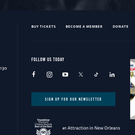
BUY TICKETS
BECOME A MEMBER
DONATE
FOLLOW US TODAY
0130
SIGN UP FOR OUR NEWSLETTER
#1 Attraction in New Orleans