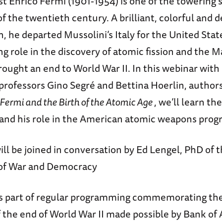
ist Enrico Fermi (1901-1954) is one of the towering s
of the twentieth century. A brilliant, colorful and 
, he departed Mussolini’s Italy for the United State
ing role in the discovery of atomic fission and the
rought an end to World War II. In this webinar with 
professors Gino Segré and Bettina Hoerlin, author
 Fermi and the Birth of the Atomic Age
, we’ll learn th
e and his role in the American atomic weapons prog
ll be joined in conversation by Ed Lengel, PhD of t
 of War and Democracy
is part of regular programming commemorating th
 the end of World War II made possible by Bank of