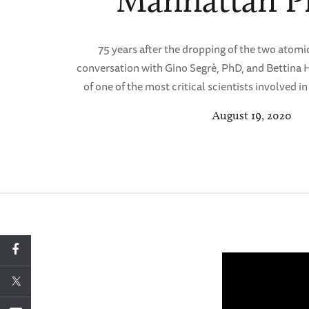
Manhattan Pr
75 years after the dropping of the two atomic
conversation with Gino Segrè, PhD, and Bettina 
of one of the most critical scientists involved 
August 19, 2020