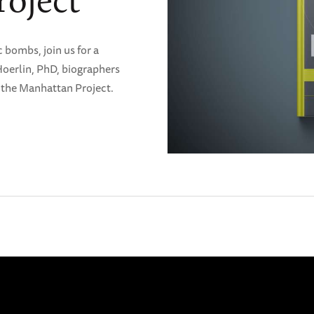
oject
 bombs, join us for a
Hoerlin, PhD, biographers
in the Manhattan Project.