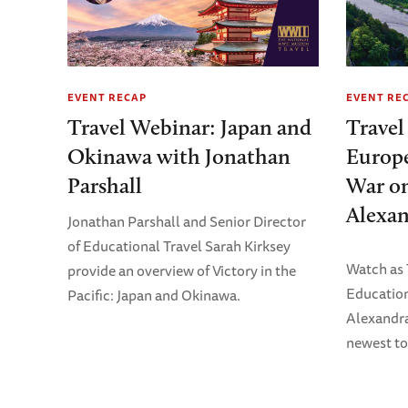
EVENT RECAP
EVENT RE
Travel Webinar: Japan and
Travel
Okinawa with Jonathan
Europe
Parshall
War on
Alexan
Jonathan Parshall and Senior Director
of Educational Travel Sarah Kirksey
Watch as
provide an overview of Victory in the
Education
Pacific: Japan and Okinawa.
Alexandra
newest to