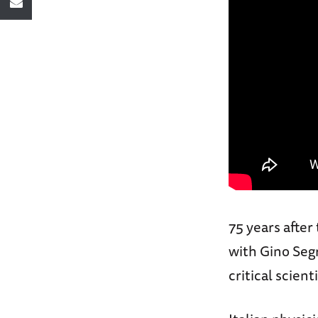
75 years after
with Gino Segr
critical scien