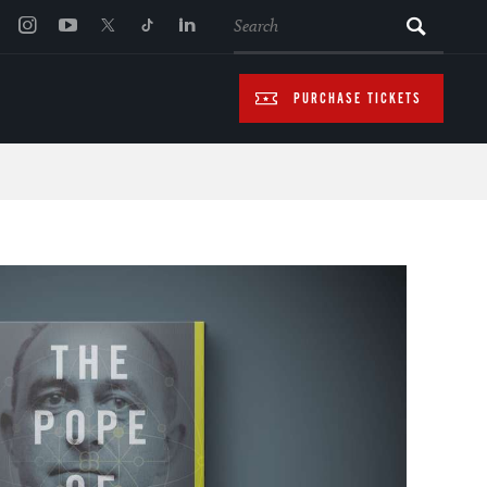
SEARCH
PURCHASE TICKETS