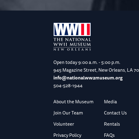
Open today
9:00 a.m. - 5:00 p.m.
945 Magazine Street, New Orleans, LA 7
info@nationalww2museum.org
504-528-1944
About the Museum
Media
Join Our Team
Contact Us
Volunteer
Rentals
Privacy Policy
FAQs