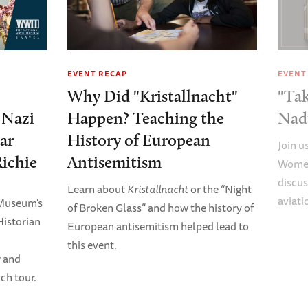
EVENT RECAP
EVENT
Why Did "Kristallnacht"
"Tak
e Nazi
Happen? Teaching the
Nad
ar
History of European
Join u
Richie
Antisemitism
Women
discus
Learn about
Kristallnacht
or the “Night
aviati
 Museum's
of Broken Glass” and how the history of
Historian
European antisemitism helped lead to
this event.
r and
ch tour.