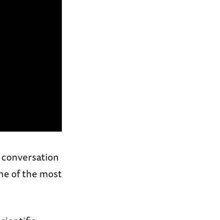
a conversation
one of the most