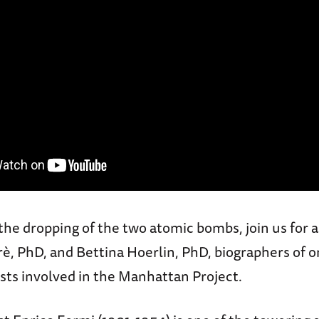
 the dropping of the two atomic bombs, join us for 
è, PhD, and Bettina Hoerlin, PhD, biographers of 
tists involved in the Manhattan Project.