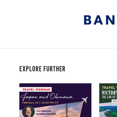
EXPLORE FURTHER