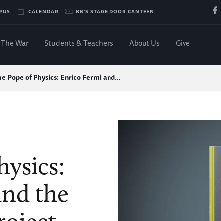
PUS
CALENDAR
BB'S STAGE DOOR CANTEEN
The War
Students & Teachers
About Us
Give
e Pope of Physics: Enrico Fermi and…
hysics:
and the