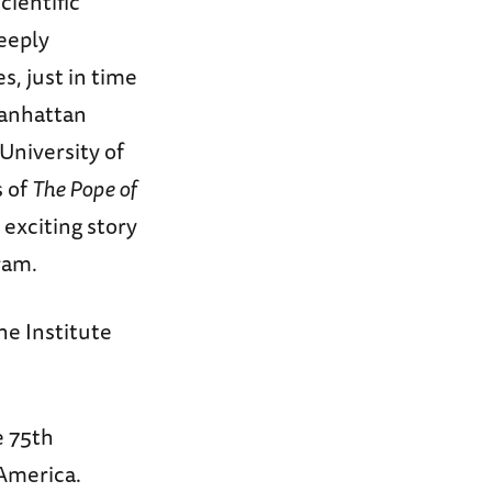
cientific
deeply
s, just in time
 Manhattan
University of
s of
The Pope of
e exciting story
ram.
he Institute
e 75th
 America.