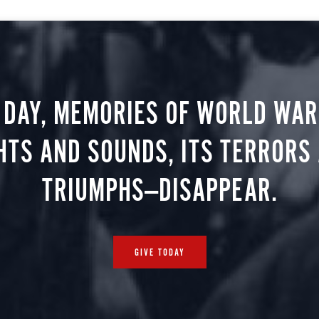
 DAY, MEMORIES OF WORLD WAR 
HTS AND SOUNDS, ITS TERRORS
TRIUMPHS—DISAPPEAR.
GIVE TODAY