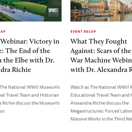
CAP
EVENT RECAP
 Webinar: Victory in
What They Fought
: The End of the
Against: Scars of th
 the Elbe with Dr.
War Machine Webin
dra Richie
with Dr. Alexandra 
 The National WWII Museum's
Watch as The National WWII
al Travel Team and Historian
Educational Travel Team and 
 Richie discuss the Museum's
Alexandra Richie discuss the
ur.
Megastructures: Forced Labo
Massive Works in the Third Rei