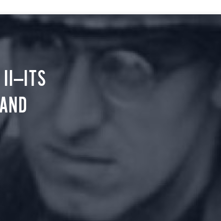
II—ITS
 AND