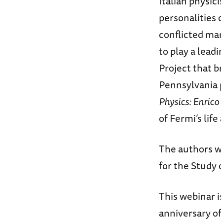
Italian physic
personalities 
conflicted man
to play a lead
Project that b
Pennsylvania 
Physics: Enrico
of Fermi’s lif
The authors wi
for the Study
This webinar 
anniversary of