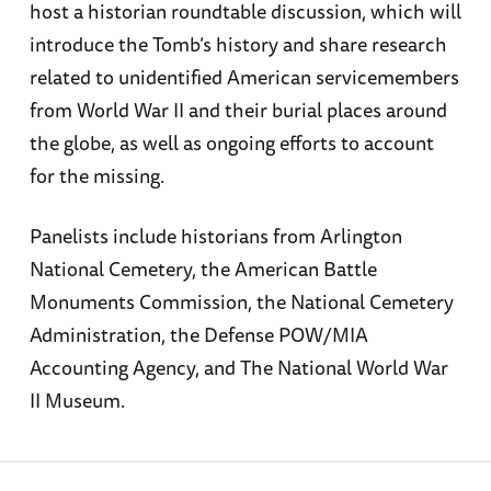
host a historian roundtable discussion, which will
introduce the Tomb’s history and share research
related to unidentified American servicemembers
from World War II and their burial places around
the globe, as well as ongoing efforts to account
for the missing.
Panelists include historians from Arlington
National Cemetery, the American Battle
Monuments Commission, the National Cemetery
Administration, the Defense POW/MIA
Accounting Agency, and The National World War
II Museum.