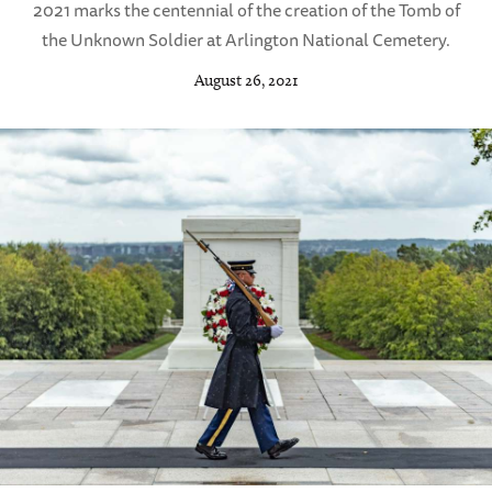
2021 marks the centennial of the creation of the Tomb of
the Unknown Soldier at Arlington National Cemetery.
August 26, 2021