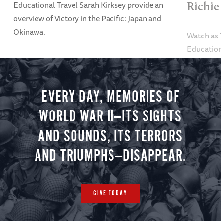
Educational Travel Sarah Kirksey provide an
Richie
overview of Victory in the Pacific: Japan and
Okinawa.
Watch as
Education
Alexandra
tour.
EVERY DAY, MEMORIES OF
WORLD WAR II—ITS SIGHTS
AND SOUNDS, ITS TERRORS
AND TRIUMPHS—DISAPPEAR.
GIVE TODAY