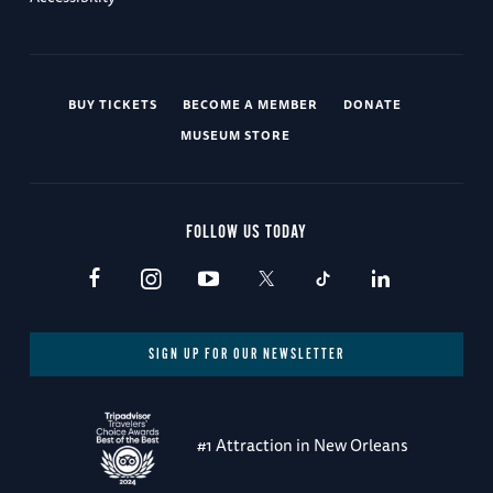
BUY TICKETS
BECOME A MEMBER
DONATE
MUSEUM STORE
FOLLOW US TODAY
SIGN UP FOR OUR NEWSLETTER
#1 Attraction in New Orleans