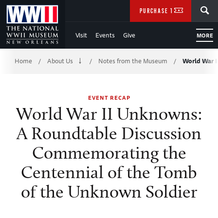
Skip
SEARCH
PURCHASE TICKETS
to
Visit
Events
Give
MORE
Main
Breadcrumb
Content
Home
About Us
Notes from the Museum
World War 
/
/
/
of
EVENT RECAP
WWII
World War II Unknowns:
A Roundtable Discussion
Commemorating the
Centennial of the Tomb
of the Unknown Soldier