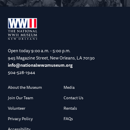
Open today
9:00 a.m. - 5:00 p.m.
945 Magazine Street, New Orleans, LA 70130
info@nationalww2museum.org
504-528-1944
About the Museum
Media
Join Our Team
Contact Us
Volunteer
Rentals
Privacy Policy
FAQs
Accessibility