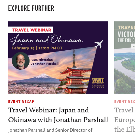
EXPLORE FURTHER
EVENT RECAP
EVENT RE
Travel Webinar: Japan and
Travel
Okinawa with Jonathan Parshall
Europe
the El
Jonathan Parshall and Senior Director of