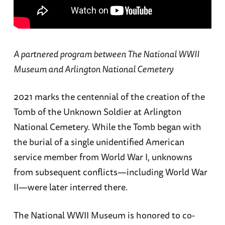
A partnered program between The National WWII
Museum and Arlington National Cemetery
2021 marks the centennial of the creation of the
Tomb of the Unknown Soldier at Arlington
National Cemetery. While the Tomb began with
the burial of a single unidentified American
service member from World War I, unknowns
from subsequent conflicts—including World War
II—were later interred there.
The National WWII Museum is honored to co-