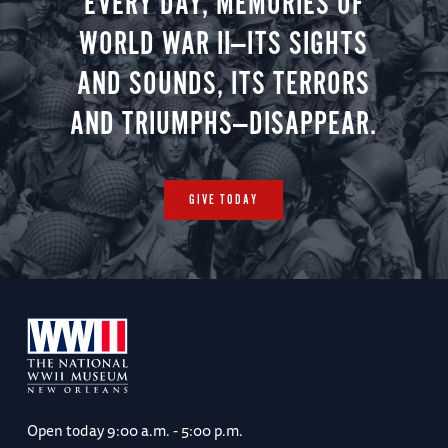
EVERY DAY, MEMORIES OF
WORLD WAR II—ITS SIGHTS
AND SOUNDS, ITS TERRORS
AND TRIUMPHS—DISAPPEAR.
GIVE TODAY
Open today
9:00 a.m. - 5:00 p.m.