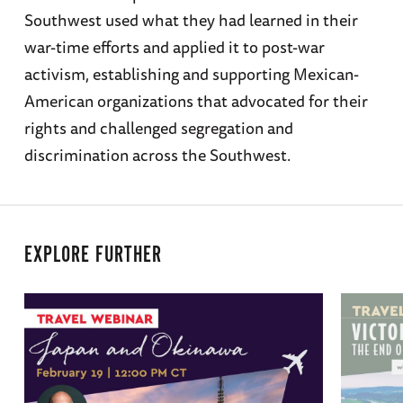
Southwest used what they had learned in their
war-time efforts and applied it to post-war
activism, establishing and supporting Mexican-
American organizations that advocated for their
rights and challenged segregation and
discrimination across the Southwest.
EXPLORE FURTHER