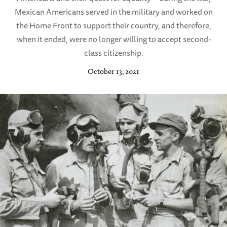
Mexican Americans served in the military and worked on
the Home Front to support their country, and therefore,
when it ended, were no longer willing to accept second-
class citizenship.
October 13, 2021