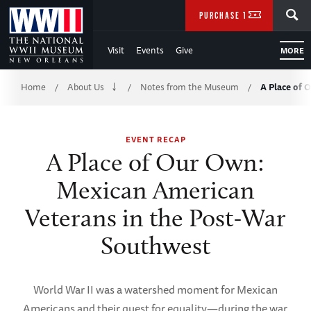
Skip
SEARCH
PURCHASE TICKETS
to
Visit
Events
Give
MORE
Main
Breadcrumb
Content
Home
About Us
Notes from the Museum
A Place of
/
/
/
of
EVENT RECAP
WWII
A Place of Our Own:
Mexican American
Veterans in the Post-War
Southwest
World War II was a watershed moment for Mexican
Americans and their quest for equality—during the war,