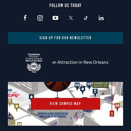
FOLLOW US TODAY
SIGN UP FOR OUR NEWSLETTER
#1 Attraction in New Orleans
VIEW CAMPUS MAP