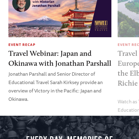
EVENT RECAP
EVENT RE
Travel Webinar: Japan and
Travel
Okinawa with Jonathan Parshall
Europe
the El
Jonathan Parshall and Senior Director of
Educational Travel Sarah Kirksey provide an
Richie
overview of Victory in the Pacific: Japan and
Okinawa.
Watch as
Education
Alexandra
tour.