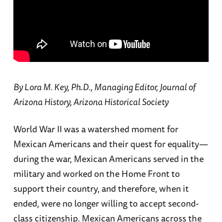
By Lora M. Key, Ph.D., Managing Editor, Journal of
Arizona History, Arizona Historical Society
World War II was a watershed moment for
Mexican Americans and their quest for equality—
during the war, Mexican Americans served in the
military and worked on the Home Front to
support their country, and therefore, when it
ended, were no longer willing to accept second-
class citizenship. Mexican Americans across the