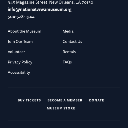
945 Magazine Street, New Orleans, LA 70130
info@nationalww2museum.org
504-528-1944
About the Museum
Media
Join Our Team
Contact Us
Volunteer
Rentals
Privacy Policy
FAQs
Accessibility
BUY TICKETS
BECOME A MEMBER
DONATE
MUSEUM STORE