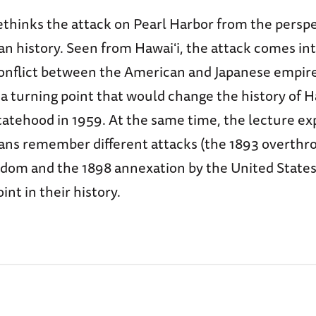
ethinks the attack on Pearl Harbor from the perspe
n history. Seen from Hawaiʻi, the attack comes int
conflict between the American and Japanese empire
s a turning point that would change the history of H
tatehood in 1959. At the same time, the lecture ex
ans remember different attacks (the 1893 overthro
dom and the 1898 annexation by the United States)
int in their history.