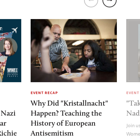
EVENT RECAP
EVENT
Why Did "Kristallnacht"
"Tak
e Nazi
Happen? Teaching the
Nad
ar
History of European
Join u
Richie
Antisemitism
Women