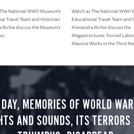
 The National WWII Museum's
Watch as The National WWII
al Travel Team and Historian
Educational Travel Team and 
 Richie discuss the Museum's
Alexandra Richie discuss the
ur.
Megastructures: Forced Labo
Massive Works in the Third Rei
 DAY, MEMORIES OF WORLD WAR 
HTS AND SOUNDS, ITS TERRORS