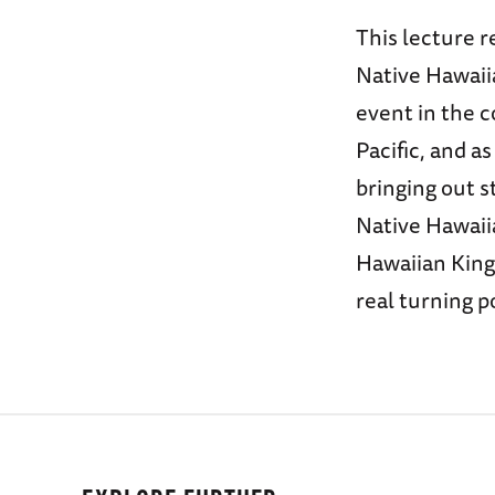
This lecture r
Native Hawaiia
event in the 
Pacific, and a
bringing out s
Native Hawaii
Hawaiian King
real turning po