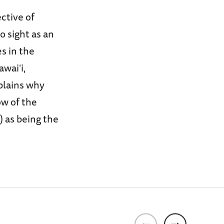
ctive of
o sight as an
s in the
awaiʻi,
plains why
w of the
 as being the