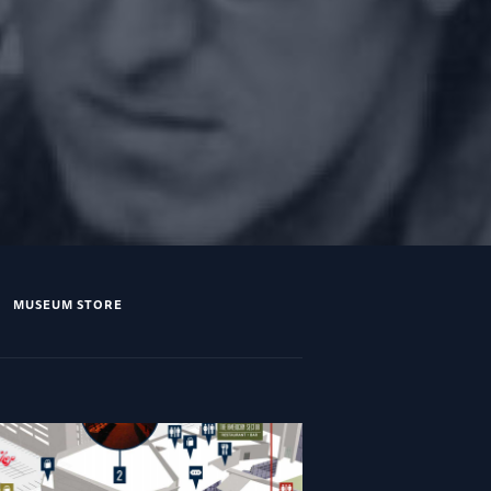
MUSEUM STORE