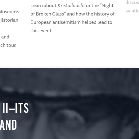
discus
Learn about
Kristallnacht
or the “Night
aviati
 Museum's
of Broken Glass” and how the history of
Historian
European antisemitism helped lead to
this event.
r and
ch tour.
II—ITS
 AND