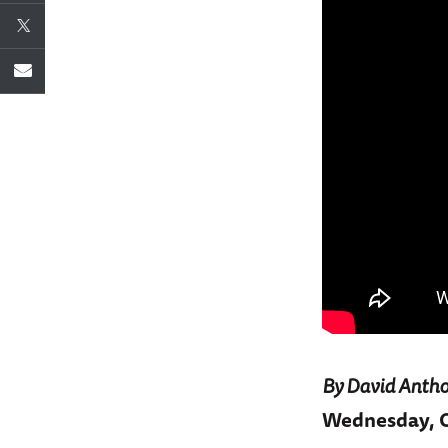
By David Antho
Wednesday, Oc