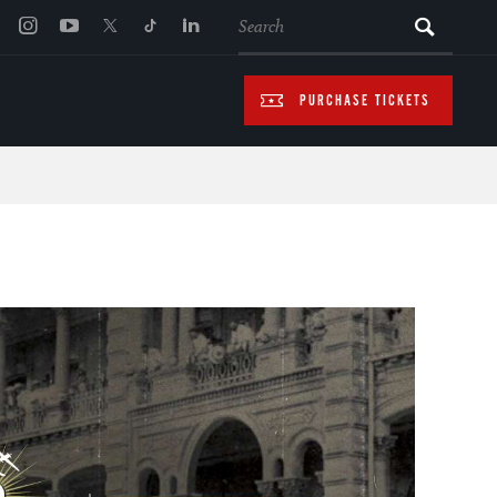
SEARCH
PURCHASE TICKETS