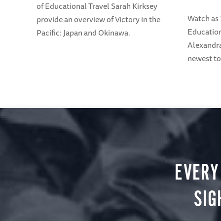
of Educational Travel Sarah Kirksey
Watch as
provide an overview of Victory in the
Education
Pacific: Japan and Okinawa.
Alexandra
newest to
EVERY
SIG