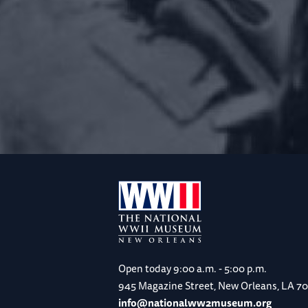
Open today
9:00 a.m. - 5:00 p.m.
945 Magazine Street, New Orleans, LA 7
info@nationalww2museum.org