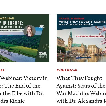
CAP
EVENT RECAP
 Webinar: Victory in
What They Fought
: The End of the
Against: Scars of th
 the Elbe with Dr.
War Machine Webin
dra Richie
with Dr. Alexandra 