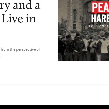
ry and a
 Live in
"
 from the perspective of
.