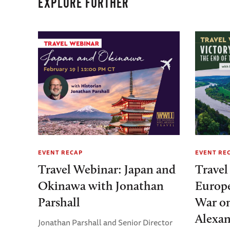
EXPLORE FURTHER
EVENT RECAP
EVENT RE
Travel Webinar: Japan and
Travel
Okinawa with Jonathan
Europe
Parshall
War on
Alexan
Jonathan Parshall and Senior Director