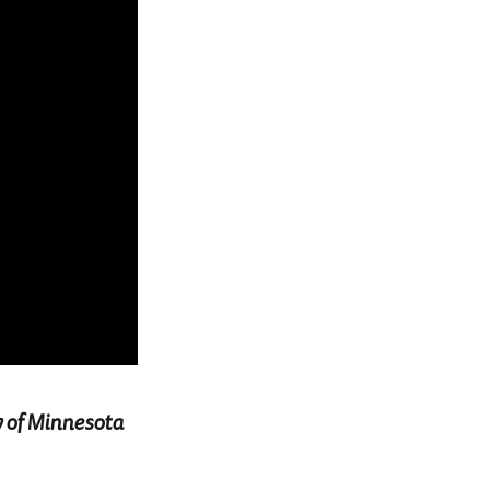
y of Minnesota