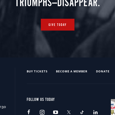
TRIUMPHS—DISAPPEAR.
GIVE TODAY
BUY TICKETS
BECOME A MEMBER
DONATE
FOLLOW US TODAY
0130