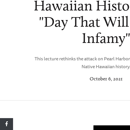
Hawaiian Histo
"Day That Will
Infamy
This lecture rethinks the attack on Pearl Harbor
Native Hawaiian history
October 6, 2021