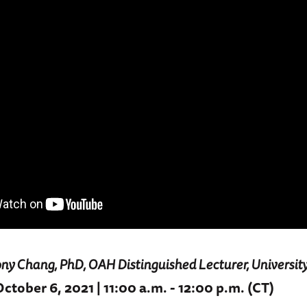
ny Chang, PhD, OAH Distinguished Lecturer, Universit
tober 6, 2021 | 11:00 a.m. - 12:00 p.m. (CT)