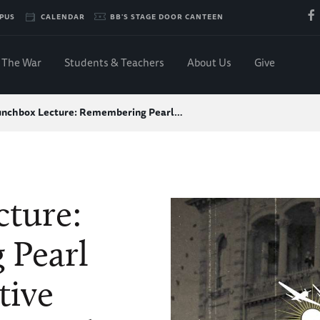
PUS
CALENDAR
BB'S STAGE DOOR CANTEEN
The War
Students & Teachers
About Us
Give
unchbox Lecture: Remembering Pearl…
ture:
 Pearl
tive