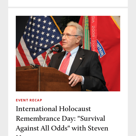
EVENT RECAP
International Holocaust
Remembrance Day: "Survival
Against All Odds" with Steven