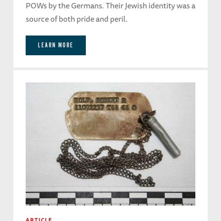
POWs by the Germans. Their Jewish identity was a
source of both pride and peril.
LEARN MORE
ARTICLE