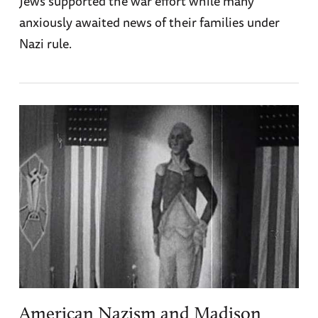
Jews supported the war effort while many
anxiously awaited news of their families under
Nazi rule.
American Nazism and Madison