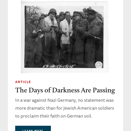
ARTICLE
The Days of Darkness Are Passing
In a war against Nazi Germany, no statement was
more dramatic than for Jewish American soldiers
to proclaim their faith on German soil.