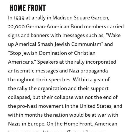
HOME FRONT
In 1939 at a rally in Madison Square Garden,
22,000 German-American Bund members carried
signs and banners with messages such as, “Wake
up America! Smash Jewish Communism” and
“Stop Jewish Domination of Christian
Americans.” Speakers at the rally incorporated
antisemitic messages and Nazi propaganda
throughout their speeches. Within a year of
the rally the organization and their support
collapsed, but their collapse was not the end of
the pro-Nazi movement in the United States, and
within months the nation would be at war with
Nazis in Europe. On the Home Front, American