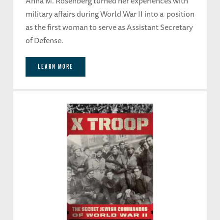
Anna M. Rosenberg turned her experiences with
military affairs during World War II into a position
as the first woman to serve as Assistant Secretary
of Defense.
LEARN MORE