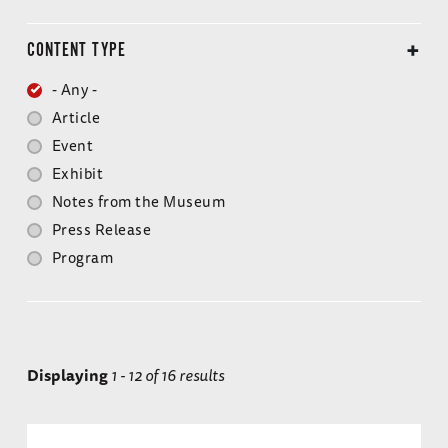
CONTENT TYPE
- Any -
Article
Event
Exhibit
Notes from the Museum
Press Release
Program
Displaying
1 - 12 of 16 results