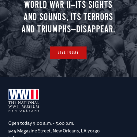
WORLD WAR II—ITS SIGHTS
AND SOUNDS, ITS TERRORS
AND TRIUMPHS—DISAPPEAR.
GIVE TODAY
Open today
9:00 a.m. - 5:00 p.m.
945 Magazine Street, New Orleans, LA 70130