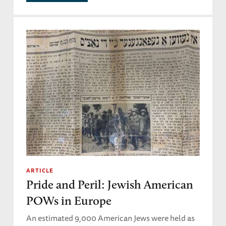
ARTICLE
Pride and Peril: Jewish American
POWs in Europe
An estimated 9,000 American Jews were held as