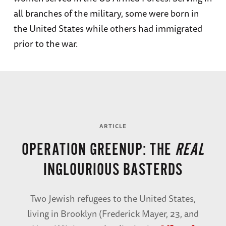
all branches of the military, some were born in
the United States while others had immigrated
prior to the war.
ARTICLE
Sergeant
ARTICLE
Irving
OPERATION GREENUP: THE
REAL
Becker
INGLOURIOUS BASTERDS
EXPLORE PROFILE
Two Jewish refugees to the United States,
living in Brooklyn (Frederick Mayer, 23, and