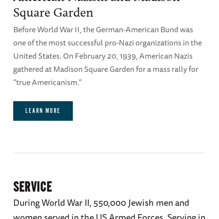
Square Garden
Before World War II, the German-American Bund was
one of the most successful pro-Nazi organizations in the
United States. On February 20, 1939, American Nazis
gathered at Madison Square Garden for a mass rally for
“true Americanism.”
LEARN MORE
SERVICE
During World War II, 550,000 Jewish men and
women served in the US Armed Forces. Serving in