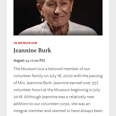
IN MEMORIAM
Jeannine Burk
August 24 12:00 PM
The Museum lost a beloved member of our
volunteer family on July 18, 2020 with the passing
of Mrs. Jeannine Burk. Jeannine earned over 357
volunteer hours at the Museum beginning in July
2018. Although Jeannine was a relatively new
addition to our volunteer corps, she was an
integral member and seemed to have always been