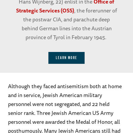
Hans Wijnberg, 22) enlist in the
Office of
Strategic Services (OSS)
, the forerunner of
the postwar CIA, and parachute deep
behind German lines into the Austrian
province of Tyrol in February 1945.
LEARN MORE
Although they faced antisemitism both at home
and in service, Jewish American military
personnel were not segregated, and 22 held
senior rank. Three Jewish American US Army
personnel were awarded the Medal of Honor, all
posthumously. Many Jewish Americans still had