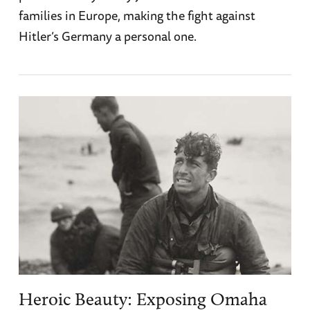
families in Europe, making the fight against
Hitler’s Germany a personal one.
Heroic Beauty: Exposing Omaha