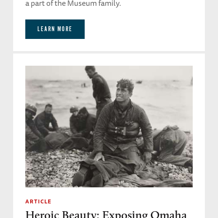
a part of the Museum family.
LEARN MORE
ARTICLE
Heroic Beauty: Exposing Omaha