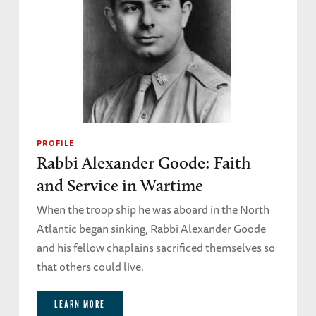
PROFILE
Rabbi Alexander Goode: Faith
and Service in Wartime
When the troop ship he was aboard in the North
Atlantic began sinking, Rabbi Alexander Goode
and his fellow chaplains sacrificed themselves so
that others could live.
LEARN MORE