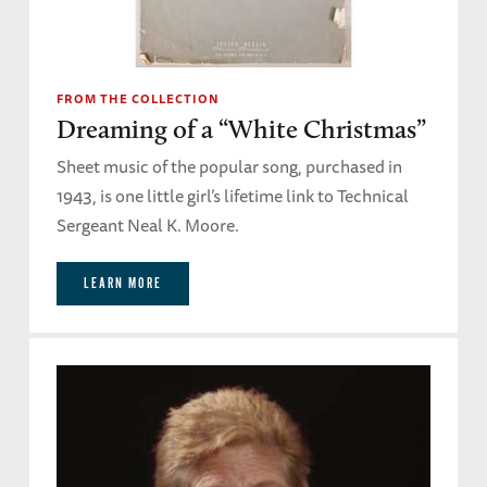
FROM THE COLLECTION
Dreaming of a “White Christmas”
Sheet music of the popular song, purchased in
1943, is one little girl’s lifetime link to Technical
Sergeant Neal K. Moore.
LEARN MORE