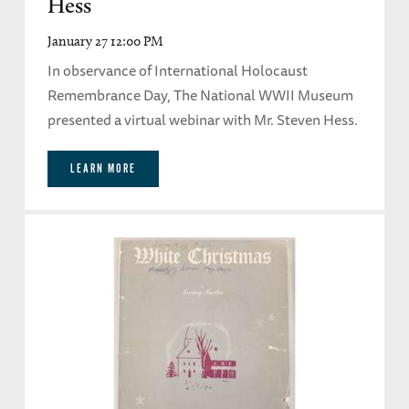
Hess
January 27 12:00 PM
In observance of International Holocaust
Remembrance Day, The National WWII Museum
presented a virtual webinar with Mr. Steven Hess.
LEARN MORE