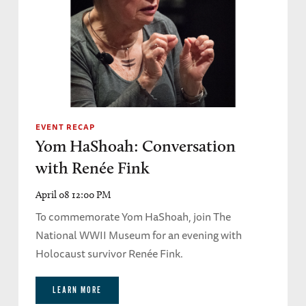
EVENT RECAP
Yom HaShoah: Conversation
with Renée Fink
April 08 12:00 PM
To commemorate Yom HaShoah, join The
National WWII Museum for an evening with
Holocaust survivor Renée Fink.
LEARN MORE