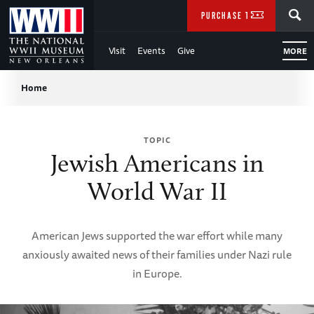
Skip
SEARCH
PURCHASE TICKETS
to
Visit
Events
Give
MORE
Main
Breadcrumb
Content
Home
of
TOPIC
WWII
Jewish Americans in
World War II
American Jews supported the war effort while many
anxiously awaited news of their families under Nazi rule
in Europe.