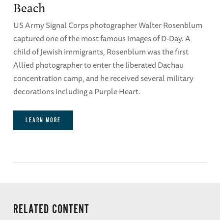
Beach
US Army Signal Corps photographer Walter Rosenblum
captured one of the most famous images of D-Day. A
child of Jewish immigrants, Rosenblum was the first
Allied photographer to enter the liberated Dachau
concentration camp, and he received several military
decorations including a Purple Heart.
LEARN MORE
RELATED CONTENT