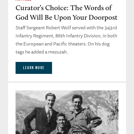
Curator’s Choice: The Words of
God Will Be Upon Your Doorpost
Staff Sergeant Robert Wolf served with the 343rd
Infantry Regiment, 86th Infantry Division, in both
the European and Pacific theaters. On his dog
tags he added a mezuzah.
LEARN MORE