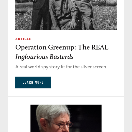
ARTICLE
Operation Greenup: The REAL
Inglourious Basterds
A real world spy story fit for the silver screen.
LEARN MORE