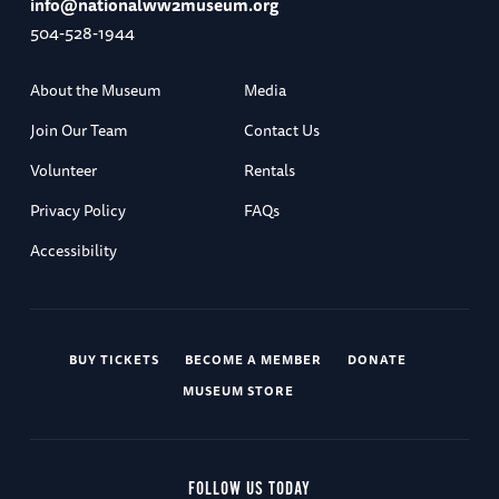
info@nationalww2museum.org
504-528-1944
About the Museum
Media
Join Our Team
Contact Us
Volunteer
Rentals
Privacy Policy
FAQs
Accessibility
BUY TICKETS
BECOME A MEMBER
DONATE
MUSEUM STORE
FOLLOW US TODAY