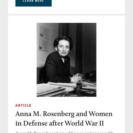
LEARN MORE
ARTICLE
Anna M. Rosenberg and Women
in Defense after World War II