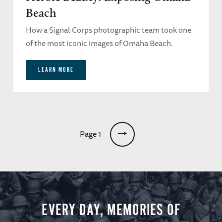
Beach
How a Signal Corps photographic team took one
of the most iconic images of Omaha Beach.
LEARN MORE
Pagination
Page 1
EVERY DAY, MEMORIES OF