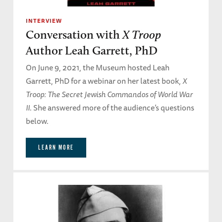
INTERVIEW
Conversation with
X Troop
Author Leah Garrett, PhD
On June 9, 2021, the Museum hosted Leah
Garrett, PhD for a webinar on her latest book,
X
Troop: The Secret Jewish Commandos of World War
II
. She answered more of the audience’s questions
below.
LEARN MORE