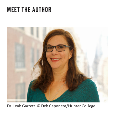
MEET THE AUTHOR
Dr. Leah Garrett. © Deb Caponera/Hunter College