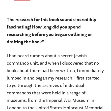
The research for this book sounds incredibly
fascinating! How long did you spend
researching before you began outlining or
drafting the book?
I had heard rumors about a secret Jewish
commando unit, and when I discovered that no
book about them had been written, I immediately
jumped in and began my research. I first started
to go through the archives of individual
commandos that were held in a range of
museums, from the Imperial War Museum in
London to the United States Holocaust Memorial