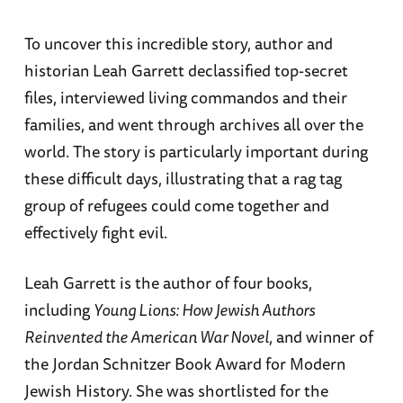
To uncover this incredible story, author and
historian Leah Garrett declassified top-secret
files, interviewed living commandos and their
families, and went through archives all over the
world. The story is particularly important during
these difficult days, illustrating that a rag tag
group of refugees could come together and
effectively fight evil.
Leah Garrett is the author of four books,
including
Young Lions: How Jewish Authors
Reinvented the American War Novel
, and winner of
the Jordan Schnitzer Book Award for Modern
Jewish History. She was shortlisted for the