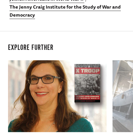
The Jenny Craig Institute for the Study of War and
Democracy
EXPLORE FURTHER