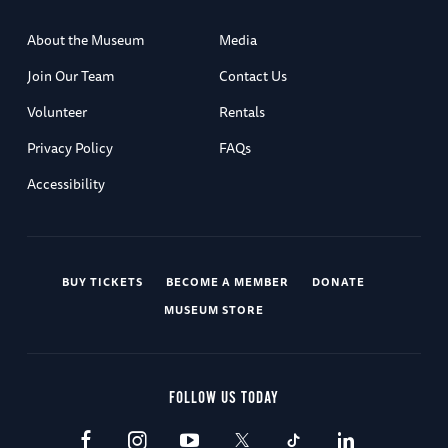
About the Museum
Media
Join Our Team
Contact Us
Volunteer
Rentals
Privacy Policy
FAQs
Accessibility
BUY TICKETS
BECOME A MEMBER
DONATE
MUSEUM STORE
FOLLOW US TODAY