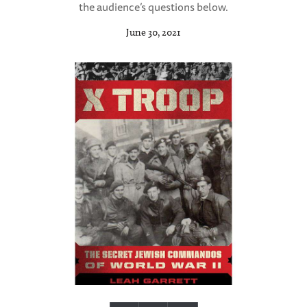
the audience’s questions below.
June 30, 2021