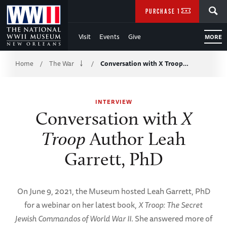
Skip
SEARCH
PURCHASE TICKETS
to
Visit
Events
Give
MORE
Main
Breadcrumb
Content
Home
The War
Conversation with X Troop…
/
/
of
INTERVIEW
WWII
Conversation with
X
Troop
Author Leah
Garrett, PhD
On June 9, 2021, the Museum hosted Leah Garrett, PhD
for a webinar on her latest book,
X Troop: The Secret
Jewish Commandos of World War II
. She answered more of