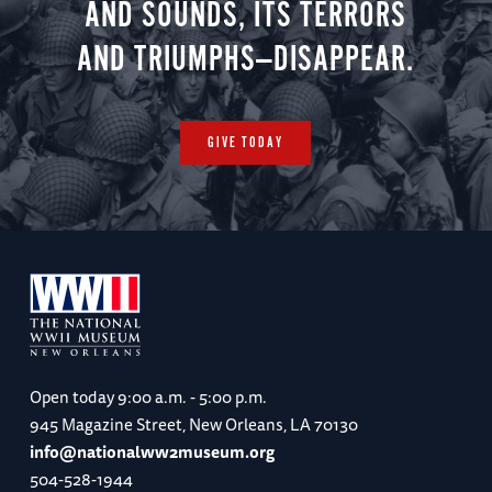
AND SOUNDS, ITS TERRORS
AND TRIUMPHS—DISAPPEAR.
GIVE TODAY
Open today
9:00 a.m. - 5:00 p.m.
945 Magazine Street, New Orleans, LA 70130
info@nationalww2museum.org
504-528-1944