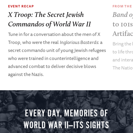
EVENT RECAP
FROM THE
X Troop: The Secret Jewish
Band o
Commandos of World War II
to 101
Artifa
Tune in for a conversation about the men of X
Troop, who were the real
Inglorious Basterds
: a
Bring the 
secret commando unit of young Jewish refugees
to life th
who were trained in counterintelligence and
and inter
advanced combat to deliver decisive blows
The Nati
against the Nazis.
EVERY DAY, MEMORIES OF
WORLD WAR II—ITS SIGHTS