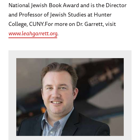
National Jewish Book Award and is the Director
and Professor of Jewish Studies at Hunter
College, CUNY.For more on Dr. Garrett, visit
www.leahgarrett.org
.