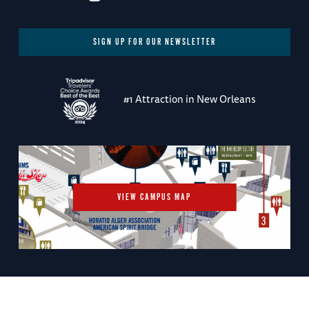
SIGN UP FOR OUR NEWSLETTER
#1 Attraction in New Orleans
VIEW CAMPUS MAP