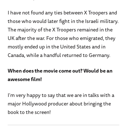
I have not found any ties between X Troopers and
those who would later fight in the Israeli military.
The majority of the X Troopers remained in the
UK after the war. For those who emigrated, they
mostly ended up in the United States and in
Canada, while a handful returned to Germany.
When does the movie come out? Would be an
awesome film!
I’m very happy to say that we are in talks with a
major Hollywood producer about bringing the
book to the screen!