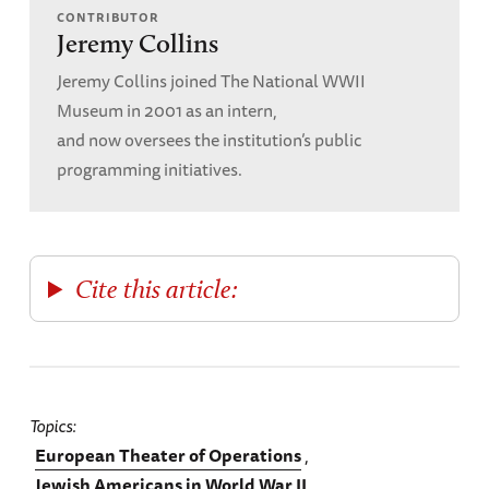
CONTRIBUTOR
Jeremy Collins
Jeremy Collins joined The National WWII
Museum in 2001 as an intern,
and now oversees the institution’s public
programming initiatives.
Cite this article:
Topics
European Theater of Operations
Jewish Americans in World War II