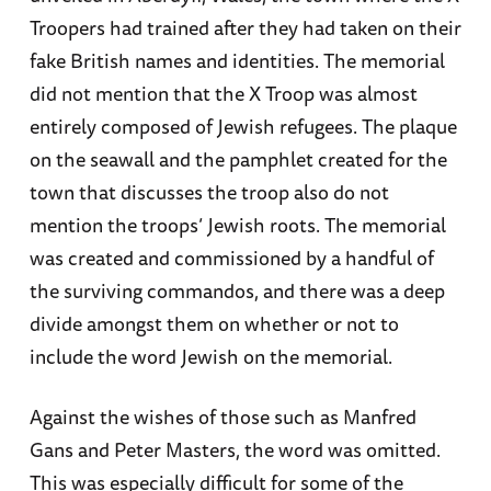
Troopers had trained after they had taken on their
fake British names and identities. The memorial
did not mention that the X Troop was almost
entirely composed of Jewish refugees. The plaque
on the seawall and the pamphlet created for the
town that discusses the troop also do not
mention the troops’ Jewish roots. The memorial
was created and commissioned by a handful of
the surviving commandos, and there was a deep
divide amongst them on whether or not to
include the word Jewish on the memorial.
Against the wishes of those such as Manfred
Gans and Peter Masters, the word was omitted.
This was especially difficult for some of the