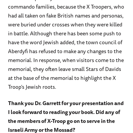
commando families, because the X Troopers, who
had all taken on fake British names and personas,
were buried under crosses when they were killed
in battle. Although there has been some push to
have the word Jewish added, the town council of
Aberdyfi has refused to make any changes to the
memorial. In response, when visitors come to the
memorial, they often leave small Stars of Davids
at the base of the memorial to highlight the X
Troop’s Jewish roots.
Thank you Dr. Garrett for your presentation and
I look forward to reading your book. Did any of
the members of X-Troop go on to serve in the
Israeli Army or the Mossad?