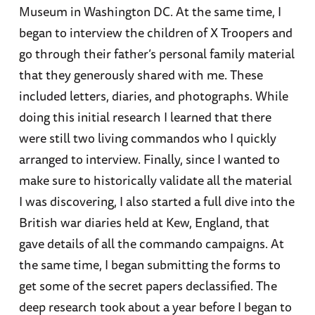
Museum in Washington DC. At the same time, I
began to interview the children of X Troopers and
go through their father’s personal family material
that they generously shared with me. These
included letters, diaries, and photographs. While
doing this initial research I learned that there
were still two living commandos who I quickly
arranged to interview. Finally, since I wanted to
make sure to historically validate all the material
I was discovering, I also started a full dive into the
British war diaries held at Kew, England, that
gave details of all the commando campaigns. At
the same time, I began submitting the forms to
get some of the secret papers declassified. The
deep research took about a year before I began to