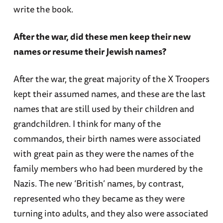
write the book.
After the war, did these men keep their new
names or resume their Jewish names?
After the war, the great majority of the X Troopers
kept their assumed names, and these are the last
names that are still used by their children and
grandchildren. I think for many of the
commandos, their birth names were associated
with great pain as they were the names of the
family members who had been murdered by the
Nazis. The new ‘British’ names, by contrast,
represented who they became as they were
turning into adults, and they also were associated