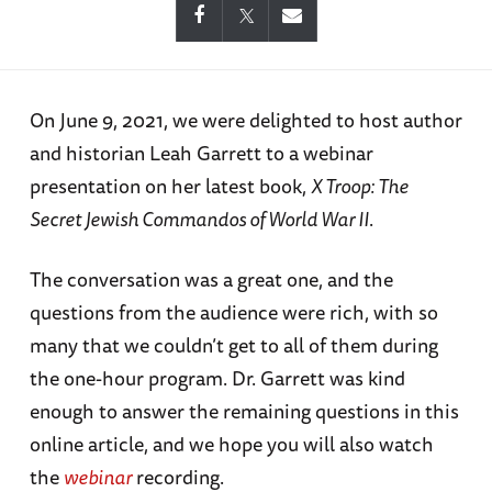
On June 9, 2021, we were delighted to host author
and historian Leah Garrett to a webinar
presentation on her latest book,
X Troop: The
Secret Jewish Commandos of World War II
.
The conversation was a great one, and the
questions from the audience were rich, with so
many that we couldn’t get to all of them during
the one-hour program. Dr. Garrett was kind
enough to answer the remaining questions in this
online article, and we hope you will also watch
the
webinar
recording.