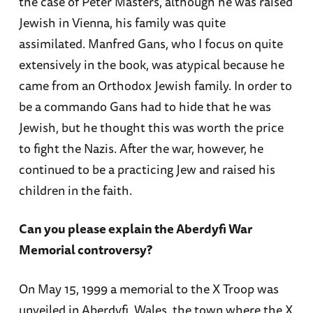
the case of Peter Masters, although he was raised
Jewish in Vienna, his family was quite
assimilated. Manfred Gans, who I focus on quite
extensively in the book, was atypical because he
came from an Orthodox Jewish family. In order to
be a commando Gans had to hide that he was
Jewish, but he thought this was worth the price
to fight the Nazis. After the war, however, he
continued to be a practicing Jew and raised his
children in the faith.
Can you please explain the Aberdyfi War
Memorial controversy?
On May 15, 1999 a memorial to the X Troop was
unveiled in Aberdyfi, Wales, the town where the X