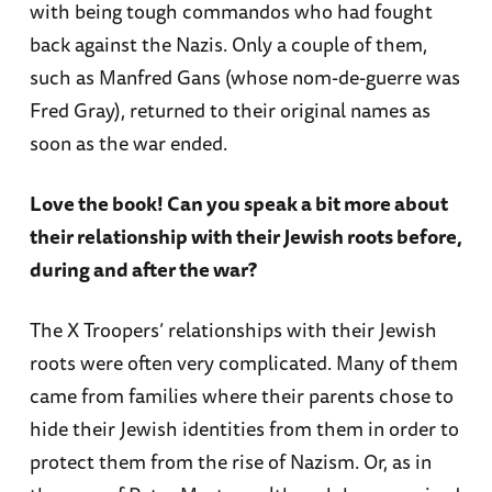
with being tough commandos who had fought
back against the Nazis. Only a couple of them,
such as Manfred Gans (whose nom-de-guerre was
Fred Gray), returned to their original names as
soon as the war ended.
Love the book! Can you speak a bit more about
their relationship with their Jewish roots before,
during and after the war?
The X Troopers’ relationships with their Jewish
roots were often very complicated. Many of them
came from families where their parents chose to
hide their Jewish identities from them in order to
protect them from the rise of Nazism. Or, as in