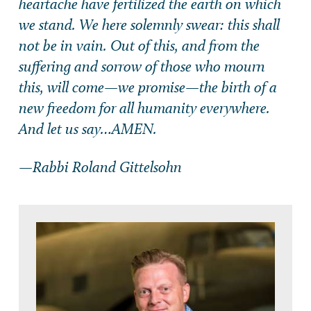
heartache have fertilized the earth on which
we stand. We here solemnly swear: this shall
not be in vain. Out of this, and from the
suffering and sorrow of those who mourn
this, will come—we promise—the birth of a
new freedom for all humanity everywhere.
And let us say…AMEN.
—Rabbi Roland Gittelsohn