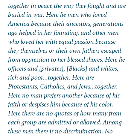
together in peace the way they fought and are
buried in war. Here lie men who loved
America because their ancestors, generations
ago helped in her founding, and other men
who loved her with equal passion because
they themselves or their own fathers escaped
from oppression to her blessed shores. Here lie
officers and [privates], [Blacks] and whites,
rich and poor…together. Here are
Protestants, Catholics, and Jews…together.
Here no man prefers another because of his
faith or despises him because of his color.
Here there are no quotas of how many from
each group are admitted or allowed. Among
these men there is no discrimination. No