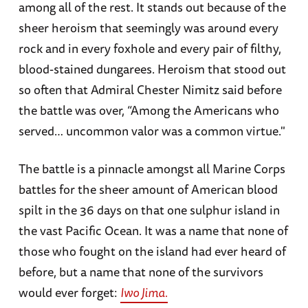
among all of the rest. It stands out because of the
sheer heroism that seemingly was around every
rock and in every foxhole and every pair of filthy,
blood-stained dungarees. Heroism that stood out
so often that Admiral Chester Nimitz said before
the battle was over, “Among the Americans who
served… uncommon valor was a common virtue."
The battle is a pinnacle amongst all Marine Corps
battles for the sheer amount of American blood
spilt in the 36 days on that one sulphur island in
the vast Pacific Ocean. It was a name that none of
those who fought on the island had ever heard of
before, but a name that none of the survivors
would ever forget:
Iwo Jima.