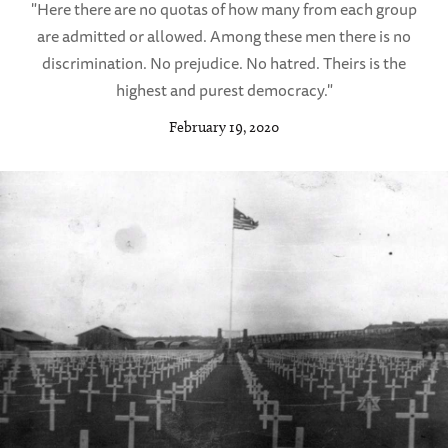
"Here there are no quotas of how many from each group
are admitted or allowed. Among these men there is no
discrimination. No prejudice. No hatred. Theirs is the
highest and purest democracy."
February 19, 2020