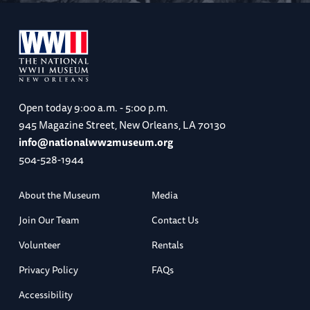
Open today
9:00 a.m. - 5:00 p.m.
945 Magazine Street, New Orleans, LA 70130
info@nationalww2museum.org
504-528-1944
About the Museum
Media
Join Our Team
Contact Us
Volunteer
Rentals
Privacy Policy
FAQs
Accessibility