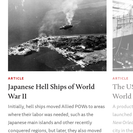
ARTICLE
ARTICLE
Japanese Hell Ships of World
The U
War II
World 
Initially, hell ships moved Allied POWs to areas
A product
where their labor was needed, such as the
launched 
Japanese main islands and other recently
New Orle
conquered regions, but later, they also moved
city in th