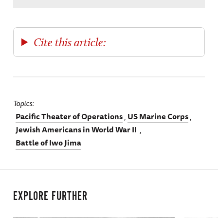
Cite this article:
Topics
Pacific Theater of Operations
US Marine Corps
Jewish Americans in World War II
Battle of Iwo Jima
EXPLORE FURTHER