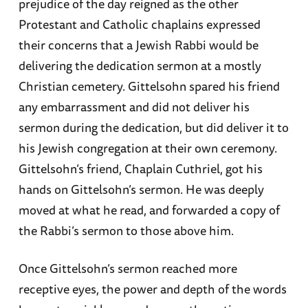
prejudice of the day reigned as the other
Protestant and Catholic chaplains expressed
their concerns that a Jewish Rabbi would be
delivering the dedication sermon at a mostly
Christian cemetery. Gittelsohn spared his friend
any embarrassment and did not deliver his
sermon during the dedication, but did deliver it to
his Jewish congregation at their own ceremony.
Gittelsohn’s friend, Chaplain Cuthriel, got his
hands on Gittelsohn’s sermon. He was deeply
moved at what he read, and forwarded a copy of
the Rabbi’s sermon to those above him.
Once Gittelsohn’s sermon reached more
receptive eyes, the power and depth of the words