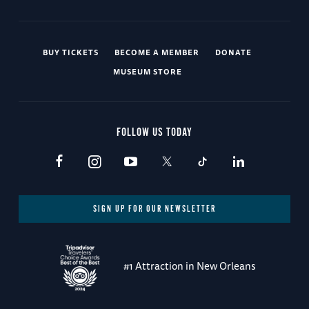
BUY TICKETS
BECOME A MEMBER
DONATE
MUSEUM STORE
FOLLOW US TODAY
SIGN UP FOR OUR NEWSLETTER
#1 Attraction in New Orleans