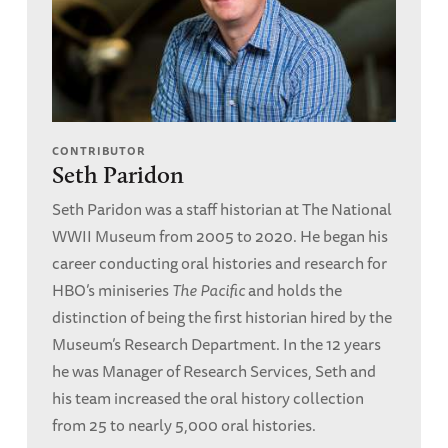
CONTRIBUTOR
Seth Paridon
Seth Paridon was a staff historian at The National
WWII Museum from 2005 to 2020. He began his
career conducting oral histories and research for
HBO’s miniseries
The Pacific
and holds the
distinction of being the first historian hired by the
Museum’s Research Department. In the 12 years
he was Manager of Research Services, Seth and
his team increased the oral history collection
from 25 to nearly 5,000 oral histories.