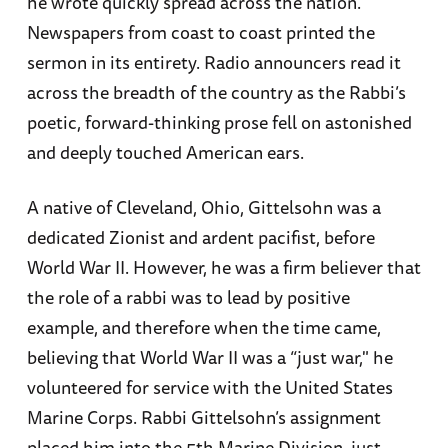
he wrote quickly spread across the nation.
Newspapers from coast to coast printed the
sermon in its entirety. Radio announcers read it
across the breadth of the country as the Rabbi’s
poetic, forward-thinking prose fell on astonished
and deeply touched American ears.
A native of Cleveland, Ohio, Gittelsohn was a
dedicated Zionist and ardent pacifist, before
World War II. However, he was a firm believer that
the role of a rabbi was to lead by positive
example, and therefore when the time came,
believing that World War II was a “just war," he
volunteered for service with the United States
Marine Corps. Rabbi Gittelsohn’s assignment
placed him into the 5th Marine Division, just