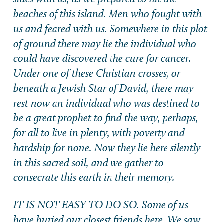
beaches of this island. Men who fought with
us and feared with us. Somewhere in this plot
of ground there may lie the individual who
could have discovered the cure for cancer.
Under one of these Christian crosses, or
beneath a Jewish Star of David, there may
rest now an individual who was destined to
be a great prophet to find the way, perhaps,
for all to live in plenty, with poverty and
hardship for none. Now they lie here silently
in this sacred soil, and we gather to
consecrate this earth in their memory.
IT IS NOT EASY TO DO SO. Some of us
have buried our closest friends here. We saw