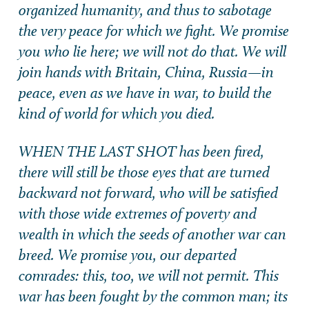
organized humanity, and thus to sabotage
the very peace for which we fight. We promise
you who lie here; we will not do that. We will
join hands with Britain, China, Russia—in
peace, even as we have in war, to build the
kind of world for which you died.
WHEN THE LAST SHOT has been fired,
there will still be those eyes that are turned
backward not forward, who will be satisfied
with those wide extremes of poverty and
wealth in which the seeds of another war can
breed. We promise you, our departed
comrades: this, too, we will not permit. This
war has been fought by the common man; its