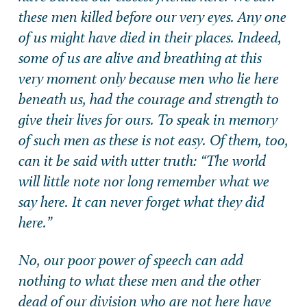
these men killed before our very eyes. Any one
of us might have died in their places. Indeed,
some of us are alive and breathing at this
very moment only because men who lie here
beneath us, had the courage and strength to
give their lives for ours. To speak in memory
of such men as these is not easy. Of them, too,
can it be said with utter truth: “The world
will little note nor long remember what we
say here. It can never forget what they did
here.”
No, our poor power of speech can add
nothing to what these men and the other
dead of our division who are not here have