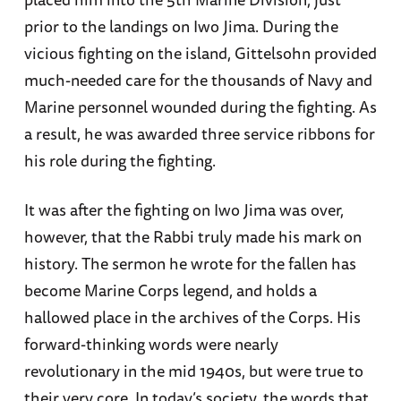
prior to the landings on Iwo Jima. During the
vicious fighting on the island, Gittelsohn provided
much-needed care for the thousands of Navy and
Marine personnel wounded during the fighting. As
a result, he was awarded three service ribbons for
his role during the fighting.
It was after the fighting on Iwo Jima was over,
however, that the Rabbi truly made his mark on
history. The sermon he wrote for the fallen has
become Marine Corps legend, and holds a
hallowed place in the archives of the Corps. His
forward-thinking words were nearly
revolutionary in the mid 1940s, but were true to
their very core. In today’s society, the words that