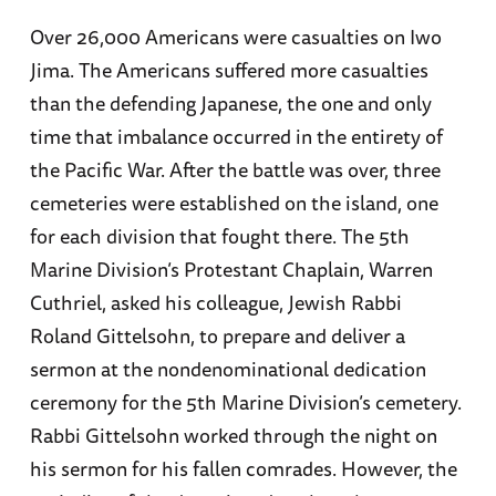
Over 26,000 Americans were casualties on Iwo
Jima. The Americans suffered more casualties
than the defending Japanese, the one and only
time that imbalance occurred in the entirety of
the Pacific War. After the battle was over, three
cemeteries were established on the island, one
for each division that fought there. The 5th
Marine Division’s Protestant Chaplain, Warren
Cuthriel, asked his colleague, Jewish Rabbi
Roland Gittelsohn, to prepare and deliver a
sermon at the nondenominational dedication
ceremony for the 5th Marine Division’s cemetery.
Rabbi Gittelsohn worked through the night on
his sermon for his fallen comrades. However, the