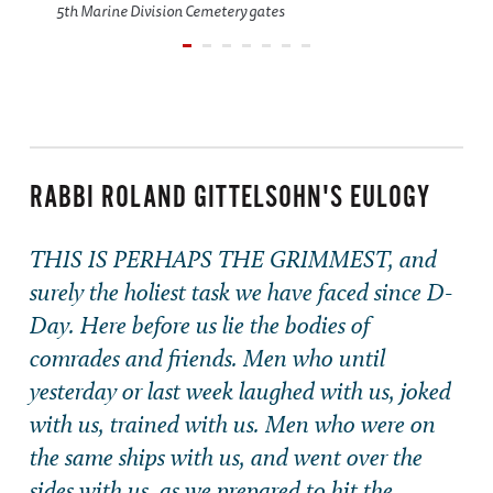
5th Marine Division Cemetery gates
RABBI ROLAND GITTELSOHN'S EULOGY
THIS IS PERHAPS THE GRIMMEST, and
surely the holiest task we have faced since D-
Day. Here before us lie the bodies of
comrades and friends. Men who until
yesterday or last week laughed with us, joked
with us, trained with us. Men who were on
the same ships with us, and went over the
sides with us, as we prepared to hit the