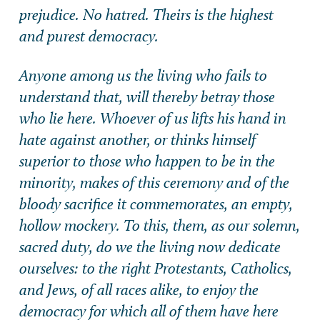
prejudice. No hatred. Theirs is the highest
and purest democracy.
Anyone among us the living who fails to
understand that, will thereby betray those
who lie here. Whoever of us lifts his hand in
hate against another, or thinks himself
superior to those who happen to be in the
minority, makes of this ceremony and of the
bloody sacrifice it commemorates, an empty,
hollow mockery. To this, them, as our solemn,
sacred duty, do we the living now dedicate
ourselves: to the right Protestants, Catholics,
and Jews, of all races alike, to enjoy the
democracy for which all of them have here