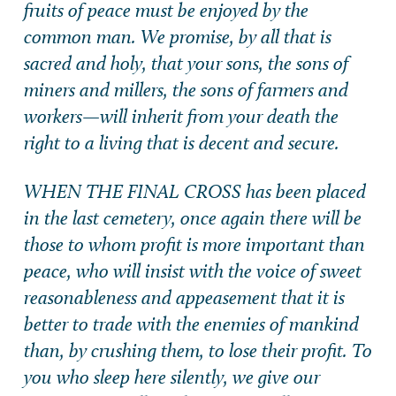
fruits of peace must be enjoyed by the
common man. We promise, by all that is
sacred and holy, that your sons, the sons of
miners and millers, the sons of farmers and
workers—will inherit from your death the
right to a living that is decent and secure.
WHEN THE FINAL CROSS has been placed
in the last cemetery, once again there will be
those to whom profit is more important than
peace, who will insist with the voice of sweet
reasonableness and appeasement that it is
better to trade with the enemies of mankind
than, by crushing them, to lose their profit. To
you who sleep here silently, we give our