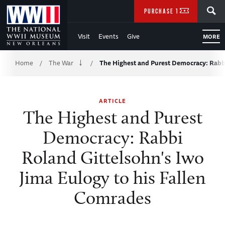
Skip
SEARCH
PURCHASE TICKETS
to
Visit
Events
Give
MORE
Main
Breadcrumb
Content
Home
The War
The Highest and Purest Democracy: Rab
/
/
of
ARTICLE
WWII
The Highest and Purest
Democracy: Rabbi
Roland Gittelsohn's Iwo
Jima Eulogy to his Fallen
Comrades