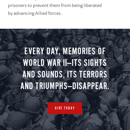
prisoners to prevent them from being liberated
by advancing Allied forces.
EVERY DAY, MEMORIES OF
WORLD WAR II—ITS SIGHTS
AND SOUNDS, ITS TERRORS
AND TRIUMPHS—DISAPPEAR.
GIVE TODAY