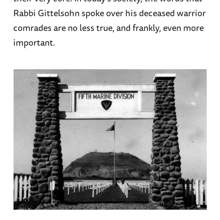
Rabbi Gittelsohn spoke over his deceased warrior
comrades are no less true, and frankly, even more
important.