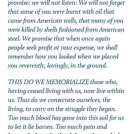
promise: we will not listen: We will not forget
that some of you were burnt with oil that
came from American wells, that many of you
were killed by shells fashioned from American
steel. We promise that when once again
people seek profit at your expense, we shall
remember how you looked when we placed
you reverently, lovingly, in the ground.
THIS DO WE MEMORIALIZE those who,
having ceased living with us, now live within
us. Thus do we consecrate ourselves, the
living, to carry on the struggle they began.
Too much blood has gone into this soil for us
to let it lie barren. Too much pain and