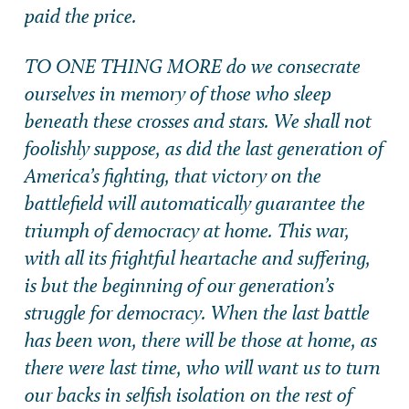
paid the price.
TO ONE THING MORE do we consecrate
ourselves in memory of those who sleep
beneath these crosses and stars. We shall not
foolishly suppose, as did the last generation of
America’s fighting, that victory on the
battlefield will automatically guarantee the
triumph of democracy at home. This war,
with all its frightful heartache and suffering,
is but the beginning of our generation’s
struggle for democracy. When the last battle
has been won, there will be those at home, as
there were last time, who will want us to turn
our backs in selfish isolation on the rest of