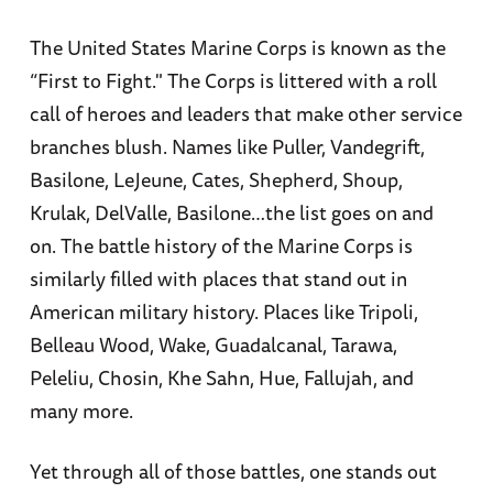
The United States Marine Corps is known as the
“First to Fight." The Corps is littered with a roll
call of heroes and leaders that make other service
branches blush. Names like Puller, Vandegrift,
Basilone, LeJeune, Cates, Shepherd, Shoup,
Krulak, DelValle, Basilone…the list goes on and
on. The battle history of the Marine Corps is
similarly filled with places that stand out in
American military history. Places like Tripoli,
Belleau Wood, Wake, Guadalcanal, Tarawa,
Peleliu, Chosin, Khe Sahn, Hue, Fallujah, and
many more.
Yet through all of those battles, one stands out