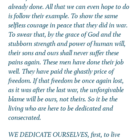
already done. All that we can even hope to do
is follow their example. To show the same
selfless courage in peace that they did in war.
To swear that, by the grace of God and the
stubborn strength and power of human will,
their sons and ours shall never suffer these
pains again. These men have done their job
well. They have paid the ghastly price of
freedom. If that freedom be once again lost,
as it was after the last war, the unforgivable
blame will be ours, not theirs. So it be the
living who are here to be dedicated and
consecrated.
WE DEDICATE OURSELVES, first, to live