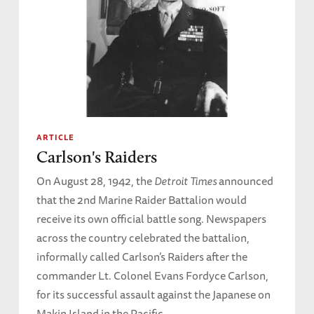
ARTICLE
Carlson's Raiders
On August 28, 1942, the
Detroit Times
announced
that the 2nd Marine Raider Battalion would
receive its own official battle song. Newspapers
across the country celebrated the battalion,
informally called Carlson’s Raiders after the
commander Lt. Colonel Evans Fordyce Carlson,
for its successful assault against the Japanese on
Makin Island in the Pacific.