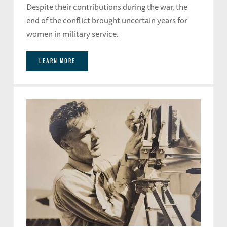
Despite their contributions during the war, the
end of the conflict brought uncertain years for
women in military service.
LEARN MORE