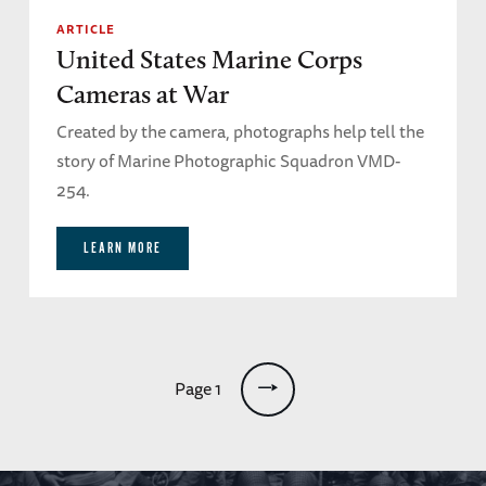
ARTICLE
United States Marine Corps
Cameras at War
Created by the camera, photographs help tell the
story of Marine Photographic Squadron VMD-
254.
LEARN MORE
Pagination
Page 1