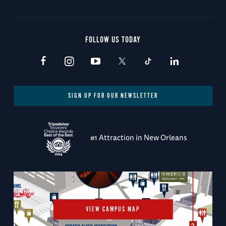
FOLLOW US TODAY
SIGN UP FOR OUR NEWSLETTER
#1 Attraction in New Orleans
VIEW CAMPUS MAP