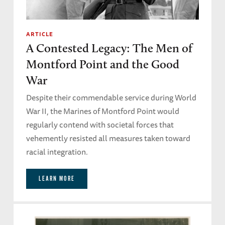
ARTICLE
A Contested Legacy: The Men of
Montford Point and the Good
War
Despite their commendable service during World
War II, the Marines of Montford Point would
regularly contend with societal forces that
vehemently resisted all measures taken toward
racial integration.
LEARN MORE