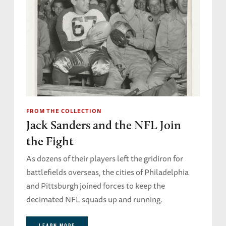
FROM THE COLLECTION
Jack Sanders and the NFL Join
the Fight
As dozens of their players left the gridiron for
battlefields overseas, the cities of Philadelphia
and Pittsburgh joined forces to keep the
decimated NFL squads up and running.