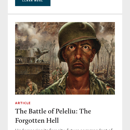
LEARN MORE
ARTICLE
The Battle of Peleliu: The
Forgotten Hell