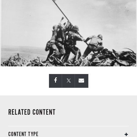
RELATED CONTENT
CONTENT TYPE