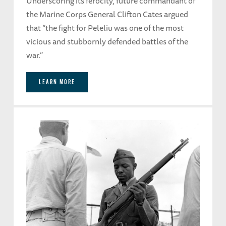
Underscoring its ferocity, future commandant of
the Marine Corps General Clifton Cates argued
that “the fight for Peleliu was one of the most
vicious and stubbornly defended battles of the
war.”
LEARN MORE