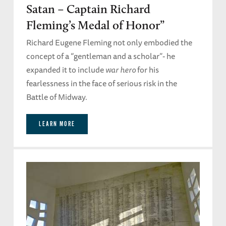
Satan – Captain Richard
Fleming’s Medal of Honor”
Richard Eugene Fleming not only embodied the
concept of a “gentleman and a scholar”- he
expanded it to include
war hero
for his
fearlessness in the face of serious risk in the
Battle of Midway.
LEARN MORE