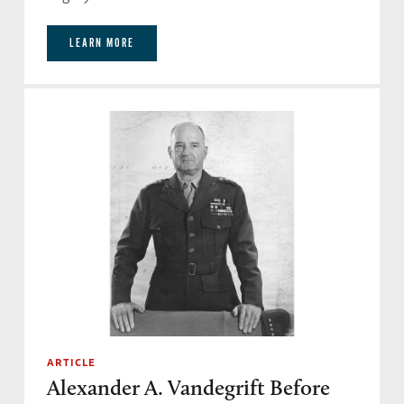
LEARN MORE
ARTICLE
Alexander A. Vandegrift Before