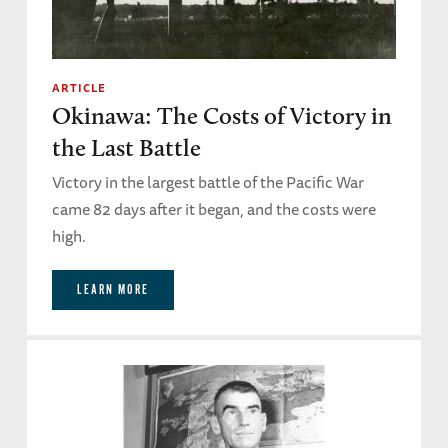
ARTICLE
Okinawa: The Costs of Victory in
the Last Battle
Victory in the largest battle of the Pacific War
came 82 days after it began, and the costs were
high.
LEARN MORE