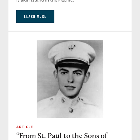
LEARN MORE
ARTICLE
“From St. Paul to the Sons of