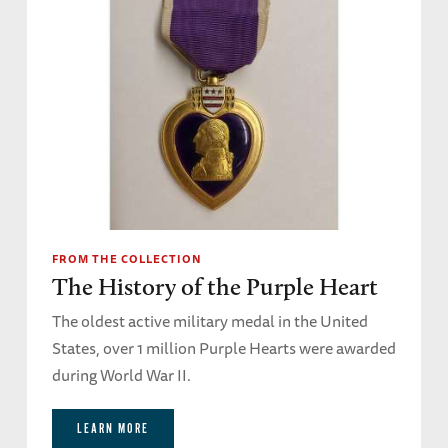
FROM THE COLLECTION
The History of the Purple Heart
The oldest active military medal in the United
States, over 1 million Purple Hearts were awarded
during World War II.
LEARN MORE