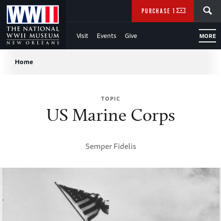
Skip
SEARCH
PURCHASE TICKETS
to
Visit
Events
Give
MORE
Main
Breadcrumb
Content
Home
of
TOPIC
WWII
US Marine Corps
Semper Fidelis