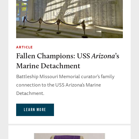
ARTICLE
Fallen Champions: USS
Arizona
’s
Marine Detachment
Battleship Missouri Memorial curator’s family
connection to the USS Arizona’s Marine
Detachment.
LEARN MORE