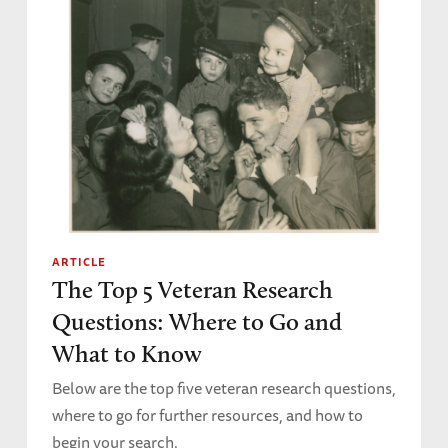
ARTICLE
The Top 5 Veteran Research
Questions: Where to Go and
What to Know
Below are the top five veteran research questions,
where to go for further resources, and how to
begin your search.