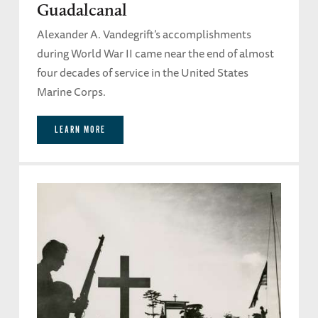
Guadalcanal
Alexander A. Vandegrift’s accomplishments
during World War II came near the end of almost
four decades of service in the United States
Marine Corps.
LEARN MORE