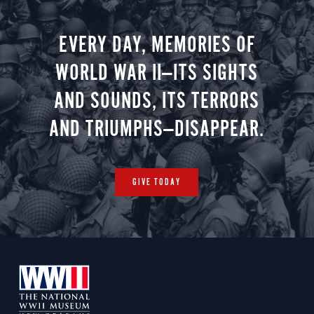
EVERY DAY, MEMORIES OF
WORLD WAR II—ITS SIGHTS
AND SOUNDS, ITS TERRORS
AND TRIUMPHS—DISAPPEAR.
GIVE TODAY