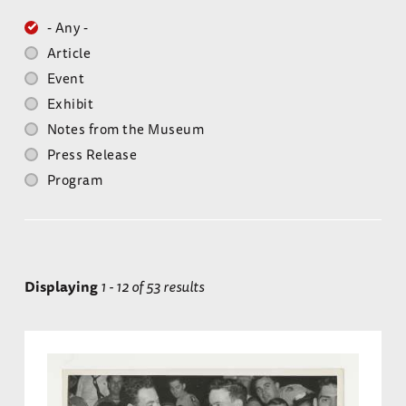
- Any -
Article
Event
Exhibit
Notes from the Museum
Press Release
Program
Displaying
1 - 12 of 53 results