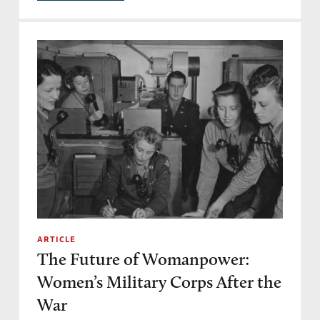
ARTICLE
The Future of Womanpower:
Women’s Military Corps After the
War