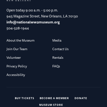
Open today
9:00 a.m. - 5:00 p.m.
945 Magazine Street, New Orleans, LA 70130
info@nationalww2museum.org
504-528-1944
About the Museum
Media
Join Our Team
Contact Us
Volunteer
Rentals
Privacy Policy
FAQs
Accessibility
BUY TICKETS
BECOME A MEMBER
DONATE
MUSEUM STORE