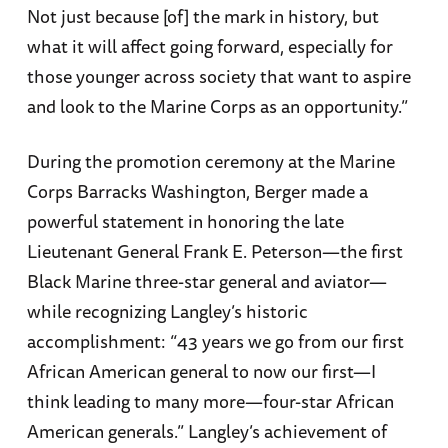
Not just because [of] the mark in history, but
what it will affect going forward, especially for
those younger across society that want to aspire
and look to the Marine Corps as an opportunity.”
During the promotion ceremony at the Marine
Corps Barracks Washington, Berger made a
powerful statement in honoring the late
Lieutenant General Frank E. Peterson—the first
Black Marine three-star general and aviator—
while recognizing Langley’s historic
accomplishment: “43 years we go from our first
African American general to now our first—I
think leading to many more—four-star African
American generals.” Langley’s achievement of