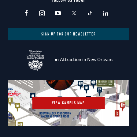
FOLLOW US TODAY
SIGN UP FOR OUR NEWSLETTER
#1 Attraction in New Orleans
VIEW CAMPUS MAP