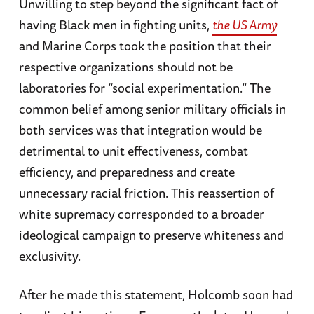
Unwilling to step beyond the significant fact of
having Black men in fighting units,
the US Army
and Marine Corps took the position that their
respective organizations should not be
laboratories for “social experimentation.” The
common belief among senior military officials in
both services was that integration would be
detrimental to unit effectiveness, combat
efficiency, and preparedness and create
unnecessary racial friction. This reassertion of
white supremacy corresponded to a broader
ideological campaign to preserve whiteness and
exclusivity.
After he made this statement, Holcomb soon had