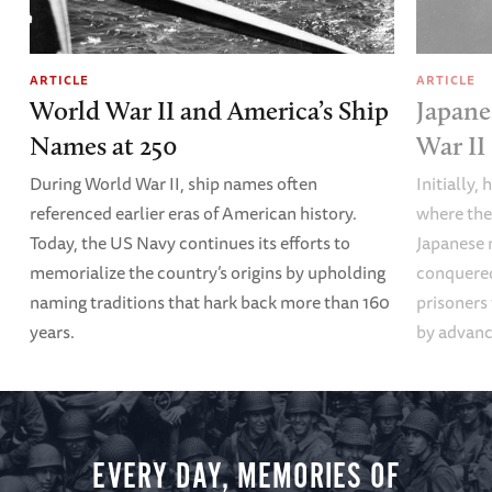
ARTICLE
ARTICLE
World War II and America’s Ship
Japane
Names at 250
War II
During World War II, ship names often
Initially,
referenced earlier eras of American history.
where the
Today, the US Navy continues its efforts to
Japanese 
memorialize the country’s origins by upholding
conquered
naming traditions that hark back more than 160
prisoners
years.
by advanci
EVERY DAY, MEMORIES OF