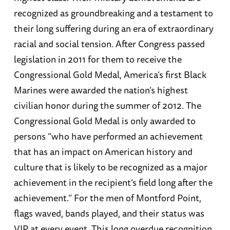
recognized as groundbreaking and a testament to
their long suffering during an era of extraordinary
racial and social tension. After Congress passed
legislation in 2011 for them to receive the
Congressional Gold Medal, America’s first Black
Marines were awarded the nation’s highest
civilian honor during the summer of 2012. The
Congressional Gold Medal is only awarded to
persons “who have performed an achievement
that has an impact on American history and
culture that is likely to be recognized as a major
achievement in the recipient’s field long after the
achievement.” For the men of Montford Point,
flags waved, bands played, and their status was
VIP at every event. This long overdue recognition