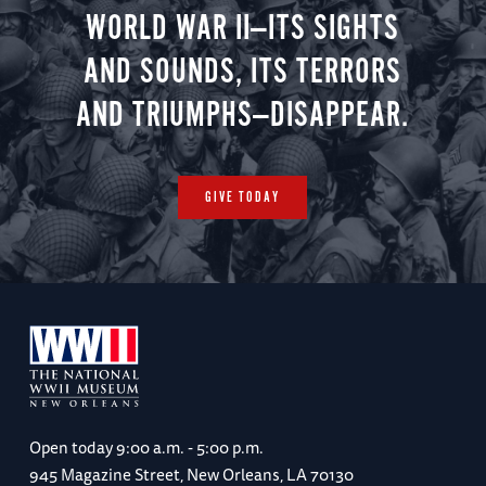
WORLD WAR II—ITS SIGHTS
AND SOUNDS, ITS TERRORS
AND TRIUMPHS—DISAPPEAR.
GIVE TODAY
Open today
9:00 a.m. - 5:00 p.m.
945 Magazine Street, New Orleans, LA 70130