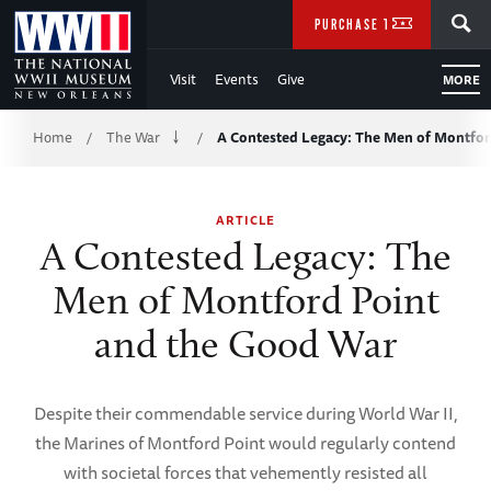
Skip
SEARCH
PURCHASE TICKETS
to
Visit
Events
Give
MORE
Main
Breadcrumb
Content
Home
The War
A Contested Legacy: The Men of Montfo
/
/
of
ARTICLE
WWII
A Contested Legacy: The
Men of Montford Point
and the Good War
Despite their commendable service during World War II,
the Marines of Montford Point would regularly contend
with societal forces that vehemently resisted all