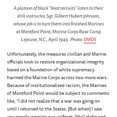
A platoon of black "boot recruits" listen to their
drill instructor, Sgt. Gilbert Hubert Johnson,
whose job is to turn them into finished Marines
at Montford Point, Marine Corps Base Camp
Lejeune, N.C., April 1943. Photo:
DVIDS
Unfortunately, the measures civilian and Marine
officials took to restore organizational integrity
based on a foundation of white supremacy
harmed the Marine Corps across two more wars.
Because of institutionalized racism, the Marines
of Montford Point would be subject to comments
like, “I did not realize that a war was going on
until I returned to the States. [But when] I saw
you people wearing our uniform, [the] globe and