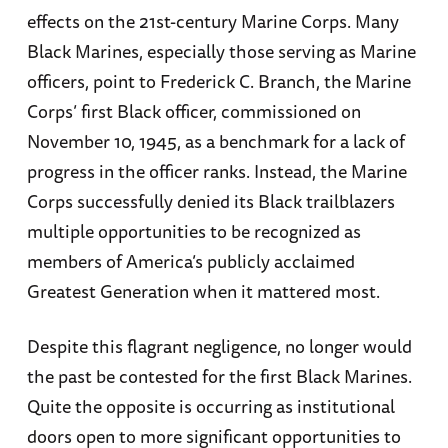
effects on the 21st-century Marine Corps. Many
Black Marines, especially those serving as Marine
officers, point to Frederick C. Branch, the Marine
Corps’ first Black officer, commissioned on
November 10, 1945, as a benchmark for a lack of
progress in the officer ranks. Instead, the Marine
Corps successfully denied its Black trailblazers
multiple opportunities to be recognized as
members of America’s publicly acclaimed
Greatest Generation when it mattered most.
Despite this flagrant negligence, no longer would
the past be contested for the first Black Marines.
Quite the opposite is occurring as institutional
doors open to more significant opportunities to