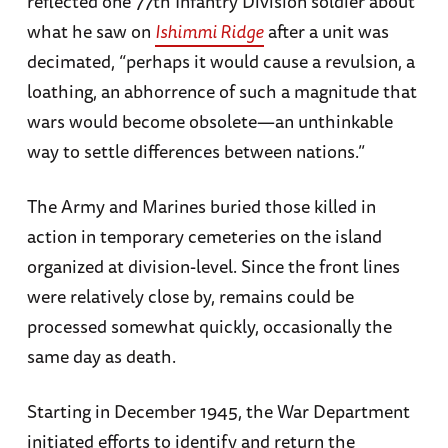
reflected one 77th Infantry Division soldier about
what he saw on
Ishimmi Ridge
after a unit was
decimated, “perhaps it would cause a revulsion, a
loathing, an abhorrence of such a magnitude that
wars would become obsolete—an unthinkable
way to settle differences between nations.”
The Army and Marines buried those killed in
action in temporary cemeteries on the island
organized at division-level. Since the front lines
were relatively close by, remains could be
processed somewhat quickly, occasionally the
same day as death.
Starting in December 1945, the War Department
initiated efforts to identify and return the