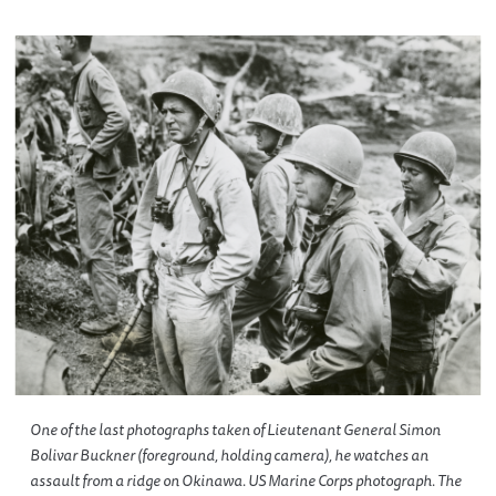
One of the last photographs taken of Lieutenant General Simon
Bolivar Buckner (foreground, holding camera), he watches an
assault from a ridge on Okinawa. US Marine Corps photograph. The