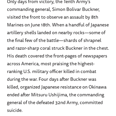
Only days from victory, the Tenth Army’s
commanding general, Simon Bolivar Buckner,
visited the front to observe an assault by 8th
Marines on June 18th. When a handful of Japanese
artillery shells landed on nearby rocks—some of
the final few of the battle—shards of shrapnel
and razor-sharp coral struck Buckner in the chest.
His death covered the front-pages of newspapers
across America, most praising the highest-
ranking U.S. military officer killed in combat
during the war. Four days after Buckner was
killed, organized Japanese resistance on Okinawa
ended after Mitsuru Ushijima, the commanding
general of the defeated 32nd Army, committed
suicide.