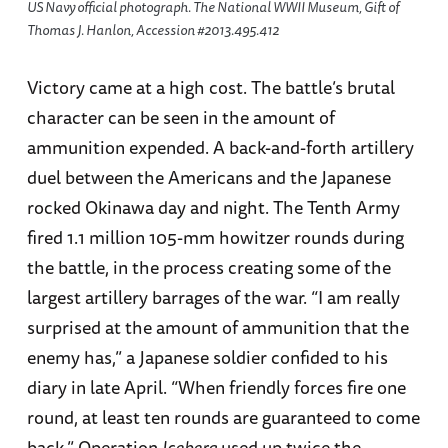
US Navy official photograph. The National WWII Museum, Gift of
Thomas J. Hanlon, Accession #2013.495.412
Victory came at a high cost. The battle’s brutal
character can be seen in the amount of
ammunition expended. A back-and-forth artillery
duel between the Americans and the Japanese
rocked Okinawa day and night. The Tenth Army
fired 1.1 million 105-mm howitzer rounds during
the battle, in the process creating some of the
largest artillery barrages of the war. “I am really
surprised at the amount of ammunition that the
enemy has,” a Japanese soldier confided to his
diary in late April. “When friendly forces fire one
round, at least ten rounds are guaranteed to come
back.” Operation
Iceberg
used up twice the