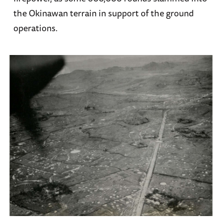
the Okinawan terrain in support of the ground
operations.