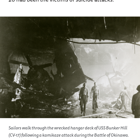
Sailors walk through the wrecked hangar deck of USS
Bunker Hill
(CV-17) following a kamikaze attack during the Battle of Okinawa.