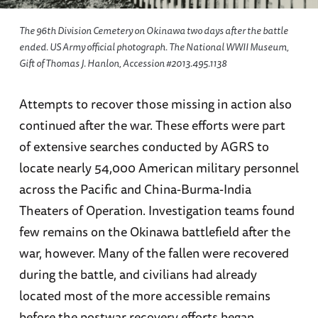
The 96th Division Cemetery on Okinawa two days after the battle
ended. US Army official photograph. The National WWII Museum,
Gift of Thomas J. Hanlon, Accession #2013.495.1138
Attempts to recover those missing in action also
continued after the war. These efforts were part
of extensive searches conducted by AGRS to
locate nearly 54,000 American military personnel
across the Pacific and China-Burma-India
Theaters of Operation. Investigation teams found
few remains on the Okinawa battlefield after the
war, however. Many of the fallen were recovered
during the battle, and civilians had already
located most of the more accessible remains
before the postwar recovery efforts began.