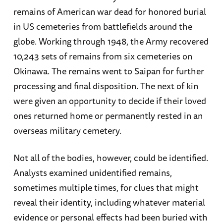
remains of American war dead for honored burial
in US cemeteries from battlefields around the
globe. Working through 1948, the Army recovered
10,243 sets of remains from six cemeteries on
Okinawa. The remains went to Saipan for further
processing and final disposition. The next of kin
were given an opportunity to decide if their loved
ones returned home or permanently rested in an
overseas military cemetery.
Not all of the bodies, however, could be identified.
Analysts examined unidentified remains,
sometimes multiple times, for clues that might
reveal their identity, including whatever material
evidence or personal effects had been buried with