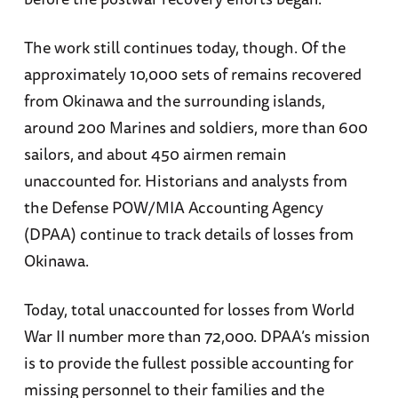
The work still continues today, though. Of the
approximately 10,000 sets of remains recovered
from Okinawa and the surrounding islands,
around 200 Marines and soldiers, more than 600
sailors, and about 450 airmen remain
unaccounted for. Historians and analysts from
the Defense POW/MIA Accounting Agency
(DPAA) continue to track details of losses from
Okinawa.
Today, total unaccounted for losses from World
War II number more than 72,000. DPAA’s mission
is to provide the fullest possible accounting for
missing personnel to their families and the