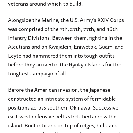
veterans around which to build.
Alongside the Marine, the U.S. Army’s XXIV Corps
was comprised of the 7th, 27th, 77th, and 96th
Infantry Divisions. Between them, fighting in the
Aleutians and on Kwajalein, Eniwetok, Guam, and
Leyte had hammered them into tough outfits
before they arrived in the Ryukyu Islands for the
toughest campaign of all.
Before the American invasion, the Japanese
constructed an intricate system of formidable
positions across southern Okinawa. Successive
east-west defensive belts stretched across the
island. Built into and on top of ridges, hills, and