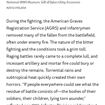
National WWII Museum, Gift of Dylan Utley, Accession
#2012.019.404
During the fighting, the American Graves
Registration Service (AGRS) and infantrymen
removed many of the fallen from the battlefield,
often under enemy fire. The nature of the bitter
fighting and the conditions took a grim toll.
Raging battles rarely came to a complete lull, and
incessant artillery and mortar fire could bury or
destroy the remains. Torrential rains and
subtropical heat quickly created their own
horrors. “If people everywhere could see what the
residue of battle consists of—the bodies of their
soldiers, their children, lying torn asunder,”