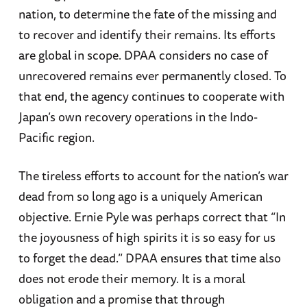
nation, to determine the fate of the missing and
to recover and identify their remains. Its efforts
are global in scope. DPAA considers no case of
unrecovered remains ever permanently closed. To
that end, the agency continues to cooperate with
Japan’s own recovery operations in the Indo-
Pacific region.
The tireless efforts to account for the nation’s war
dead from so long ago is a uniquely American
objective. Ernie Pyle was perhaps correct that “In
the joyousness of high spirits it is so easy for us
to forget the dead.” DPAA ensures that time also
does not erode their memory. It is a moral
obligation and a promise that through