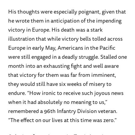
His thoughts were especially poignant, given that
he wrote them in anticipation of the impending
victory in Europe. His death was a stark
illustration that while victory bells tolled across
Europe in early May, Americans in the Pacific
were still engaged in a deadly struggle. Stalled one
month into an exhausting fight and well aware
that victory for them was far from imminent,
they would still have six weeks of misery to
endure. “How ironic to receive such joyous news
when it had absolutely no meaning to us,”
remembered a 96th Infantry Division veteran.
“The effect on our lives at this time was zero.”