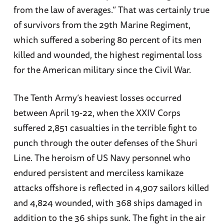
from the law of averages.” That was certainly true
of survivors from the 29th Marine Regiment,
which suffered a sobering 80 percent of its men
killed and wounded, the highest regimental loss
for the American military since the Civil War.
The Tenth Army’s heaviest losses occurred
between April 19-22, when the XXIV Corps
suffered 2,851 casualties in the terrible fight to
punch through the outer defenses of the Shuri
Line. The heroism of US Navy personnel who
endured persistent and merciless kamikaze
attacks offshore is reflected in 4,907 sailors killed
and 4,824 wounded, with 368 ships damaged in
addition to the 36 ships sunk. The fight in the air