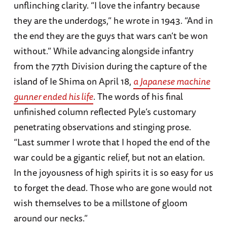
unflinching clarity. “I love the infantry because
they are the underdogs,” he wrote in 1943. “And in
the end they are the guys that wars can’t be won
without.” While advancing alongside infantry
from the 77th Division during the capture of the
island of Ie Shima on April 18,
a Japanese machine
gunner ended his life
. The words of his final
unfinished column reflected Pyle’s customary
penetrating observations and stinging prose.
“Last summer I wrote that I hoped the end of the
war could be a gigantic relief, but not an elation.
In the joyousness of high spirits it is so easy for us
to forget the dead. Those who are gone would not
wish themselves to be a millstone of gloom
around our necks.”