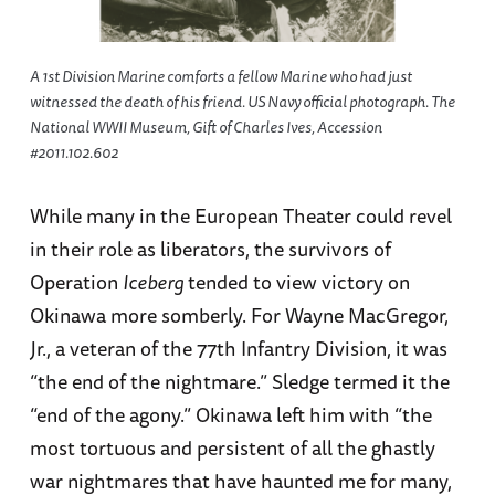
A 1st Division Marine comforts a fellow Marine who had just
witnessed the death of his friend. US Navy official photograph. The
National WWII Museum, Gift of Charles Ives, Accession
#2011.102.602
While many in the European Theater could revel
in their role as liberators, the survivors of
Operation
Iceberg
tended to view victory on
Okinawa more somberly. For Wayne MacGregor,
Jr., a veteran of the 77th Infantry Division, it was
“the end of the nightmare.” Sledge termed it the
“end of the agony.” Okinawa left him with “the
most tortuous and persistent of all the ghastly
war nightmares that have haunted me for many,