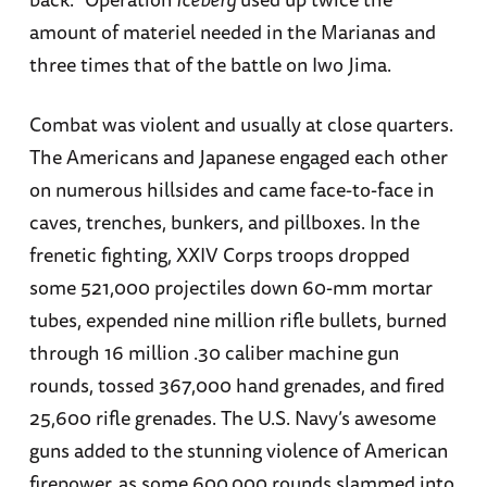
amount of materiel needed in the Marianas and
three times that of the battle on Iwo Jima.
Combat was violent and usually at close quarters.
The Americans and Japanese engaged each other
on numerous hillsides and came face-to-face in
caves, trenches, bunkers, and pillboxes. In the
frenetic fighting, XXIV Corps troops dropped
some 521,000 projectiles down 60-mm mortar
tubes, expended nine million rifle bullets, burned
through 16 million .30 caliber machine gun
rounds, tossed 367,000 hand grenades, and fired
25,600 rifle grenades. The U.S. Navy’s awesome
guns added to the stunning violence of American
firepower, as some 600,000 rounds slammed into