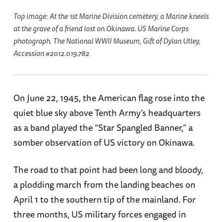
Top image: At the 1st Marine Division cemetery, a Marine kneels
at the grave of a friend lost on Okinawa. US Marine Corps
photograph. The National WWII Museum, Gift of Dylan Utley,
Accession #2012.019.782
On June 22, 1945, the American flag rose into the
quiet blue sky above Tenth Army’s headquarters
as a band played the “Star Spangled Banner,” a
somber observation of US victory on Okinawa.
The road to that point had been long and bloody,
a plodding march from the landing beaches on
April 1 to the southern tip of the mainland. For
three months, US military forces engaged in