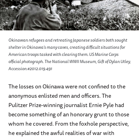
Okinawan refugees and retreating Japanese soldiers both sought
shelter in Okinawa’s many caves, creating difficult situations for
American troops tasked with clearing them. US Marine Corps
official photograph. The National WWII Museum, Gift of Dylan Utley,
Accession #2012.019.491
The losses on Okinawa were not confined to the
anonymous enlisted men and officers. The
Pulitzer Prize-winning journalist Ernie Pyle had
become something of an honorary grunt to those
whom he covered. From the foxhole perspective,
he explained the awful realities of war with