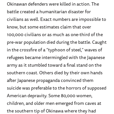
Okinawan defenders were killed in action. The
battle created a humanitarian disaster for
civilians as well. Exact numbers are impossible to
know, but some estimates claim that over
100,000 civilians or as much as one-third of the
pre-war population died during the battle. Caught
in the crossfire of a “typhoon of steel,” waves of
refugees became intermingled with the Japanese
army as it stumbled toward a final stand on the
southern coast. Others died by their own hands
after Japanese propaganda convinced them
suicide was preferable to the horrors of supposed
American depravity. Some 80,000 women,
children, and older men emerged from caves at
the southern tip of Okinawa where they had