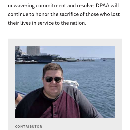
unwavering commitment and resolve, DPAA will
continue to honor the sacrifice of those who lost
their lives in service to the nation.
CONTRIBUTOR