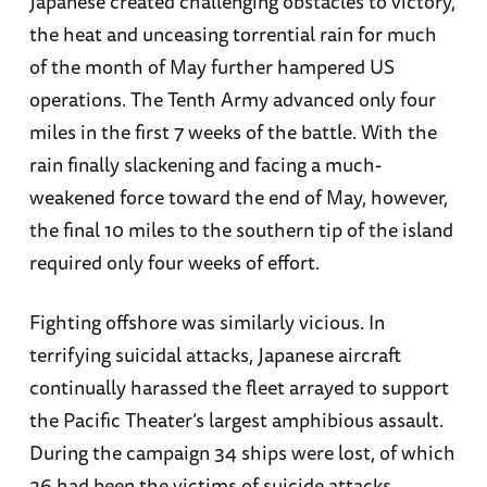
Japanese created challenging obstacles to victory,
the heat and unceasing torrential rain for much
of the month of May further hampered US
operations. The Tenth Army advanced only four
miles in the first 7 weeks of the battle. With the
rain finally slackening and facing a much-
weakened force toward the end of May, however,
the final 10 miles to the southern tip of the island
required only four weeks of effort.
Fighting offshore was similarly vicious. In
terrifying suicidal attacks, Japanese aircraft
continually harassed the fleet arrayed to support
the Pacific Theater’s largest amphibious assault.
During the campaign 34 ships were lost, of which
26 had been the victims of suicide attacks.