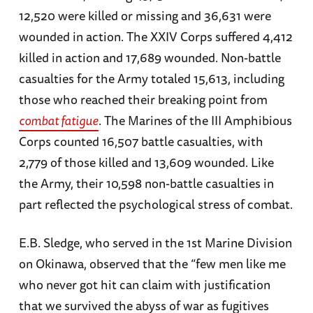
12,520 were killed or missing and 36,631 were
wounded in action. The XXIV Corps suffered 4,412
killed in action and 17,689 wounded. Non-battle
casualties for the Army totaled 15,613, including
those who reached their breaking point from
combat fatigue
. The Marines of the III Amphibious
Corps counted 16,507 battle casualties, with
2,779 of those killed and 13,609 wounded. Like
the Army, their 10,598 non-battle casualties in
part reflected the psychological stress of combat.
E.B. Sledge, who served in the 1st Marine Division
on Okinawa, observed that the “few men like me
who never got hit can claim with justification
that we survived the abyss of war as fugitives