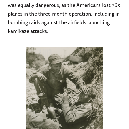
was equally dangerous, as the Americans lost 763
planes in the three-month operation, including in
bombing raids against the airfields launching
kamikaze attacks.