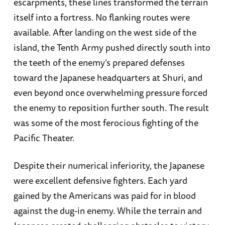
escarpments, these lines transformed the terrain
itself into a fortress. No flanking routes were
available. After landing on the west side of the
island, the Tenth Army pushed directly south into
the teeth of the enemy’s prepared defenses
toward the Japanese headquarters at Shuri, and
even beyond once overwhelming pressure forced
the enemy to reposition further south. The result
was some of the most ferocious fighting of the
Pacific Theater.
Despite their numerical inferiority, the Japanese
were excellent defensive fighters. Each yard
gained by the Americans was paid for in blood
against the dug-in enemy. While the terrain and