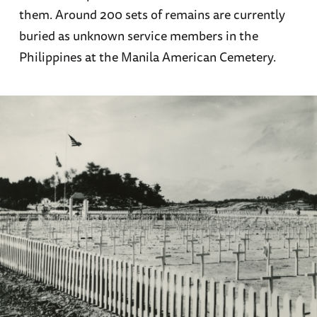
them. Around 200 sets of remains are currently
buried as unknown service members in the
Philippines at the Manila American Cemetery.