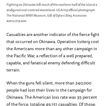
Fighting on Okinawa left much of the southern half of the island a
disfigured and cratered wasteland. US Army official photograph.
The National WWII Museum, Gift of Dylan Utley, Accession
#2012.019.400
Casualties are another indicator of the fierce fight
that occurred on Okinawa. Operation
Iceberg
cost
the Americans more than any other campaign in
the Pacific War, a reflection of a well prepared,
capable, and fanatical enemy defending difficult
terrain.
When the guns fell silent, more than 240,000
people had lost their lives in the campaign for
Okinawa. The American loss rate was 35 percent
of the force, totaling 49,151 casualties. Of those,