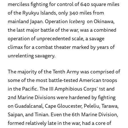
merciless fighting for control of 640 square miles
of the Ryukyu Islands, only 340 miles from
mainland Japan. Operation
Iceberg
on Okinawa,
the last major battle of the war, was a combined
operation of unprecedented scale, a savage
climax for a combat theater marked by years of
unrelenting savagery.
The majority of the Tenth Army was comprised of
some of the most battle-tested American troops
in the Pacific. The III Amphibious Corps’ 1st and
2nd Marine Divisions were hardened by fighting
on Guadalcanal, Cape Gloucester, Peleliu, Tarawa,
Saipan, and Tinian. Even the 6th Marine Division,
formed relatively late in the war, had a core of