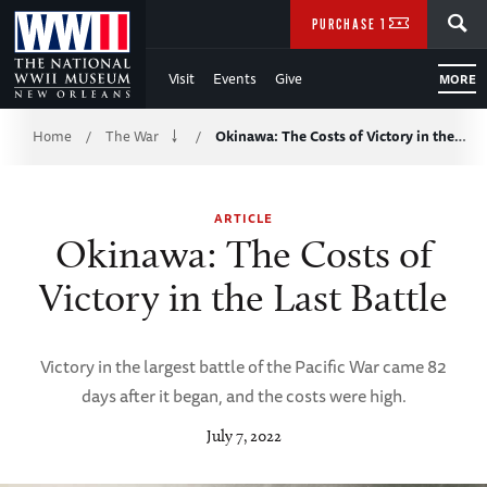
Skip
SEARCH
PURCHASE TICKETS
to
Visit
Events
Give
MORE
Main
Breadcrumb
Content
Home
The War
Okinawa: The Costs of Victory in the…
/
/
of
ARTICLE
WWII
Okinawa: The Costs of
Victory in the Last Battle
Victory in the largest battle of the Pacific War came 82
days after it began, and the costs were high.
July 7, 2022