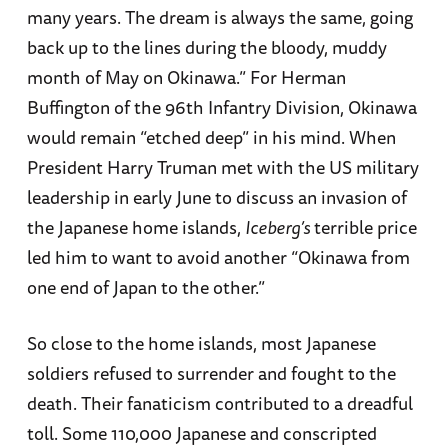
many years. The dream is always the same, going
back up to the lines during the bloody, muddy
month of May on Okinawa.” For Herman
Buffington of the 96th Infantry Division, Okinawa
would remain “etched deep” in his mind. When
President Harry Truman met with the US military
leadership in early June to discuss an invasion of
the Japanese home islands,
Iceberg’s
terrible price
led him to want to avoid another “Okinawa from
one end of Japan to the other.”
So close to the home islands, most Japanese
soldiers refused to surrender and fought to the
death. Their fanaticism contributed to a dreadful
toll. Some 110,000 Japanese and conscripted