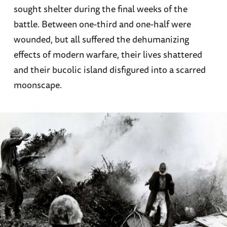
sought shelter during the final weeks of the
battle. Between one-third and one-half were
wounded, but all suffered the dehumanizing
effects of modern warfare, their lives shattered
and their bucolic island disfigured into a scarred
moonscape.