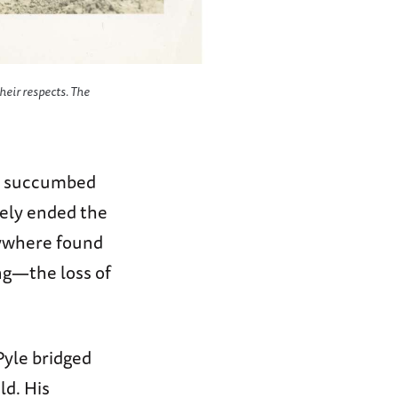
heir respects. The
elt succumbed
rely ended the
erywhere found
g—the loss of
Pyle bridged
ld. His