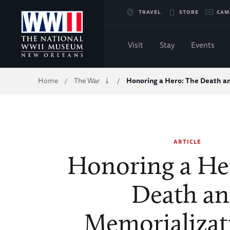
Skip
TRAVEL
STORE
CAM
to
Visit
Stay
Events
Main
Breadcrumb
Home
The War
Honoring a Hero: The Death 
/
/
Content
of
WWII
ARTICLE
Honoring a He
Death a
Memorializat