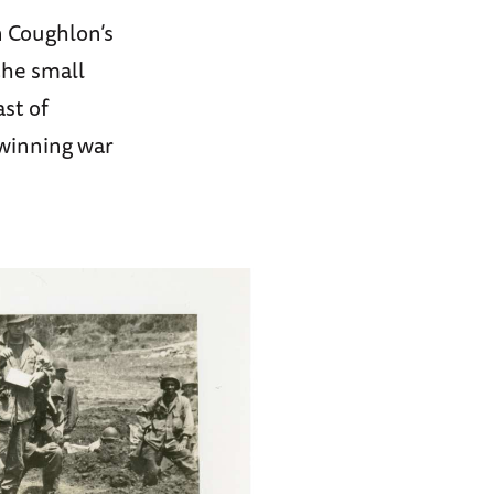
n Coughlon’s
the small
ast of
-winning war