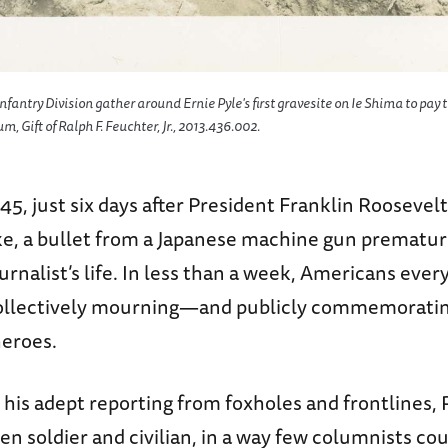
fantry Division gather around Ernie Pyle's first gravesite on Ie Shima to pay t
 Gift of Ralph F. Feuchter, Jr., 2013.436.002.
945, just six days after President Franklin Roosev
roke, a bullet from a Japanese machine gun prematu
urnalist’s life. In less than a week, Americans ev
ollectively mourning—and publicly commemoratin
heroes.
his adept reporting from foxholes and frontlines, 
n soldier and civilian, in a way few columnists cou