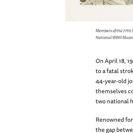
Members of the 77th In
National WWII Museum,
On April 18, 1
to a fatal st
44-year-old jo
themselves c
two national 
Renowned for 
the gap betwee