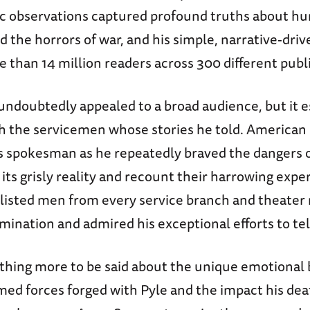
aic observations captured profound truths about h
 the horrors of war, and his simple, narrative-driv
 than 14 million readers across 300 different publ
 undoubtedly appealed to a broad audience, but it e
h the servicemen whose stories he told. American 
r’s spokesman as he repeatedly braved the dangers 
its grisly reality and recount their harrowing expe
nlisted men from every service branch and theater
mination and admired his exceptional efforts to tell
thing more to be said about the unique emotional 
med forces forged with Pyle and the impact his dea