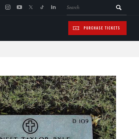
SEARCH
PURCHASE TICKETS