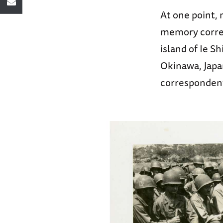
At one point,
memory corres
island of Ie S
Okinawa, Japan
correspondent