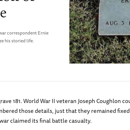
le
war correspondent Ernie
 his storied life.
 grave 181. World War II veteran Joseph Coughlon cou
ered those details, just that they remained fixed 
war claimed its final battle casualty.