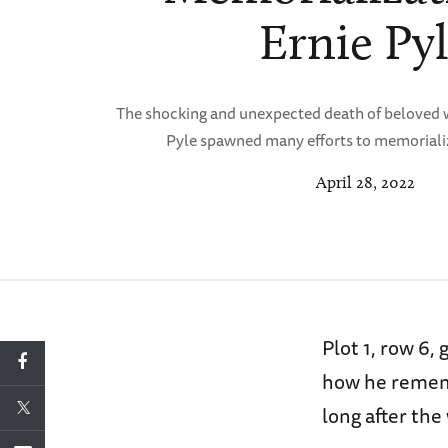
Ernie Py
The shocking and unexpected death of beloved 
Pyle spawned many efforts to memorialize
April 28, 2022
Plot 1, row 6,
how he rememb
long after the 