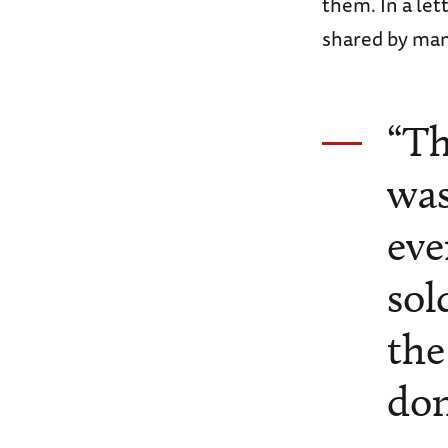
them. In a le
shared by many
“Th
was
eve
sol
the
don