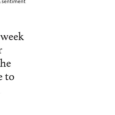
a sentiment
s week
r
the
e to
d