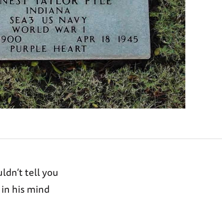
ldn’t tell you
in his mind