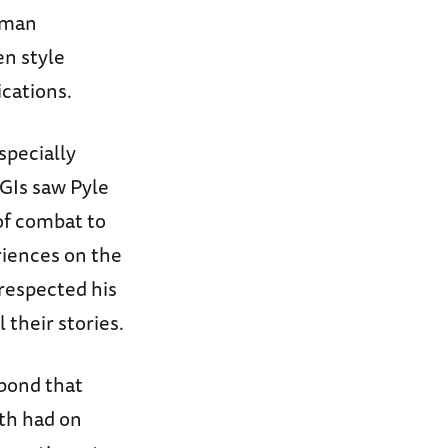
uman
en style
ications.
specially
GIs saw Pyle
of combat to
riences on the
 respected his
 their stories.
bond that
th had on