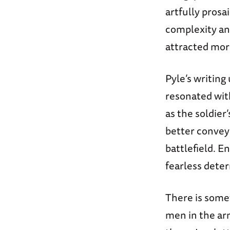
artfully pros
complexity and
attracted more
Pyle’s writing
resonated wit
as the soldie
better convey 
battlefield. E
fearless deter
There is some
men in the ar