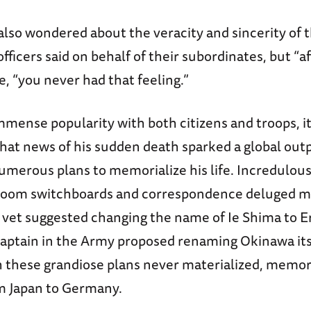
lso wondered about the veracity and sincerity of t
icers said on behalf of their subordinates, but “af
e, “you never had that feeling.”
mmense popularity with both citizens and troops, it
hat news of his sudden death sparked a global outp
umerous plans to memorialize his life. Incredulous
room switchboards and correspondence deluged ma
et suggested changing the name of Ie Shima to Er
Captain in the Army proposed renaming Okinawa itse
 these grandiose plans never materialized, memor
m Japan to Germany.