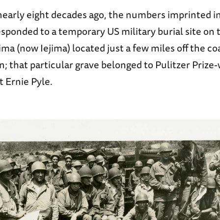
 nearly eight decades ago, the numbers imprinted i
ponded to a temporary US military burial site on 
hima (now Iejima) located just a few miles off the co
; that particular grave belonged to Pulitzer Prize
 Ernie Pyle.