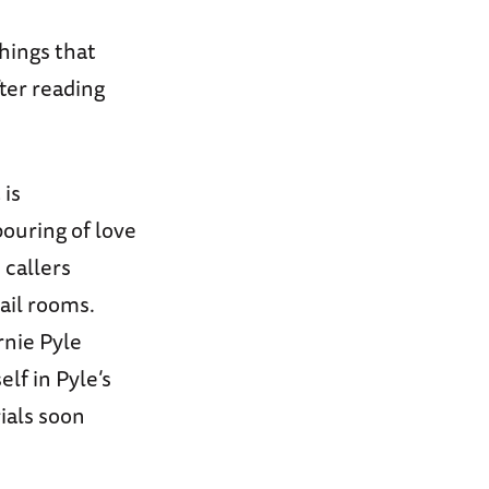
hings that
ter reading
 is
ouring of love
 callers
il rooms.
nie Pyle
lf in Pyle’s
ials soon