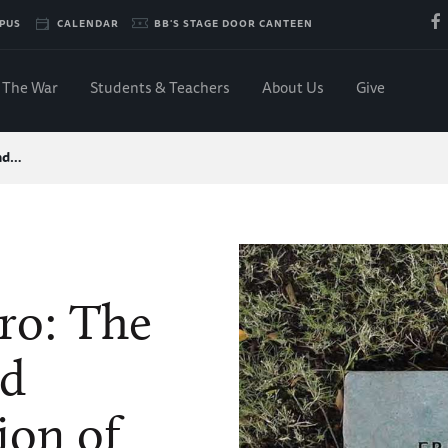
PUS
CALENDAR
BB'S STAGE DOOR CANTEEN
The War
Students & Teachers
About Us
Give
and…
ro: The
nd
ion of