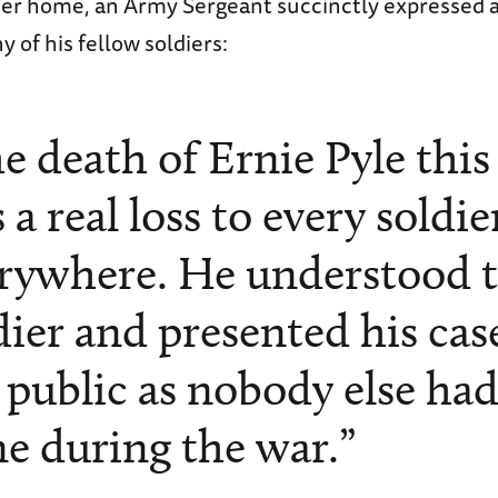
tter home, an Army Sergeant succinctly expressed 
 of his fellow soldiers:
e death of Ernie Pyle thi
 a real loss to every soldie
rywhere. He understood 
dier and presented his cas
 public as nobody else ha
e during the war.”