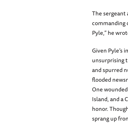
The sergeant a
commanding off
Pyle,” he wrot
Given Pyle’s i
unsurprising t
and spurred n
flooded news
One wounded v
Island, and a 
honor. Though
sprang up fro