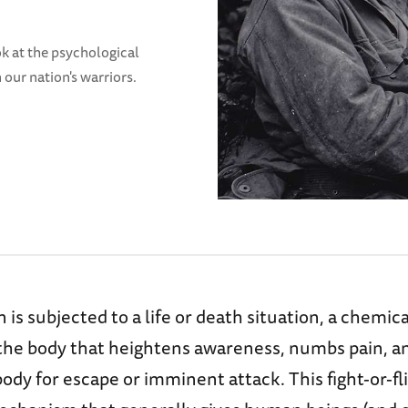
ook at the psychological
 our nation's warriors.
is subjected to a life or death situation, a chemic
 the body that heightens awareness, numbs pain, a
ody for escape or imminent attack. This fight-or-f