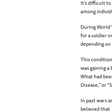
It’s difficult
among individ
During World 
for a soldier
depending on 
This conditio
was gaining a 
What had been
Disease," or 
In past wars 
believed that 