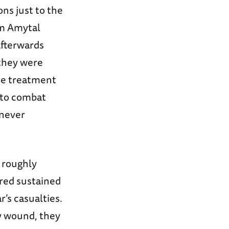
ns just to the
um Amytal
afterwards
 they were
he treatment
 to combat
 never
r roughly
red sustained
’s casualties.
ly wound, they