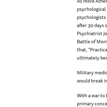
As more Ameri
psychological
psychologists
after 30 days 
Psychiatrist 
Battle of Mon
that, “Practic
ultimately bec
Military medic
would break i
With a war to 
primary concer