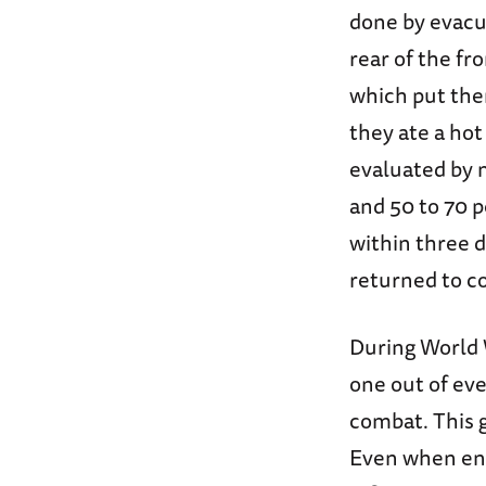
done by evacua
rear of the fr
which put them
they ate a ho
evaluated by 
and 50 to 70 
within three 
returned to c
During World W
one out of ev
combat. This g
Even when enem