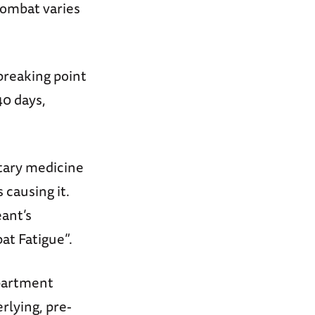
 combat varies
breaking point
40 days,
tary medicine
 causing it.
ant’s
at Fatigue”.
epartment
rlying, pre-