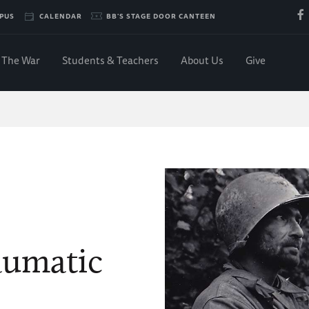
PUS
CALENDAR
BB'S STAGE DOOR CANTEEN
The War
Students & Teachers
About Us
Give
aumatic