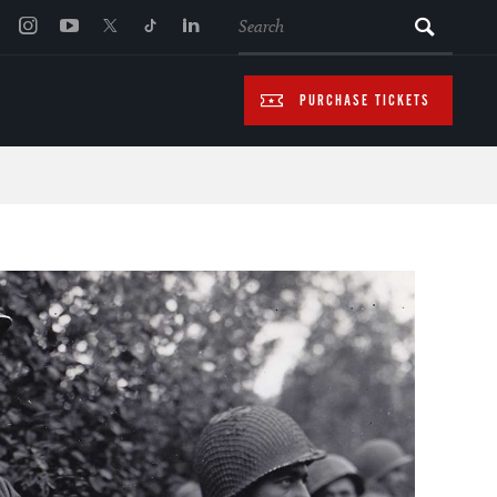
SEARCH
PURCHASE TICKETS