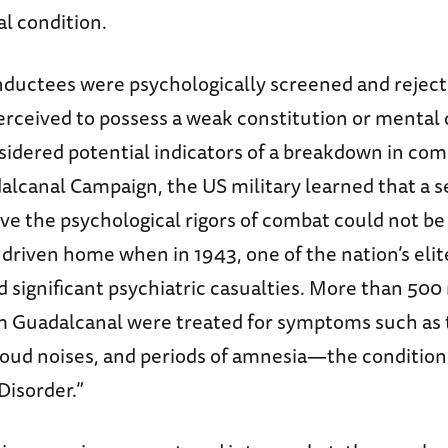
l condition.
nductees were psychologically screened and reject
erceived to possess a weak constitution or mental 
sidered potential indicators of a breakdown in co
alcanal Campaign, the US military learned that a 
vive the psychological rigors of combat could not be
driven home when in 1943, one of the nation’s elite
d significant psychiatric casualties. More than 50
m Guadalcanal were treated for symptoms such as 
o loud noises, and periods of amnesia—the conditio
Disorder.”