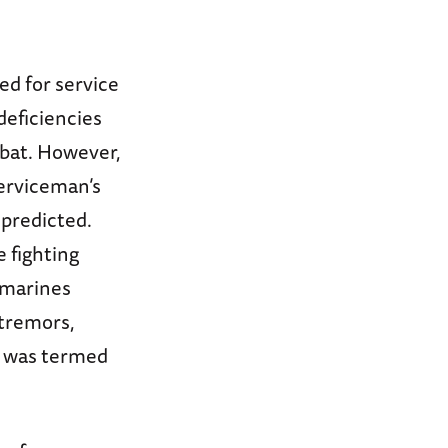
ed for service
deficiencies
mbat. However,
serviceman’s
 predicted.
 fighting
0 marines
tremors,
n was termed