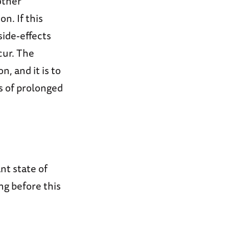
other
n. If this
side-effects
cur. The
, and it is to
s of prolonged
nt state of
ng before this