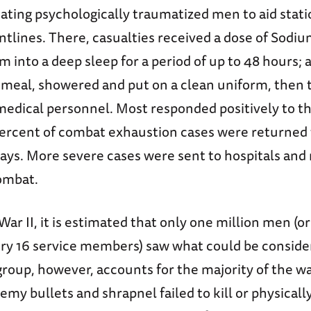
ting psychologically traumatized men to aid statio
ontlines. There, casualties received a dose of Sodi
 into a deep sleep for a period of up to 48 hours; 
t meal, showered and put on a clean uniform, then
medical personnel. Most responded positively to t
percent of combat exhaustion cases were returned
days. More severe cases were sent to hospitals and
ombat.
ar II, it is estimated that only one million men (o
ery 16 service members) saw what could be conside
roup, however, accounts for the majority of the war
y bullets and shrapnel failed to kill or physical