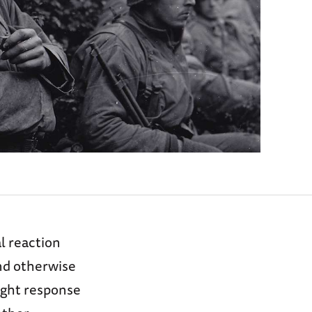
al reaction
nd otherwise
light response