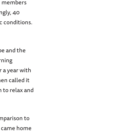
ice members
ngly, 40
c conditions.
pe and the
rning
 a year with
en called it
 to relax and
omparison to
ny came home