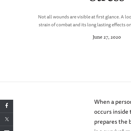
Not all wounds are visible at first glance. A l
strain of combat and its long lasting effects on
June 27, 2020
When a person 
occurs inside
prepares the b