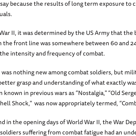
 to say because the results of long term exposure to
uals.
War II, it was determined by the US Army that the 
 on the front line was somewhere between 60 and 2
the intensity and frequency of combat.
n was nothing new among combat soldiers, but mili
better grasp and understanding of what exactly was
 known in previous wars as “Nostalgia," “Old Serge
“Shell Shock," was now appropriately termed, “Comb
and in the opening days of World War II, the War D
soldiers suffering from combat fatigue had an unde