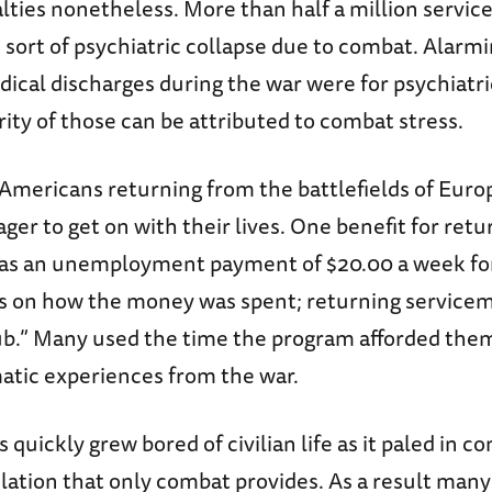
alties nonetheless. More than half a million serv
sort of psychiatric collapse due to combat. Alarmi
ical discharges during the war were for psychiatri
ity of those can be attributed to combat stress.
 Americans returning from the battlefields of Euro
ager to get on with their lives. One benefit for retu
s an unemployment payment of $20.00 a week for
ns on how the money was spent; returning servicem
ub.” Many used the time the program afforded them
atic experiences from the war.
quickly grew bored of civilian life as it paled in c
lation that only combat provides. As a result ma