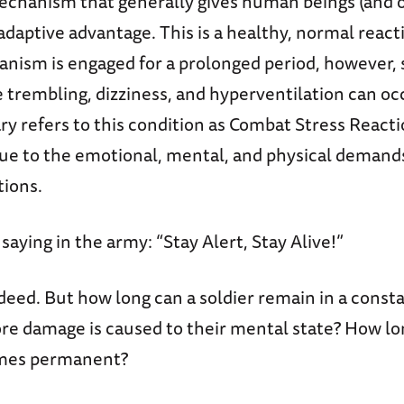
 mechanism that generally gives human beings (and 
adaptive advantage. This is a healthy, normal reactio
nism is engaged for a prolonged period, however, 
 trembling, dizziness, and hyperventilation can oc
y refers to this condition as Combat Stress Reaction
ue to the emotional, mental, and physical demand
ions.
 saying in the army: “Stay Alert, Stay Alive!”
eed. But how long can a soldier remain in a consta
re damage is caused to their mental state? How lo
mes permanent?