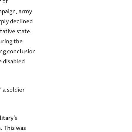
 of
mpaign, army
rply declined
tative state.
uring the
ing conclusion
e disabled
 a soldier
itary’s
. This was