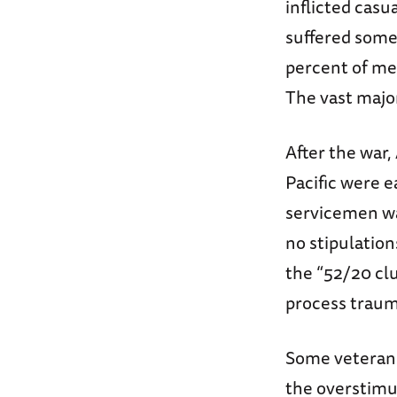
inflicted casu
suffered some 
percent of med
The vast major
After the war,
Pacific were e
servicemen wa
no stipulatio
the “52/20 cl
process traum
Some veterans 
the overstimu