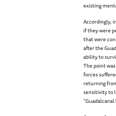
existing menta
Accordingly, i
if they were p
that were con
after the Guad
ability to sur
The point was 
forces suffere
returning fro
sensitivity t
“Guadalcanal 