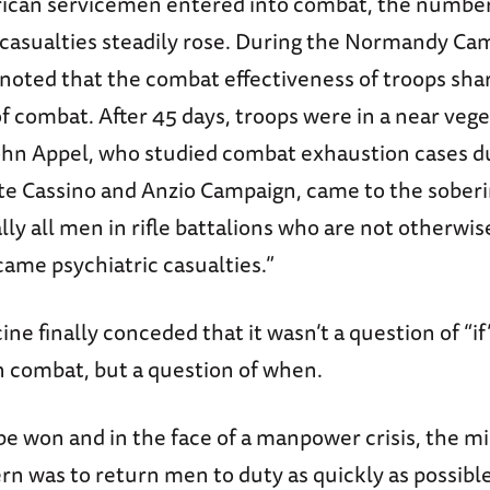
can servicemen entered into combat, the number
 casualties steadily rose. During the Normandy Ca
 noted that the combat effectiveness of troops sha
of combat. After 45 days, troops were in a near vege
John Appel, who studied combat exhaustion cases d
te Cassino and Anzio Campaign, came to the sober
ally all men in rifle battalions who are not otherwis
ame psychiatric casualties.”
ine finally conceded that it wasn’t a question of “if”
n combat, but a question of when.
be won and in the face of a manpower crisis, the mil
n was to return men to duty as quickly as possible