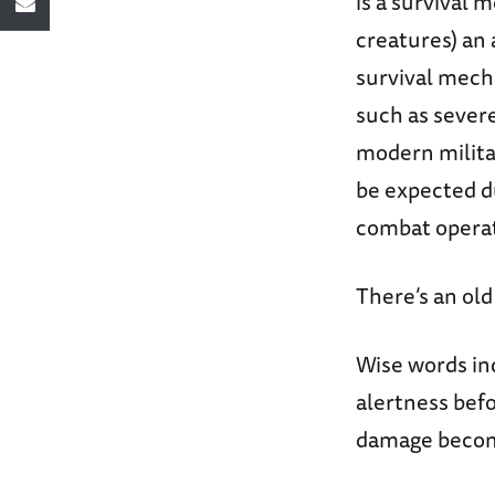
is a survival
creatures) an 
survival mecha
such as severe
modern militar
be expected d
combat operat
There’s an old
Wise words ind
alertness befo
damage beco