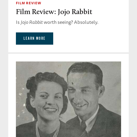
FILM REVIEW
Film Review: Jojo Rabbit
Is
Jojo Rabbit
worth seeing? Absolutely.
LEARN MORE