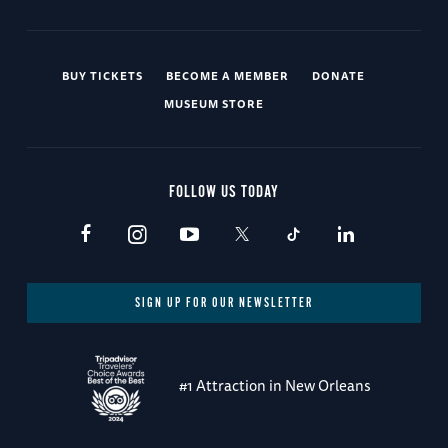
BUY TICKETS
BECOME A MEMBER
DONATE
MUSEUM STORE
FOLLOW US TODAY
SIGN UP FOR OUR NEWSLETTER
#1 Attraction in New Orleans