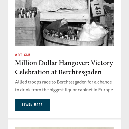
ARTICLE
Million Dollar Hangover: Victory
Celebration at Berchtesgaden
Allied troops race to Berchtesgaden for a chance
to drink from the biggest liquor cabinet in Europe.
LEARN MORE