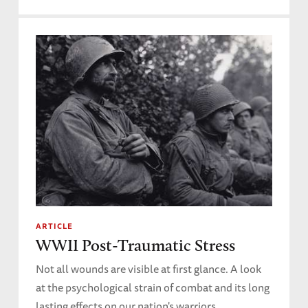
ARTICLE
WWII Post-Traumatic Stress
Not all wounds are visible at first glance. A look
at the psychological strain of combat and its long
lasting effects on our nation's warriors.