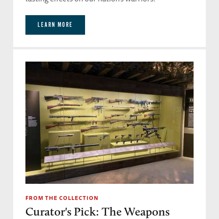
LEARN MORE
FROM THE COLLECTION
Curator's Pick: The Weapons