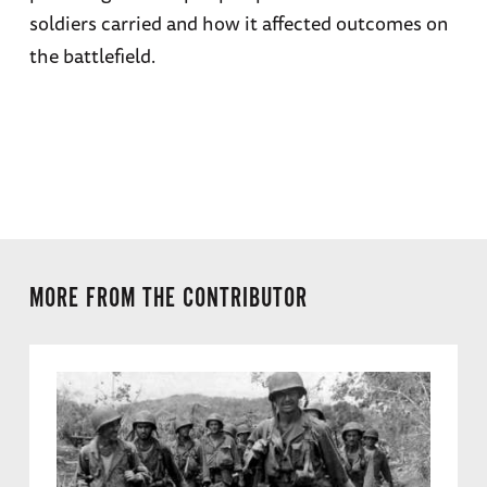
soldiers carried and how it affected outcomes on
the battlefield.
MORE FROM THE CONTRIBUTOR