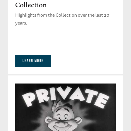
Collection
Highlights from the Collection over the last 20
years.
LEARN MORE