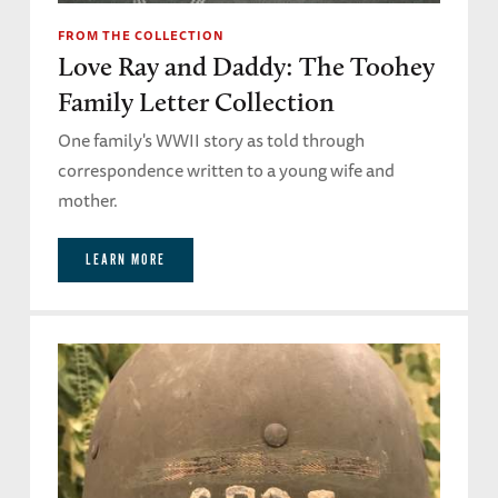
FROM THE COLLECTION
Love Ray and Daddy: The Toohey
Family Letter Collection
One family's WWII story as told through
correspondence written to a young wife and
mother.
LEARN MORE