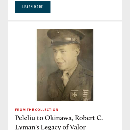
LEARN MORE
FROM THE COLLECTION
Peleliu to Okinawa, Robert C.
Lyman's Legacy of Valor