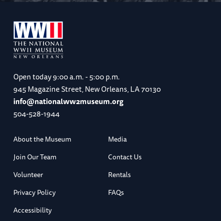
Open today
9:00 a.m. - 5:00 p.m.
945 Magazine Street, New Orleans, LA 70130
info@nationalww2museum.org
504-528-1944
About the Museum
Media
Join Our Team
Contact Us
Volunteer
Rentals
Privacy Policy
FAQs
Accessibility