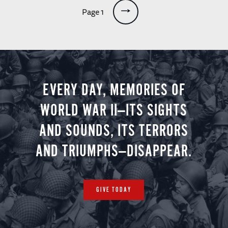
Pagination
Page 1
EVERY DAY, MEMORIES OF
WORLD WAR II—ITS SIGHTS
AND SOUNDS, ITS TERRORS
AND TRIUMPHS—DISAPPEAR.
GIVE TODAY