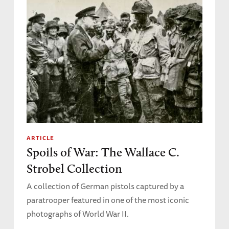
ARTICLE
Spoils of War: The Wallace C.
Strobel Collection
A collection of German pistols captured by a
paratrooper featured in one of the most iconic
photographs of World War II.