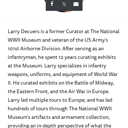
Larry Decuers is a former Curator at The National
WWII Museum and veteran of the US Army's
101st Airborne Division. After serving as an
infantryman, he spent 12 years curating exhibits
at the Museum. Larry specializes in infantry
weapons, uniforms, and equipment of World War
II. He curated exhibits on the Battle of Midway,
the Eastern Front, and the Air War in Europe.
Larry led multiple tours to Europe, and has led
hundreds of tours through The National WWII
Museum’s artifacts and armament collection,
providing an in-depth perspective of what the