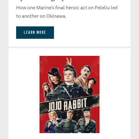
How one Marine's final heroic act on Peleliu led
to another on Okinawa.
LEARN MORE