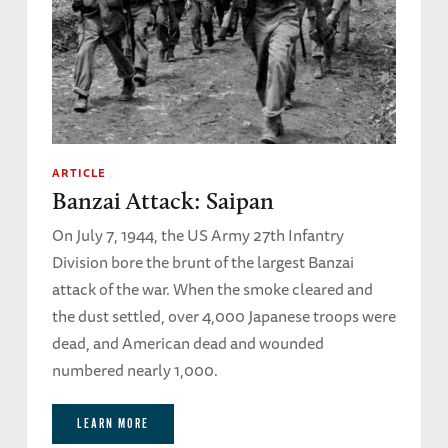
ARTICLE
Banzai Attack: Saipan
On July 7, 1944, the US Army 27th Infantry
Division bore the brunt of the largest Banzai
attack of the war. When the smoke cleared and
the dust settled, over 4,000 Japanese troops were
dead, and American dead and wounded
numbered nearly 1,000.
LEARN MORE