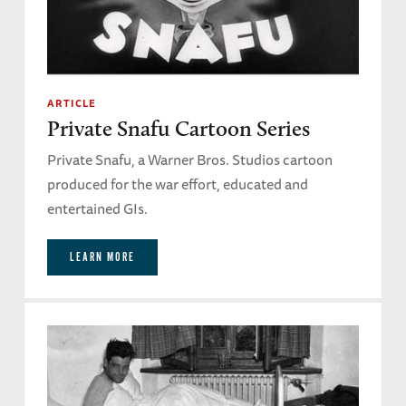
ARTICLE
Private Snafu Cartoon Series
Private Snafu, a Warner Bros. Studios cartoon
produced for the war effort, educated and
entertained GIs.
LEARN MORE