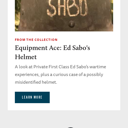
FROM THE COLLECTION
Equipment Ace: Ed Sabo's
Helmet
A look at Private First Class Ed Sabo's wartime
experiences, plus a curious case of a possibly
misidentified helmet.
LEARN MORE