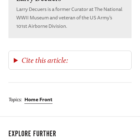
Larry Decuers is a former Curator at The National
WWII Museum and veteran of the US Army's
101st Airborne Division.
Cite this article:
Topics
Home Front
EXPLORE FURTHER