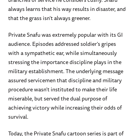
always learns that his way results in disaster, and
that the grass isn’t always greener.
Private Snafu was extremely popular with its GI
audience. Episodes addressed soldier’s gripes
with a sympathetic ear, while simultaneously
stressing the importance discipline plays in the
military establishment. The underlying message
assured servicemen that discipline and military
procedure wasn’t instituted to make their life
miserable, but served the dual purpose of
achieving victory while increasing their odds of
survival.
Today, the Private Snafu cartoon series is part of