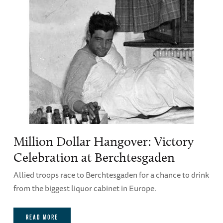
Million Dollar Hangover: Victory
Celebration at Berchtesgaden
Allied troops race to Berchtesgaden for a chance to drink
from the biggest liquor cabinet in Europe.
READ MORE