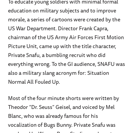
To educate young soldiers with minimal formal
education on military subjects and to improve
morale, a series of cartoons were created by the
US War Department. Director Frank Capra,
chairman of the US Army Air Forces First Motion
Picture Unit, came up with the title character,
Private Snafu, a bumbling recruit who did
everything wrong. To the GI audience, SNAFU was
also a military slang acronym for: Situation
Normal All Fouled Up.
Most of the four minute shorts were written by
Theodor “Dr. Seuss” Geisel, and voiced by Mel
Blanc, who was already famous for his
vocalization of Bugs Bunny. Private Snafu was