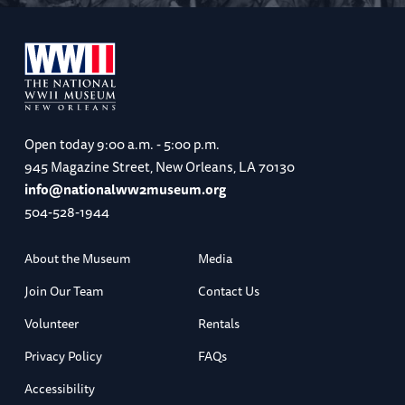
Open today
9:00 a.m. - 5:00 p.m.
945 Magazine Street, New Orleans, LA 70130
info@nationalww2museum.org
504-528-1944
About the Museum
Media
Join Our Team
Contact Us
Volunteer
Rentals
Privacy Policy
FAQs
Accessibility