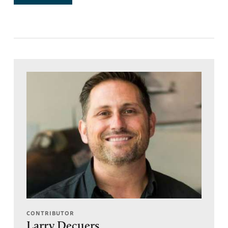
CONTRIBUTOR
Larry Decuers