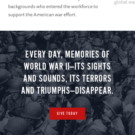
global wa
backgrounds who entered the workforce to
support the American war effort.
EVERY DAY, MEMORIES OF
WORLD WAR II—ITS SIGHTS
AND SOUNDS, ITS TERRORS
AND TRIUMPHS—DISAPPEAR.
GIVE TODAY