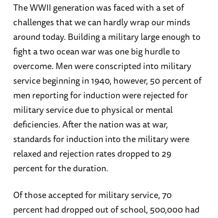
The WWII generation was faced with a set of
challenges that we can hardly wrap our minds
around today. Building a military large enough to
fight a two ocean war was one big hurdle to
overcome. Men were conscripted into military
service beginning in 1940, however, 50 percent of
men reporting for induction were rejected for
military service due to physical or mental
deficiencies. After the nation was at war,
standards for induction into the military were
relaxed and rejection rates dropped to 29
percent for the duration.
Of those accepted for military service, 70
percent had dropped out of school, 500,000 had