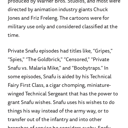
produced by Warner Bros. Studios, and most were
directed by animation industry giants Chuck
Jones and Friz Freleng. The cartoons were for
military use only and considered classified at the
time.
Private Snafu episodes had titles like, “Gripes,"
“Spies," “The Goldbrick," “Censored," “Private
Snafu vs. Malaria Mike," and “Boobytraps.” In
some episodes, Snafu is aided by his Technical
Fairy First Class, a cigar chomping, miniature-
winged Technical Sergeant that has the power to
grant Snafu wishes. Snafu uses his wishes to do
things his way instead of the army way, or to
transfer out of the infantry and into other
branches of service he considers cushy. Snafu