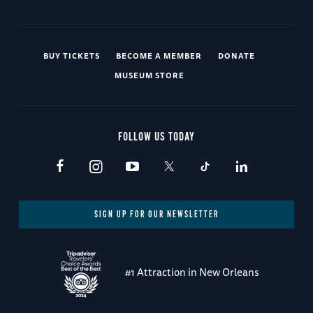
BUY TICKETS
BECOME A MEMBER
DONATE
MUSEUM STORE
FOLLOW US TODAY
SIGN UP FOR OUR NEWSLETTER
#1 Attraction in New Orleans