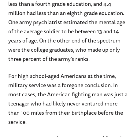
less than a fourth grade education, and 4.4
million had less than an eighth grade education.
One army psychiatrist estimated the mental age
of the average soldier to be between 13 and 14
years of age. On the other end of the spectrum
were the college graduates, who made up only
three percent of the army’s ranks.
For high school-aged Americans at the time,
military service was a foregone conclusion. In
most cases, the American fighting man was just a
teenager who had likely never ventured more
than 100 miles from their birthplace before the
service.