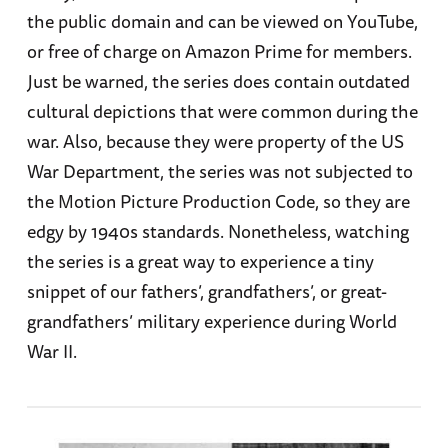
the public domain and can be viewed on YouTube,
or free of charge on Amazon Prime for members.
Just be warned, the series does contain outdated
cultural depictions that were common during the
war. Also, because they were property of the US
War Department, the series was not subjected to
the Motion Picture Production Code, so they are
edgy by 1940s standards. Nonetheless, watching
the series is a great way to experience a tiny
snippet of our fathers’, grandfathers’, or great-
grandfathers’ military experience during World
War II.