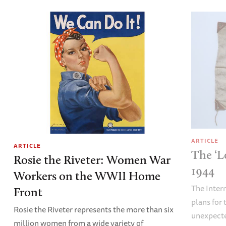
ARTICLE
ARTICLE
The ‘L
Rosie the Riveter: Women War
1944
Workers on the WWII Home
The Inter
Front
plans fo
Rosie the Riveter represents the more than six
unexpecte
million women from a wide variety of