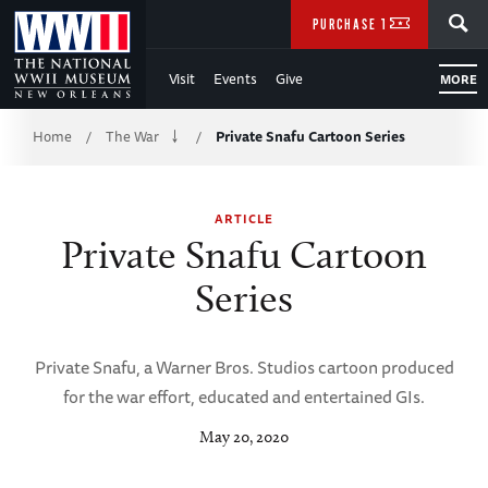
Skip
SEARCH
PURCHASE TICKETS
to
Visit
Events
Give
MORE
Main
Breadcrumb
Content
Home
The War
Private Snafu Cartoon Series
/
/
of
ARTICLE
WWII
Private Snafu Cartoon
Series
Private Snafu, a Warner Bros. Studios cartoon produced
for the war effort, educated and entertained GIs.
May 20, 2020