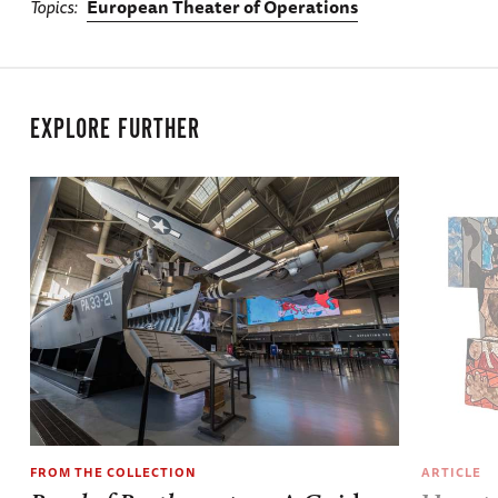
Topics
European Theater of Operations
EXPLORE FURTHER
FROM THE COLLECTION
ARTICLE