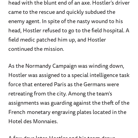
head with the blunt end of an axe. Hostler’s driver
came to the rescue and quickly subdued the
enemy agent. In spite of the nasty wound to his
head, Hostler refused to go to the field hospital. A
field medic patched him up, and Hostler
continued the mission.
As the Normandy Campaign was winding down,
Hostler was assigned to a special intelligence task
force that entered Paris as the Germans were
retreating from the city. Among the team’s
assignments was guarding against the theft of the
French monetary engraving plates located in the
Hotel des Monnaies.
A few days later, Hostler and his team drove