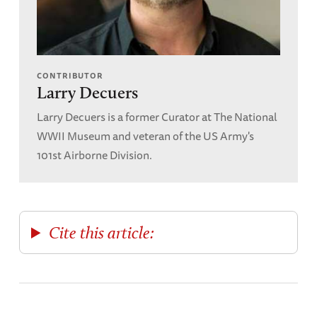
CONTRIBUTOR
Larry Decuers
Larry Decuers is a former Curator at The National
WWII Museum and veteran of the US Army's
101st Airborne Division.
Cite this article: