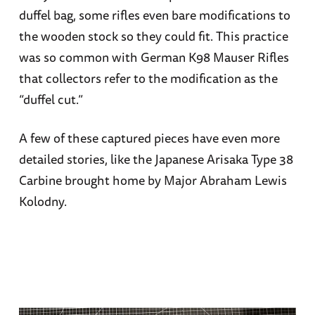
duffel bag, some rifles even bare modifications to
the wooden stock so they could fit. This practice
was so common with German K98 Mauser Rifles
that collectors refer to the modification as the
“duffel cut.”
A few of these captured pieces have even more
detailed stories, like the Japanese Arisaka Type 38
Carbine brought home by Major Abraham Lewis
Kolodny.