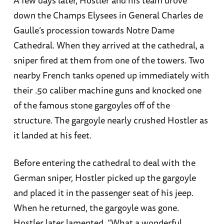
down the Champs Elysees in General Charles de
Gaulle’s procession towards Notre Dame
Cathedral. When they arrived at the cathedral, a
sniper fired at them from one of the towers. Two
nearby French tanks opened up immediately with
their .50 caliber machine guns and knocked one
of the famous stone gargoyles off of the
structure. The gargoyle nearly crushed Hostler as
it landed at his feet.
Before entering the cathedral to deal with the
German sniper, Hostler picked up the gargoyle
and placed it in the passenger seat of his jeep.
When he returned, the gargoyle was gone.
Hostler later lamented. “What a wonderful