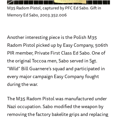
M35 Radom Pistol, captured by PFC Ed Sabo. Gift in
Memory Ed Sabo, 2003.352.006
Another interesting piece is the Polish M35
Radom Pistol picked up by Easy Company, 506th
PIR member, Private First Class Ed Sabo. One of
the original Toccoa men, Sabo served in Sgt.
“Wild” Bill Guarnere’s squad and participated in
every major campaign Easy Company fought
during the war.
The M35 Radom Pistol was manufactured under
Nazi occupation. Sabo modified the weapon by
removing the factory bakelite grips and replacing