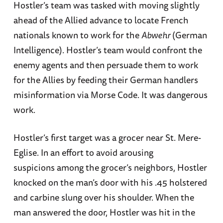
Hostler’s team was tasked with moving slightly
ahead of the Allied advance to locate French
nationals known to work for the
Abwehr
(German
Intelligence). Hostler’s team would confront the
enemy agents and then persuade them to work
for the Allies by feeding their German handlers
misinformation via Morse Code. It was dangerous
work.
Hostler’s first target was a grocer near St. Mere-
Eglise. In an effort to avoid arousing
suspicions among the grocer’s neighbors, Hostler
knocked on the man’s door with his .45 holstered
and carbine slung over his shoulder. When the
man answered the door, Hostler was hit in the