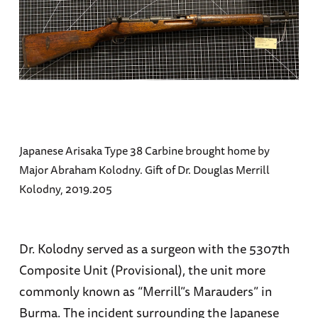
Japanese Arisaka Type 38 Carbine brought home by
Major Abraham Kolodny. Gift of Dr. Douglas Merrill
Kolodny, 2019.205
Dr. Kolodny served as a surgeon with the 5307th
Composite Unit (Provisional), the unit more
commonly known as “Merrill”s Marauders” in
Burma. The incident surrounding the Japanese