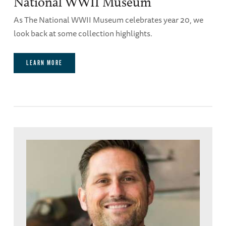
National WWII Museum
As The National WWII Museum celebrates year 20, we
look back at some collection highlights.
LEARN MORE