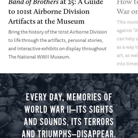
Band of Brothers
at 25: A Guide
How to
to 101st Airborne Division
War o
Artifacts at the Museum
This mont
against “
Bring the history of the 101st Airborne Division
can help s
to life through the artifacts, personal stories,
as a way t
and interactive exhibits on display throughout
art, as we
The National WWII Museum.
into times
EVERY DAY, MEMORIES OF
WORLD WAR II—ITS SIGHTS
AND SOUNDS, ITS TERRORS
AND TRIUMPHS—DISAPPEAR.