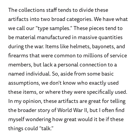
The collections staff tends to divide these
artifacts into two broad categories. We have what
we call our “type samples.” These pieces tend to
be material manufactured in massive quantities
during the war. Items like helmets, bayonets, and
firearms that were common to millions of service
members, but lack a personal connection to a
named individual. So, aside from some basic
assumptions, we don’t know who exactly used
these items, or where they were specifically used.
In my opinion, these artifacts are great for telling
the broader story of World War II, but I often find
myself wondering how great would it be if these
things could “talk.”