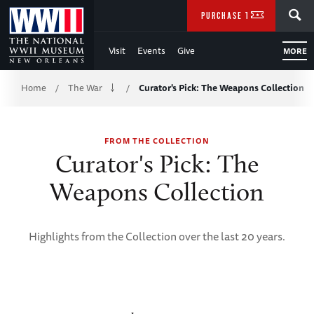
Skip
SEARCH
PURCHASE TICKETS
to
Visit
Events
Give
MORE
Main
Breadcrumb
Content
Home
The War
Curator's Pick: The Weapons Collection
/
/
of
FROM THE COLLECTION
WWII
Curator's Pick: The
Weapons Collection
Highlights from the Collection over the last 20 years.