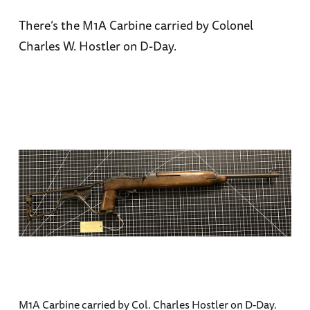
There’s the M1A Carbine carried by Colonel
Charles W. Hostler on D-Day.
M1A Carbine carried by Col. Charles Hostler on D-Day.