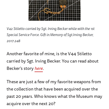
V42 Stiletto carried by Sgt. Irving Becker while with the 1st
Special Service Force. Gift in Memory of Sgt.Irving Becker,
2017.248
Another favorite of mine, is the V44 Stiletto
carried by Sgt. Irving Becker. You can read about
Becker’s story
here
.
These are just a few of my favorite weapons from
the collection that have been acquired over the
past 20 years. Who knows what the Museum may
acquire over the next 20?