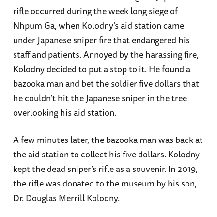
rifle occurred during the week long siege of
Nhpum Ga, when Kolodny’s aid station came
under Japanese sniper fire that endangered his
staff and patients. Annoyed by the harassing fire,
Kolodny decided to put a stop to it. He found a
bazooka man and bet the soldier five dollars that
he couldn’t hit the Japanese sniper in the tree
overlooking his aid station.
A few minutes later, the bazooka man was back at
the aid station to collect his five dollars. Kolodny
kept the dead sniper’s rifle as a souvenir. In 2019,
the rifle was donated to the museum by his son,
Dr. Douglas Merrill Kolodny.