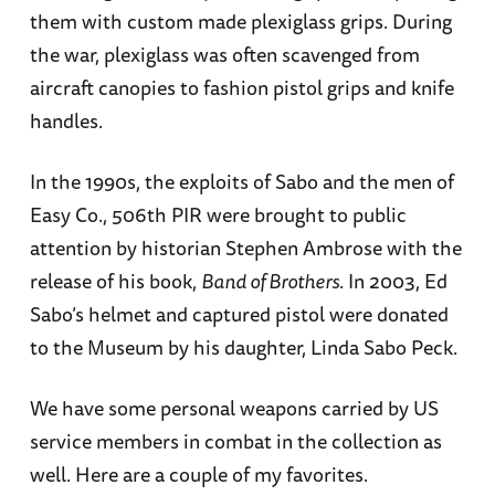
them with custom made plexiglass grips. During
the war, plexiglass was often scavenged from
aircraft canopies to fashion pistol grips and knife
handles.
In the 1990s, the exploits of Sabo and the men of
Easy Co., 506th PIR were brought to public
attention by historian Stephen Ambrose with the
release of his book,
Band of Brothers
. In 2003, Ed
Sabo’s helmet and captured pistol were donated
to the Museum by his daughter, Linda Sabo Peck.
We have some personal weapons carried by US
service members in combat in the collection as
well. Here are a couple of my favorites.