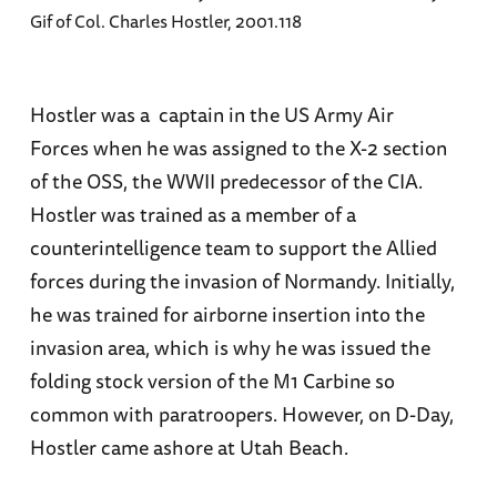
Gif of Col. Charles Hostler, 2001.118
Hostler was a captain in the US Army Air
Forces when he was assigned to the X-2 section
of the OSS, the WWII predecessor of the CIA.
Hostler was trained as a member of a
counterintelligence team to support the Allied
forces during the invasion of Normandy. Initially,
he was trained for airborne insertion into the
invasion area, which is why he was issued the
folding stock version of the M1 Carbine so
common with paratroopers. However, on D-Day,
Hostler came ashore at Utah Beach.