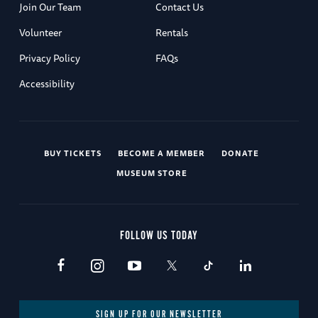
Join Our Team
Contact Us
Volunteer
Rentals
Privacy Policy
FAQs
Accessibility
BUY TICKETS
BECOME A MEMBER
DONATE
MUSEUM STORE
FOLLOW US TODAY
SIGN UP FOR OUR NEWSLETTER