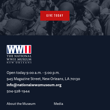
GIVE TODAY
Open today
9:00 a.m. - 5:00 p.m.
945 Magazine Street, New Orleans, LA 70130
info@nationalww2museum.org
504-528-1944
About the Museum
Media