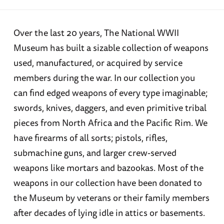
Over the last 20 years, The National WWII
Museum has built a sizable collection of weapons
used, manufactured, or acquired by service
members during the war. In our collection you
can find edged weapons of every type imaginable;
swords, knives, daggers, and even primitive tribal
pieces from North Africa and the Pacific Rim. We
have firearms of all sorts; pistols, rifles,
submachine guns, and larger crew-served
weapons like mortars and bazookas. Most of the
weapons in our collection have been donated to
the Museum by veterans or their family members
after decades of lying idle in attics or basements.