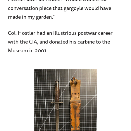
conversation piece that gargoyle would have
made in my garden.”
Col. Hostler had an illustrious postwar career
with the CIA, and donated his carbine to the
Museum in 2001.