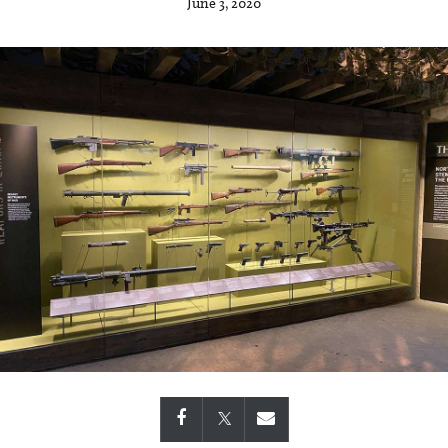
June 3, 2020