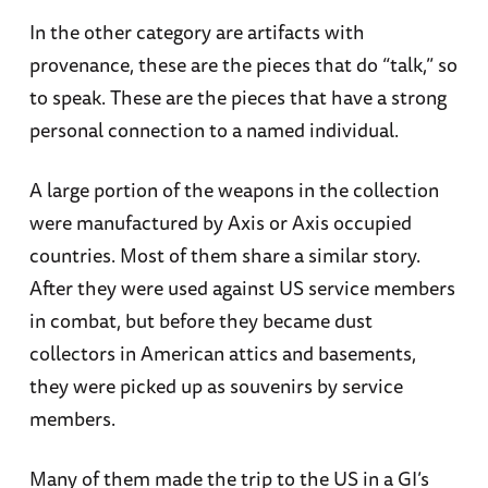
In the other category are artifacts with
provenance, these are the pieces that do “talk,” so
to speak. These are the pieces that have a strong
personal connection to a named individual.
A large portion of the weapons in the collection
were manufactured by Axis or Axis occupied
countries. Most of them share a similar story.
After they were used against US service members
in combat, but before they became dust
collectors in American attics and basements,
they were picked up as souvenirs by service
members.
Many of them made the trip to the US in a GI’s