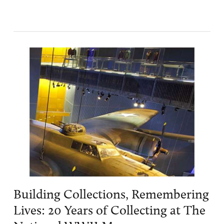
Building Collections, Remembering
Lives: 20 Years of Collecting at The