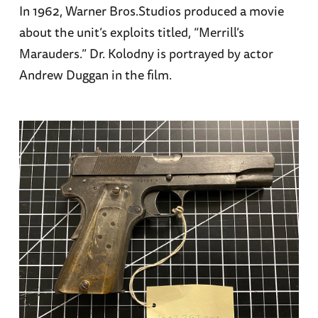
In 1962, Warner Bros.Studios produced a movie
about the unit’s exploits titled, “Merrill’s
Marauders.” Dr. Kolodny is portrayed by actor
Andrew Duggan in the film.