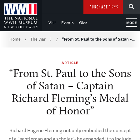
Skip
SEARCH
PURCHASE TICKETS
to
Visit
Events
Give
MORE
Main
Breadcrumb
Content
Home
The War
“From St. Paul to the Sons of Satan –…
/
/
of
ARTICLE
WWII
“From St. Paul to the Sons
of Satan – Captain
Richard Fleming’s Medal
of Honor”
Richard Eugene Fleming not only embodied the concept
of a “gentleman and a scholar”- he expanded it to include