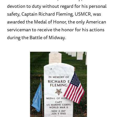
devotion to duty without regard for his personal
safety, Captain Richard Fleming, USMCR, was
awarded the Medal of Honor, the only American
serviceman to receive the honor for his actions
during the Battle of Midway.