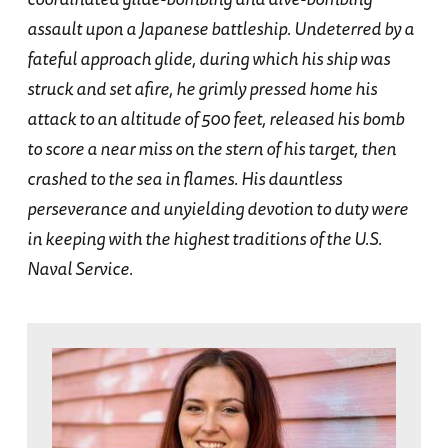
assault upon a Japanese battleship. Undeterred by a
fateful approach glide, during which his ship was
struck and set afire, he grimly pressed home his
attack to an altitude of 500 feet, released his bomb
to score a near miss on the stern of his target, then
crashed to the sea in flames. His dauntless
perseverance and unyielding devotion to duty were
in keeping with the highest traditions of the U.S.
Naval Service.