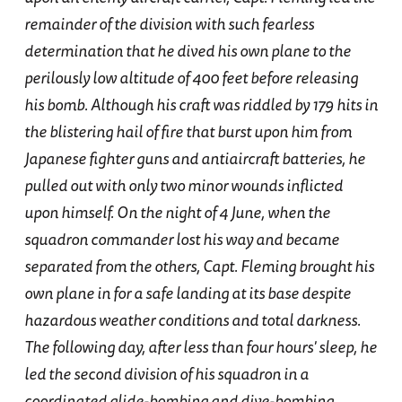
remainder of the division with such fearless
determination that he dived his own plane to the
perilously low altitude of 400 feet before releasing
his bomb. Although his craft was riddled by 179 hits in
the blistering hail of fire that burst upon him from
Japanese fighter guns and antiaircraft batteries, he
pulled out with only two minor wounds inflicted
upon himself. On the night of 4 June, when the
squadron commander lost his way and became
separated from the others, Capt. Fleming brought his
own plane in for a safe landing at its base despite
hazardous weather conditions and total darkness.
The following day, after less than four hours' sleep, he
led the second division of his squadron in a
coordinated glide-bombing and dive-bombing