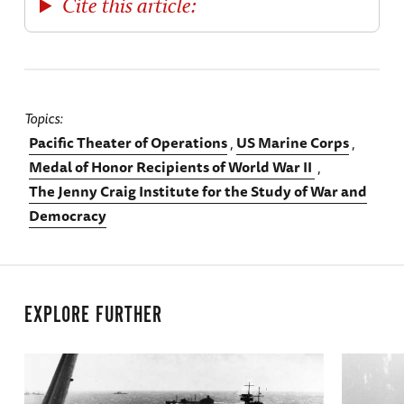
Cite this article:
Topics
Pacific Theater of Operations
US Marine Corps
Medal of Honor Recipients of World War II
The Jenny Craig Institute for the Study of War and
Democracy
EXPLORE FURTHER