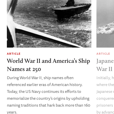
ARTICLE
ARTICLE
World War II and America’s Ship
Japane
Names at 250
War II
During World War II, ship names often
Initially,
referenced earlier eras of American history.
where the
Today, the US Navy continues its efforts to
Japanese 
memorialize the country’s origins by upholding
conquered
naming traditions that hark back more than 160
prisoners
years.
by advanci