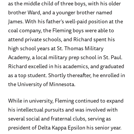
as the middle child of three boys, with his older
brother Ward, and a younger brother named
James. With his father’s well-paid position at the
coal company, the Fleming boys were able to
attend private schools, and Richard spent his
high school years at St. Thomas Military
Academy, a local military prep school in St. Paul.
Richard excelled in his academics, and graduated
as a top student. Shortly thereafter, he enrolled in
the University of Minnesota.
While in university, Fleming continued to expand
his intellectual pursuits and was involved with
several social and fraternal clubs, serving as
president of Delta Kappa Epsilon his senior year.