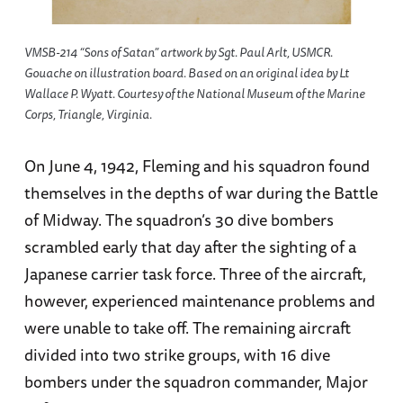
VMSB-214 “Sons of Satan” artwork by Sgt. Paul Arlt, USMCR.
Gouache on illustration board. Based on an original idea by Lt
Wallace P. Wyatt. Courtesy of the National Museum of the Marine
Corps, Triangle, Virginia.
On June 4, 1942, Fleming and his squadron found
themselves in the depths of war during the Battle
of Midway. The squadron’s 30 dive bombers
scrambled early that day after the sighting of a
Japanese carrier task force. Three of the aircraft,
however, experienced maintenance problems and
were unable to take off. The remaining aircraft
divided into two strike groups, with 16 dive
bombers under the squadron commander, Major