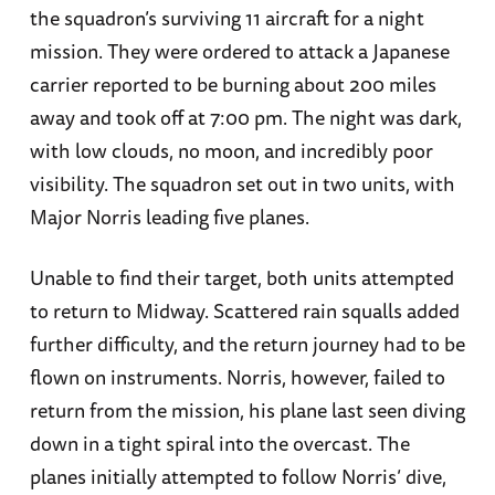
the squadron’s surviving 11 aircraft for a night
mission. They were ordered to attack a Japanese
carrier reported to be burning about 200 miles
away and took off at 7:00 pm. The night was dark,
with low clouds, no moon, and incredibly poor
visibility. The squadron set out in two units, with
Major Norris leading five planes.
Unable to find their target, both units attempted
to return to Midway. Scattered rain squalls added
further difficulty, and the return journey had to be
flown on instruments. Norris, however, failed to
return from the mission, his plane last seen diving
down in a tight spiral into the overcast. The
planes initially attempted to follow Norris’ dive,