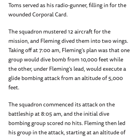
Toms served as his radio-gunner, filling in for the
wounded Corporal Card.
The squadron mustered 12 aircraft for the
mission, and Fleming dived them into two wings.
Taking off at 7:00 am, Fleming’s plan was that one
group would dive bomb from 10,000 feet while
the other, under Fleming’s lead, would execute a
glide bombing attack from an altitude of 5,000
feet.
The squadron commenced its attack on the
battleship at 8:05 am, and the initial dive
bombing group scored no hits. Fleming then led
his group in the attack, starting at an altitude of