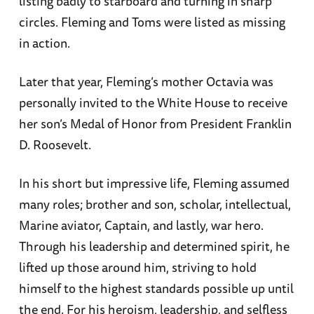
listing badly to starboard and turning in sharp
circles. Fleming and Toms were listed as missing
in action.
Later that year, Fleming’s mother Octavia was
personally invited to the White House to receive
her son’s Medal of Honor from President Franklin
D. Roosevelt.
In his short but impressive life, Fleming assumed
many roles; brother and son, scholar, intellectual,
Marine aviator, Captain, and lastly, war hero.
Through his leadership and determined spirit, he
lifted up those around him, striving to hold
himself to the highest standards possible up until
the end. For his heroism, leadership, and selfless