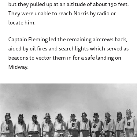
but they pulled up at an altitude of about 150 feet.
They were unable to reach Norris by radio or
locate him.
Captain Fleming led the remaining aircrews back,
aided by oil fires and searchlights which served as
beacons to vector them in for a safe landing on
Midway.