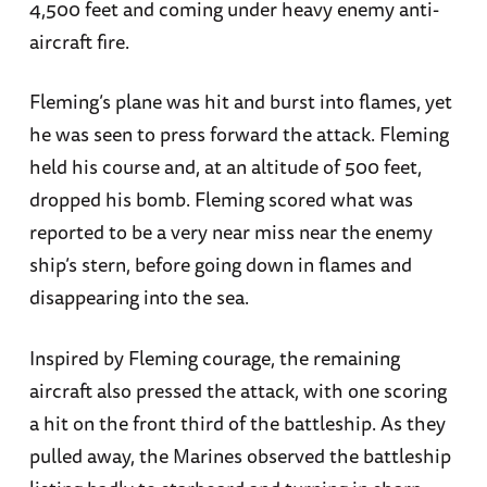
4,500 feet and coming under heavy enemy anti-
aircraft fire.
Fleming’s plane was hit and burst into flames, yet
he was seen to press forward the attack. Fleming
held his course and, at an altitude of 500 feet,
dropped his bomb. Fleming scored what was
reported to be a very near miss near the enemy
ship’s stern, before going down in flames and
disappearing into the sea.
Inspired by Fleming courage, the remaining
aircraft also pressed the attack, with one scoring
a hit on the front third of the battleship. As they
pulled away, the Marines observed the battleship