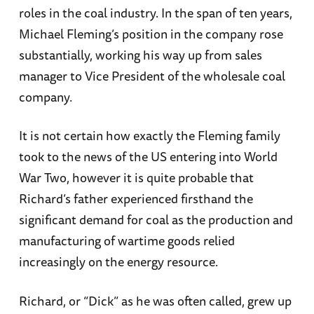
roles in the coal industry. In the span of ten years,
Michael Fleming’s position in the company rose
substantially, working his way up from sales
manager to Vice President of the wholesale coal
company.
It is not certain how exactly the Fleming family
took to the news of the US entering into World
War Two, however it is quite probable that
Richard’s father experienced firsthand the
significant demand for coal as the production and
manufacturing of wartime goods relied
increasingly on the energy resource.
Richard, or “Dick” as he was often called, grew up