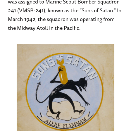
was assigned to Marine Scout Bomber Squadron
241 (VMSB-241), known as the “Sons of Satan.” In
March 1942, the squadron was operating from
the Midway Atoll in the Pacific.