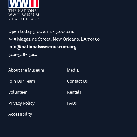
Open today
9:00 a.m. - 5:00 p.m.
945 Magazine Street, New Orleans, LA 70130
info@nationalww2museum.org
504-528-1944
About the Museum
Media
Join Our Team
Contact Us
Volunteer
Rentals
Privacy Policy
FAQs
Accessibility