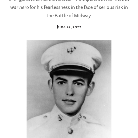
war hero
for his fearlessness in the face of serious risk in
the Battle of Midway.
June 23, 2022