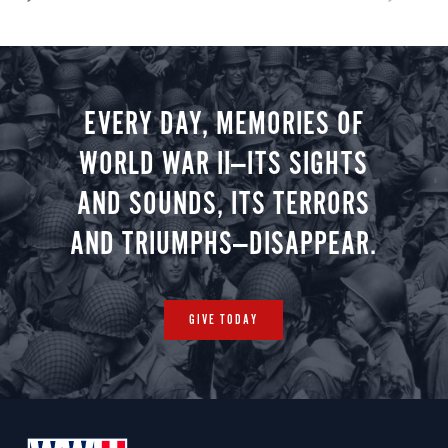
EVERY DAY, MEMORIES OF
WORLD WAR II—ITS SIGHTS
AND SOUNDS, ITS TERRORS
AND TRIUMPHS—DISAPPEAR.
GIVE TODAY