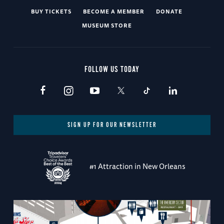
BUY TICKETS
BECOME A MEMBER
DONATE
MUSEUM STORE
FOLLOW US TODAY
SIGN UP FOR OUR NEWSLETTER
#1 Attraction in New Orleans