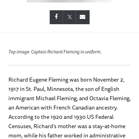
Top image: Captain Richard Fleming in uniform.
Richard Eugene Fleming was born November 2,
1917 in St. Paul, Minnesota, the son of English
immigrant Michael Fleming, and Octavia Fleming,
an American with French Canadian ancestry.
According to the 1920 and 1930 US Federal
Censuses, Richard’s mother was a stay-at-home
mom, while his father worked in administrative