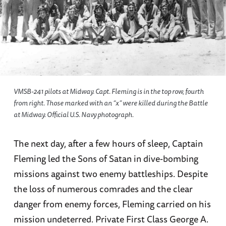
VMSB-241 pilots at Midway. Capt. Fleming is in the top row, fourth
from right. Those marked with an “x” were killed during the Battle
at Midway. Official U.S. Navy photograph.
The next day, after a few hours of sleep, Captain
Fleming led the Sons of Satan in dive-bombing
missions against two enemy battleships. Despite
the loss of numerous comrades and the clear
danger from enemy forces, Fleming carried on his
mission undeterred. Private First Class George A.