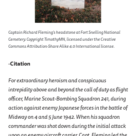
Captain Richard Fleming’s headstone at Fort Snelling National
Cemetery. Copyright TimothyMN, licensed under the Creative
Commons Attribution-Share Alike 4.0 International license.
-
Citation
For extraordinary heroism and conspicuous
intrepidity above and beyond the call of duty as flight
officer, Marine Scout-Bombing Squadron 241, during
action against enemy Japanese forces in the battle of
Midway on 4 and 5 June 1942. When his squadron
commander was shot down during the initial attack
upon an enemy aircraft carrier, Capt. Fleming led the