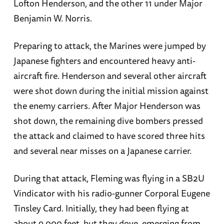
Lofton Henderson, and the other 11 under Major
Benjamin W. Norris.
Preparing to attack, the Marines were jumped by
Japanese fighters and encountered heavy anti-
aircraft fire. Henderson and several other aircraft
were shot down during the initial mission against
the enemy carriers. After Major Henderson was
shot down, the remaining dive bombers pressed
the attack and claimed to have scored three hits
and several near misses on a Japanese carrier.
During that attack, Fleming was flying in a SB2U
Vindicator with his radio-gunner Corporal Eugene
Tinsley Card. Initially, they had been flying at
about 9,000 feet, but they dove, emerging from