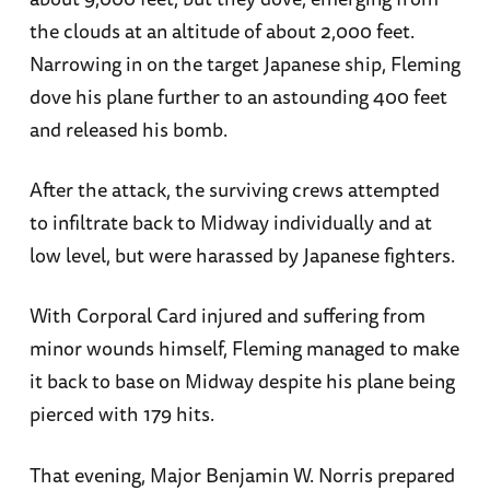
the clouds at an altitude of about 2,000 feet.
Narrowing in on the target Japanese ship, Fleming
dove his plane further to an astounding 400 feet
and released his bomb.
After the attack, the surviving crews attempted
to infiltrate back to Midway individually and at
low level, but were harassed by Japanese fighters.
With Corporal Card injured and suffering from
minor wounds himself, Fleming managed to make
it back to base on Midway despite his plane being
pierced with 179 hits.
That evening, Major Benjamin W. Norris prepared