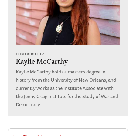
CONTRIBUTOR
Kaylie McCarthy
Kaylie McCarthy holds a master's degree in
history from the University of New Orleans, and
currently works as the Institute Associate with
the Jenny Craig Institute for the Study of War and
Democracy.