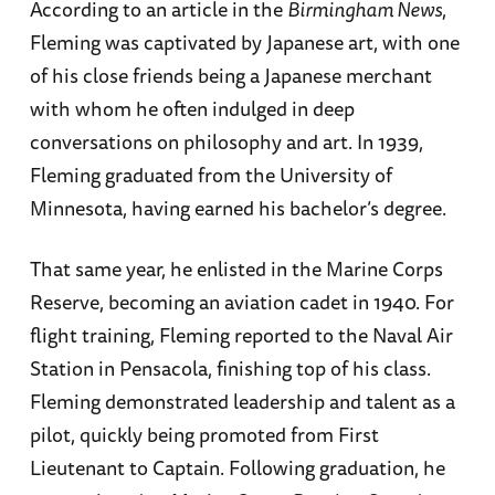
According to an article in the
Birmingham News
,
Fleming was captivated by Japanese art, with one
of his close friends being a Japanese merchant
with whom he often indulged in deep
conversations on philosophy and art. In 1939,
Fleming graduated from the University of
Minnesota, having earned his bachelor’s degree.
That same year, he enlisted in the Marine Corps
Reserve, becoming an aviation cadet in 1940. For
flight training, Fleming reported to the Naval Air
Station in Pensacola, finishing top of his class.
Fleming demonstrated leadership and talent as a
pilot, quickly being promoted from First
Lieutenant to Captain. Following graduation, he