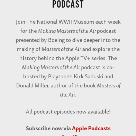
PODCAST
Join The National WWII Museum each week
for the
Making Masters of the Air
podcast
presented by Boeing to dive deeper into the
making of
Masters of the Air
and explore the
history behind the Apple TV+ series. The
Making Masters of the Air
podcast is co-
hosted by Playtone’s Kirk Saduski and
Donald Miller, author of the book
Masters of
the Air
.
All podcast episodes now available!
Subscribe now via
Apple Podcasts