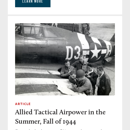
LEARN MORE
would have died for each other at the end of
the war. Why did you choose Gale Cleven and
John Egan to focus so closely on?
Don Miller:
Well, the thing that kept the crews
together was love. I don’t think you can fight a
war without love – the love the comrades have
for one another, especially, you know, in the
foxhole. And they had that kind of strong
relationship, and they were true leaders. And
men under stress needed that sort of thing.
ARTICLE
Bomber pilots are very different from fighter
Allied Tactical Airpower in the
pilots, and they’re picked to be different.
Summer, Fall of 1944
Fighter pilots for their craziness and their risk,