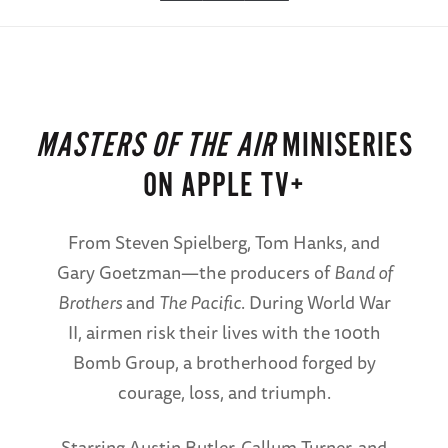
MASTERS OF THE AIR
MINISERIES
ON APPLE TV+
From Steven Spielberg, Tom Hanks, and
Gary Goetzman—the producers of
Band of
Brothers
and
The Pacific
. During World War
II, airmen risk their lives with the 100th
Bomb Group, a brotherhood forged by
courage, loss, and triumph.
Starring Austin Butler, Callum Turner, and