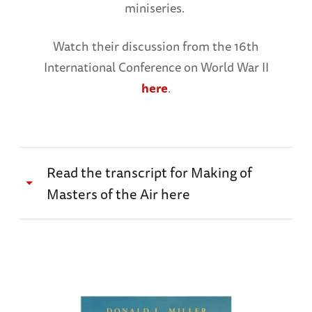
miniseries.
Watch their discussion from the 16th
International Conference on World War II
here
.
Read the transcript for Making of
Masters of the Air here
Kirk Saduski:
There’s a line after the
conclusion of that first scene between Cleven
and Egan, and Cleven says to Egan, “This is it.
This is it pal. This is it.” We’ve been working on