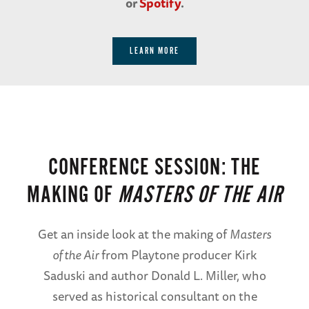
or
Spotify
.
LEARN MORE
CONFERENCE SESSION: THE
MAKING OF
MASTERS OF THE AIR
Get an inside look at the making of
Masters
of the Air
from Playtone producer Kirk
Saduski and author Donald L. Miller, who
served as historical consultant on the