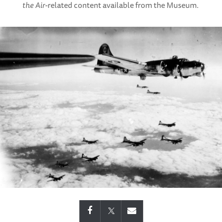
the Air
-related content available from the Museum.