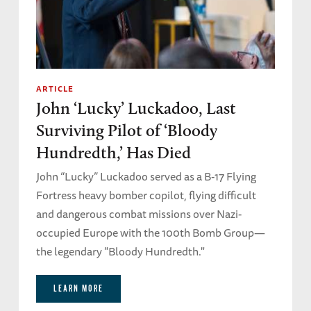
maniac.’
He said, ‘That’s what I was worried about
primarily, but I thought maybe the guys back in
the barracks would find them and remove
ARTICLE
John ‘Lucky’ Luckadoo, Last
them from the thing, which they eventually
did. ‘ But Lou didn’t find out until he got to the
Surviving Pilot of ‘Bloody
Stalag.
Hundredth,’ Has Died
John “Lucky” Luckadoo served as a B-17 Flying
And I said to him, ‘With that many
Fortress heavy bomber copilot, flying difficult
contraceptives, man, you must have been
and dangerous combat missions over Nazi-
sexually alive!’
occupied Europe with the 100th Bomb Group—
the legendary "Bloody Hundredth."
He said, ‘No. I was a virgin. But I was very
hopeful!’
LEARN MORE