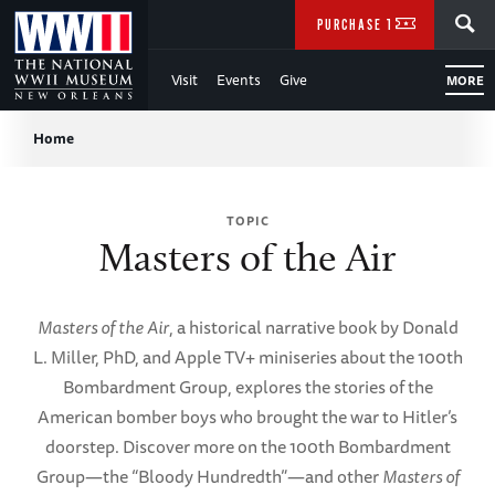
Skip
SEARCH
PURCHASE TICKETS
to
Visit
Events
Give
MORE
Main
Breadcrumb
Content
Home
of
TOPIC
WWII
Masters of the Air
Masters of the Air
, a historical narrative book by Donald
L. Miller, PhD, and Apple TV+ miniseries about the 100th
Bombardment Group, explores the stories of the
American bomber boys who brought the war to Hitler’s
doorstep. Discover more on the 100th Bombardment
Group—the “Bloody Hundredth”—and other
Masters of