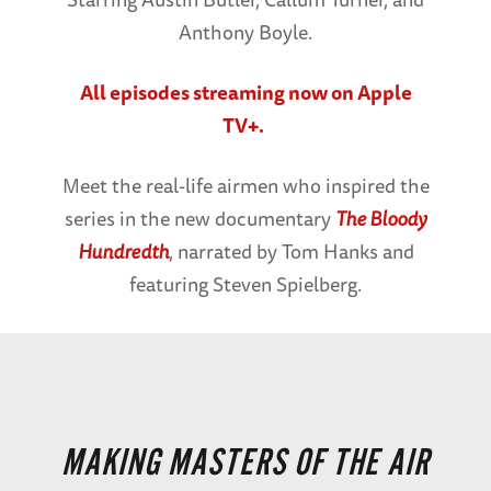
Anthony Boyle.
All episodes streaming now on Apple
TV+.
Meet the real-life airmen who inspired the
series in the new documentary
The Bloody
Hundredth
, narrated by Tom Hanks and
featuring Steven Spielberg.
MAKING MASTERS OF THE AIR