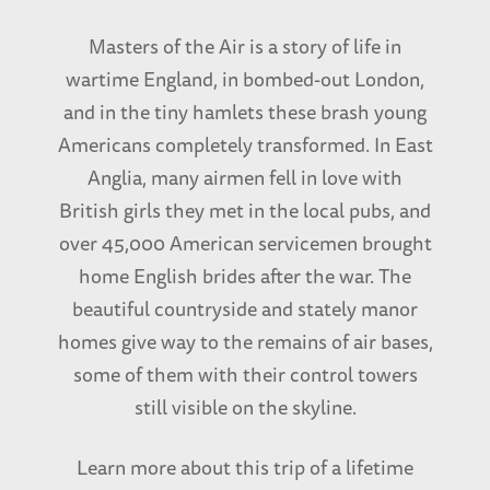
down to Savannah to the Eighth Air Force
Museum to a reunion and meeting some of the
Masters of the Air is a story of life in
really really great guys and finding out they
wartime England, in bombed-out London,
were real human beings as well.
and in the tiny hamlets these brash young
Americans completely transformed. In East
I met this guy named Louis Loesky. Somebody
Anglia, many airmen fell in love with
recommended him and Louis was a POW
British girls they met in the local pubs, and
during the war. Jewish fellow, tough guy from a
over 45,000 American servicemen brought
real tough area of Camden. Camden’s a tough
home English brides after the war. The
place. I once told a cabbie that my
beautiful countryside and stately manor
granddaughter taught in Camden, and said she
homes give way to the remains of air bases,
lived there. He said, ‘Is your granddaughter a
some of them with their control towers
missionary?’ I said, ‘No she’s not. She’s not a
still visible on the skyline.
missionary.’
Learn more about this trip of a lifetime
But Little Lou comes bounding in the room. He