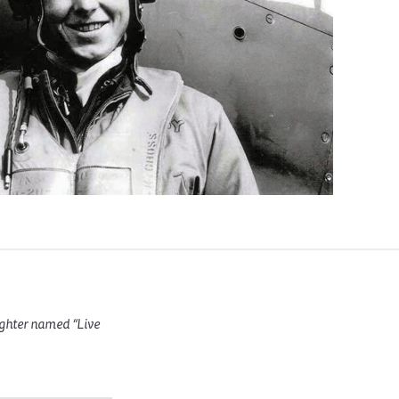
ighter named “Live