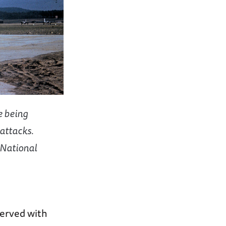
e being
attacks.
 National
served with