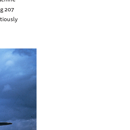
ng 207
tiously