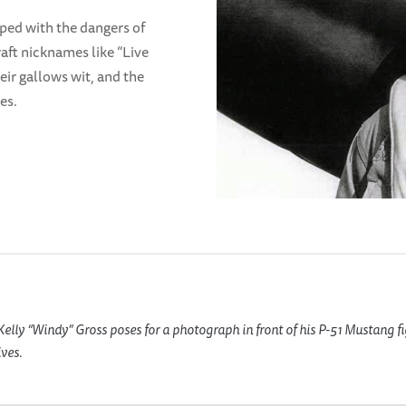
oped with the dangers of
ft nicknames like “Live
heir gallows wit, and the
es.
elly “Windy” Gross poses for a photograph in front of his P-51 Mustang f
ves.