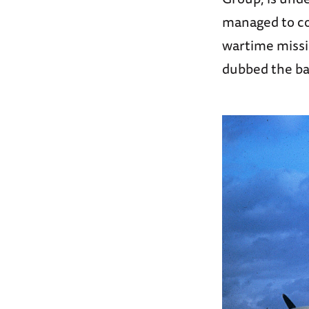
managed to co
wartime missi
dubbed the bat