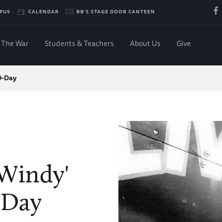
PUS
CALENDAR
BB'S STAGE DOOR CANTEEN
The War
Students & Teachers
About Us
Give
 D-Day
'Windy'
-Day