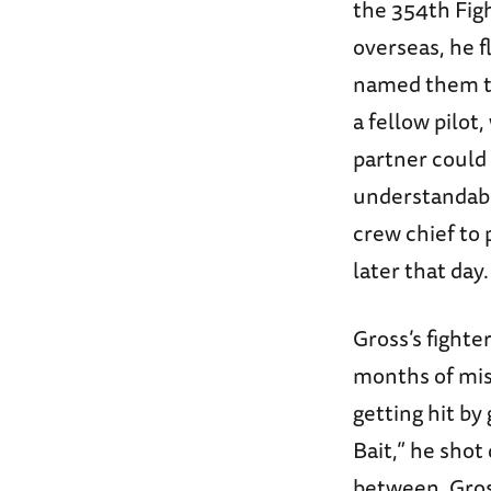
the 354th Figh
overseas, he f
named them th
a fellow pilot
partner could 
understandably
crew chief to
later that day.
Gross’s fighte
months of miss
getting hit by
Bait,” he shot
between, Gros