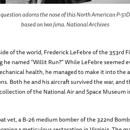
 question adorns the nose of this North American P-51
based on Iwo Jima. National Archives
ide of the world, Frederick LeFebre of the 353rd 
g he named “Willit Run?” While LeFebre seemed ev
mechanical health, he managed to make it into the ai
s. Both he and his aircraft survived the war, and t
e collection of the National Air and Space Museum 
at vet, a B-26 medium bomber of the 322nd Bom
rgoing a meticulous restoration in Virginia. The 