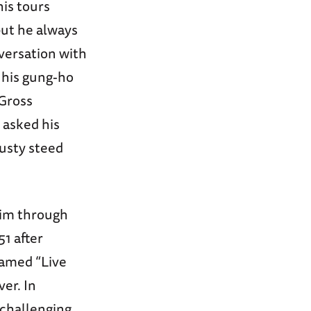
his tours
but he always
versation with
o his gung-ho
 Gross
 asked his
usty steed
 him through
51 after
named “Live
er. In
challenging,