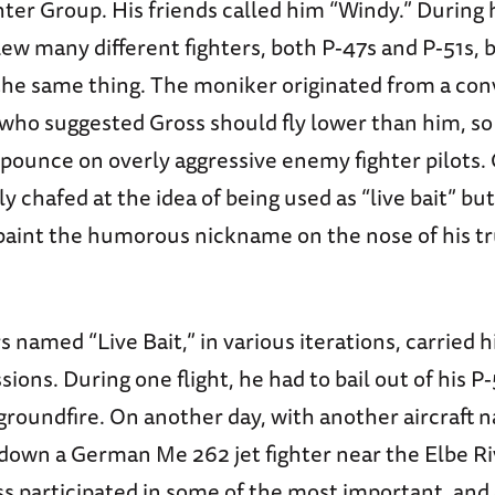
ter Group. His friends called him “Windy.” During 
lew many different fighters, both P-47s and P-51s, 
e same thing. The moniker originated from a con
, who suggested Gross should fly lower than him, s
pounce on overly aggressive enemy fighter pilots.
 chafed at the idea of being used as “live bait” but
 paint the humorous nickname on the nose of his tr
rs named “Live Bait,” in various iterations, carried
ions. During one flight, he had to bail out of his P-
 groundfire. On another day, with another aircraft 
 down a German Me 262 jet fighter near the Elbe Riv
s participated in some of the most important, and 