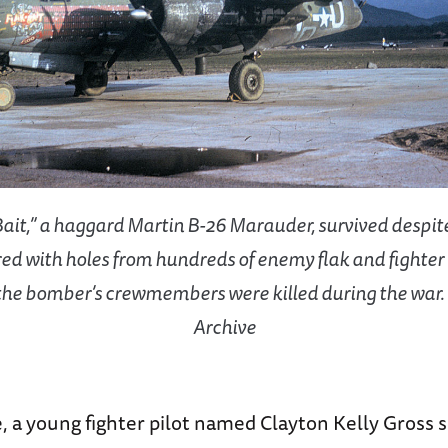
Bait,” a haggard Martin B-26 Marauder, survived despit
ed with holes from hundreds of enemy flak and fighter 
the bomber’s crewmembers were killed during the war.
Archive
, a young fighter pilot named Clayton Kelly Gross 