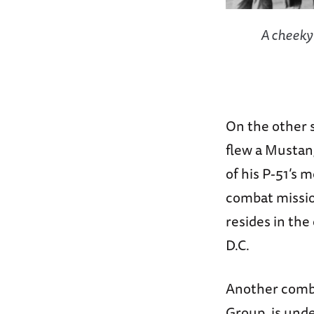
A cheeky
On the other s
flew a Mustan
of his P-51’s 
combat mission
resides in th
D.C.
Another comb
Group, is unde