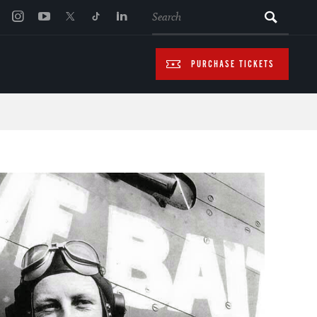
SEARCH
PURCHASE TICKETS