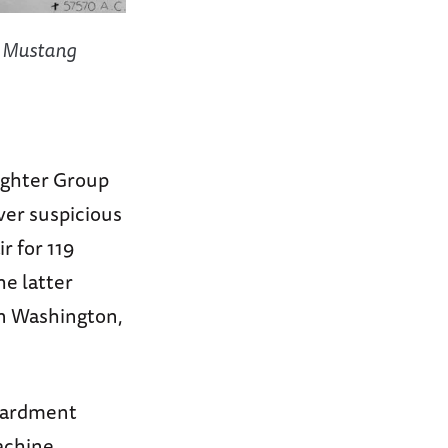
D Mustang
Fighter Group
er suspicious
r for 119
he latter
in Washington,
bardment
machine