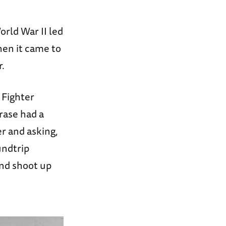
orld War II led
hen it came to
r.
 Fighter
rase had a
r and asking,
undtrip
and shoot up