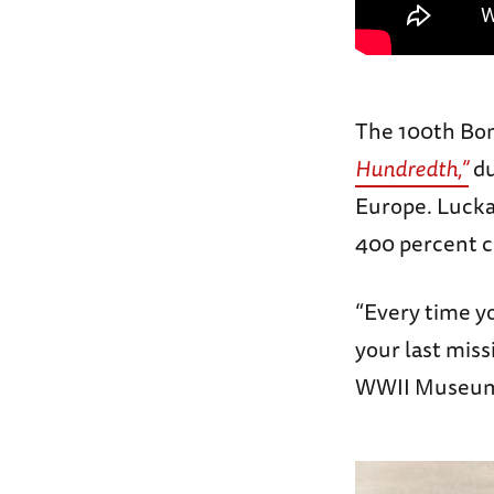
The 100th Bo
Hundredth,”
du
Europe. Luckad
400 percent cr
“Every time yo
your last miss
WWII Museu