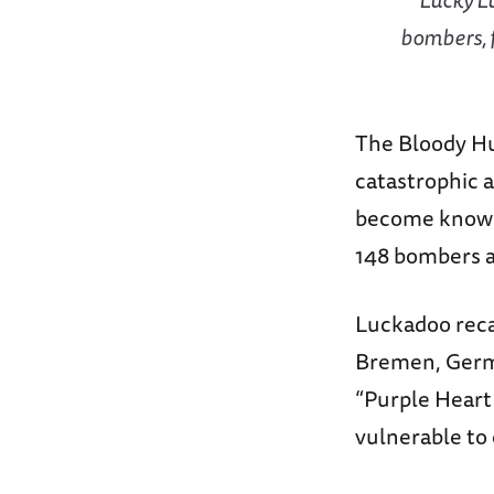
bombers, 
The Bloody Hun
catastrophic a
become know
148 bombers an
Luckadoo recal
Bremen, Germa
“Purple Heart 
vulnerable to 