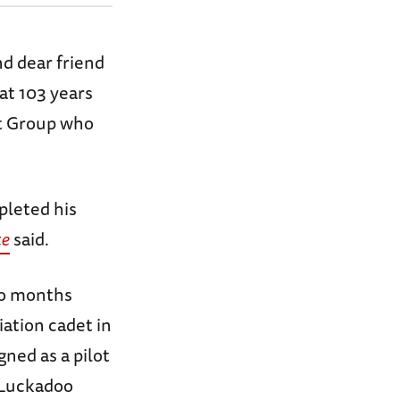
d dear friend
at 103 years
nt Group who
pleted his
te
said.
wo months
iation cadet in
gned as a pilot
 Luckadoo