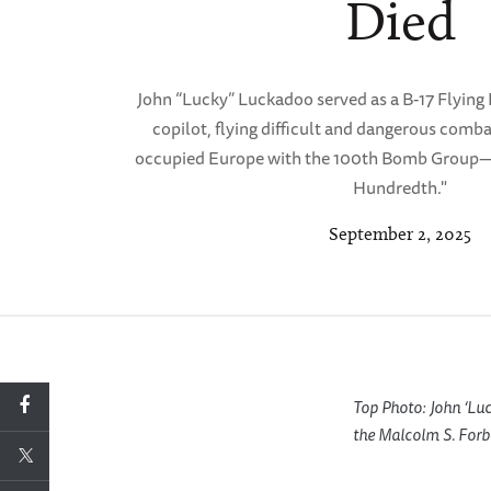
Died
John “Lucky” Luckadoo served as a B-17 Flying
copilot, flying difficult and dangerous comba
occupied Europe with the 100th Bomb Group—
Hundredth."
September 2, 2025
Top Photo: John ‘Lu
the Malcolm S. Forb