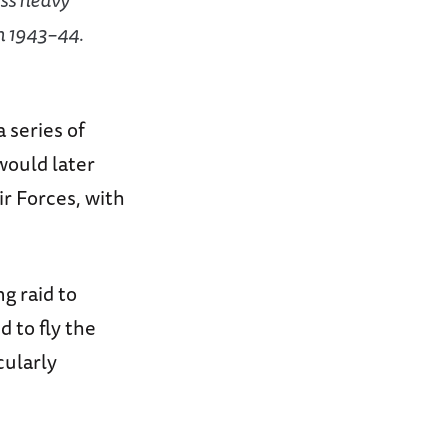
n 1943–44.
 series of
would later
r Forces, with
g raid to
 to fly the
cularly