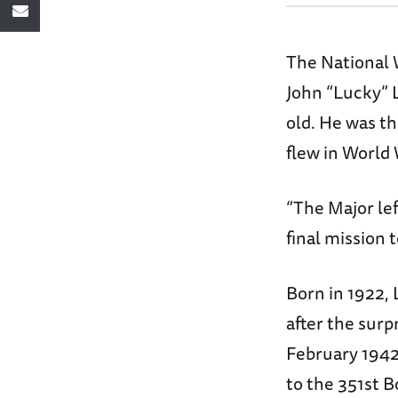
The National 
John “Lucky” 
old. He was t
flew in World 
“The Major le
final mission t
Born in 1922,
after the surp
February 1942.
to the 351st