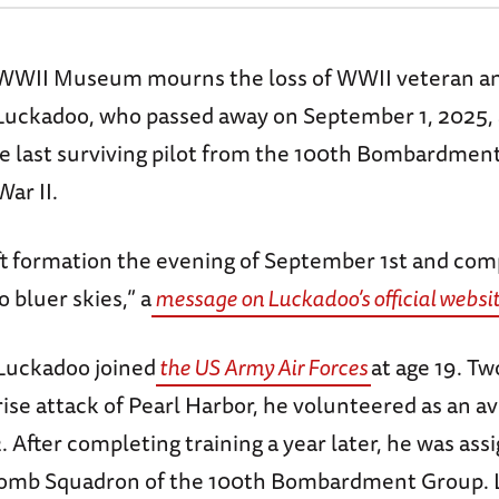
WWII Museum mourns the loss of WWII veteran an
Luckadoo, who passed away on September 1, 2025, 
he last surviving pilot from the 100th Bombardme
War II.
ft formation the evening of September 1st and com
o bluer skies,” a
message on Luckadoo’s official websi
 Luckadoo joined
the US Army Air Forces
at age 19. T
rise attack of Pearl Harbor, he volunteered as an av
 After completing training a year later, he was assi
 Bomb Squadron of the 100th Bombardment Group.