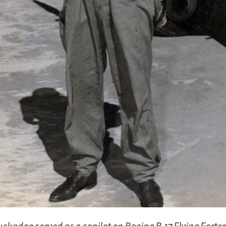
ckadoo served as a copilot on Boeing B-17 Flying Fortr