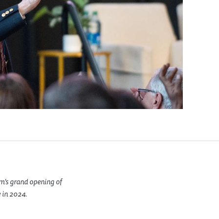
m’s grand opening of
 in 2024.