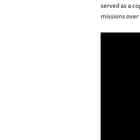
served as a co
missions over