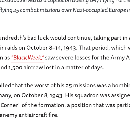
flying 25 combat missions over Nazi-occupied Europe i
dredth’s bad luck would continue, taking part in a
ir raids on October 8–14, 1943. That period, which 
n as
“Black Week,”
saw severe losses for the Army Ai
d 1,500 aircrew lost in a matter of days.
led that the worst of his 25 missions was a bombin
ny, on October 8, 1943. His squadron was assigned
Corner” of the formation, a position that was parti
enemy antiaircraft fire.