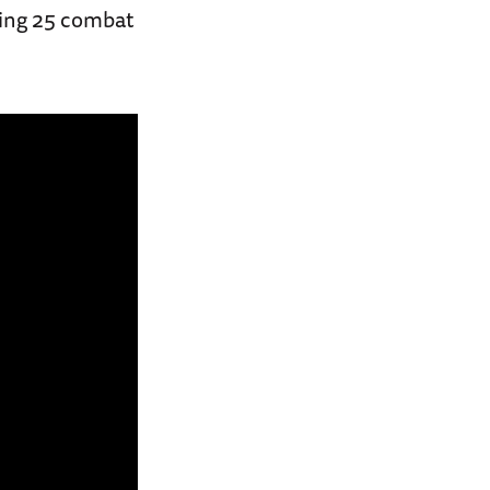
lying 25 combat