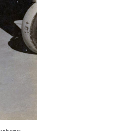
ess heavy