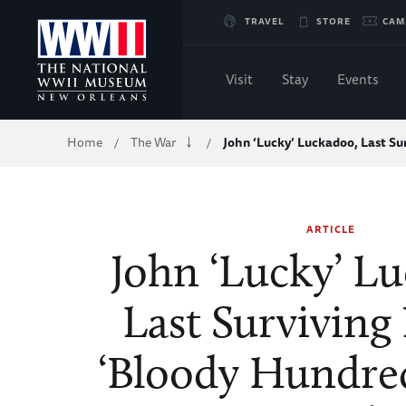
Skip
TRAVEL
STORE
CAM
to
Visit
Stay
Events
Main
Breadcrumb
Home
The War
John ‘Lucky’ Luckadoo, Last Su
/
/
Content
of
ARTICLE
WWII
John ‘Lucky’ L
Last Surviving 
‘Bloody Hundred