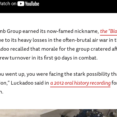
mb Group earned its now-famed nickname,
the “Bl
e to its heavy losses in the often-brutal air war in 
oo recalled that morale for the group cratered aft
ew turnover in its first 90 days in combat.
u went up, you were facing the stark possibility t
ion,” Luckadoo said in
a 2012 oral history recording
fo
m.