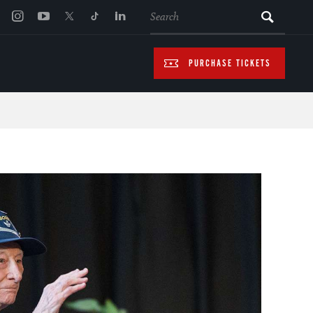
SEARCH
PURCHASE TICKETS