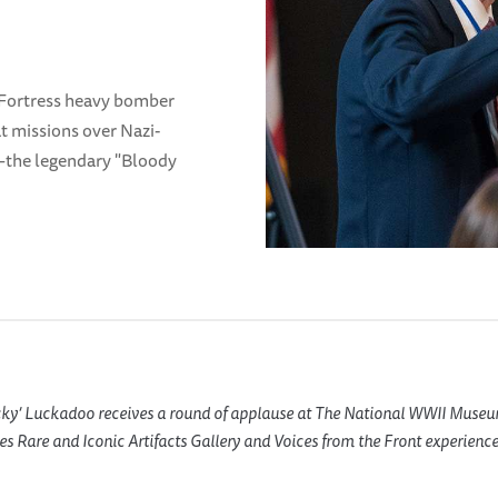
 Fortress heavy bomber
t missions over Nazi-
the legendary "Bloody
cky’ Luckadoo receives a round of applause at The National WWII Museu
es Rare and Iconic Artifacts Gallery and
Voices from the Front
experience