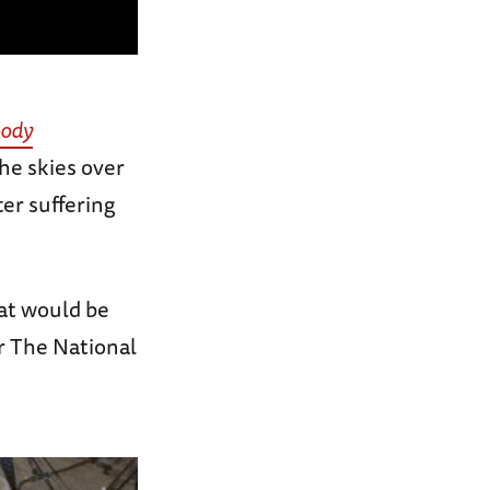
oody
the skies over
er suffering
hat would be
r The National