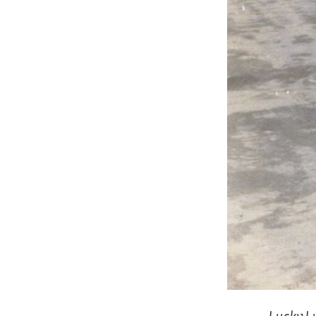
Lucky Lu