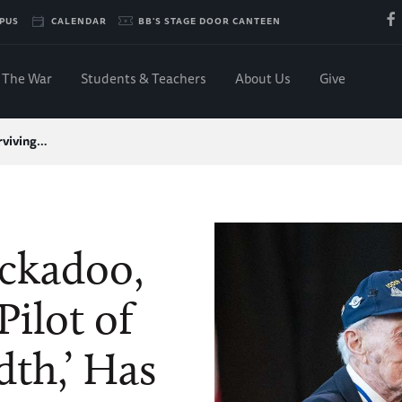
PUS
CALENDAR
BB'S STAGE DOOR CANTEEN
The War
Students & Teachers
About Us
Give
rviving…
uckadoo,
Pilot of
th,’ Has