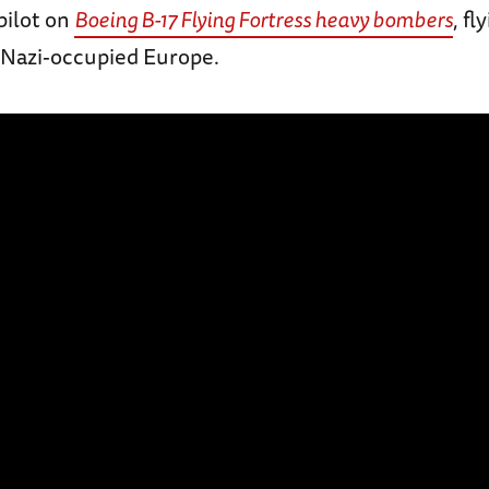
pilot on
Boeing B-17 Flying Fortress heavy bombers
, f
 Nazi-occupied Europe.