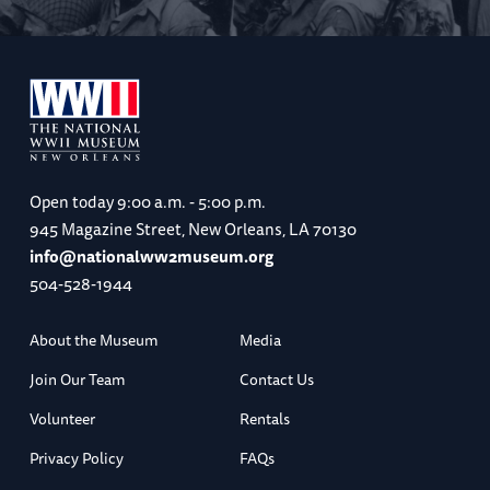
Flights home from London
After breakfast, transfer to London Heathrow
Airport (LHR) for your independently
Open today
9:00 a.m. - 5:00 p.m.
scheduled flight home
945 Magazine Street, New Orleans, LA 70130
info@nationalww2museum.org
(B)
504-528-1944
About the Museum
Media
Join Our Team
Contact Us
Volunteer
Rentals
Privacy Policy
FAQs