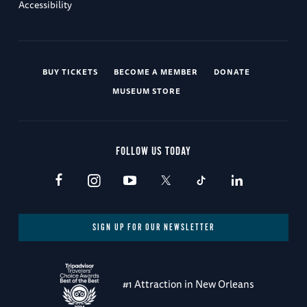
Accessibility
BUY TICKETS
BECOME A MEMBER
DONATE
MUSEUM STORE
FOLLOW US TODAY
SIGN UP FOR OUR NEWSLETTER
#1 Attraction in New Orleans