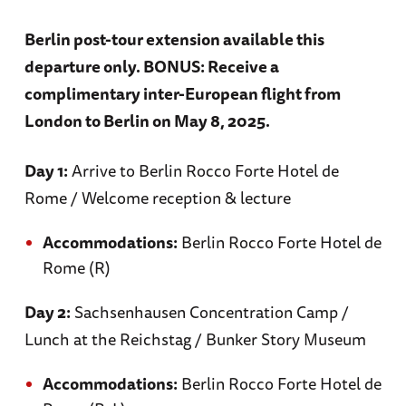
Berlin post-tour extension available this
Day 5
departure only. BONUS: Receive a
complimentary inter-European flight from
London to Berlin on May 8, 2025.
Parham
Day 1:
Arrive to Berlin Rocco Forte Hotel de
Rome / Welcome reception & lecture
Visit Parham Air Field and Control Tower /
Accommodations:
Berlin Rocco Forte Hotel de
Traditional English Sunday roast in Bury St.
Rome (R)
Edmunds
Day 2:
Sachsenhausen Concentration Camp /
Lunch at the Reichstag / Bunker Story Museum
Accommodations: Angel Hotel (B, L)
Accommodations:
Berlin Rocco Forte Hotel de