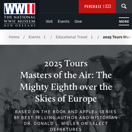
Skip
SEARCH
PURCHASE TICKETS
to
Visit
Events
Give
MORE
Main
Breadcrumb
Content
Home
Events
Educational Travel
2025 Tours Maste
/
/
/
of
WWII
2025 Tours
Masters of the Air: The
Mighty Eighth over the
Skies of Europe
BASED ON THE BOOK AND APPLE+ SERIES
BY BEST-SELLING AUTHOR AND HISTORIAN
DR. DONALD L. MILLER ON SELECT
DEPARTURES