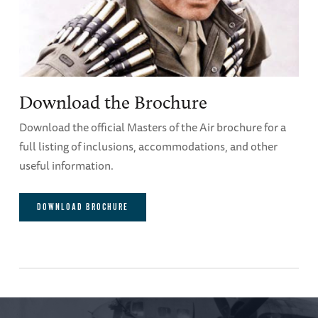
Download the Brochure
Download the official Masters of the Air brochure for a
full listing of inclusions, accommodations, and other
useful information.
DOWNLOAD BROCHURE