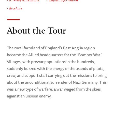
Itinerary & Inclusions
Request Information
Brochure
About the Tour
The rural farmland of England’s East Anglia region
became the Allied headquarters for the “Bomber War.”
Villages, with prewar populations in the hundreds,
suddenly buzzed with the energy of thousands of pilots,
crew, and support staff carrying out the missions to bring
about the unconditional surrender of Nazi Germany. This
was a new type of warfare, a war waged from the skies
against an unseen enemy.