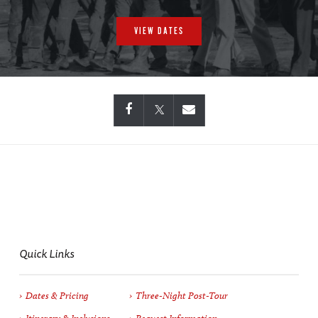
VIEW DATES
Quick Links
Dates & Pricing
Three-Night Post-Tour