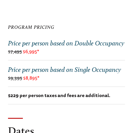
PROGRAM PRICING
Price per person based on Double Occupancy
$7,495
$6,995*
Price per person based on Single Occupancy
$9,395
$8,895*
$229 per person taxes and fees are additional.
Dates