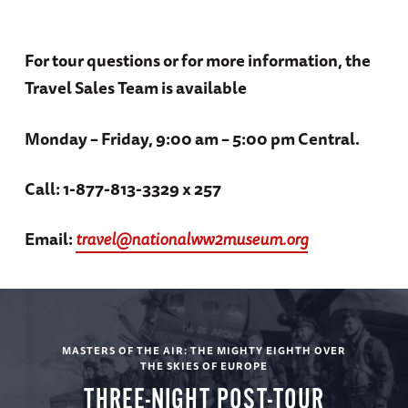
Churchill Archives at Cambridge University
tours
Accommodations: The Gonville Hotel (B, L,
For tour questions or for more information, the
Entrance fees to all sites, museums, and
D)
Travel Sales Team is available
historic attractions in itinerary
Video oral history presentations from the
Monday – Friday, 9:00 am – 5:00 pm Central.
Museum’s collection
Day 3
Call: 1-877-813-3329 x 257
Gratuities to guides, drivers, porters, and
servers
Email:
travel@nationalww2museum.org
Duxford
Personal listening devices on all included
touring
7 Breakfasts, 5 Lunches, and 4 Dinners
American Air Museum / Simulated dog fight
MASTERS OF THE AIR: THE MIGHTY EIGHTH OVER
THE SKIES OF EUROPE
between Spitfire and Messerschmidt
Beer, wine, and soft drinks with included
THREE-NIGHT POST-TOUR