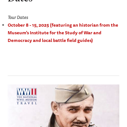
Tour Dates
October 8 - 15, 2025
(featuring an historian from the
Museum's Institute for the Study of War and
Democracy and local battle field guides)