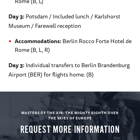
Rome (B, L)
Day 6
Day 3:
Potsdam / Included lunch / Karlshorst
Museum / Farewell reception
Bletchley Park
Accommodations:
Berlin Rocco Forte Hotel de
Rome (B, L, R)
Day 3:
Individual transfers to Berlin Brandenburg
Discover the code breaking operation at
Airport (BER) for flights home. (B)
Bletchley Park / Transfer to London / Evening
at leisure in London
Accommodations: Rubens at the Palace (B, L)
MASTERS OF THE AIR: THE MIGHTY EIGHTH OVER
THE SKIES OF EUROPE
REQUEST MORE INFORMATION
Day 7