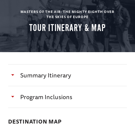
MASTERS OF THE AIR: THE MIGHTY EIGHTH OVER
THE SKIES OF EUROPE
TOUR ITINERARY & MAP
Summary Itinerary
Masters of the Air
Program Inclusions
Day 1
Travel with author of Masters of the Air, Dr.
DESTINATION MAP
Donald L. Miller (on select departures)