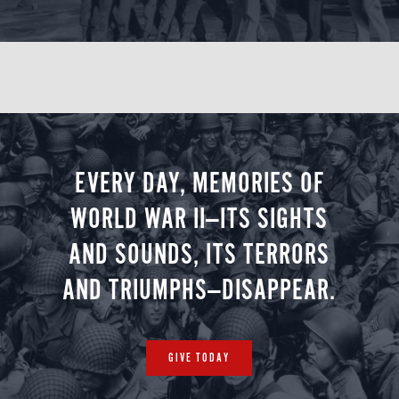
Churchill’s London
Imperial War Museum London / Churchill War
EVERY DAY, MEMORIES OF
Rooms
WORLD WAR II—ITS SIGHTS
Accommodations: Rubens at the Palace (B, L,
AND SOUNDS, ITS TERRORS
D)
AND TRIUMPHS—DISAPPEAR.
Day 8
GIVE TODAY