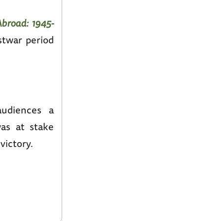
broad: 1945-
stwar period
audiences a
as at stake
victory.