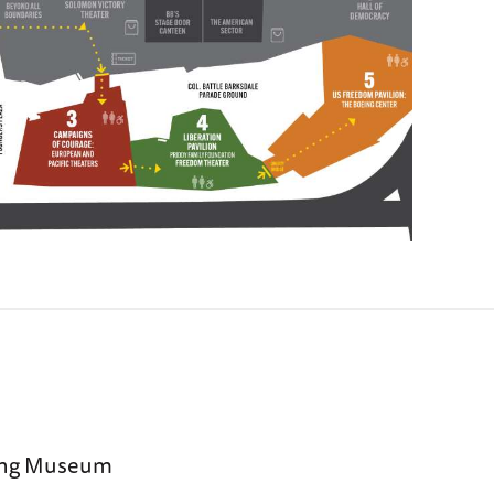
sing Museum