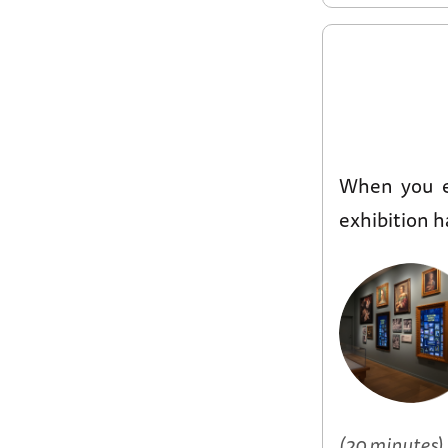
When you 
exhibition h
(20 minutes)