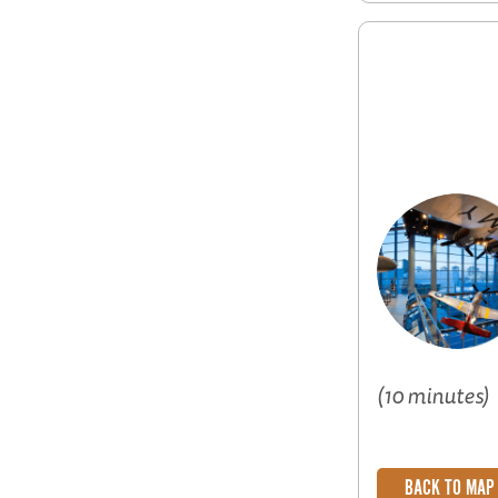
(10 minutes)
BACK TO MAP