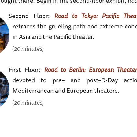
ought there. Begin in the second-floor exhibit,
Roa
Second Floor:
Road to Tokyo: Pacific Theat
retraces the grueling path and extreme cond
in Asia and the Pacific theater.
(20 minutes)
First Floor:
Road to Berlin: European Theater
devoted to pre– and post–D-Day acti
Mediterranean and European theaters.
(20 minutes)