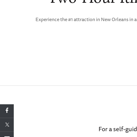
Experience the #1 attraction in New Orleans in 
For a self-g