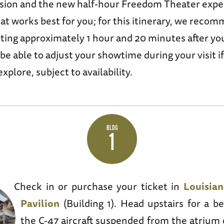
sion and the new half-hour Freedom Theater exper
at works best for you; for this itinerary, we reco
rting approximately 1 hour and 20 minutes after yo
 be able to adjust your showtime during your visit i
xplore, subject to availability.
BLDG
1
Check in or purchase your ticket in
Louisia
Pavilion
(Building 1). Head upstairs for a be
the C-47 aircraft suspended from the atrium 