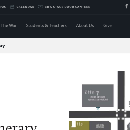
PUS
CALENDAR
BB'S STAGE DOOR CANTEEN
The War
Students & Teachers
About Us
Give
ary
nerary