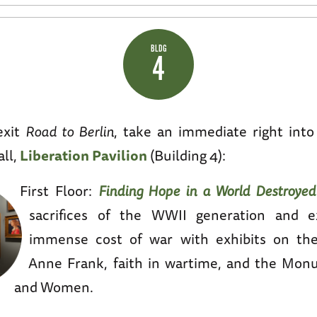
BLDG
4
exit
Road to Berlin
, take an immediate right int
all,
Liberation Pavilion
(Building 4):
First Floor:
Finding Hope in a World Destroyed
sacrifices of the WWII generation and e
immense cost of war with exhibits on the
Anne Frank, faith in wartime, and the Mo
and Women.