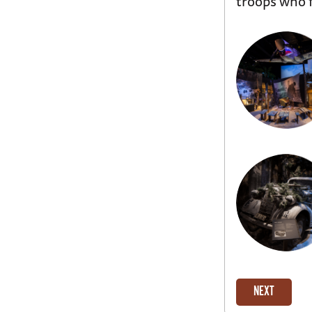
troops who f
NEXT