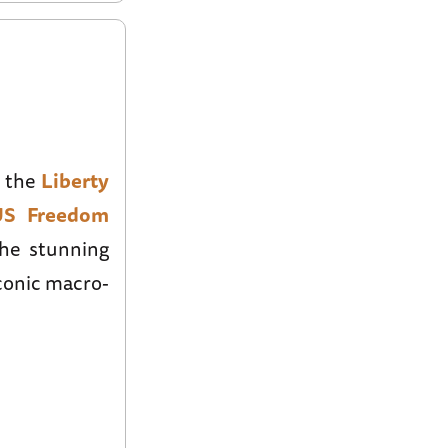
s the
Liberty
US Freedom
the stunning
conic macro-