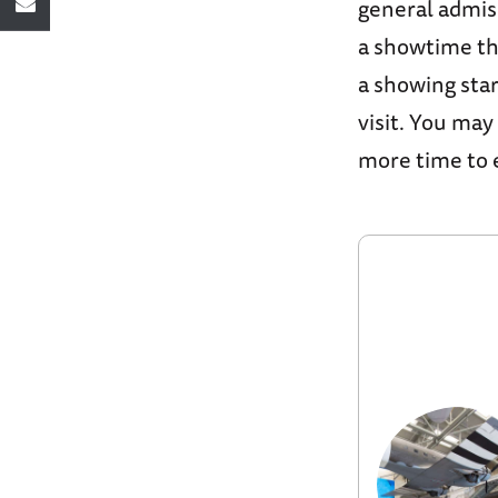
general admis
a showtime th
a showing sta
visit. You may
more time to e