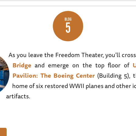
BLDG
5
As you leave the Freedom Theater, you'll cros
Bridge
and emerge on the top floor of
Pavilion: The Boeing Center
(Building 5), 
home of six restored WWII planes and other i
artifacts.