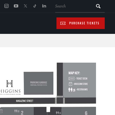
SEARCH
PURCHASE TICKETS