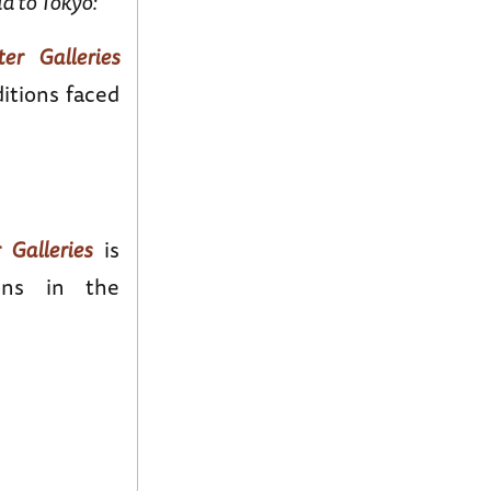
d to Tokyo:
er Galleries
itions faced
 Galleries
is
ons in the