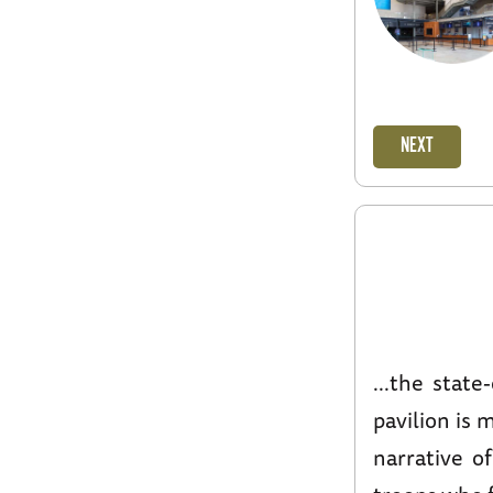
NEXT
...the state
pavilion is 
narrative o