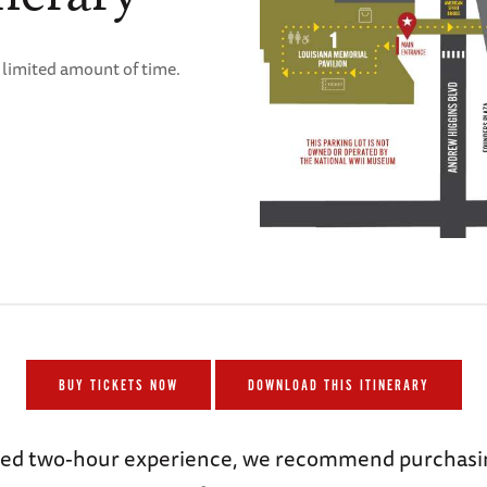
a limited amount of time.
BUY TICKETS NOW
DOWNLOAD THIS ITINERARY
uided two-hour experience, we recommend purcha