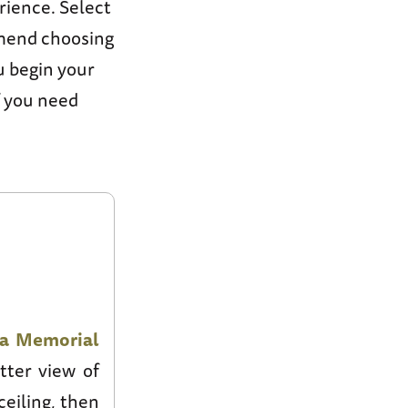
ience. Select
mmend choosing
u begin your
f you need
na Memorial
tter view of
ceiling, then