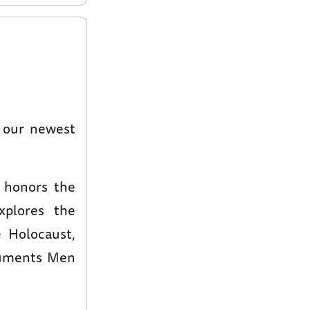
o our newest
honors the
xplores the
 Holocaust,
numents Men