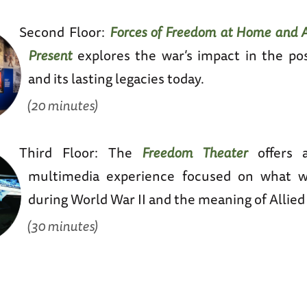
Second Floor:
Forces of Freedom at Home and A
Present
explores the war’s impact in the po
and its lasting legacies today.
(20 minutes)
Third Floor: The
Freedom Theater
offers 
multimedia experience focused on what w
during World War II and the meaning of Allied 
(30 minutes)