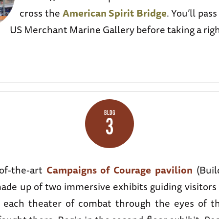
cross the
American Spirit Bridge
. You’ll pas
US Merchant Marine Gallery before taking a right
BLDG
3
-of-the-art
Campaigns of Courage pavilion
(Buil
made up of two immersive exhibits guiding visitor
f each theater of combat through the eyes of 