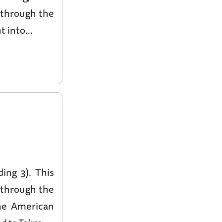
s through the
 into...
ding 3). This
s through the
the American