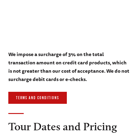
We impose a surcharge of 3% on the total
transaction amount on credit card products, which
is not greater than our cost of acceptance. We do not
surcharge debit cards or e-checks.
TERMS AND CONDITIONS
Tour Dates and Pricing