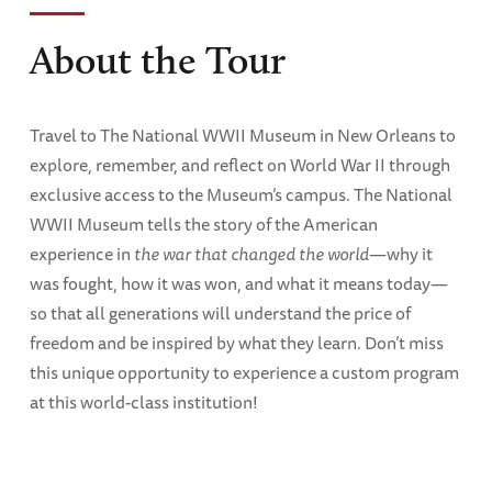
About the Tour
Travel to The National WWII Museum in New Orleans to
explore, remember, and reflect on World War II through
exclusive access to the Museum’s campus. The National
WWII Museum tells the story of the American
experience in
the war that changed the world
—why it
was fought, how it was won, and what it means today—
so that all generations will understand the price of
freedom and be inspired by what they learn. Don’t miss
this unique opportunity to experience a custom program
at this world-class institution!