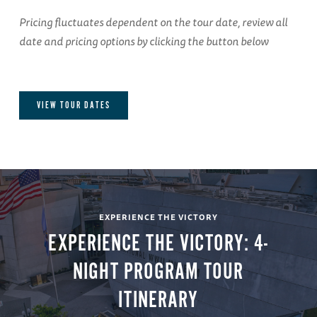
Pricing fluctuates dependent on the tour date, review all
date and pricing options by clicking the button below
VIEW TOUR DATES
EXPERIENCE THE VICTORY
EXPERIENCE THE VICTORY: 4-
NIGHT PROGRAM TOUR
ITINERARY