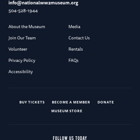
info@nationalww2museum.org
504-528-1944
About the Museum
Media
Join Our Team
Contact Us
Volunteer
Rentals
Privacy Policy
FAQs
Accessibility
BUY TICKETS
BECOME A MEMBER
DONATE
MUSEUM STORE
FOLLOW US TODAY