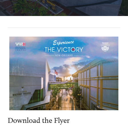
$129 per person taxes and fees are additional. Air and ground
transportation not included.
*
Bonus programming, tour is in conjunction with a
commemorative event
Tour Dates
Double
Single
Occupancy
Occupancy
July 29 -
August 2,
$2,750
$3,400
LEARN
2026*
MORE
September 4
$2,099
$2,399
- 8, 2026
BOOK
NOW
Download the Flyer