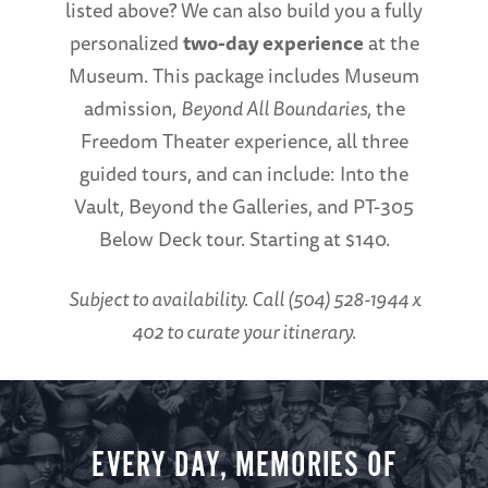
listed above? We can also build you a fully
personalized
two-day experience
at the
Museum. This package includes Museum
admission,
Beyond All Boundaries
, the
Freedom Theater experience, all three
guided tours, and can include: Into the
Vault, Beyond the Galleries, and PT-305
Below Deck tour. Starting at $140.
Subject to availability. Call (504) 528-1944 x
402 to curate your itinerary.
EVERY DAY, MEMORIES OF