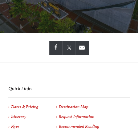
Quick Links
Dates & Pricing
Destination Map
Itinerary
Request Information
Flyer
Recommended Reading