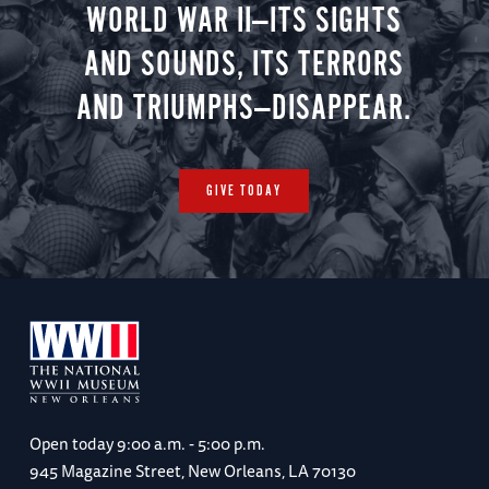
WORLD WAR II—ITS SIGHTS
AND SOUNDS, ITS TERRORS
AND TRIUMPHS—DISAPPEAR.
GIVE TODAY
Open today
9:00 a.m. - 5:00 p.m.
945 Magazine Street, New Orleans, LA 70130