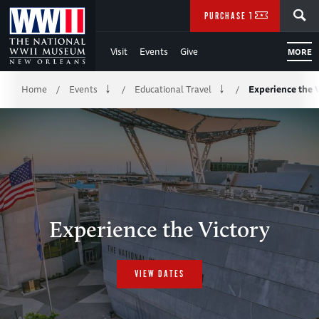
Skip
SEARCH
PURCHASE TICKETS
to
Visit
Events
Give
MORE
Main
Breadcrumb
Content
Home
Events
Educational Travel
Experience the 
/
/
/
of
WWII
Experience the Victory
VIEW DATES