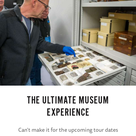
access to The National WWII Museum all day
(B)
NOTE: The components of the itinerary may
be rearranged to accommodate scheduling
and special events on select departures.
THE ULTIMATE MUSEUM
EXPERIENCE
Can't make it for the upcoming tour dates