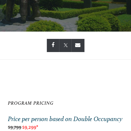
PROGRAM PRICING
Price per person based on Double Occupancy
$9,799
$9,299*