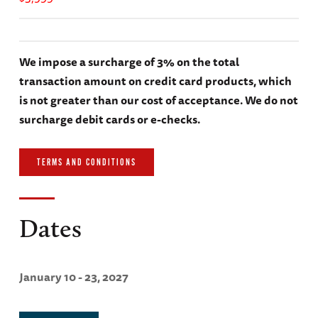
We impose a surcharge of 3% on the total
transaction amount on credit card products, which
is not greater than our cost of acceptance. We do not
surcharge debit cards or e-checks.
TERMS AND CONDITIONS
Dates
January 10 - 23, 2027