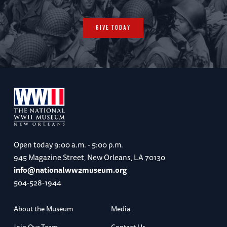
Cabanatuan
GIVE TODAY
Last Bataan Death March Marker / Capas
National Shirine / Camp O'Donnel POW Camp
/ Cabanatuan Memorial
Accommodations: Clark Marriott Hotel (B, L,
Open today
9:00 a.m. - 5:00 p.m.
R, Lecture)
945 Magazine Street, New Orleans, LA 70130
info@nationalww2museum.org
504-528-1944
Day 5: January 14, 2027
About the Museum
Media