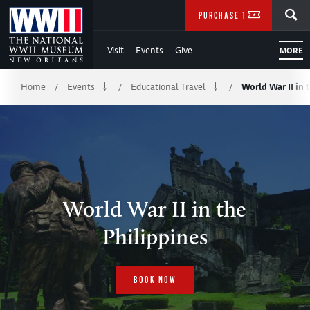
Skip
SEARCH
PURCHASE TICKETS
to
Visit
Events
Give
MORE
Main
Breadcrumb
Content
Home
Events
Educational Travel
World War II in 
/
/
/
of
WWII
World War II in the
Philippines
BOOK NOW