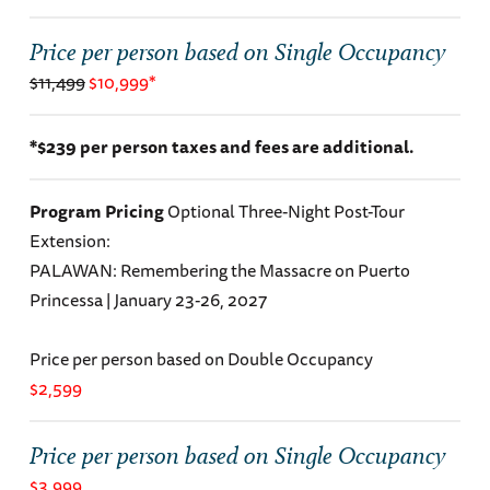
Price per person based on Single Occupancy
$11,499
$10,999*
*$239 per person taxes and fees are additional.
Program Pricing
Optional Three-Night Post-Tour
Extension:
PALAWAN: Remembering the Massacre on Puerto
Princessa | January 23-26, 2027
Price per person based on Double Occupancy
$2,599
Price per person based on Single Occupancy
$3,999