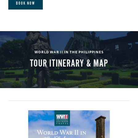
BOOK NOW
WORLD WAR II IN THE PHILIPPINES
TOUR ITINERARY & MAP