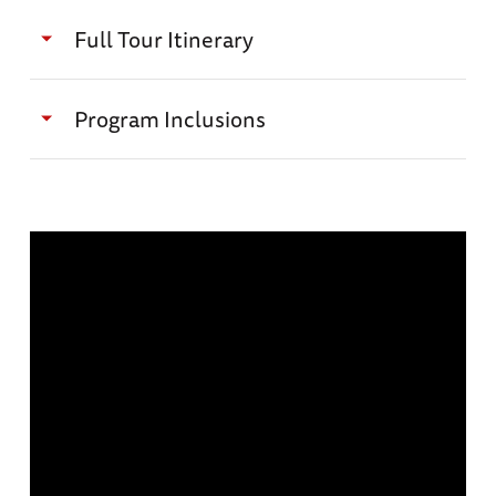
Full Tour Itinerary
Day 1: January 10, 2027
Program Inclusions
Journey to Bataan
Daily touring with expert historian and
author James M. Scott
Welcome Breakfast with the group / Transfer
Full-time logistical tour manager
to Bataan / Reception, Lecture and Welcome
dinner at La Jolla Beach Resort
Expert local battlefield guides and special
guests throughout the itinerary
Accommodations: La Jolla Beach Resort (B, L,
D)
Roundtrip Airport Transfers (when arriving
and departing on scheduled group tour
dates)