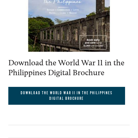
Download the World War II in the
Philippines Digital Brochure
DOWNLOAD THE WORLD WAR II IN THE PHILIPPINES
DIGITAL BROCHURE