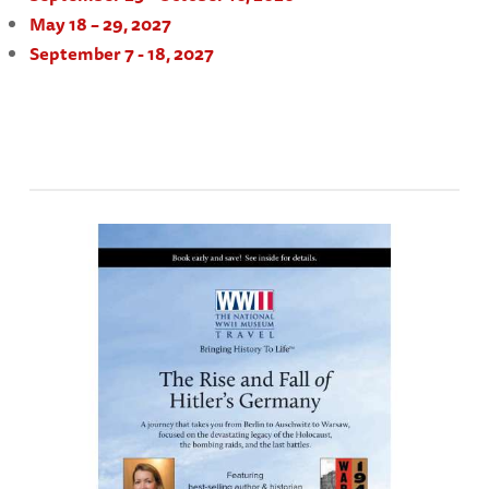
May 18 – 29, 2027
September 7 - 18, 2027