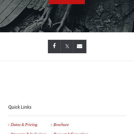
Quick Links
Dates & Pricing
Brochure