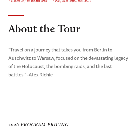
Itinerary & Inclusions
Request Information
About the Tour
“Travel on a journey that takes you from Berlin to
Auschwitz to Warsaw, focused on the devastating legacy
of the Holocaust, the bombing raids, and the last
battles.” -Alex Richie
2026 PROGRAM PRICING