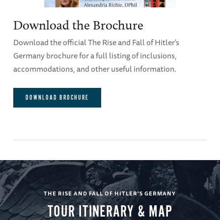
Download the Brochure
Download the official The Rise and Fall of Hitler's
Germany brochure for a full listing of inclusions,
accommodations, and other useful information.
DOWNLOAD BROCHURE
THE RISE AND FALL OF HITLER'S GERMANY
TOUR ITINERARY & MAP