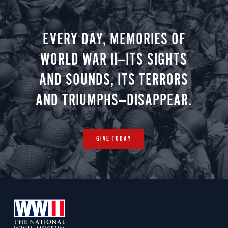
battlefield maps and archival images to be
Accommodations: Hotel de Rome, a Rocco
used throughout your journey.
Forte Hotel, Berlin (B, L, R)
EVERY DAY, MEMORIES OF
WORLD WAR II—ITS SIGHTS
Day 4
AND SOUNDS, ITS TERRORS
AND TRIUMPHS—DISAPPEAR.
Arrival in Żagań
GIVE TODAY
Guided tour of Stalag Luft III POW camp in
Żagań / Travel to Wrocław
Accommodations: AC Hotel by Marriott