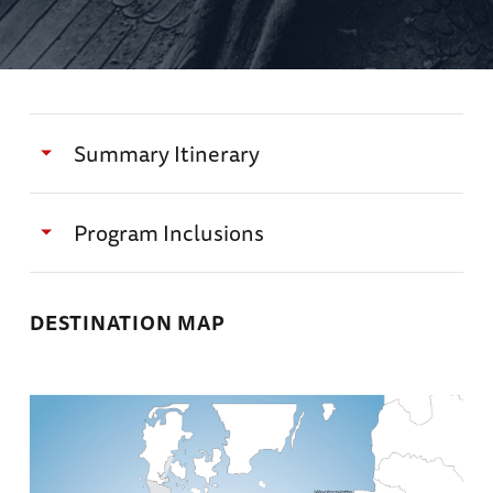
Summary Itinerary
Day 1
Program Inclusions
Arrivals into Berlin
Exclusive itinerary designed by The National
DESTINATION MAP
WWII Museum and Alexandra Richie, DPhil
Special access to sites not offered on other
tours, including a special farewell dinner at a
Transfer to the Rocco Forte Berlin and enjoy
historic, private home
free time before a Welcome Reception and
Dinner