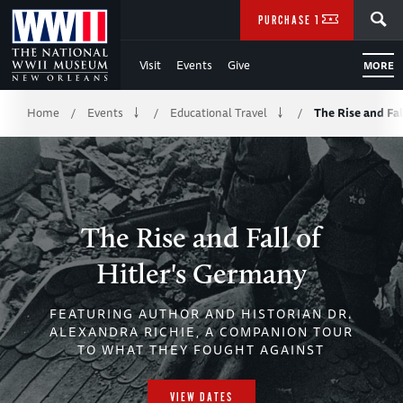
Skip
SEARCH
PURCHASE TICKETS
to
Visit
Events
Give
MORE
Main
Breadcrumb
Content
Home
Events
Educational Travel
The Rise and Fal
/
/
/
of
WWII
The Rise and Fall of
Hitler's Germany
FEATURING AUTHOR AND HISTORIAN DR.
ALEXANDRA RICHIE, A COMPANION TOUR
TO WHAT THEY FOUGHT AGAINST
VIEW DATES