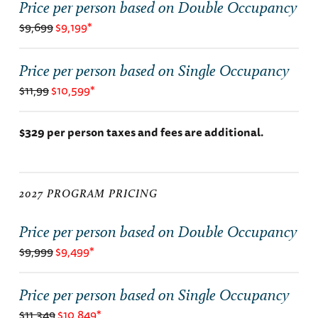
Price per person based on Double Occupancy
$9,699
$9,199*
Price per person based on Single Occupancy
$11,99
$10,599*
$329 per person taxes and fees are additional.
2027 PROGRAM PRICING
Price per person based on Double Occupancy
$9,999
$9,499*
Price per person based on Single Occupancy
$11,349
$10,849*