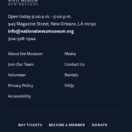
Wrocław (B, L, D)
Open today
9:00 a.m. - 5:00 p.m.
945 Magazine Street, New Orleans, LA 70130
Day 5
info@nationalww2museum.org
504-528-1944
About the Museum
Media
Wrocław to Kraków
Join Our Team
Contact Us
Volunteer
Rentals
Privacy Policy
FAQs
City tour of Wrocław / Travel to Kraków
Accessibility
Accommodations: Radisson Blu Kraków (B, L)
BUY TICKETS
BECOME A MEMBER
DONATE
Day 6