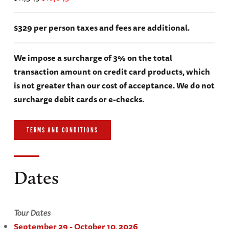
$329 per person taxes and fees are additional.
We impose a surcharge of 3% on the total
transaction amount on credit card products, which
is not greater than our cost of acceptance. We do not
surcharge debit cards or e-checks.
TERMS AND CONDITIONS
Dates
Tour Dates
September 29 - October 10, 2026