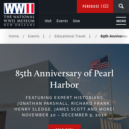
Skip
SEARCH
PURCHASE TICKETS
to
Visit
Events
Give
MORE
Main
Breadcrumb
Content
Home
Events
Educational Travel
85th Anniversar
/
/
/
of
WWII
85th Anniversary of Pearl
Harbor
FEATURING EXPERT HISTORIANS
JONATHAN PARSHALL, RICHARD FRANK,
HENRY SLEDGE, JAMES SCOTT AND MORE!
NOVEMBER 30 – DECEMBER 9, 2026