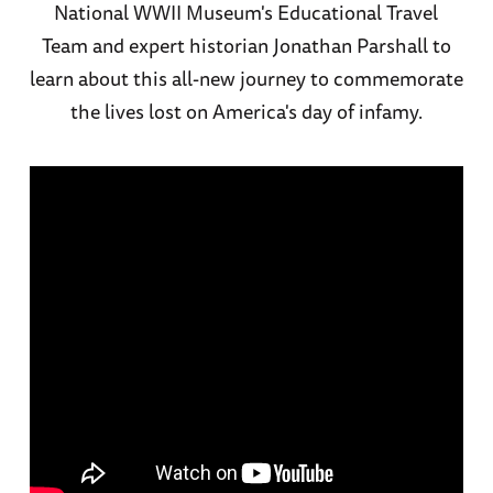
National WWII Museum's Educational Travel
Team and expert historian Jonathan Parshall to
learn about this all-new journey to commemorate
the lives lost on America's day of infamy.