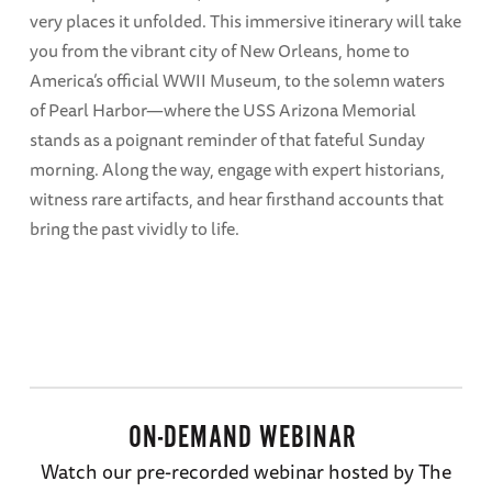
very places it unfolded. This immersive itinerary will take
you from the vibrant city of New Orleans, home to
America’s official WWII Museum, to the solemn waters
of Pearl Harbor—where the USS Arizona Memorial
stands as a poignant reminder of that fateful Sunday
morning. Along the way, engage with expert historians,
witness rare artifacts, and hear firsthand accounts that
bring the past vividly to life.
ON-DEMAND WEBINAR
Watch our pre-recorded webinar hosted by The