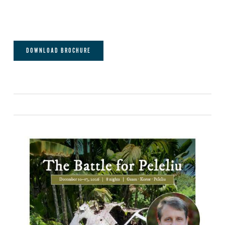
DOWNLOAD BROCHURE