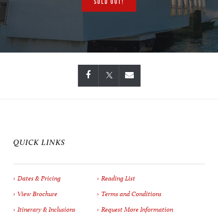
SOLD OUT!
QUICK LINKS
Dates & Pricing
Reading List
View Brochure
Terms and Conditions
Itinerary & Inclusions
Request More Information