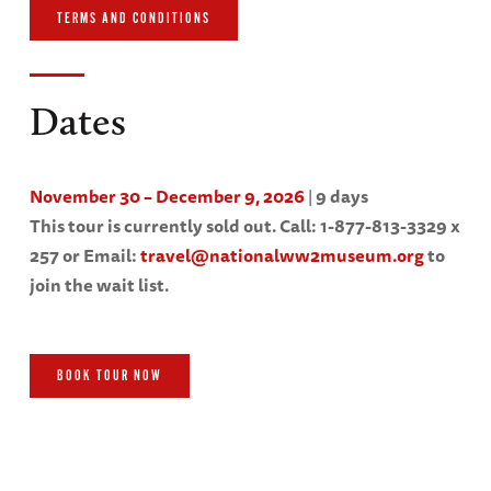
TERMS AND CONDITIONS
Dates
November 30 – December 9, 2026
|
9 days
This tour is currently sold out. Call: 1-877-813-3329 x
257 or Email:
travel@nationalww2museum.org
to
join the wait list.
BOOK TOUR NOW