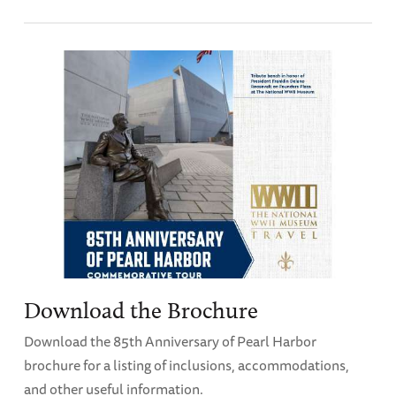
Download the Brochure
Download the 85th Anniversary of Pearl Harbor
brochure for a listing of inclusions, accommodations,
and other useful information.