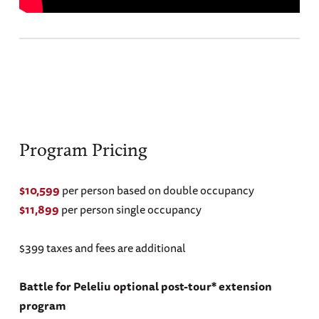
Program Pricing
$10,599
per person based on double occupancy
$11,899
per person single occupancy
$399 taxes and fees are additional
Battle for Peleliu optional post-tour* extension
program