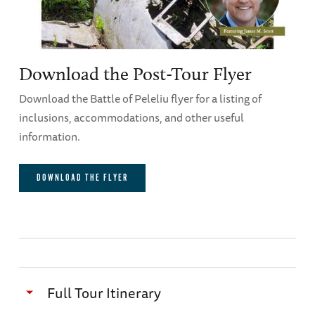
Download the Post-Tour Flyer
Download the Battle of Peleliu flyer for a listing of
inclusions, accommodations, and other useful
information.
DOWNLOAD THE FLYER
Full Tour Itinerary