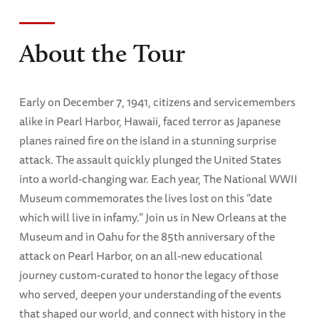
About the Tour
Early on December 7, 1941, citizens and servicemembers
alike in Pearl Harbor, Hawaii, faced terror as Japanese
planes rained fire on the island in a stunning surprise
attack. The assault quickly plunged the United States
into a world-changing war. Each year, The National WWII
Museum commemorates the lives lost on this “date
which will live in infamy.” Join us in New Orleans at the
Museum and in Oahu for the 85th anniversary of the
attack on Pearl Harbor, on an all-new educational
journey custom-curated to honor the legacy of those
who served, deepen your understanding of the events
that shaped our world, and connect with history in the