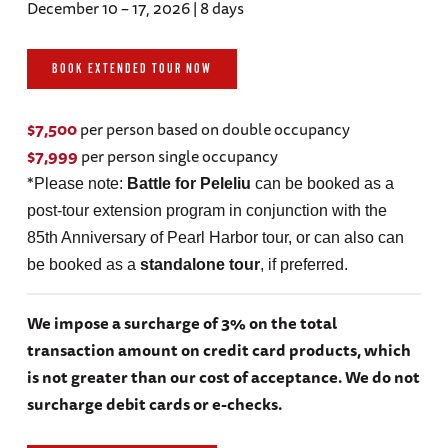
December 10 – 17, 2026 | 8 days
BOOK EXTENDED TOUR NOW
$7,500
per person based on double occupancy
$7,999
per person single occupancy
*
Please note:
Battle for Peleliu
can be booked as a
post-tour extension program in conjunction with the
85th Anniversary of Pearl Harbor tour, or can also can
be booked as a
standalone tour
, if preferred.
We impose a surcharge of 3% on the total
transaction amount on credit card products, which
is not greater than our cost of acceptance. We do not
surcharge debit cards or e-checks.