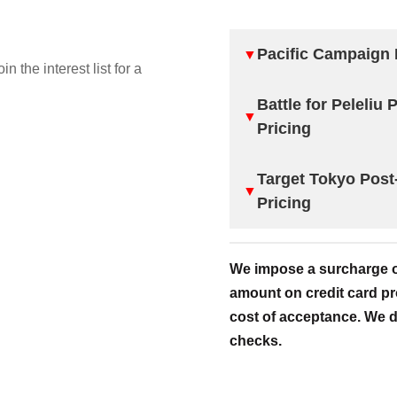
Pacific Campaign 
▼
oin the interest list for a
Battle for Peleliu
▼
Pricing
Target Tokyo Post
▼
Pricing
We impose a surcharge of
amount on credit card pr
cost of acceptance. We d
checks.