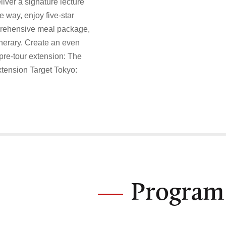
liver a signature lecture
e way, enjoy five-star
prehensive meal package,
inerary. Create an even
pre-tour extension: The
extension Target Tokyo:
Program 