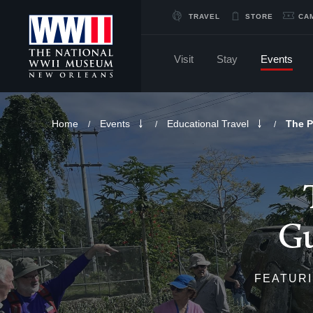
Skip
TRAVEL
STORE
CA
to
Visit
Stay
Events
Main
Breadcrumb
Content
Home
Events
Educational Travel
The P
/
/
/
of
WWII
Gu
FEATURI