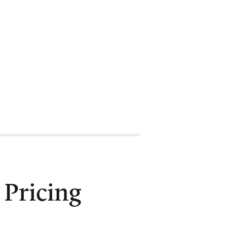
Pricing