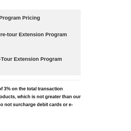
Program Pricing
 Pre-tour Extension Program
-Tour Extension Program
 3% on the total transaction
oducts, which is not greater than our
o not surcharge debit cards or e-