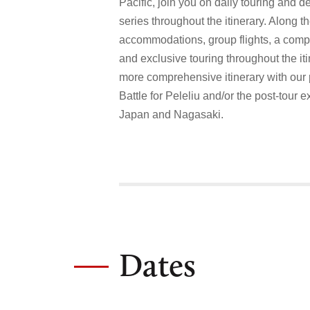
Pacific, join you on daily touring and de
series throughout the itinerary. Along th
accommodations, group flights, a com
and exclusive touring throughout the it
more comprehensive itinerary with our 
Battle for Peleliu and/or the post-tour 
Japan and Nagasaki.
Dates