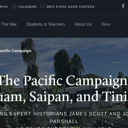
MPUS
CALENDAR
BB'S STAGE DOOR CANTEEN
The War
Students & Teachers
About Us
Give
acific Campaign
The Pacific Campaign
am, Saipan, and Tin
NG EXPERT HISTORIANS JAMES SCOTT AND 
PARSHALL