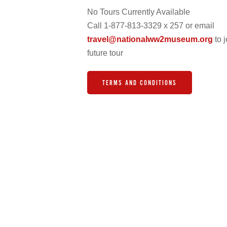
No Tours Currently Available
Call 1-877-813-3329 x 257 or email
travel@nationalww2museum.org
to j
future tour
TERMS AND CONDITIONS