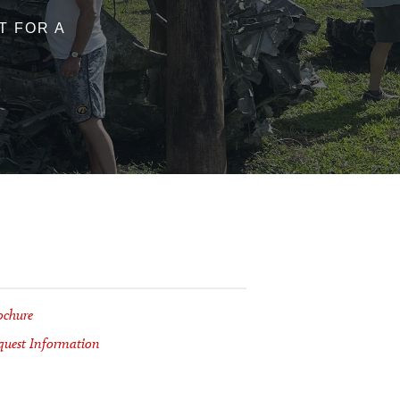
ST FOR A
ochure
quest Information