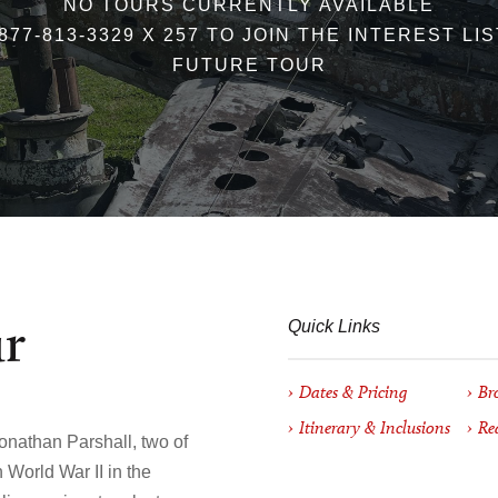
NO TOURS CURRENTLY AVAILABLE
877-813-3329 X 257 TO JOIN THE INTEREST LI
FUTURE TOUR
ur
Quick Links
Dates & Pricing
Br
Itinerary & Inclusions
Re
onathan Parshall, two of
n World War II in the