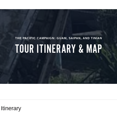
THE PACIFIC CAMPAIGN: GUAM, SAIPAN, AND TINIAN
TOUR ITINERARY & MAP
 Itinerary