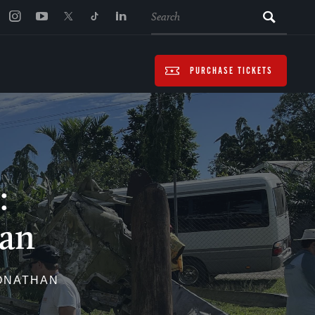
SEARCH
PURCHASE TICKETS
:
ian
JONATHAN