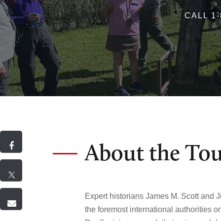
CALL 1-
About the To
Expert historians James M. Scott and J
the foremost international authorities o