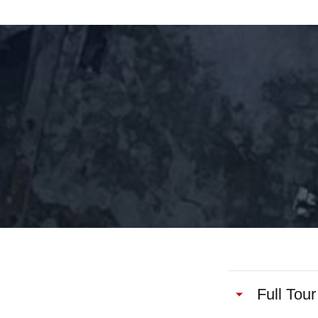
Full Tour