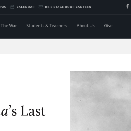
PUS
CALENDAR
BB'S STAGE DOOR CANTEEN
The War
Students & Teachers
About Us
Give
na
’s Last