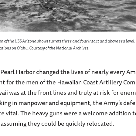
ion of the USS
Arizona
shows turrets three and four intact and above sea level
cations on O’ahu. Courtesy of the National Archives.
Pearl Harbor changed the lives of nearly every Ame
ent for the men of the Hawaiian Coast Artillery Co
ii was at the front lines and truly at risk for enem
cking in manpower and equipment, the Army’s defe
ce vital. The heavy guns were a welcome addition 
, assuming they could be quickly relocated.