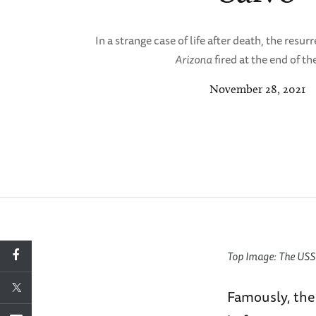
In a strange case of life after death, the resu
Arizona
fired at the end of th
November 28, 2021
Top Image: The USS A
Famously, the