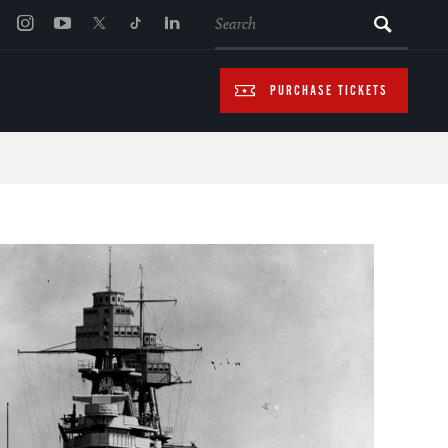
SEARCH
PURCHASE TICKETS