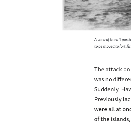
A view of the aft port
to be moved to fortifi
The attack on 
was no differ
Suddenly, Hawa
Previously la
were all at on
of the islands