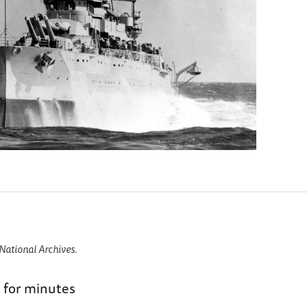
National Archives.
 for minutes