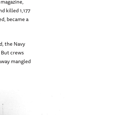
d magazine,
d killed 1,177
ned, became a
d, the Navy
. But crews
 away mangled