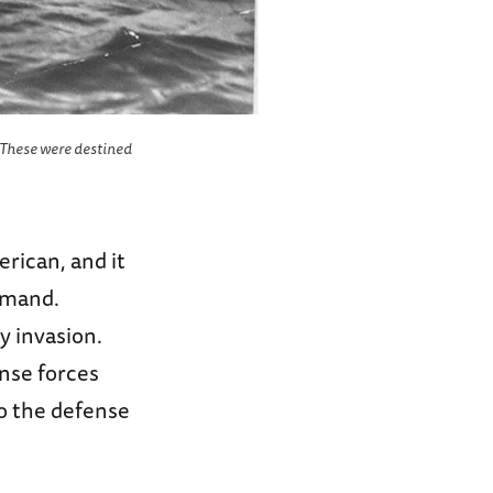
. These were destined
rican, and it
mmand.
y invasion.
nse forces
to the defense