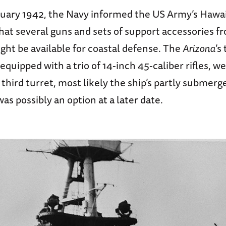
anuary 1942, the Navy informed the US Army’s Hawa
at several guns and sets of support accessories 
ght be available for coastal defense. The
Arizona
’s
quipped with a trio of 14-inch 45-caliber rifles, we
third turret, most likely the ship’s partly submerg
s possibly an option at a later date.