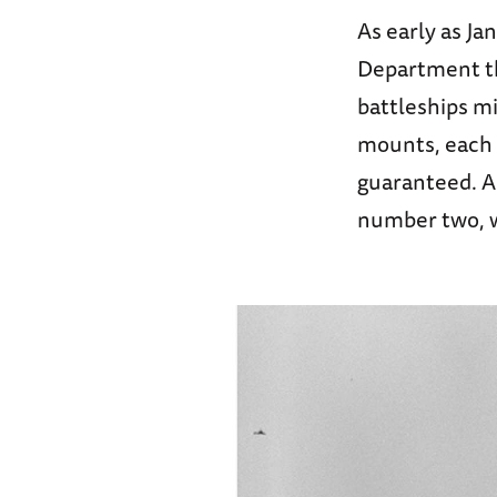
As early as J
Department th
battleships mi
mounts, each e
guaranteed. A 
number two, wa