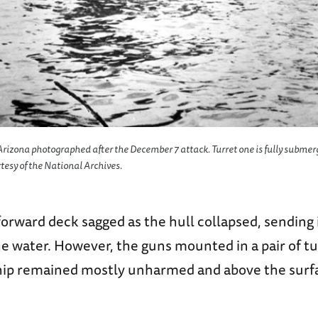
Arizona photographed after the December 7 attack. Turret one is fully submer
rtesy of the National Archives.
 forward deck sagged as the hull collapsed, sending 
he water. However, the guns mounted in a pair of tu
ship remained mostly unharmed and above the surfa