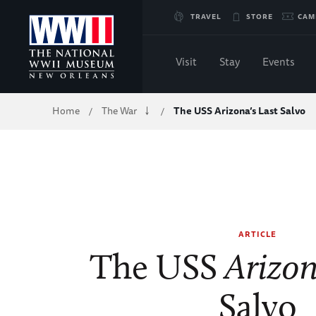
Skip
TRAVEL
STORE
CAM
to
Visit
Stay
Events
Main
Breadcrumb
Home
The War
The USS Arizona’s Last Salvo
/
/
Content
of
WWII
ARTICLE
The USS
Arizo
Salvo