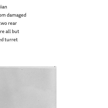
iian
from damaged
 two rear
re all but
ed turret