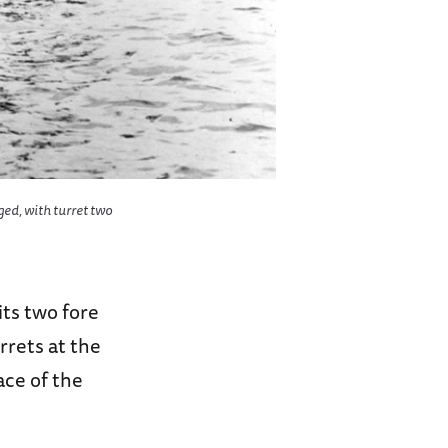
ged, with turret two
its two fore
rrets at the
ce of the