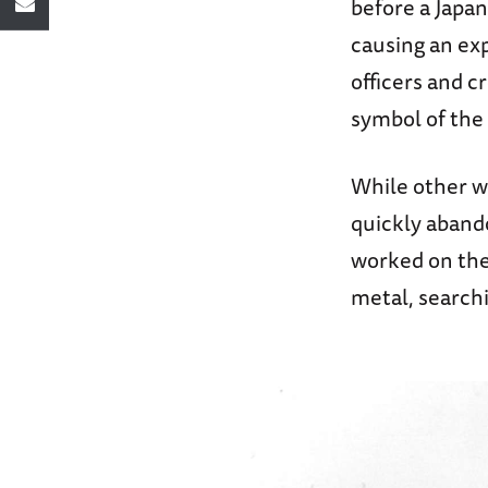
before a Japa
causing an exp
officers and 
symbol of the
While other w
quickly aband
worked on the
metal, search