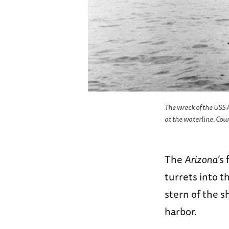
The wreck of the USS 
at the waterline. Cou
The
Arizona
’s
turrets into t
stern of the 
harbor.