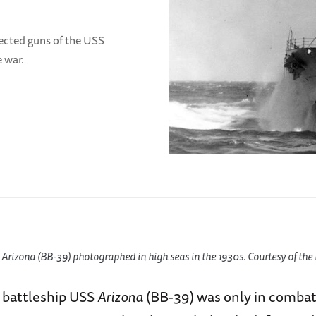
rrected guns of the USS
e war.
rizona (BB-39) photographed in high seas in the 1930s. Courtesy of the 
 battleship USS
Arizona
(BB-39) was only in combat