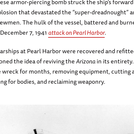
nese armor-piercing bomb struck the ship’s forwar
losion that devastated the “super-dreadnought” an
crewmen. The hulk of the vessel, battered and bur
 December 7, 1941
attack on Pearl Harbor
.
arships at Pearl Harbor were recovered and refitte
oned the idea of reviving the
Arizona
in its entirety
 wreck for months, removing equipment, cutting
ing for bodies, and reclaiming weaponry.