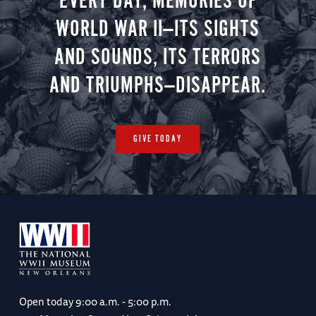
EVERY DAY, MEMORIES OF
WORLD WAR II—ITS SIGHTS
AND SOUNDS, ITS TERRORS
AND TRIUMPHS—DISAPPEAR.
GIVE TODAY
Open today
9:00 a.m. - 5:00 p.m.