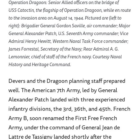
Operation Dragoon: Senior Allied officers on the bridge of
USS Catoctin, the flagship of Operation Dragoon, while en route
to the invasion area on August 14, 1944. Pictured are (left to
right): Brigadier General Gordon Saville, air commander; Major
General Alexander Patch, U.S. Seventh Army commander; Vice
Admiral Henry Hewitt, Western Naval Task Force commander;
James Forrestal, Secretary of the Navy; Rear Admiral A. G.
Lemonnier, chief of staff of the French navy. Courtesy Naval
History and Heritage Command.
Devers and the Dragoon planning staff prepared
well. The American 7th Army, led by General
Alexander Patch landed with three experienced
infantry divisions, the 3rd, 36th, and 45th. French
Army B, soon renamed the First Free French
Army, under the command of General Jean de
Lattre de Tassigny landed shortly after the