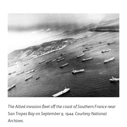
The Allied invasion fleet off the coast of Southern France near
San Tropez Bay on September 9, 1944. Courtesy National
Archives.