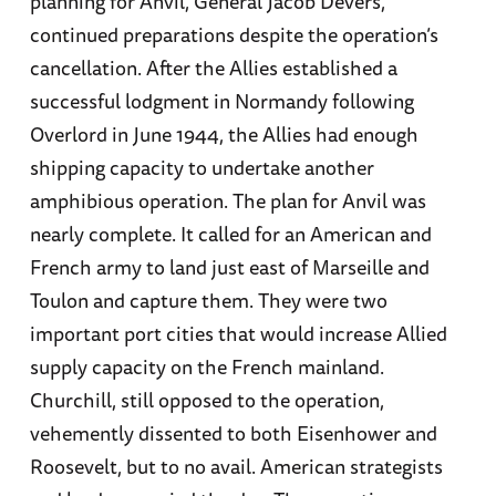
planning for Anvil, General Jacob Devers,
continued preparations despite the operation’s
cancellation. After the Allies established a
successful lodgment in Normandy following
Overlord in June 1944, the Allies had enough
shipping capacity to undertake another
amphibious operation. The plan for Anvil was
nearly complete. It called for an American and
French army to land just east of Marseille and
Toulon and capture them. They were two
important port cities that would increase Allied
supply capacity on the French mainland.
Churchill, still opposed to the operation,
vehemently dissented to both Eisenhower and
Roosevelt, but to no avail. American strategists