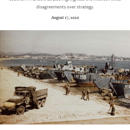
disagreements over strategy.
August 17, 2020