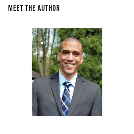
MEET THE AUTHOR