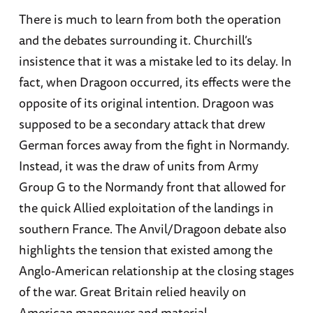
There is much to learn from both the operation
and the debates surrounding it. Churchill’s
insistence that it was a mistake led to its delay. In
fact, when Dragoon occurred, its effects were the
opposite of its original intention. Dragoon was
supposed to be a secondary attack that drew
German forces away from the fight in Normandy.
Instead, it was the draw of units from Army
Group G to the Normandy front that allowed for
the quick Allied exploitation of the landings in
southern France. The Anvil/Dragoon debate also
highlights the tension that existed among the
Anglo-American relationship at the closing stages
of the war. Great Britain relied heavily on
American manpower and material.