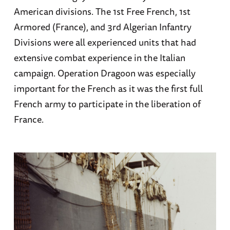
American divisions. The 1st Free French, 1st
Armored (France), and 3rd Algerian Infantry
Divisions were all experienced units that had
extensive combat experience in the Italian
campaign. Operation Dragoon was especially
important for the French as it was the first full
French army to participate in the liberation of
France.