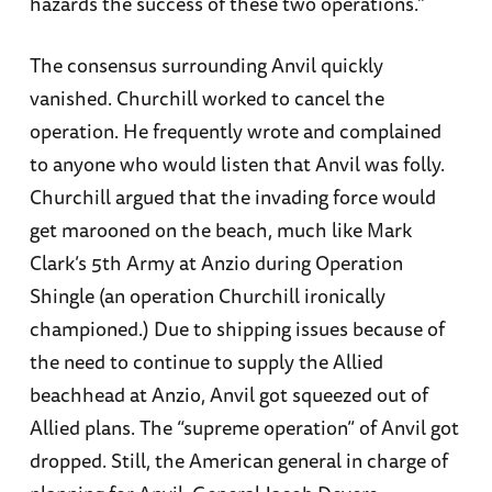
hazards the success of these two operations.”
The consensus surrounding Anvil quickly
vanished. Churchill worked to cancel the
operation. He frequently wrote and complained
to anyone who would listen that Anvil was folly.
Churchill argued that the invading force would
get marooned on the beach, much like Mark
Clark’s 5th Army at Anzio during Operation
Shingle (an operation Churchill ironically
championed.) Due to shipping issues because of
the need to continue to supply the Allied
beachhead at Anzio, Anvil got squeezed out of
Allied plans. The “supreme operation” of Anvil got
dropped. Still, the American general in charge of