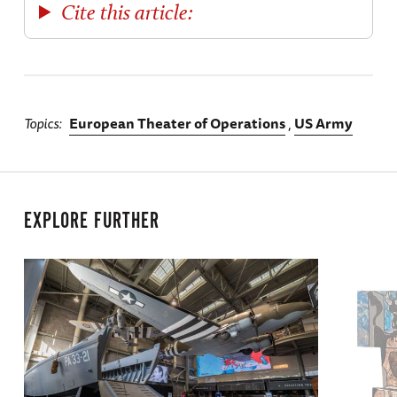
Cite this article:
Topics
European Theater of Operations
US Army
EXPLORE FURTHER