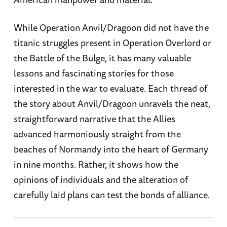
While Operation Anvil/Dragoon did not have the
titanic struggles present in Operation Overlord or
the Battle of the Bulge, it has many valuable
lessons and fascinating stories for those
interested in the war to evaluate. Each thread of
the story about Anvil/Dragoon unravels the neat,
straightforward narrative that the Allies
advanced harmoniously straight from the
beaches of Normandy into the heart of Germany
in nine months. Rather, it shows how the
opinions of individuals and the alteration of
carefully laid plans can test the bonds of alliance.