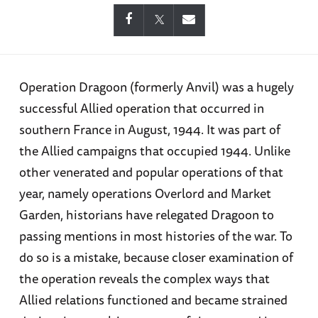
Operation Dragoon (formerly Anvil) was a hugely
successful Allied operation that occurred in
southern France in August, 1944. It was part of
the Allied campaigns that occupied 1944. Unlike
other venerated and popular operations of that
year, namely operations Overlord and Market
Garden, historians have relegated Dragoon to
passing mentions in most histories of the war. To
do so is a mistake, because closer examination of
the operation reveals the complex ways that
Allied relations functioned and became strained