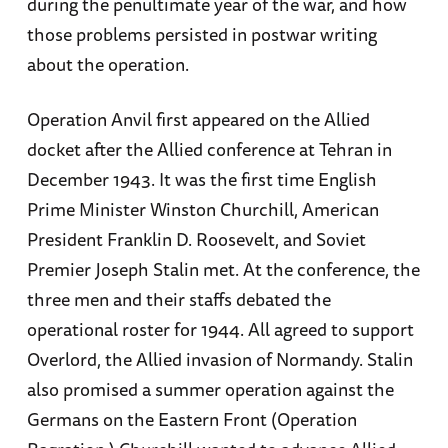
during the penultimate year of the war, and how
those problems persisted in postwar writing
about the operation.
Operation Anvil first appeared on the Allied
docket after the Allied conference at Tehran in
December 1943. It was the first time English
Prime Minister Winston Churchill, American
President Franklin D. Roosevelt, and Soviet
Premier Joseph Stalin met. At the conference, the
three men and their staffs debated the
operational roster for 1944. All agreed to support
Overlord, the Allied invasion of Normandy. Stalin
also promised a summer operation against the
Germans on the Eastern Front (Operation