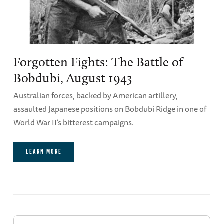
Forgotten Fights: The Battle of
Bobdubi, August 1943
Australian forces, backed by American artillery,
assaulted Japanese positions on Bobdubi Ridge in one of
World War II’s bitterest campaigns.
LEARN MORE