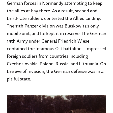
German forces in Normandy attempting to keep
the allies at bay there. As a result, second and
third-rate soldiers contested the Allied landing.
The 11th Panzer division was Blaskowitz’s only
mobile unit, and he kept it in reserve. The German
19th Army under General Friedrich Wiese
contained the infamous Ost battalions, impressed
foreign soldiers from countries including
Czechoslovakia, Poland, Russia, and Lithuania. On
the eve of invasion, the German defense was in a
pitiful state.