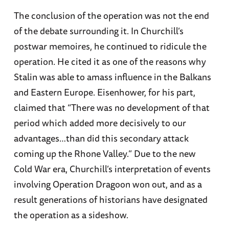
The conclusion of the operation was not the end
of the debate surrounding it. In Churchill’s
postwar memoires, he continued to ridicule the
operation. He cited it as one of the reasons why
Stalin was able to amass influence in the Balkans
and Eastern Europe. Eisenhower, for his part,
claimed that “There was no development of that
period which added more decisively to our
advantages…than did this secondary attack
coming up the Rhone Valley.” Due to the new
Cold War era, Churchill’s interpretation of events
involving Operation Dragoon won out, and as a
result generations of historians have designated
the operation as a sideshow.