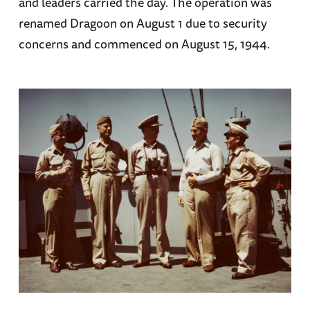
and leaders carried the day. The operation was
renamed Dragoon on August 1 due to security
concerns and commenced on August 15, 1944.