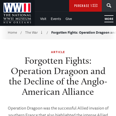
Skip
SEARCH
PURCHASE TICKETS
to
Visit
Events
Give
MORE
Main
Breadcrumb
Content
Home
The War
Forgotten Fights: Operation Dragoon an
/
/
of
ARTICLE
WWII
Forgotten Fights:
Operation Dragoon and
the Decline of the Anglo-
American Alliance
Operation Dragoon was the successful Allied invasion of
southern France that also highlighted the intense Allied