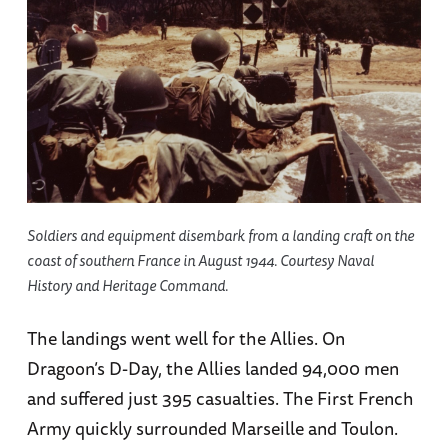
Soldiers and equipment disembark from a landing craft on the
coast of southern France in August 1944. Courtesy Naval
History and Heritage Command.
The landings went well for the Allies. On
Dragoon’s D-Day, the Allies landed 94,000 men
and suffered just 395 casualties. The First French
Army quickly surrounded Marseille and Toulon.