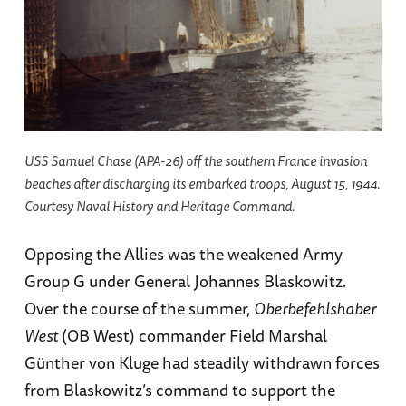
USS Samuel Chase (APA-26) off the southern France invasion
beaches after discharging its embarked troops, August 15, 1944.
Courtesy Naval History and Heritage Command.
Opposing the Allies was the weakened Army
Group G under General Johannes Blaskowitz.
Over the course of the summer,
Oberbefehlshaber
West
(OB West) commander Field Marshal
Günther von Kluge had steadily withdrawn forces
from Blaskowitz’s command to support the