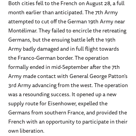
Both cities fell to the French on August 28, a full
month earlier than anticipated. The 7th Army
attempted to cut off the German 19th Army near
Montélimar. They failed to encircle the retreating
Germans, but the ensuing battle left the 19th
Army badly damaged and in full flight towards
the Franco-German border. The operation
formally ended in mid-September after the 7th
Army made contact with General George Patton’s
3rd Army advancing from the west. The operation
was a resounding success. It opened up a new
supply route for Eisenhower, expelled the
Germans from southern France, and provided the
French with an opportunity to participate in their
own liberation.