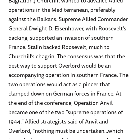
Bagration.) Churchill wanted to advance Allied
operations in the Mediterranean, preferably
against the Balkans. Supreme Allied Commander
General Dwight D. Eisenhower, with Roosevelt’s
backing, supported an invasion of southern
France. Stalin backed Roosevelt, much to
Churchill’s chagrin. The consensus was that the
best way to support Overlord would be an
accompanying operation in southern France. The
two operations would act as a pincer that
clamped down on German forces in France. At
the end of the conference, Operation Anvil
became one of the two “supreme operations of
1944.” Allied strategists said of Anvil and
Overlord, “nothing must be undertaken…which