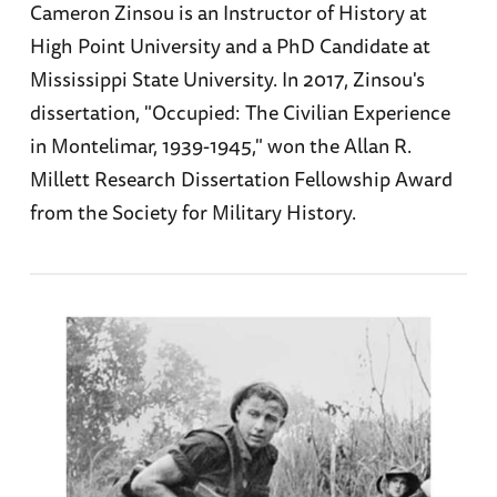
Cameron Zinsou is an Instructor of History at
High Point University and a PhD Candidate at
Mississippi State University. In 2017, Zinsou's
dissertation, "Occupied: The Civilian Experience
in Montelimar, 1939-1945," won the Allan R.
Millett Research Dissertation Fellowship Award
from the Society for Military History.