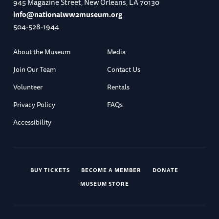
945 Magazine Street, New Orleans, LA 70130
info@nationalww2museum.org
504-528-1944
About the Museum
Media
Join Our Team
Contact Us
Volunteer
Rentals
Privacy Policy
FAQs
Accessibility
BUY TICKETS
BECOME A MEMBER
DONATE
MUSEUM STORE