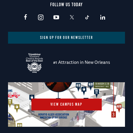
FOLLOW US TODAY
SIGN UP FOR OUR NEWSLETTER
#1 Attraction in New Orleans
VIEW CAMPUS MAP