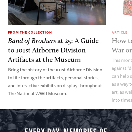
FROM THE COLLECTION
ARTICLE
Band of Brothers
at 25: A Guide
How to
to 101st Airborne Division
War o
Artifacts at the Museum
This mont
against “
Bring the history of the 101st Airborne Division
can help s
to life through the artifacts, personal stories,
as a way t
and interactive exhibits on display throughout
art, as we
The National WWII Museum.
into times