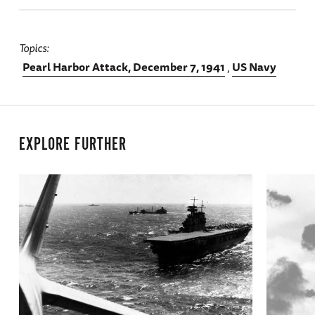
Topics
Pearl Harbor Attack, December 7, 1941
US Navy
EXPLORE FURTHER