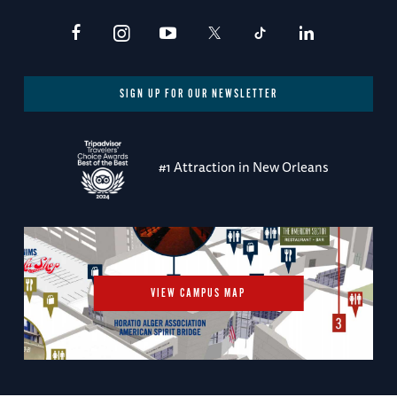
SIGN UP FOR OUR NEWSLETTER
#1 Attraction in New Orleans
VIEW CAMPUS MAP