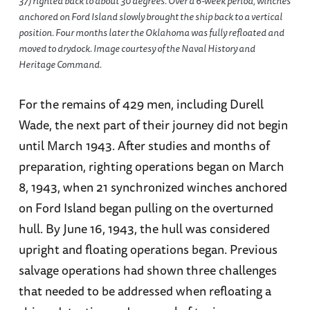
37) righted back to about 30 degrees. Over a 6-week period, winches
anchored on Ford Island slowly brought the ship back to a vertical
position. Four months later the Oklahoma was fully refloated and
moved to drydock. Image courtesy of the Naval History and
Heritage Command.
For the remains of 429 men, including Durell
Wade, the next part of their journey did not begin
until March 1943. After studies and months of
preparation, righting operations began on March
8, 1943, when 21 synchronized winches anchored
on Ford Island began pulling on the overturned
hull. By June 16, 1943, the hull was considered
upright and floating operations began. Previous
salvage operations had shown three challenges
that needed to be addressed when refloating a