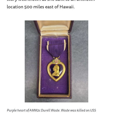
location 500 miles east of Hawaii.
Purple heart of AMM2c Durell Wade. Wade was killed on USS