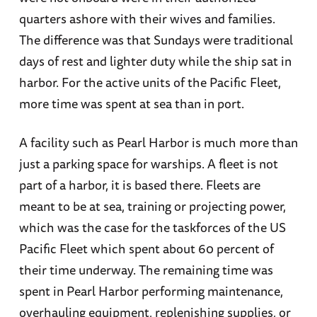
quarters ashore with their wives and families.
The difference was that Sundays were traditional
days of rest and lighter duty while the ship sat in
harbor. For the active units of the Pacific Fleet,
more time was spent at sea than in port.
A facility such as Pearl Harbor is much more than
just a parking space for warships. A fleet is not
part of a harbor, it is based there. Fleets are
meant to be at sea, training or projecting power,
which was the case for the taskforces of the US
Pacific Fleet which spent about 60 percent of
their time underway. The remaining time was
spent in Pearl Harbor performing maintenance,
overhauling equipment, replenishing supplies, or