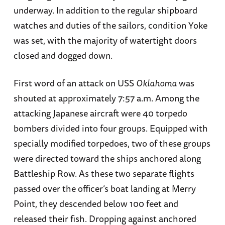
underway. In addition to the regular shipboard
watches and duties of the sailors, condition Yoke
was set, with the majority of watertight doors
closed and dogged down.
First word of an attack on USS
Oklahoma
was
shouted at approximately 7:57 a.m. Among the
attacking Japanese aircraft were 40 torpedo
bombers divided into four groups. Equipped with
specially modified torpedoes, two of these groups
were directed toward the ships anchored along
Battleship Row. As these two separate flights
passed over the officer’s boat landing at Merry
Point, they descended below 100 feet and
released their fish. Dropping against anchored