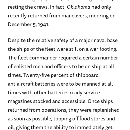
resting the crews. In fact,
Oklahoma
had only
recently returned from maneuvers, mooring on
December 5, 1941.
Despite the relative safety of a major naval base,
the ships of the fleet were still on a war footing.
The fleet commander required a certain number
of enlisted men and officers to be on ship at all
times. Twenty-five percent of shipboard
antiaircraft batteries were to be manned at all
times with other batteries ready service
magazines stocked and accessible. Once ships
returned from operations, they were replenished
as soon as possible, topping off food stores and
oil, giving them the ability to immediately get