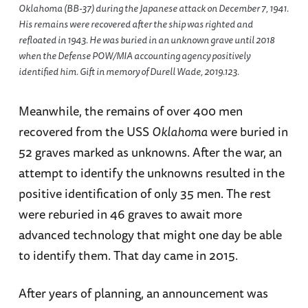
Oklahoma (BB-37) during the Japanese attack on December 7, 1941.
His remains were recovered after the ship was righted and
refloated in 1943. He was buried in an unknown grave until 2018
when the Defense POW/MIA accounting agency positively
identified him. Gift in memory of Durell Wade, 2019.123.
Meanwhile, the remains of over 400 men
recovered from the USS
Oklahoma
were buried in
52 graves marked as unknowns. After the war, an
attempt to identify the unknowns resulted in the
positive identification of only 35 men. The rest
were reburied in 46 graves to await more
advanced technology that might one day be able
to identify them. That day came in 2015.
After years of planning, an announcement was