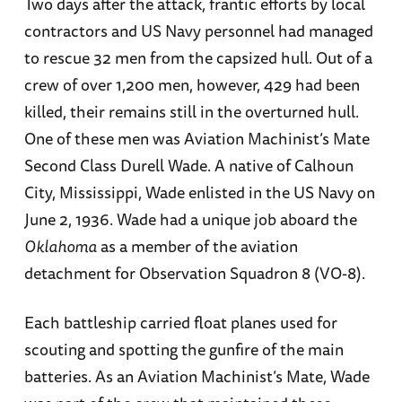
Two days after the attack, frantic efforts by local
contractors and US Navy personnel had managed
to rescue 32 men from the capsized hull. Out of a
crew of over 1,200 men, however, 429 had been
killed, their remains still in the overturned hull.
One of these men was Aviation Machinist’s Mate
Second Class Durell Wade. A native of Calhoun
City, Mississippi, Wade enlisted in the US Navy on
June 2, 1936. Wade had a unique job aboard the
Oklahoma
as a member of the aviation
detachment for Observation Squadron 8 (VO-8).
Each battleship carried float planes used for
scouting and spotting the gunfire of the main
batteries. As an Aviation Machinist’s Mate, Wade