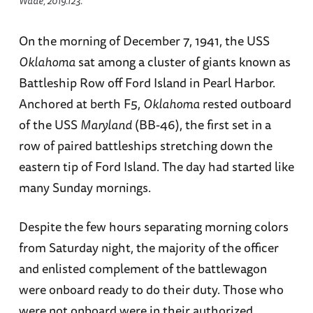
Wade, 2019.123.
On the morning of December 7, 1941, the USS
Oklahoma
sat among a cluster of giants known as
Battleship Row off Ford Island in Pearl Harbor.
Anchored at berth F5,
Oklahoma
rested outboard
of the USS
Maryland
(BB-46), the first set in a
row of paired battleships stretching down the
eastern tip of Ford Island. The day had started like
many Sunday mornings.
Despite the few hours separating morning colors
from Saturday night, the majority of the officer
and enlisted complement of the battlewagon
were onboard ready to do their duty. Those who
were not onboard were in their authorized