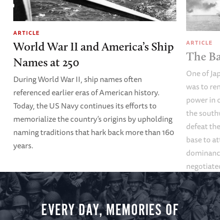
ARTICLE
ARTICLE
World War II and America’s Ship
The Ba
Names at 250
One of Ja
During World War II, ship names often
was to re
referenced earlier eras of American history.
power in o
Today, the US Navy continues its efforts to
the south
memorialize the country’s origins by upholding
defeat th
naming traditions that hark back more than 160
base to at
years.
dominance
negotiate
EVERY DAY, MEMORIES OF