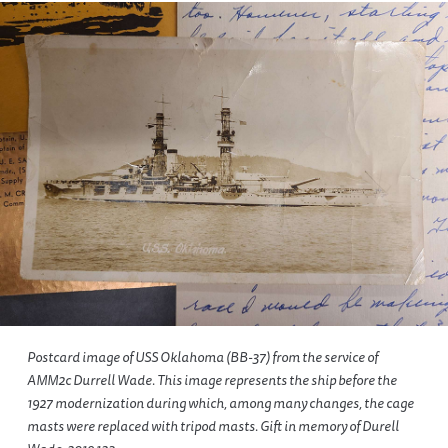
Postcard image of USS Oklahoma (BB-37) from the service of
AMM2c Durrell Wade. This image represents the ship before the
1927 modernization during which, among many changes, the cage
masts were replaced with tripod masts. Gift in memory of Durell