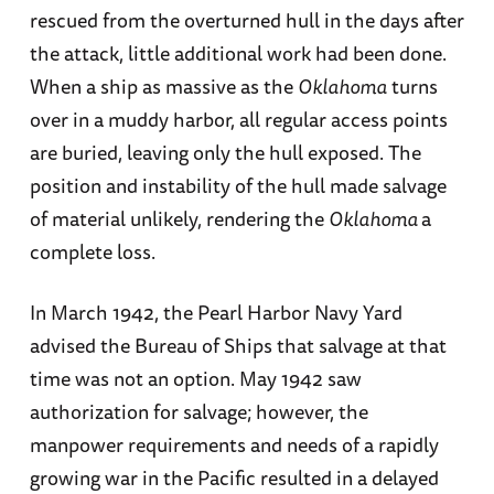
rescued from the overturned hull in the days after
the attack, little additional work had been done.
When a ship as massive as the
Oklahoma
turns
over in a muddy harbor, all regular access points
are buried, leaving only the hull exposed. The
position and instability of the hull made salvage
of material unlikely, rendering the
Oklahoma
a
complete loss.
In March 1942, the Pearl Harbor Navy Yard
advised the Bureau of Ships that salvage at that
time was not an option. May 1942 saw
authorization for salvage; however, the
manpower requirements and needs of a rapidly
growing war in the Pacific resulted in a delayed