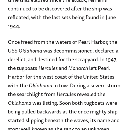
continued to be discovered after the ship was
refloated, with the last sets being found in June
1944.
Once freed from the waters of Pearl Harbor, the
USS
Oklahoma
was decommissioned, declared a
derelict, and destined for the scrapyard. In 1947,
the tugboats
Hercules
and
Monarch
left Pearl
Harbor for the west coast of the United States
with the
Oklahoma
in tow. During a severe storm
the searchlight from
Hercules
revealed the
Oklahoma
was listing. Soon both tugboats were
being pulled backwards as the once mighty ship
started slipping beneath the waves, its name and
story well known as she sank to an unknown