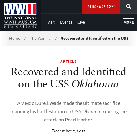
Skip
SEARCH
PURCHASE TICKETS
to
Visit
Events
Give
MORE
Main
Breadcrumb
Content
Home
The War
Recovered and Identified on the USS
/
/
of
ARTICLE
WWII
Recovered and Identified
on the USS
Oklahoma
AMM2c Durell Wade made the ultimate sacrifice
manning his battlestation on USS
Oklahoma
during the
attack on Pearl Harbor.
December 1, 2021