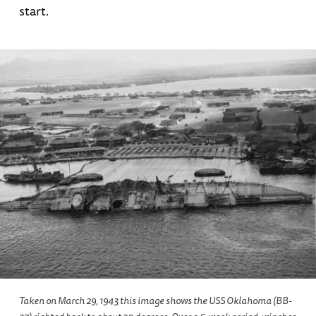
start.
Taken on March 29, 1943 this image shows the USS Oklahoma (BB-