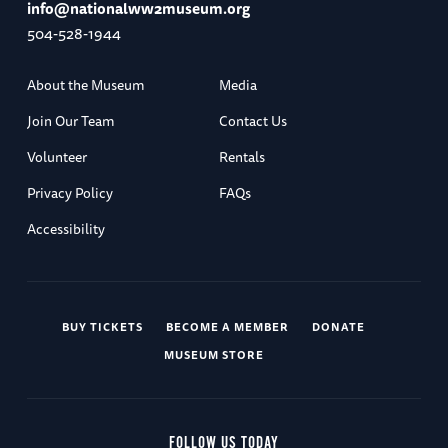
info@nationalww2museum.org
504-528-1944
About the Museum
Media
Join Our Team
Contact Us
Volunteer
Rentals
Privacy Policy
FAQs
Accessibility
BUY TICKETS
BECOME A MEMBER
DONATE
MUSEUM STORE
FOLLOW US TODAY