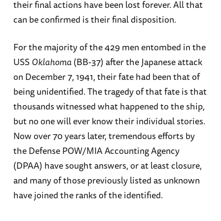
their final actions have been lost forever. All that
can be confirmed is their final disposition.
For the majority of the 429 men entombed in the
USS
Oklahoma
(BB-37) after the Japanese attack
on December 7, 1941, their fate had been that of
being unidentified. The tragedy of that fate is that
thousands witnessed what happened to the ship,
but no one will ever know their individual stories.
Now over 70 years later, tremendous efforts by
the Defense POW/MIA Accounting Agency
(DPAA) have sought answers, or at least closure,
and many of those previously listed as unknown
have joined the ranks of the identified.