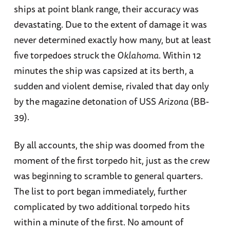
ships at point blank range, their accuracy was
devastating. Due to the extent of damage it was
never determined exactly how many, but at least
five torpedoes struck the
Oklahoma
. Within 12
minutes the ship was capsized at its berth, a
sudden and violent demise, rivaled that day only
by the magazine detonation of USS
Arizona
(BB-
39).
By all accounts, the ship was doomed from the
moment of the first torpedo hit, just as the crew
was beginning to scramble to general quarters.
The list to port began immediately, further
complicated by two additional torpedo hits
within a minute of the first. No amount of