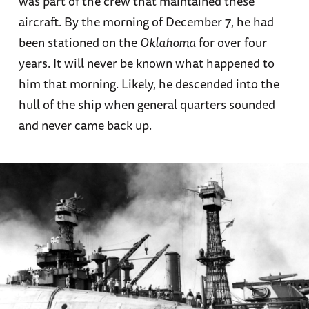
was part of the crew that maintained these
aircraft. By the morning of December 7, he had
been stationed on the
Oklahoma
for over four
years. It will never be known what happened to
him that morning. Likely, he descended into the
hull of the ship when general quarters sounded
and never came back up.