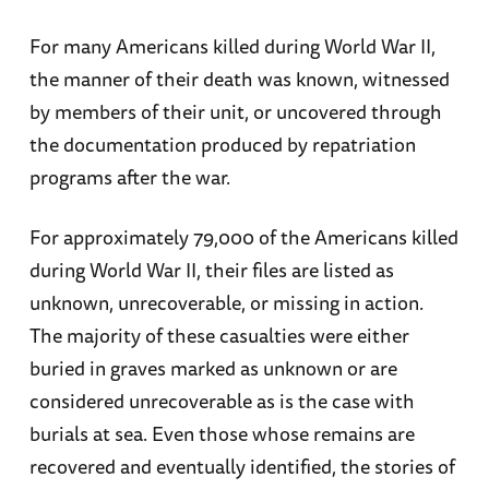
For many Americans killed during World War II,
the manner of their death was known, witnessed
by members of their unit, or uncovered through
the documentation produced by repatriation
programs after the war.
For approximately 79,000 of the Americans killed
during World War II, their files are listed as
unknown, unrecoverable, or missing in action.
The majority of these casualties were either
buried in graves marked as unknown or are
considered unrecoverable as is the case with
burials at sea. Even those whose remains are
recovered and eventually identified, the stories of