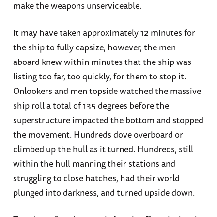
make the weapons unserviceable.
It may have taken approximately 12 minutes for
the ship to fully capsize, however, the men
aboard knew within minutes that the ship was
listing too far, too quickly, for them to stop it.
Onlookers and men topside watched the massive
ship roll a total of 135 degrees before the
superstructure impacted the bottom and stopped
the movement. Hundreds dove overboard or
climbed up the hull as it turned. Hundreds, still
within the hull manning their stations and
struggling to close hatches, had their world
plunged into darkness, and turned upside down.