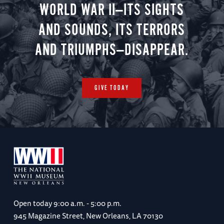
WORLD WAR II—ITS SIGHTS
AND SOUNDS, ITS TERRORS
AND TRIUMPHS—DISAPPEAR.
GIVE TODAY
Open today
9:00 a.m. - 5:00 p.m.
945 Magazine Street, New Orleans, LA 70130