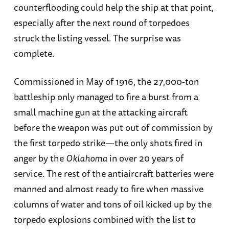
counterflooding could help the ship at that point,
especially after the next round of torpedoes
struck the listing vessel. The surprise was
complete.
Commissioned in May of 1916, the 27,000-ton
battleship only managed to fire a burst from a
small machine gun at the attacking aircraft
before the weapon was put out of commission by
the first torpedo strike—the only shots fired in
anger by the
Oklahoma
in over 20 years of
service. The rest of the antiaircraft batteries were
manned and almost ready to fire when massive
columns of water and tons of oil kicked up by the
torpedo explosions combined with the list to