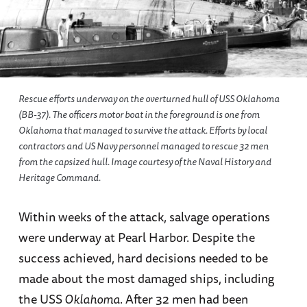
Rescue efforts underway on the overturned hull of USS Oklahoma
(BB-37). The officers motor boat in the foreground is one from
Oklahoma that managed to survive the attack. Efforts by local
contractors and US Navy personnel managed to rescue 32 men
from the capsized hull. Image courtesy of the Naval History and
Heritage Command.
Within weeks of the attack, salvage operations
were underway at Pearl Harbor. Despite the
success achieved, hard decisions needed to be
made about the most damaged ships, including
the USS
Oklahoma
. After 32 men had been