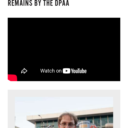
REMAINS BY THE DPAA