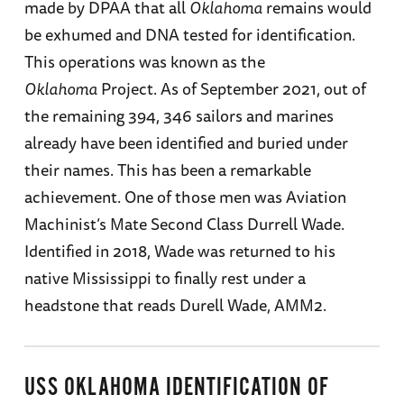
made by DPAA that all
Oklahoma
remains would
be exhumed and DNA tested for identification.
This operations was known as the
Oklahoma
Project. As of September 2021, out of
the remaining 394, 346 sailors and marines
already have been identified and buried under
their names. This has been a remarkable
achievement. One of those men was Aviation
Machinist’s Mate Second Class Durrell Wade.
Identified in 2018, Wade was returned to his
native Mississippi to finally rest under a
headstone that reads Durell Wade, AMM2.
USS OKLAHOMA IDENTIFICATION OF