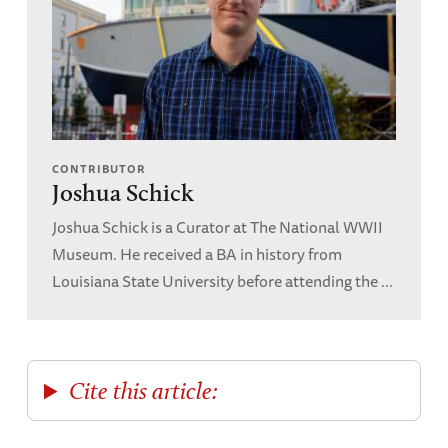
CONTRIBUTOR
Joshua Schick
Joshua Schick is a Curator at The National WWII
Museum. He received a BA in history from
Louisiana State University before attending the ...
Cite this article: