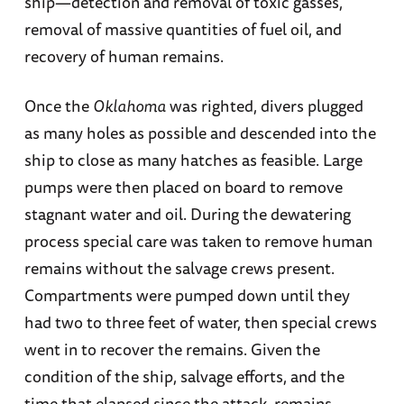
ship—detection and removal of toxic gasses,
removal of massive quantities of fuel oil, and
recovery of human remains.
Once the
Oklahoma
was righted, divers plugged
as many holes as possible and descended into the
ship to close as many hatches as feasible. Large
pumps were then placed on board to remove
stagnant water and oil. During the dewatering
process special care was taken to remove human
remains without the salvage crews present.
Compartments were pumped down until they
had two to three feet of water, then special crews
went in to recover the remains. Given the
condition of the ship, salvage efforts, and the
time that elapsed since the attack, remains