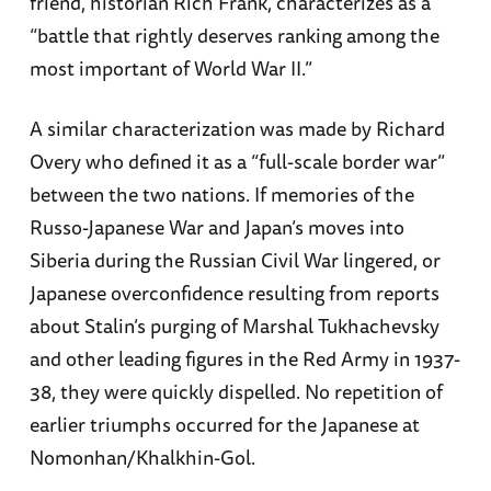
friend, historian Rich Frank, characterizes as a
“battle that rightly deserves ranking among the
most important of World War II.”
A similar characterization was made by Richard
Overy who defined it as a “full-scale border war”
between the two nations. If memories of the
Russo-Japanese War and Japan’s moves into
Siberia during the Russian Civil War lingered, or
Japanese overconfidence resulting from reports
about Stalin’s purging of Marshal Tukhachevsky
and other leading figures in the Red Army in 1937-
38, they were quickly dispelled. No repetition of
earlier triumphs occurred for the Japanese at
Nomonhan/Khalkhin-Gol.