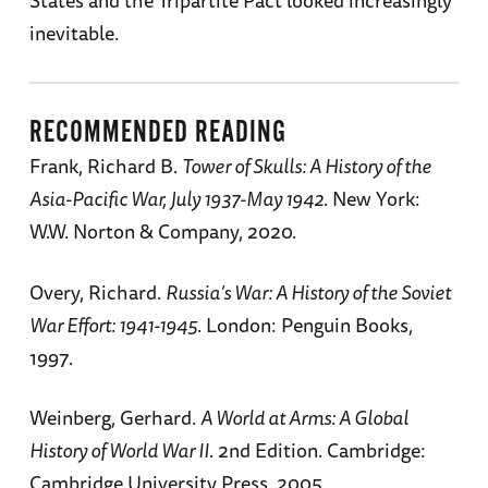
States and the Tripartite Pact looked increasingly
inevitable.
RECOMMENDED READING
Frank, Richard B.
Tower of Skulls: A History of the
Asia-Pacific War, July 1937-May 1942
. New York:
W.W. Norton & Company, 2020.
Overy, Richard.
Russia’s War: A History of the Soviet
War Effort: 1941-1945
. London: Penguin Books,
1997.
Weinberg, Gerhard.
A World at Arms: A Global
History of World War II
. 2nd Edition. Cambridge:
Cambridge University Press, 2005.