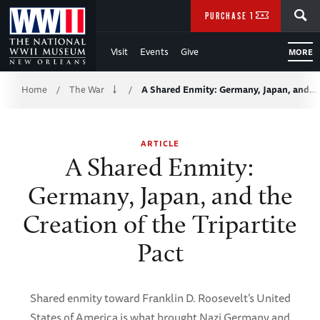
Skip
SEARCH
PURCHASE TICKETS
to
Visit
Events
Give
MORE
Main
Breadcrumb
Content
Home
The War
A Shared Enmity: Germany, Japan, and…
/
/
of
ARTICLE
WWII
A Shared Enmity:
Germany, Japan, and the
Creation of the Tripartite
Pact
Shared enmity toward Franklin D. Roosevelt’s United
States of America is what brought Nazi Germany and