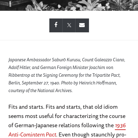
Japanese Ambassador Saburō Kurusu, Count Galeazzo Ciano,
Adolf Hitler, and German Foreign Minister Joachim von
Ribbentrop at the Signing Ceremony for the Tripartite Pact,
Berlin, September 27, 1940. Photo by Heinrich Hoffmann,
courtesy of the National Archives.
Fits and starts. Fits and starts, that old idiom
seems most useful for characterizing the course
of German-Japanese relations following the
1936
Anti-Comintern Pact
. Even though staunchly pro-