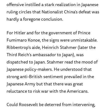
offensive instilled a stark realization in Japanese
ruling circles that Nationalist China’s defeat was
hardly a foregone conclusion.
For Hitler and for the government of Prince
Fumimaro Konoe, the signs were unmistakable.
Ribbentrop’s aide, Heinrich Stahmer (later the
Third Reich’s ambassador to Japan), was
dispatched to Japan. Stahmer read the mood of
Japanese policy-makers. He understood that
strong anti-British sentiment prevailed in the
Japanese Army but that there was great
reluctance to risk war with the Americans.
Could Roosevelt be deterred from intervening,