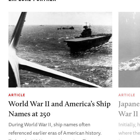
ARTICLE
ARTICLE
World War II and America’s Ship
Japane
Names at 250
War II
During World War II, ship names often
Initially,
referenced earlier eras of American history.
where the