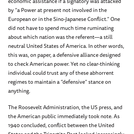
economic assistance if a signatory was attacked
by “a Power at present not involved in the
European or in the Sino-Japanese Conflict.” One
did not have to spend much time ruminating
about which nation was the referent—a still
neutral United States of America. In other words,
this was, on paper, a defensive alliance designed
to check American power. Yet no clear-thinking
individual could trust any of these abhorrent
regimes to maintain a “defensive” stance on
anything.
The Roosevelt Administration, the US press, and
the American public immediately took note. As
1940 concluded, conflict between the United