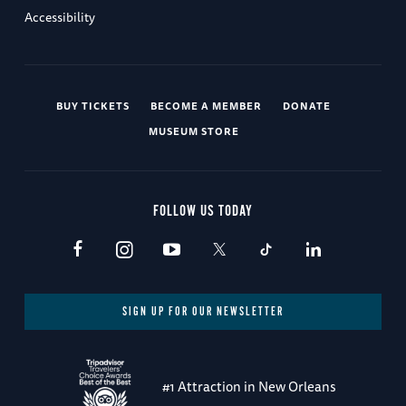
Accessibility
BUY TICKETS
BECOME A MEMBER
DONATE
MUSEUM STORE
FOLLOW US TODAY
SIGN UP FOR OUR NEWSLETTER
#1 Attraction in New Orleans