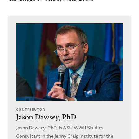
CONTRIBUTOR
Jason Dawsey, PhD
Jason Dawsey, PhD, is ASU WWII Studies
Consultant in the Jenny Craig Institute for the