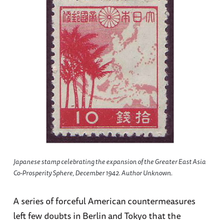
Japanese stamp celebrating the expansion of the Greater East Asia
Co-Prosperity Sphere, December 1942. Author Unknown.
A series of forceful American countermeasures
left few doubts in Berlin and Tokyo that the