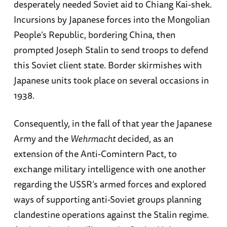
desperately needed Soviet aid to Chiang Kai-shek.
Incursions by Japanese forces into the Mongolian
People’s Republic, bordering China, then
prompted Joseph Stalin to send troops to defend
this Soviet client state. Border skirmishes with
Japanese units took place on several occasions in
1938.
Consequently, in the fall of that year the Japanese
Army and the
Wehrmacht
decided, as an
extension of the Anti-Comintern Pact, to
exchange military intelligence with one another
regarding the USSR’s armed forces and explored
ways of supporting anti-Soviet groups planning
clandestine operations against the Stalin regime.