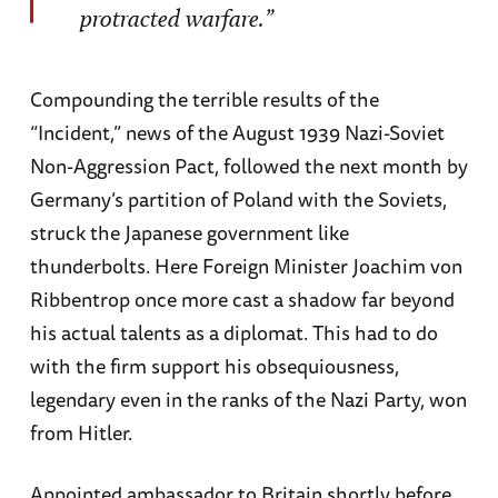
protracted warfare.”
Compounding the terrible results of the
“Incident,” news of the August 1939 Nazi-Soviet
Non-Aggression Pact, followed the next month by
Germany’s partition of Poland with the Soviets,
struck the Japanese government like
thunderbolts. Here Foreign Minister Joachim von
Ribbentrop once more cast a shadow far beyond
his actual talents as a diplomat. This had to do
with the firm support his obsequiousness,
legendary even in the ranks of the Nazi Party, won
from Hitler.
Appointed ambassador to Britain shortly before