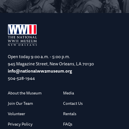
Open today
9:00 a.m. - 5:00 p.m.
945 Magazine Street, New Orleans, LA 70130
info@nationalww2museum.org
504-528-1944
About the Museum
Media
Join Our Team
Contact Us
Volunteer
Rentals
Privacy Policy
FAQs