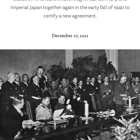
Imperial Japan together again in the early fall of 1940 to
certify a new agreement.
December 10, 2021