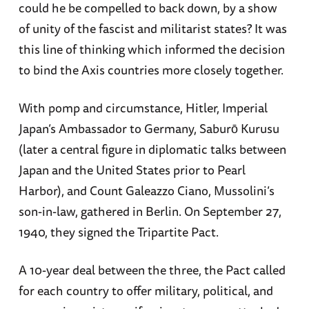
could he be compelled to back down, by a show
of unity of the fascist and militarist states? It was
this line of thinking which informed the decision
to bind the Axis countries more closely together.
With pomp and circumstance, Hitler, Imperial
Japan’s Ambassador to Germany, Saburō Kurusu
(later a central figure in diplomatic talks between
Japan and the United States prior to Pearl
Harbor), and Count Galeazzo Ciano, Mussolini’s
son-in-law, gathered in Berlin. On September 27,
1940, they signed the Tripartite Pact.
A 10-year deal between the three, the Pact called
for each country to offer military, political, and