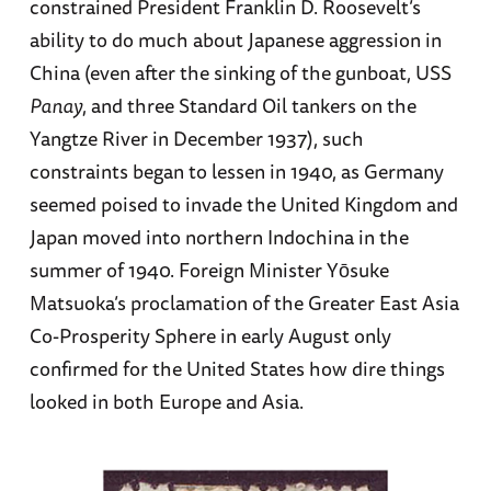
constrained President Franklin D. Roosevelt’s
ability to do much about Japanese aggression in
China (even after the sinking of the gunboat, USS
Panay
, and three Standard Oil tankers on the
Yangtze River in December 1937), such
constraints began to lessen in 1940, as Germany
seemed poised to invade the United Kingdom and
Japan moved into northern Indochina in the
summer of 1940. Foreign Minister Yōsuke
Matsuoka’s proclamation of the Greater East Asia
Co-Prosperity Sphere in early August only
confirmed for the United States how dire things
looked in both Europe and Asia.