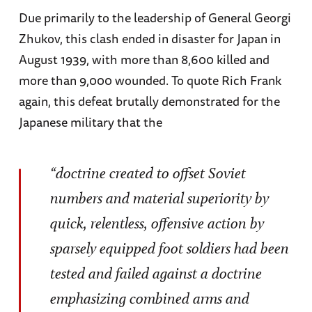
Due primarily to the leadership of General Georgi
Zhukov, this clash ended in disaster for Japan in
August 1939, with more than 8,600 killed and
more than 9,000 wounded. To quote Rich Frank
again, this defeat brutally demonstrated for the
Japanese military that the
“doctrine created to offset Soviet
numbers and material superiority by
quick, relentless, offensive action by
sparsely equipped foot soldiers had been
tested and failed against a doctrine
emphasizing combined arms and