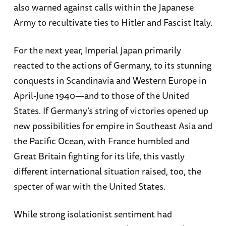
also warned against calls within the Japanese
Army to recultivate ties to Hitler and Fascist Italy.
For the next year, Imperial Japan primarily
reacted to the actions of Germany, to its stunning
conquests in Scandinavia and Western Europe in
April-June 1940—and to those of the United
States. If Germany’s string of victories opened up
new possibilities for empire in Southeast Asia and
the Pacific Ocean, with France humbled and
Great Britain fighting for its life, this vastly
different international situation raised, too, the
specter of war with the United States.
While strong isolationist sentiment had