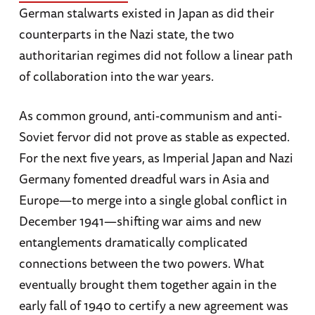
German stalwarts existed in Japan as did their
counterparts in the Nazi state, the two
authoritarian regimes did not follow a linear path
of collaboration into the war years.
As common ground, anti-communism and anti-
Soviet fervor did not prove as stable as expected.
For the next five years, as Imperial Japan and Nazi
Germany fomented dreadful wars in Asia and
Europe—to merge into a single global conflict in
December 1941—shifting war aims and new
entanglements dramatically complicated
connections between the two powers. What
eventually brought them together again in the
early fall of 1940 to certify a new agreement was