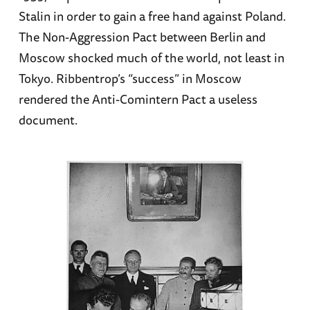
Stalin in order to gain a free hand against Poland.
The Non-Aggression Pact between Berlin and
Moscow shocked much of the world, not least in
Tokyo. Ribbentrop’s “success” in Moscow
rendered the Anti-Comintern Pact a useless
document.