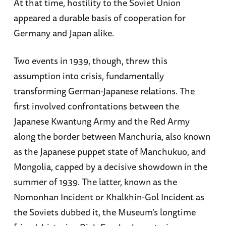
At that time, hostility to the Soviet Union
appeared a durable basis of cooperation for
Germany and Japan alike.
Two events in 1939, though, threw this
assumption into crisis, fundamentally
transforming German-Japanese relations. The
first involved confrontations between the
Japanese Kwantung Army and the Red Army
along the border between Manchuria, also known
as the Japanese puppet state of Manchukuo, and
Mongolia, capped by a decisive showdown in the
summer of 1939. The latter, known as the
Nomonhan Incident or Khalkhin-Gol Incident as
the Soviets dubbed it, the Museum’s longtime