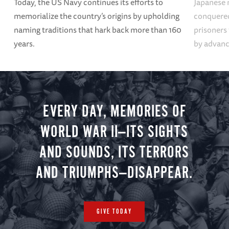
Today, the US Navy continues its efforts to
Japanese 
memorialize the country’s origins by upholding
conquered
naming traditions that hark back more than 160
prisoners
years.
by advanci
EVERY DAY, MEMORIES OF
WORLD WAR II—ITS SIGHTS
AND SOUNDS, ITS TERRORS
AND TRIUMPHS—DISAPPEAR.
GIVE TODAY