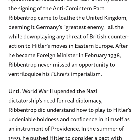
the signing of the Anti-Comintern Pact,
Ribbentrop came to loathe the United Kingdom,
deeming it Germany’s “greatest enemy,” all the
while downplaying any threat of British counter-
action to Hitler’s moves in Eastern Europe. After
he became Foreign Minister in February 1938,
Ribbentrop never missed an opportunity to
ventriloquize his
Führer
’s imperialism.
Until World War II upended the Nazi
dictatorship’s need for real diplomacy,
Ribbentrop did understand how to play to Hitler’s
undeniable boldness and confidence in himself as
an instrument of Providence. In the summer of
1939, he pushed Hitler to consider a pact with