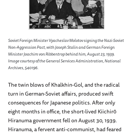
Soviet Foreign Minister Vyacheslav Molotov signing the Nazi-Soviet
Non-Aggression Pact, with Joseph Stalin and German Foreign
Minister Joachim von Ribbentrop behind him, August 23, 1939.
Image courtesy of the General Services Administration, National
Archives, 540196.
The twin blows of Khalkhin-Gol, and the radical
turn in German-Soviet affairs, produced swift
consequences for Japanese politics. After only
eight months in office, the short-lived Kiichirō
Hiranuma government fell on August 30, 1939.
Hiranuma, a fervent anti-communist, had feared