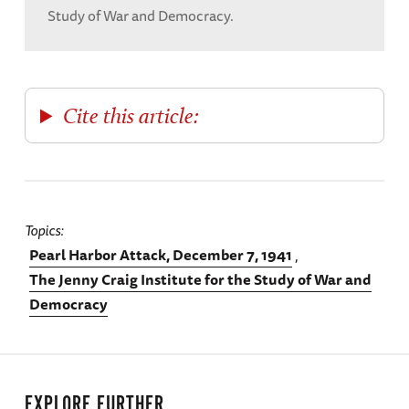
Study of War and Democracy.
Cite this article:
Topics
Pearl Harbor Attack, December 7, 1941
The Jenny Craig Institute for the Study of War and
Democracy
EXPLORE FURTHER