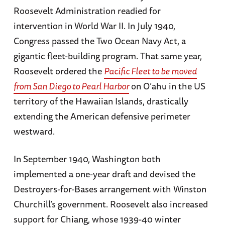
Roosevelt Administration readied for
intervention in World War II. In July 1940,
Congress passed the Two Ocean Navy Act, a
gigantic fleet-building program. That same year,
Roosevelt ordered the
Pacific Fleet to be moved
from San Diego to Pearl Harbor
on O’ahu in the US
territory of the Hawaiian Islands, drastically
extending the American defensive perimeter
westward.
In September 1940, Washington both
implemented a one-year draft and devised the
Destroyers-for-Bases arrangement with Winston
Churchill’s government. Roosevelt also increased
support for Chiang, whose 1939-40 winter