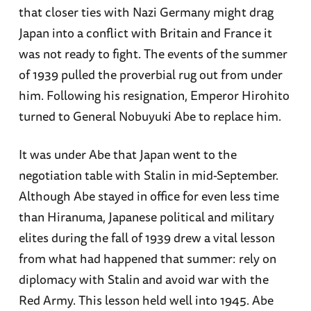
that closer ties with Nazi Germany might drag
Japan into a conflict with Britain and France it
was not ready to fight. The events of the summer
of 1939 pulled the proverbial rug out from under
him. Following his resignation, Emperor Hirohito
turned to General Nobuyuki Abe to replace him.
It was under Abe that Japan went to the
negotiation table with Stalin in mid-September.
Although Abe stayed in office for even less time
than Hiranuma, Japanese political and military
elites during the fall of 1939 drew a vital lesson
from what had happened that summer: rely on
diplomacy with Stalin and avoid war with the
Red Army. This lesson held well into 1945. Abe