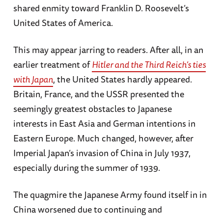
shared enmity toward Franklin D. Roosevelt’s
United States of America.
This may appear jarring to readers. After all, in an
earlier treatment of
Hitler and the Third Reich’s ties
with Japan
, the United States hardly appeared.
Britain, France, and the USSR presented the
seemingly greatest obstacles to Japanese
interests in East Asia and German intentions in
Eastern Europe. Much changed, however, after
Imperial Japan’s invasion of China in July 1937,
especially during the summer of 1939.
The quagmire the Japanese Army found itself in in
China worsened due to continuing and