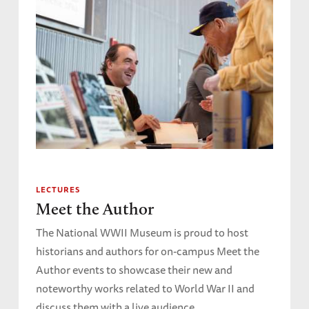
LECTURES
Meet the Author
The National WWII Museum is proud to host
historians and authors for on-campus Meet the
Author events to showcase their new and
noteworthy works related to World War II and
discuss them with a live audience.