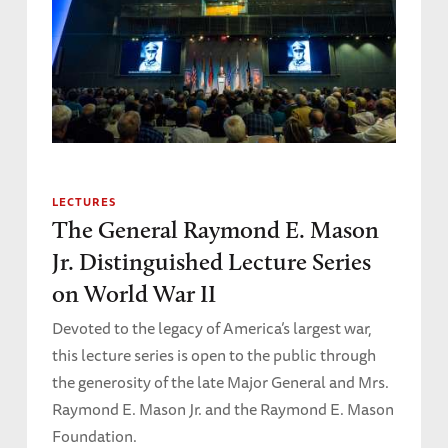
LECTURES
The General Raymond E. Mason
Jr. Distinguished Lecture Series
on World War II
Devoted to the legacy of America’s largest war,
this lecture series is open to the public through
the generosity of the late Major General and Mrs.
Raymond E. Mason Jr. and the Raymond E. Mason
Foundation.