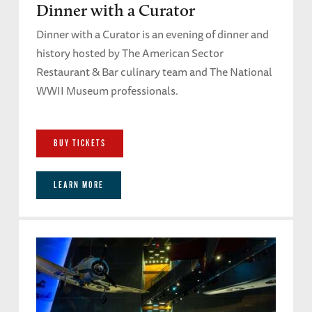
Dinner with a Curator
Dinner with a Curator is an evening of dinner and
history hosted by The American Sector
Restaurant & Bar culinary team and The National
WWII Museum professionals.
BUY TICKETS
LEARN MORE