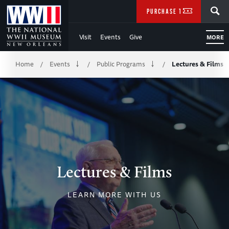
Skip
SEARCH
PURCHASE TICKETS
to
Visit
Events
Give
MORE
Main
Breadcrumb
Content
Home
Events
Public Programs
Lectures & Films
/
/
/
of
WWII
Lectures & Films
LEARN MORE WITH US