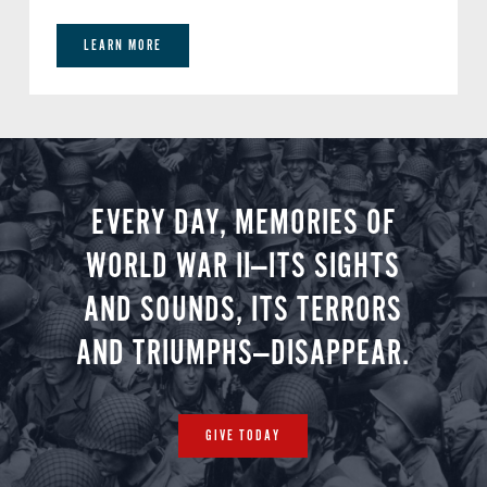
LEARN MORE
EVERY DAY, MEMORIES OF
WORLD WAR II—ITS SIGHTS
AND SOUNDS, ITS TERRORS
AND TRIUMPHS—DISAPPEAR.
GIVE TODAY