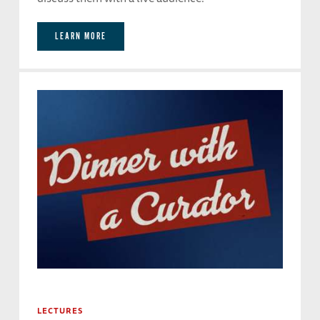
LEARN MORE
LECTURES