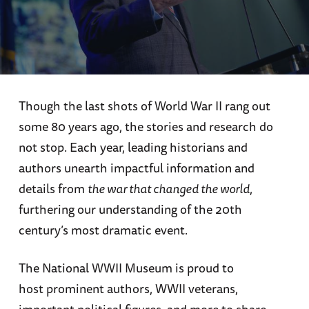
Though the last shots of World War II rang out
some 80 years ago, the stories and research do
not stop. Each year, leading historians and
authors unearth impactful information and
details from
the war that changed the world
,
furthering our understanding of the 20th
century’s most dramatic event.
The National WWII Museum is proud to
host prominent authors, WWII veterans,
important political figures, and more to share