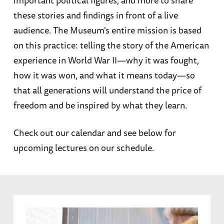
these stories and findings in front of a live
audience. The Museum's entire mission is based
on this practice: telling the story of the American
experience in World War II—why it was fought,
how it was won, and what it means today—so
that all generations will understand the price of
freedom and be inspired by what they learn.
Check out our calendar and see below for
upcoming lectures on our schedule.