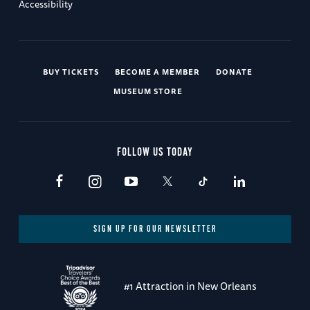
Accessibility
BUY TICKETS
BECOME A MEMBER
DONATE
MUSEUM STORE
FOLLOW US TODAY
SIGN UP FOR OUR NEWSLETTER
#1 Attraction in New Orleans