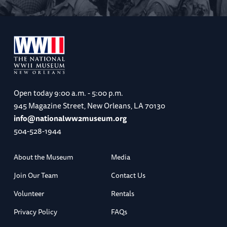
Open today
9:00 a.m. - 5:00 p.m.
945 Magazine Street, New Orleans, LA 70130
info@nationalww2museum.org
504-528-1944
About the Museum
Media
Join Our Team
Contact Us
Volunteer
Rentals
Privacy Policy
FAQs