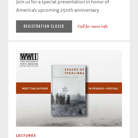
Join us for a special presentation in honor of
America's upcoming 250th anniversary.
Call for more info
REGISTRATION CLOSED
LECTURES