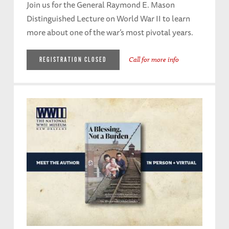
Join us for the General Raymond E. Mason
Distinguished Lecture on World War II to learn
more about one of the war’s most pivotal years.
Call for more info
REGISTRATION CLOSED