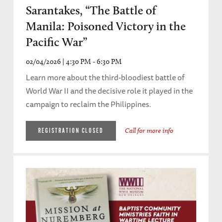
Sarantakes, “The Battle of
Manila: Poisoned Victory in the
Pacific War”
02/04/2026 | 4:30 PM - 6:30 PM
Learn more about the third-bloodiest battle of
World War II and the decisive role it played in the
campaign to reclaim the Philippines.
Call for more info
REGISTRATION CLOSED