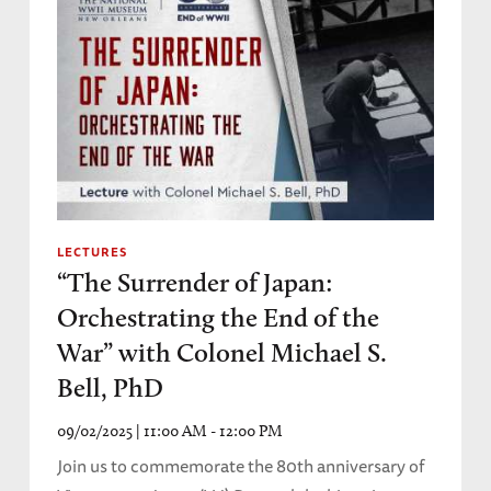
LECTURES
“The Surrender of Japan:
Orchestrating the End of the
War” with Colonel Michael S.
Bell, PhD
09/02/2025 | 11:00 AM - 12:00 PM
Join us to commemorate the 80th anniversary of