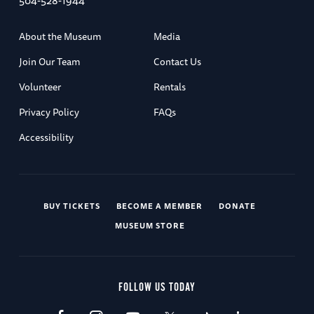
504-528-1944
About the Museum
Media
Join Our Team
Contact Us
Volunteer
Rentals
Privacy Policy
FAQs
Accessibility
BUY TICKETS
BECOME A MEMBER
DONATE
MUSEUM STORE
FOLLOW US TODAY