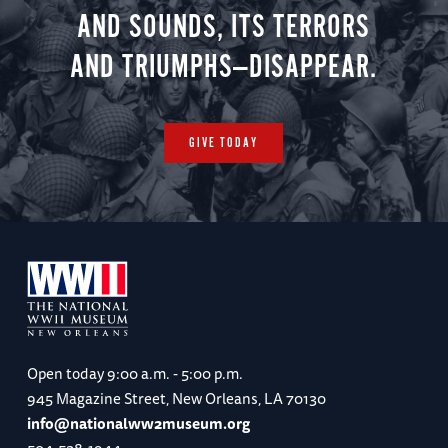
AND SOUNDS, ITS TERRORS
AND TRIUMPHS—DISAPPEAR.
GIVE TODAY
Open today
9:00 a.m. - 5:00 p.m.
945 Magazine Street, New Orleans, LA 70130
info@nationalww2museum.org