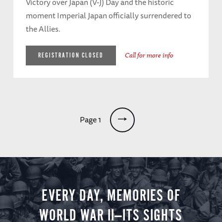
Victory over Japan (V-J) Day and the historic
moment Imperial Japan officially surrendered to
the Allies.
Call for more info
REGISTRATION CLOSED
Pagination
Page 1
EVERY DAY, MEMORIES OF
WORLD WAR II—ITS SIGHTS