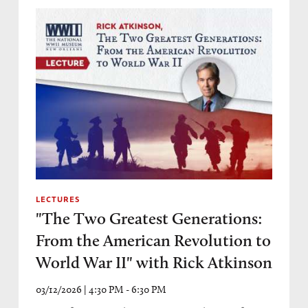
LECTURES
"The Two Greatest Generations:
From the American Revolution to
World War II" with Rick Atkinson
03/12/2026 | 4:30 PM - 6:30 PM