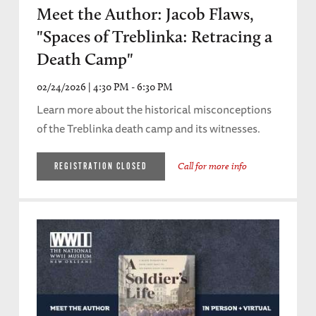
Meet the Author: Jacob Flaws,
"Spaces of Treblinka: Retracing a
Death Camp"
02/24/2026 | 4:30 PM - 6:30 PM
Learn more about the historical misconceptions
of the Treblinka death camp and its witnesses.
Call for more info
REGISTRATION CLOSED