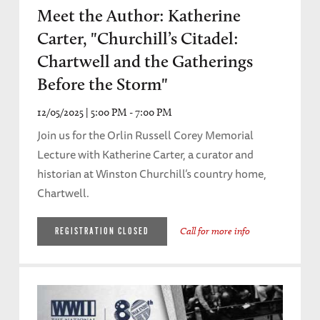
Meet the Author: Katherine
Carter, "Churchill’s Citadel:
Chartwell and the Gatherings
Before the Storm"
12/05/2025 | 5:00 PM - 7:00 PM
Join us for the Orlin Russell Corey Memorial
Lecture with Katherine Carter, a curator and
historian at Winston Churchill’s country home,
Chartwell.
Call for more info
REGISTRATION CLOSED