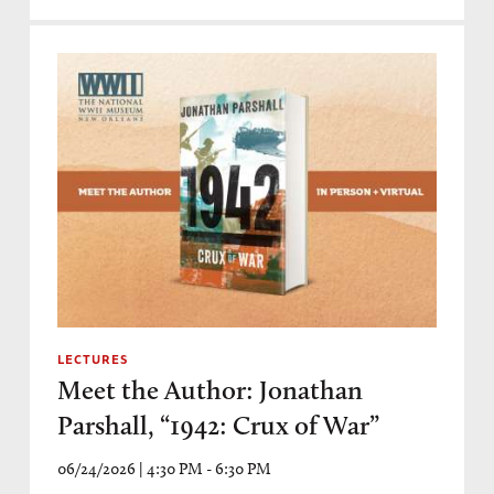
LECTURES
Meet the Author: Jonathan
Parshall, “1942: Crux of War”
06/24/2026 | 4:30 PM - 6:30 PM