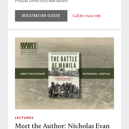
Postal Directory Battalion.
Call for more info
REGISTRATION CLOSED
LECTURES
Meet the Author: Nicholas Evan