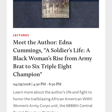
LECTURES
Meet the Author: Edna
Cummings, "A Soldier’s Life: A
Black Woman’s Rise from Army
Brat to Six Triple Eight
Champion"
04/29/2026 | 4:30 PM - 6:30 PM
Learn more about the author’s life and fight to
honor the trailblazing African American WWII
Women’s Army Corps unit, the 6888th Central