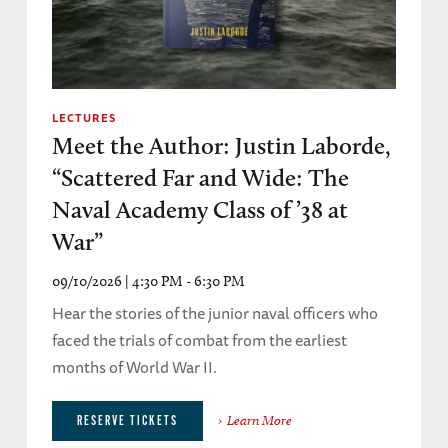
LECTURES
Meet the Author: Justin Laborde,
“Scattered Far and Wide: The
Naval Academy Class of ’38 at
War”
09/10/2026 | 4:30 PM - 6:30 PM
Hear the stories of the junior naval officers who
faced the trials of combat from the earliest
months of World War II.
Learn More
RESERVE TICKETS