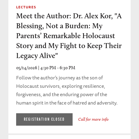
LECTURES
Meet the Author: Dr. Alex Kor, "A
Blessing, Not a Burden: My
Parents’ Remarkable Holocaust
Story and My Fight to Keep Their
Legacy Alive"
05/14/2026 | 4:30 PM - 6:30 PM
Follow the author’s journey as the son of
Holocaust survivors, exploring resilience,
forgiveness, and the enduring power of the
human spirit in the face of hatred and adversity.
Call for more info
REGISTRATION CLOSED