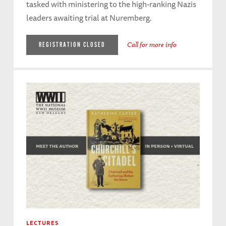
tasked with ministering to the high-ranking Nazis
leaders awaiting trial at Nuremberg.
Call for more info
REGISTRATION CLOSED
LECTURES