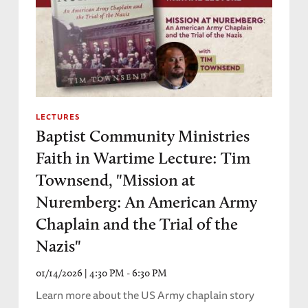
LECTURES
Baptist Community Ministries
Faith in Wartime Lecture: Tim
Townsend, "Mission at
Nuremberg: An American Army
Chaplain and the Trial of the
Nazis"
01/14/2026 | 4:30 PM - 6:30 PM
Learn more about the US Army chaplain story