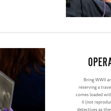
OPER
Bring WWII ar
reserving a trave
comes loaded with
II (not reprodu
detectives as the