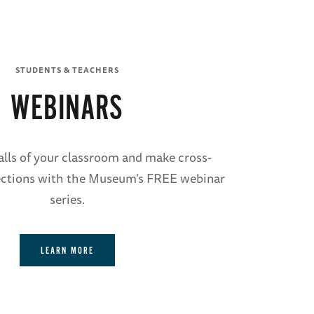
STUDENTS & TEACHERS
WEBINARS
lls of your classroom and make cross-
ections with the Museum’s FREE webinar
series.
LEARN MORE