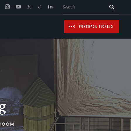
SEARCH
PURCHASE TICKETS
g
SROOM