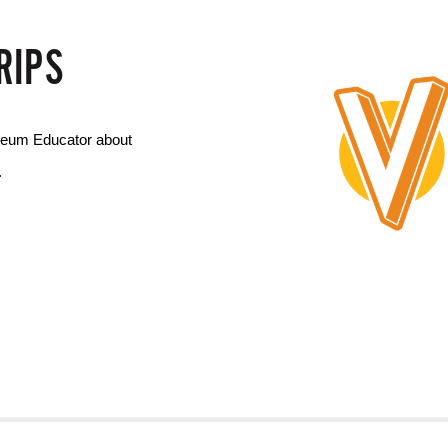
RIPS
seum Educator about 
.