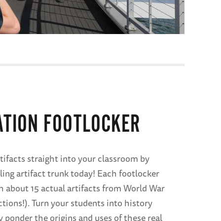
ATION FOOTLOCKER
tifacts straight into your classroom by
ling artifact trunk today! Each footlocker
 about 15 actual artifacts from World War
ctions!). Turn your students into history
y ponder the origins and uses of these real