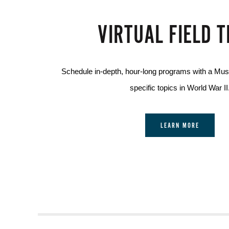
VIRTUAL FIELD T
Schedule in-depth, hour-long programs with a Mu
specific topics in World War II
LEARN MORE