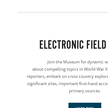
ELECTRONIC FIELD
Join the Museum for dynamic w
about compelling topics in World War II
reporters, embark on cross country explor
significant sites, important first-hand acc
primary sources.