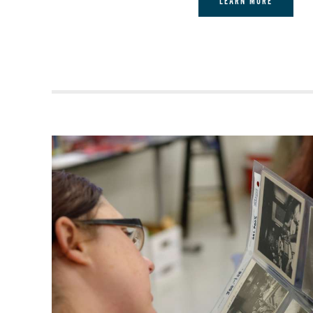
LEARN MORE