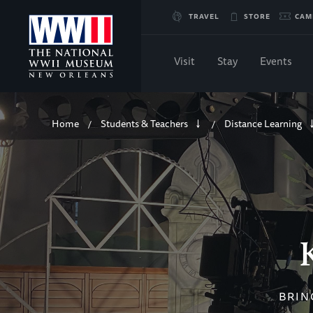
Skip
TRAVEL
STORE
CAM
to
Visit
Stay
Events
Main
Breadcrumb
Content
Home
Students & Teachers
Distance Learning
/
/
of
WWII
BRIN