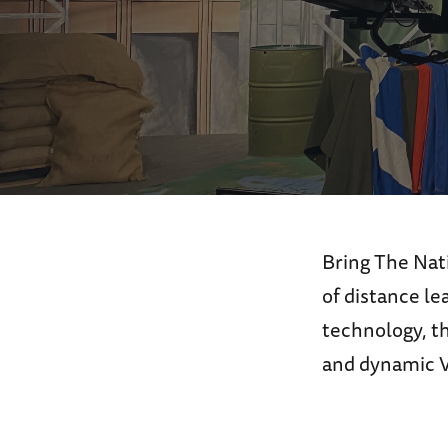
Bring The Nat
of distance l
technology, t
and dynamic Vi