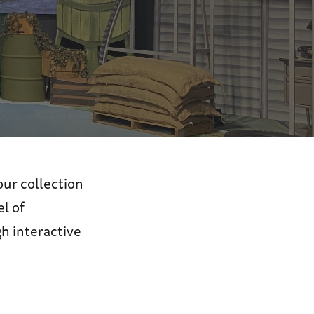
ur collection
l of
h interactive