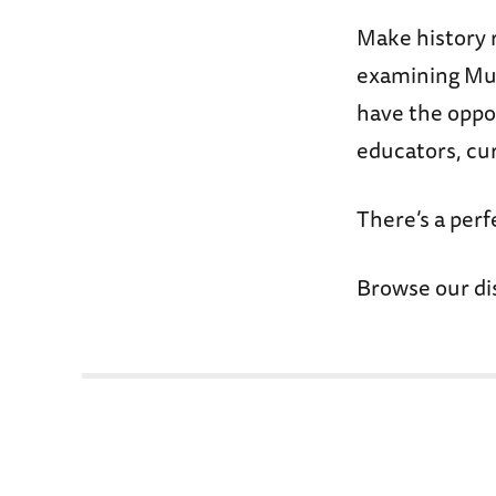
Make history 
examining Mus
have the oppo
educators, cur
There’s a per
Browse our di