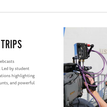
 TRIPS
ebcasts
. Led by student
ations highlighting
ounts, and powerful