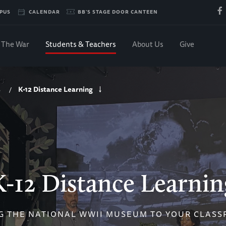
PUS
CALENDAR
BB'S STAGE DOOR CANTEEN
The War
Students & Teachers
About Us
Give
K-12 Distance Learning
/
K-12 Distance Learnin
G THE NATIONAL WWII MUSEUM TO YOUR CLAS