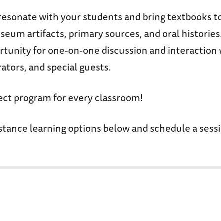
resonate with your students and bring textbooks to
eum artifacts, primary sources, and oral histories
rtunity for one-on-one discussion and interactio
ators, and special guests.
fect program for every classroom!
stance learning options below and schedule a sessi