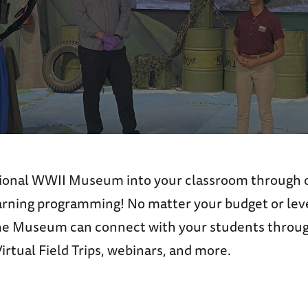
ional WWII Museum into your classroom through o
earning programming! No matter your budget or leve
he Museum can connect with your students throug
rtual Field Trips, webinars, and more.