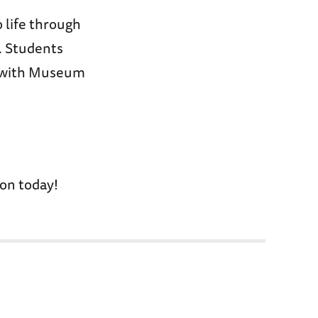
 life through
. Students
n with Museum
on today!