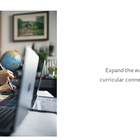
Expand the wa
curricular conn