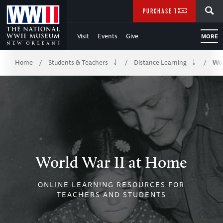
Skip
SEARCH
PURCHASE TICKETS
to
Visit
Events
Give
MORE
Main
Breadcrumb
Content
Home
Students & Teachers
Distance Learning
Wor
/
/
/
of
WWII
World War II at Home
ONLINE LEARNING RESOURCES FOR
TEACHERS AND STUDENTS