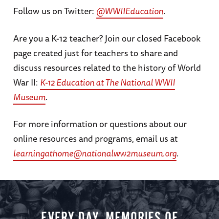
Follow us on Twitter:
@WWIIEducation
.
days following Japan’s attack on Pearl Harbor.
As roughly 120,000 Japanese Americans
Are you a K-12 teacher? Join our closed Facebook
endured incarceration in internment camps
page created just for teachers to share and
across the country, 33,000 Japanese
discuss resources related to the history of World
Americans still answered the call to serve the
War II:
K-12 Education at The National WWII
United States in World War II. Photographs,
Museum
.
oral histories, and archival materials help to
tell these stories.
For more information or questions about our
online resources and programs, email us at
learningathome@nationalww2museum.org
.
EVERY DAY, MEMORIES OF