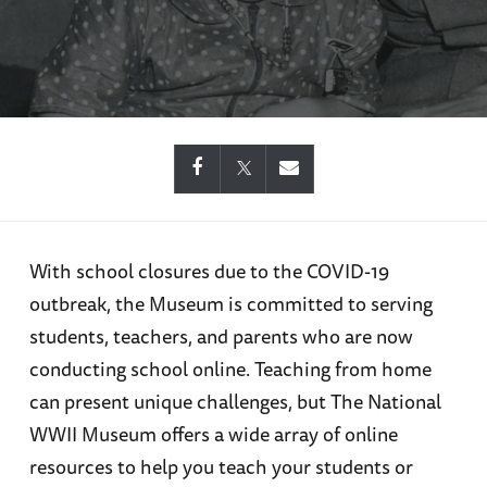
With school closures due to the COVID-19
outbreak, the Museum is committed to serving
students, teachers, and parents who are now
conducting school online. Teaching from home
can present unique challenges, but The National
WWII Museum offers a wide array of online
resources to help you teach your students or