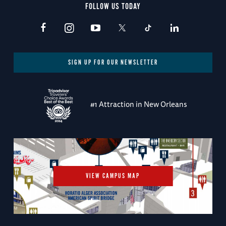
FOLLOW US TODAY
SIGN UP FOR OUR NEWSLETTER
#1 Attraction in New Orleans
VIEW CAMPUS MAP