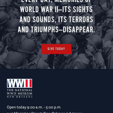
WORLD WAR II—ITS SIGHTS
AND SOUNDS, ITS TERRORS
AND TRIUMPHS—DISAPPEAR.
GIVE TODAY
Open today
9:00 a.m. - 5:00 p.m.