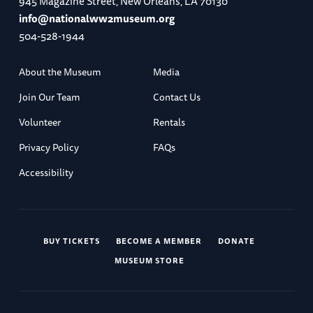
945 Magazine Street, New Orleans, LA 70130
info@nationalww2museum.org
504-528-1944
About the Museum
Media
Join Our Team
Contact Us
Volunteer
Rentals
Privacy Policy
FAQs
Accessibility
BUY TICKETS
BECOME A MEMBER
DONATE
MUSEUM STORE