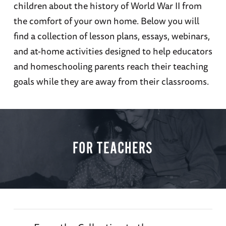
children about the history of World War II from
the comfort of your own home. Below you will
find a collection of lesson plans, essays, webinars,
and at-home activities designed to help educators
and homeschooling parents reach their teaching
goals while they are away from their classrooms.
FOR TEACHERS