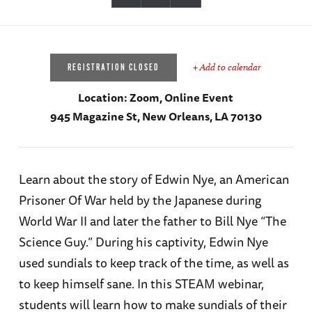
+ Add to calendar
REGISTRATION CLOSED
Location:
Zoom, Online Event
945 Magazine St, New Orleans, LA 70130
Learn about the story of Edwin Nye, an American
Prisoner Of War held by the Japanese during
World War II and later the father to Bill Nye “The
Science Guy.” During his captivity, Edwin Nye
used sundials to keep track of the time, as well as
to keep himself sane. In this STEAM webinar,
students will learn how to make sundials of their