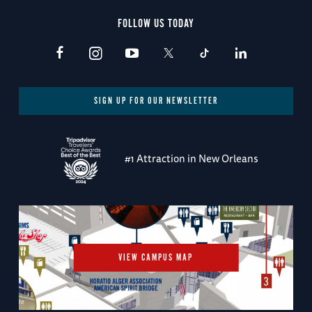
FOLLOW US TODAY
SIGN UP FOR OUR NEWSLETTER
#1 Attraction in New Orleans
VIEW CAMPUS MAP