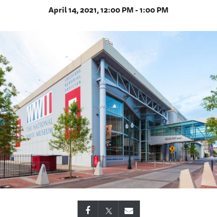
April 14, 2021, 12:00 PM - 1:00 PM