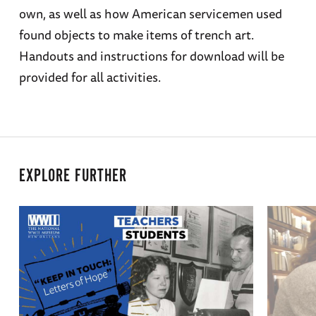
own, as well as how American servicemen used
found objects to make items of trench art.
Handouts and instructions for download will be
provided for all activities.
EXPLORE FURTHER