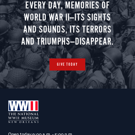
EVERY DAY, MEMORIES OF
WORLD WAR II—ITS SIGHTS
AND SOUNDS, ITS TERRORS
AND TRIUMPHS—DISAPPEAR.
GIVE TODAY
Open today
9:00 a.m. - 5:00 p.m.