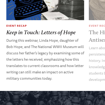
EVENT RECAP
EVENT RE
Keep in Touch: Letters of Hope
The Hi
Antise
During this webinar, Linda Hope, daughter of
Bob Hope, and The National WWII Museum will
Learn abou
discuss her father’s legacy by examining some of
persisten
the letters he received, emphasizing how this
history. I
translates to current classrooms and how letter
knowledge
writing can still make an impact on active
students 
military communities today.
developme