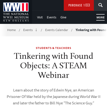
Skip
SEARCH
PURCHASE TICKETS
to
Visit
Events
Give
MORE
Main
Breadcrumb
Content
Home
Events
Events Calendar
Tinkering with Foun
/
/
/
of
STUDENTS & TEACHERS
WWII
Tinkering with Found
Objects: A STEAM
Webinar
Learn about the story of Edwin Nye, an American
Prisoner Of War held by the Japanese during World War II
and later the father to Bill Nye “The Science Guy.”