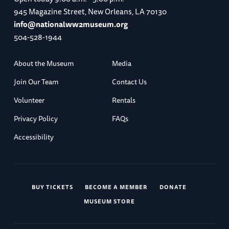
945 Magazine Street, New Orleans, LA 70130
info@nationalww2museum.org
504-528-1944
About the Museum
Media
Join Our Team
Contact Us
Volunteer
Rentals
Privacy Policy
FAQs
Accessibility
BUY TICKETS
BECOME A MEMBER
DONATE
MUSEUM STORE