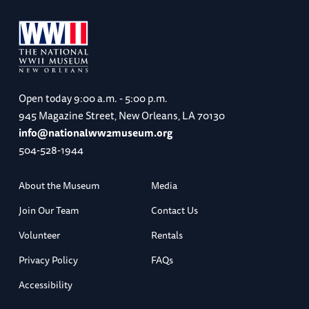
Open today
9:00 a.m. - 5:00 p.m.
945 Magazine Street, New Orleans, LA 70130
info@nationalww2museum.org
504-528-1944
About the Museum
Media
Join Our Team
Contact Us
Volunteer
Rentals
Privacy Policy
FAQs
Accessibility