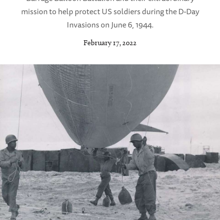
mission to help protect US soldiers during the D-Day
Invasions on June 6, 1944.
February 17, 2022