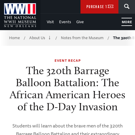
Skip
SEARCH
PURCHASE TICKETS
to
Visit
Events
Give
MORE
Main
Breadcrumb
Content
Home
About Us
Notes from the Museum
The 320th B
/
/
/
of
EVENT RECAP
WWII
The 320th Barrage
Balloon Battalion: The
African American Heroes
of the D-Day Invasion
Students will learn about the brave men of the 320th
Barrage Balloon Battalion and their extraordinary