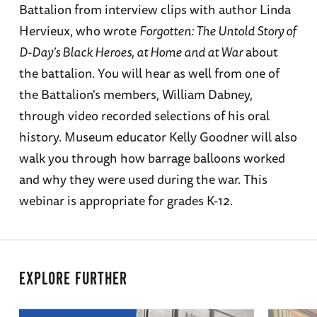
Battalion from interview clips with author Linda
Hervieux, who wrote
Forgotten: The Untold Story of
D-Day’s Black Heroes, at Home and at War
about
the battalion. You will hear as well from one of
the Battalion's members, William Dabney,
through video recorded selections of his oral
history. Museum educator Kelly Goodner will also
walk you through how barrage balloons worked
and why they were used during the war. This
webinar is appropriate for grades K-12.
EXPLORE FURTHER