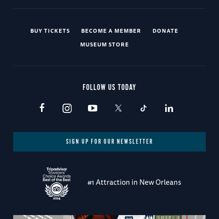
BUY TICKETS
BECOME A MEMBER
DONATE
MUSEUM STORE
FOLLOW US TODAY
SIGN UP FOR OUR NEWSLETTER
#1 Attraction in New Orleans