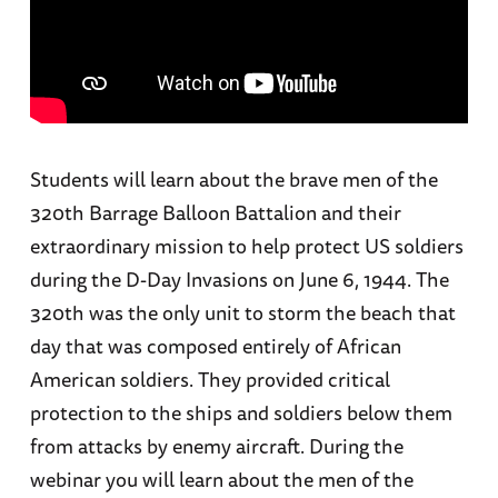
Students will learn about the brave men of the
320th Barrage Balloon Battalion and their
extraordinary mission to help protect US soldiers
during the D-Day Invasions on June 6, 1944. The
320th was the only unit to storm the beach that
day that was composed entirely of African
American soldiers. They provided critical
protection to the ships and soldiers below them
from attacks by enemy aircraft. During the
webinar you will learn about the men of the