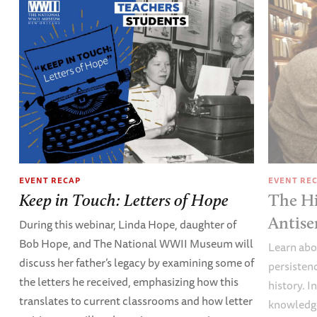
EVENT RECAP
EVENT RE
Keep in Touch: Letters of Hope
The Hi
Antise
During this webinar, Linda Hope, daughter of
Bob Hope, and The National WWII Museum will
Learn abou
discuss her father’s legacy by examining some of
persisten
the letters he received, emphasizing how this
history. I
translates to current classrooms and how letter
knowledge