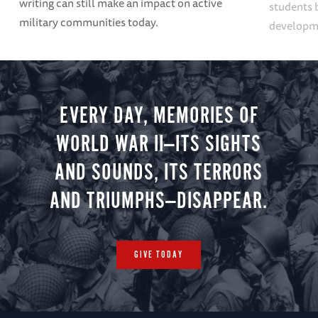
writing can still make an impact on active
students 
military communities today.
developme
EVERY DAY, MEMORIES OF
WORLD WAR II—ITS SIGHTS
AND SOUNDS, ITS TERRORS
AND TRIUMPHS—DISAPPEAR.
GIVE TODAY